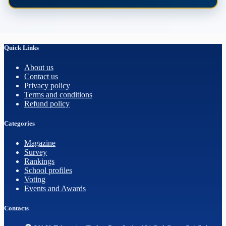
Quick Links
About us
Contact us
Privacy policy
Terms and conditions
Refund policy
Categories
Magazine
Survey
Rankings
School profiles
Voting
Events and Awards
Contacts