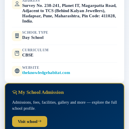
ADDRESS
Survey No. 238-241, Planet IT, Magarpatta Road,
Adjacent to TCS (Behind Kalyan Jewellers),
Hadapsar, Pune, Maharashtra, Pin Code: 411028,
India.
SCHOOL TYPE
Day School
CURRICULUM
CBSE
WEBSITE
theknowledgehabitat.com
My School Admission
Admissions, fees, facilities, gallery and more — explore the full
school profile.
Visit school