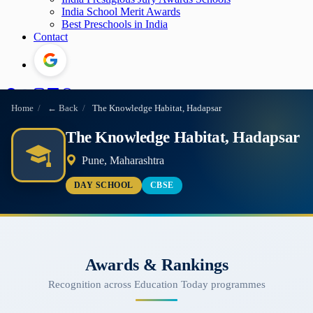
India School Merit Awards
Best Preschools in India
Contact
Home
/
← Back
/
The Knowledge Habitat, Hadapsar
The Knowledge Habitat, Hadapsar
Pune, Maharashtra
DAY SCHOOL
CBSE
Awards & Rankings
Recognition across Education Today programmes