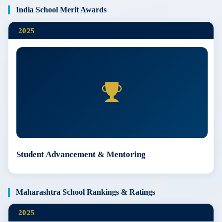
India School Merit Awards
2025
Student Advancement & Mentoring
Maharashtra School Rankings & Ratings
2025