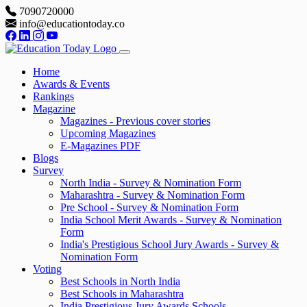
7090720000
info@educationtoday.co
Home
Awards & Events
Rankings
Magazine
Magazines - Previous cover stories
Upcoming Magazines
E-Magazines PDF
Blogs
Survey
North India - Survey & Nomination Form
Maharashtra - Survey & Nomination Form
Pre School - Survey & Nomination Form
India School Merit Awards - Survey & Nomination
Form
India's Prestigious School Jury Awards - Survey &
Nomination Form
Voting
Best Schools in North India
Best Schools in Maharashtra
India Prestigious Jury Awards Schools