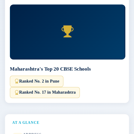
Maharashtra's Top 20 CBSE Schools
Ranked No. 2 in Pune
Ranked No. 17 in Maharashtra
AT A GLANCE