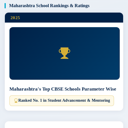
Maharashtra School Rankings & Ratings
2025
Maharashtra's Top CBSE Schools Parameter Wise
Ranked No. 1 in Student Advancement & Mentoring