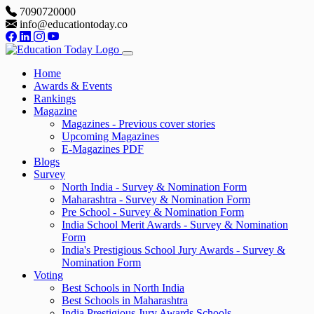
7090720000
info@educationtoday.co
Home
Awards & Events
Rankings
Magazine
Magazines - Previous cover stories
Upcoming Magazines
E-Magazines PDF
Blogs
Survey
North India - Survey & Nomination Form
Maharashtra - Survey & Nomination Form
Pre School - Survey & Nomination Form
India School Merit Awards - Survey & Nomination
Form
India's Prestigious School Jury Awards - Survey &
Nomination Form
Voting
Best Schools in North India
Best Schools in Maharashtra
India Prestigious Jury Awards Schools