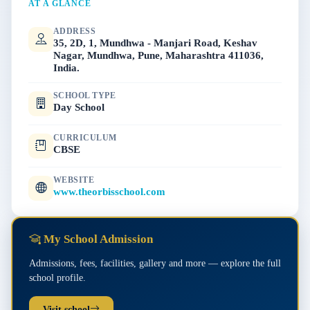
AT A GLANCE
ADDRESS
35, 2D, 1, Mundhwa - Manjari Road, Keshav
Nagar, Mundhwa, Pune, Maharashtra 411036,
India.
SCHOOL TYPE
Day School
CURRICULUM
CBSE
WEBSITE
www.theorbisschool.com
My School Admission
Admissions, fees, facilities, gallery and more — explore the full
school profile.
Visit school