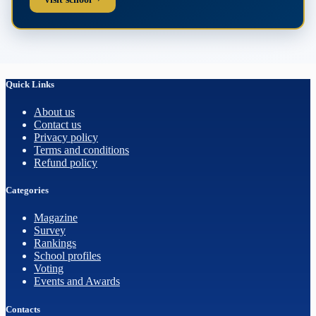
Quick Links
About us
Contact us
Privacy policy
Terms and conditions
Refund policy
Categories
Magazine
Survey
Rankings
School profiles
Voting
Events and Awards
Contacts