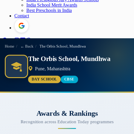
India School Merit Awards
Best Preschools in India
Contact
Home
/
← Back
/
The Orbis School, Mundhwa
The Orbis School, Mundhwa
Pune, Maharashtra
DAY SCHOOL
CBSE
Awards & Rankings
Recognition across Education Today programmes