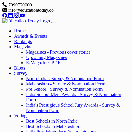
7090720000
info@educationtoday.co
Home
Awards & Events
Rankings
Magazine
Magazines - Previous cover stories
Upcoming Magazines
E-Magazines PDF
Blogs
Survey
North India - Survey & Nomination Form
Maharashtra - Survey & Nomination Form
Pre School - Survey & Nomination Form
India School Merit Awards - Survey & Nomination
Form
India's Prestigious School Jury Awards - Survey &
Nomination Form
Voting
Best Schools in North India
Best Schools in Maharashtra
India Prestigious Jury Awards Schools