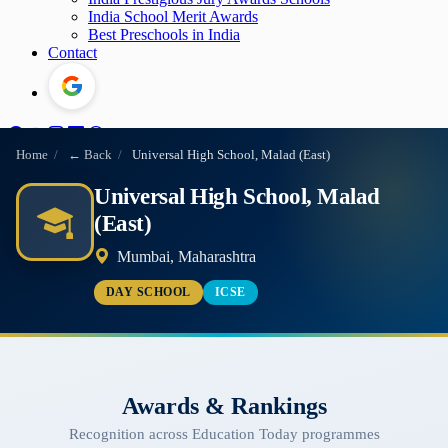
India School Merit Awards
Best Preschools in India
Contact
Home
/
← Back
/
Universal High School, Malad (East)
Universal High School, Malad
(East)
Mumbai, Maharashtra
DAY SCHOOL
ICSE
Awards & Rankings
Recognition across Education Today programmes