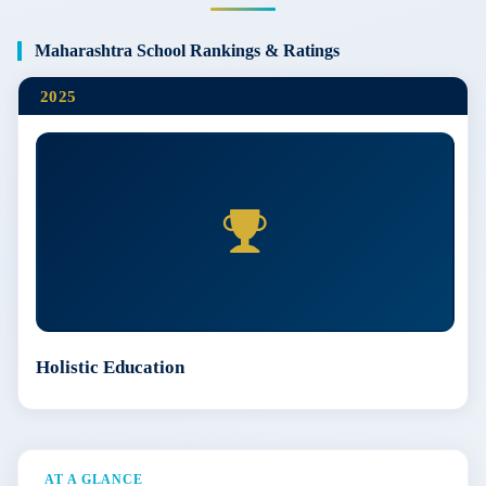
Maharashtra School Rankings & Ratings
2025
Holistic Education
AT A GLANCE