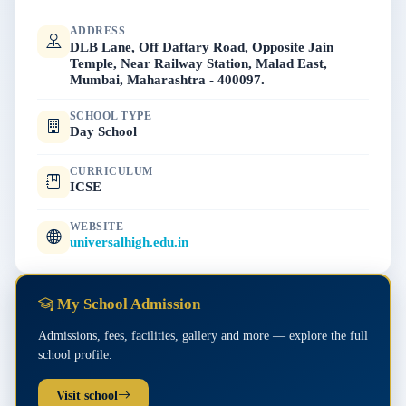
ADDRESS
DLB Lane, Off Daftary Road, Opposite Jain
Temple, Near Railway Station, Malad East,
Mumbai, Maharashtra - 400097.
SCHOOL TYPE
Day School
CURRICULUM
ICSE
WEBSITE
universalhigh.edu.in
My School Admission
Admissions, fees, facilities, gallery and more — explore the full
school profile.
Visit school