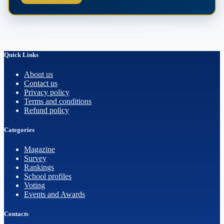
Quick Links
About us
Contact us
Privacy policy
Terms and conditions
Refund policy
Categories
Magazine
Survey
Rankings
School profiles
Voting
Events and Awards
Contacts