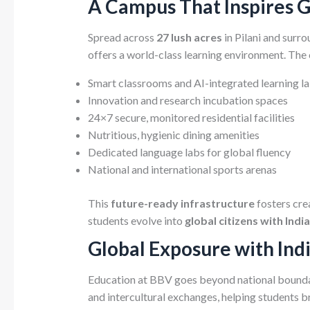
A Campus That Inspires 
Spread across
27 lush acres
in Pilani and surro
offers a world-class learning environment. The
Smart classrooms and AI-integrated learning l
Innovation and research incubation spaces
24×7 secure, monitored residential facilities
Nutritious, hygienic dining amenities
Dedicated language labs for global fluency
National and international sports arenas
This
future-ready infrastructure
fosters cre
students evolve into
global citizens with Indi
Global Exposure with Ind
Education at BBV goes beyond national boundar
and intercultural exchanges, helping students b