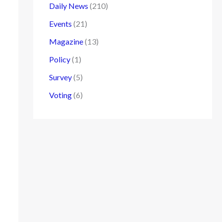
Daily News
(210)
Events
(21)
Magazine
(13)
Policy
(1)
Survey
(5)
Voting
(6)