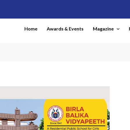
Home
Awards & Events
Magazine