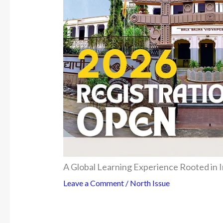
A Global Learning Experience Rooted in I
Leave a Comment
/
North Issue