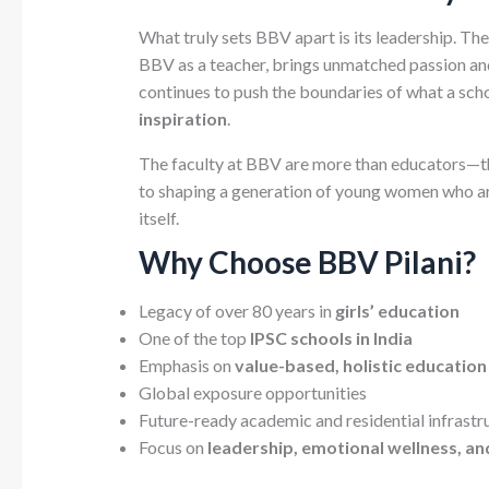
What truly sets BBV apart is its leadership. The
BBV as a teacher, brings unmatched passion and
continues to push the boundaries of what a sc
inspiration
.
The faculty at BBV are more than educators—t
to shaping a generation of young women who are 
itself.
Why Choose BBV Pilani?
Legacy of over 80 years in
girls’ education
One of the top
IPSC schools in India
Emphasis on
value-based, holistic education
Global exposure opportunities
Future-ready academic and residential infrastr
Focus on
leadership, emotional wellness, an