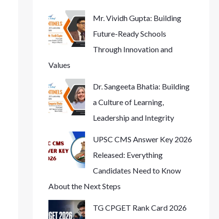
Mr. Vividh Gupta: Building
Future-Ready Schools
Through Innovation and
Values
Dr. Sangeeta Bhatia: Building
a Culture of Learning,
Leadership and Integrity
UPSC CMS Answer Key 2026
Released: Everything
Candidates Need to Know
About the Next Steps
TG CPGET Rank Card 2026