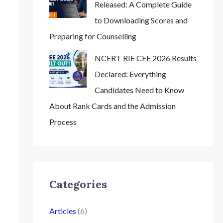
Released: A Complete Guide
to Downloading Scores and
Preparing for Counselling
NCERT RIE CEE 2026 Results
Declared: Everything
Candidates Need to Know
About Rank Cards and the Admission
Process
Categories
Articles
(6)