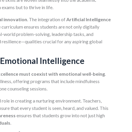
 exams but to thrive in life.
l innovation
. The integration of
Artificial Intelligence
e curriculum ensures students are not only digitally
l-world problem-solving, leadership tasks, and
resilience—qualities crucial for any aspiring global
 Emotional Intelligence
cellence must coexist with emotional well-being
.
llness, offering programs that include mindfulness
one counseling sessions.
 role in creating a nurturing environment. Teachers,
ure that every student is seen, heard, and valued. This
areness
ensures that students grow into not just high
duals
.