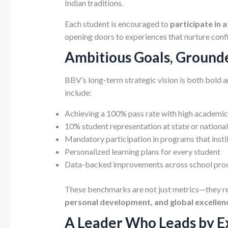
Indian traditions.
Each student is encouraged to
participate in 
opening doors to experiences that nurture confi
Ambitious Goals, Ground
BBV’s long-term strategic vision is both bold an
include:
Achieving a 100% pass rate with high academic 
10% student representation at state or national
Mandatory participation in programs that insti
Personalized learning plans for every student
Data-backed improvements across school pro
These benchmarks are not just metrics—they r
personal development, and global excellen
A Leader Who Leads by 