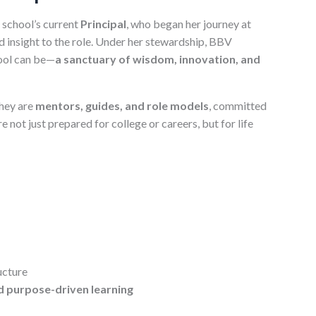
 school’s current
Principal
, who began her journey at
 insight to the role. Under her stewardship, BBV
hool can be—
a sanctuary of wisdom, innovation, and
hey are
mentors, guides, and role models
, committed
not just prepared for college or careers, but for life
ucture
d purpose-driven learning