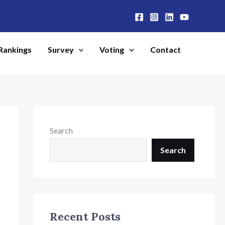
Rankings
Survey
Voting
Contact
Search
Search
Recent Posts