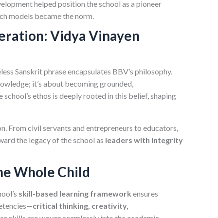
velopment helped position the school as a pioneer
ch models became the norm.
eration: Vidya Vinayen
eless Sanskrit phrase encapsulates BBV’s philosophy.
knowledge; it’s about becoming grounded,
school’s ethos is deeply rooted in this belief, shaping
sion. From civil servants and entrepreneurs to educators,
rward the legacy of the school as
leaders with integrity
he Whole Child
hool’s
skill-based learning framework
ensures
petencies—
critical thinking, creativity,
ore skills are woven seamlessly into the academic