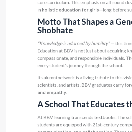
core curriculum. This emphasis on all-round de
in
holistic education for girls
—long before su
Motto That Shapes a Gen
Shobhate
“Knowledge is adorned by humility”
— this tim
Education at BBV is not just about acquiring 
compassionate, and responsible individuals. The 
every student’s journey through the school.
Its alumni network is a living tribute to this vi
scientists, and artists, BBV graduates carry fo
and empathy
.
A School That Educates t
At BBV, learning transcends textbooks. The sc
students are equipped with 21st-century com
communication, and collaboration
. These c