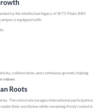
Growth
unded by the intellectual legacy of BITS Pilani, BBV
 campus is equipped with:
abs
ativity, collaboration, and continuous growth, helping
an values
.
ian Roots
ies. The school encourages international participation
roaden their worldview while remaining firmly rooted in