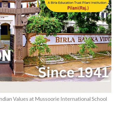
ndian Values at Mussoorie International School