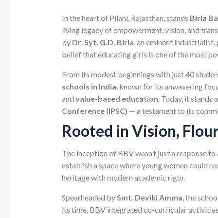
In the heart of Pilani, Rajasthan, stands
Birla B
living legacy of empowerment, vision, and trans
by
Dr. Syt. G.D. Birla
, an eminent industrialist
belief that educating girls is one of the most po
From its modest beginnings with just 40 studen
schools in India
, known for its unwavering foc
and
value-based education
. Today, it stands
Conference (IPSC)
— a testament to its commit
Rooted in Vision, Flou
The inception of BBV wasn’t just a response to 
establish a space where young women could recei
heritage with modern academic rigor.
Spearheaded by
Smt. Deviki Amma
, the scho
its time, BBV integrated co-curricular activities