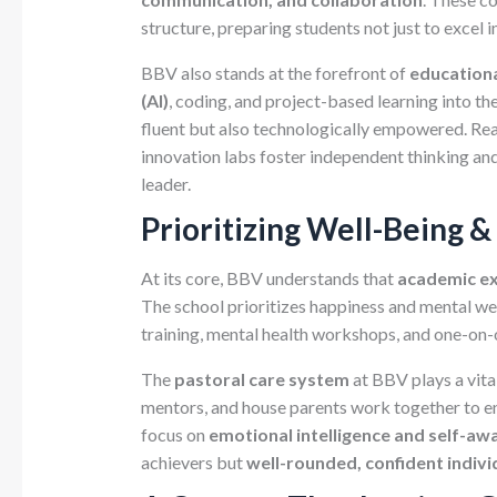
structure, preparing students not just to excel in
BBV also stands at the forefront of
educationa
(AI)
, coding, and project-based learning into th
fluent but also technologically empowered. Rea
innovation labs foster independent thinking and 
leader.
Prioritizing Well-Being &
At its core, BBV understands that
academic ex
The school prioritizes happiness and mental we
training, mental health workshops, and one-on-
The
pastoral care system
at BBV plays a vital
mentors, and house parents work together to ens
focus on
emotional intelligence and self-aw
achievers but
well-rounded, confident indivi