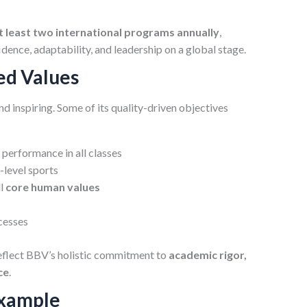
at least two international programs annually
,
dence, adaptability, and leadership on a global stage.
ed Values
d inspiring. Some of its quality-driven objectives
performance in all classes
-level sports
ll
core human values
cesses
eflect BBV’s holistic commitment to
academic rigor,
ce
.
Example