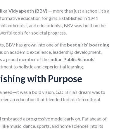
alika Vidyapeeth (BBV)
— more than just a school, it’s a
formative education for girls. Established in 1941
, philanthropist, and educationist, BBV was built on the
werful tools for societal progress.
ts, BBV has grown into one of the
best girls’ boarding
us on academic excellence, leadership development,
 as a proud member of the
Indian Public Schools’
ment to holistic and experiential learning.
rishing with Purpose
a need—it was a bold vision. G.D. Birla’s dream was to
ve an education that blended India’s rich cultural
ol embraced a progressive model early on. Far ahead of
 like music, dance, sports, and home sciences into its