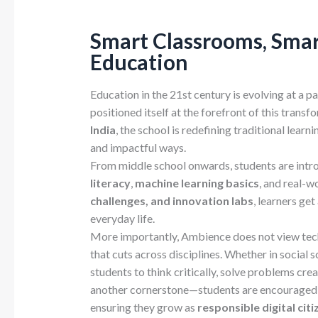
Smart Classrooms, Smart
Education
Education in the 21st century is evolving at a 
positioned itself at the forefront of this transf
India
, the school is redefining traditional lear
and impactful ways.
From middle school onwards, students are int
literacy
,
machine learning basics
, and real-w
challenges, and innovation labs
, learners ge
everyday life.
More importantly, Ambience does not view tech
that cuts across disciplines. Whether in social 
students to think critically, solve problems crea
another cornerstone—students are encouraged to
ensuring they grow as
responsible digital citi