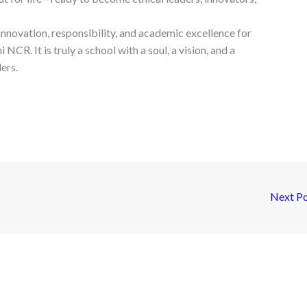
nnovation, responsibility, and academic excellence for
NCR. It is truly a school with a soul, a vision, and a
ers.
Next P