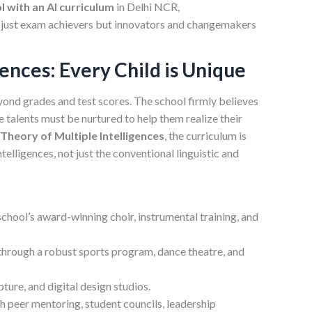
l with an AI curriculum
in Delhi NCR,
 just exam achievers but innovators and changemakers
gences: Every Child is Unique
ond grades and test scores. The school firmly believes
se talents must be nurtured to help them realize their
heory of Multiple Intelligences
, the curriculum is
telligences, not just the conventional linguistic and
school’s award-winning choir, instrumental training, and
through a robust sports program, dance theatre, and
lpture, and digital design studios.
 peer mentoring, student councils, leadership