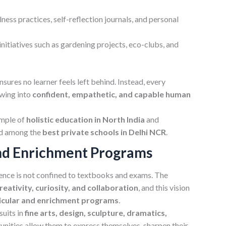
ess practices, self-reflection journals, and personal
initiatives such as gardening projects, eco-clubs, and
ures no learner feels left behind. Instead, every
owing into
confident, empathetic, and capable human
ample of
holistic education in North India
and
ed among the
best private schools in Delhi NCR
.
nd Enrichment Programs
ence is not confined to textbooks and exams. The
eativity, curiosity, and collaboration
, and this vision
icular and enrichment programs
.
suits in
fine arts, design, sculpture, dramatics,
unities allow them to express themselves, sharpen their