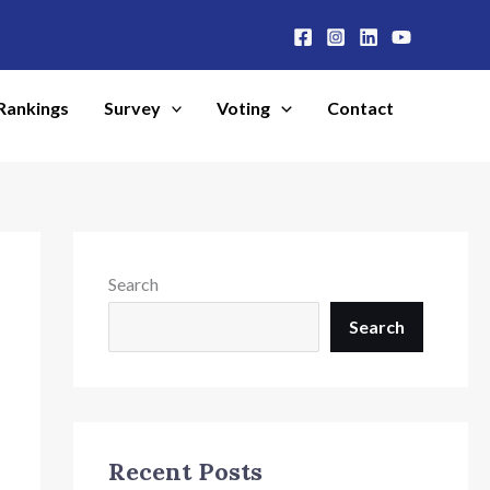
Rankings
Survey
Voting
Contact
Search
Search
Recent Posts