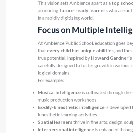
This vision sets Ambience apart as a
top schoo
producing
future-ready learners
who are not
in a rapidly digitizing world.
Focus on Multiple Intelli
At Ambience Public School, education goes bey
that
every child has unique abilities
, and the
true potential. Inspired by
Howard Gardner’s T
carefully designed to foster growth in various in
logical domains.
For example:
Musical intelligence
is cultivated through the 
music production workshops.
Bodily-kinesthetic intelligence
is developed 
kinesthetic learning activities.
Spatial learners
thrive in fine arts, design, scu
Interpersonal intelligence
is enhanced through