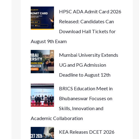
HPSC ADA Admit Card 2026
Released: Candidates Can
Download Hall Tickets for
August 9th Exam
Mumbai University Extends
UG and PG Admission
Deadline to August 12th
BRICS Education Meet in
Bhubaneswar Focuses on
Skills, Innovation and
Academic Collaboration
KEA Releases DCET 2026