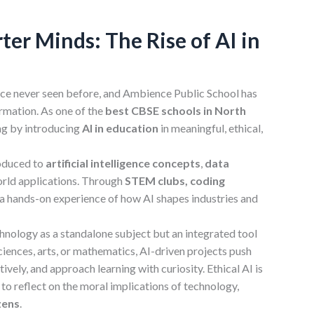
er Minds: The Rise of AI in
pace never seen before, and Ambience Public School has
ormation. As one of the
best CBSE schools in North
ning by introducing
AI in education
in meaningful, ethical,
roduced to
artificial
intelligence concepts
,
data
orld applications. Through
STEM clubs, coding
t a hands-on experience of how AI shapes industries and
nology as a standalone subject but an integrated tool
sciences, arts, or mathematics, AI-driven projects push
tively, and approach learning with curiosity. Ethical AI is
 reflect on the moral implications of technology,
zens
.