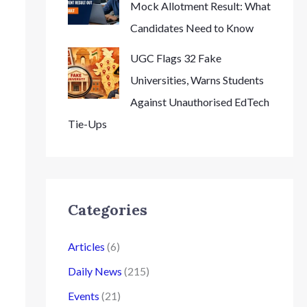
Mock Allotment Result: What
Candidates Need to Know
UGC Flags 32 Fake
Universities, Warns Students
Against Unauthorised EdTech
Tie-Ups
Categories
Articles
(6)
Daily News
(215)
Events
(21)