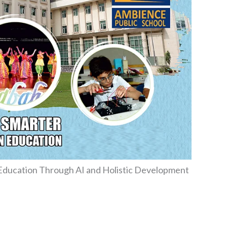
 Education Through AI and Holistic Development