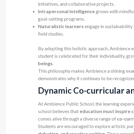
initiatives, and collaborative projects.
Intrapersonal intelligence
grows with mindfuln
goal-setting programs.
Naturalistic learners
engage in sustainability 
field studies.
By adopting this holistic approach, Ambience ens
student is celebrated for their individuality, gr
beings
.
This philosophy makes Ambience a shining ex
demonstrates why it continues to be recogniz
Dynamic Co-curricular a
At Ambience Public School, the learning experi
school believes that
education must inspire cr
comes alive through a diverse range of
co-curr
Students are encouraged to explore artistic pur
debating, and creative writing
. These opport