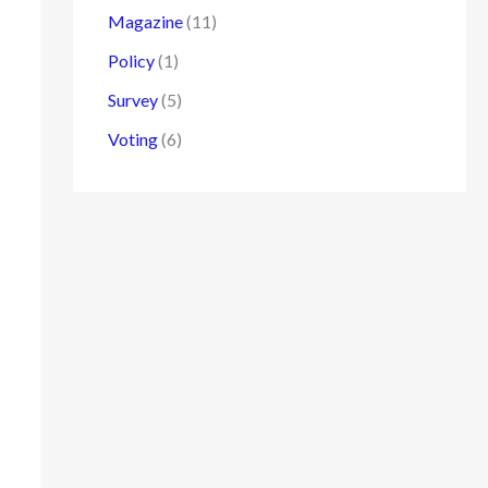
Magazine
(11)
Policy
(1)
Survey
(5)
Voting
(6)