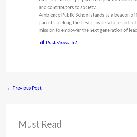
and contributors to society.
Ambience Public School stands as a beacon of i
parents seeking the best private schools in Delhi 
mission to empower the next generation of lead
Post Views:
52
←
Previous Post
Must Read