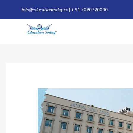
Skip
info@educationtoday.co
|
+ 91 7090720000
to
content