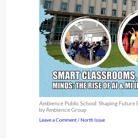
Ambience Public School: Shaping Future
by Ambience Group
Leave a Comment
/
North Issue