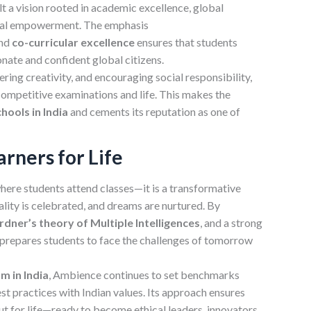
lt a vision rooted in academic excellence, global
ical empowerment. The emphasis
and
co-curricular
excellence
ensures that students
nate and confident global citizens.
tering creativity, and encouraging social responsibility,
competitive examinations and life. This makes the
hools in India
and cements its reputation as one of
rners for Life
here students attend classes—it is a transformative
ality is celebrated, and dreams are nurtured. By
ner’s theory of Multiple Intelligences
, and a strong
l prepares students to face the challenges of tomorrow
m in India
, Ambience continues to set benchmarks
est practices with Indian values. Its approach ensures
ut for life—ready to become ethical leaders, innovators,