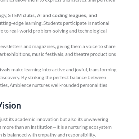
ogy,
STEM clubs, AI and coding leagues, and
ting-edge learning. Students participate in national
re to real-world problem-solving and technological
 newsletters and magazines, giving them a voice to share
art exhibitions, music festivals, and theatre productions
ivals
make learning interactive and joyful, transforming
 discovery. By striking the perfect balance between
vities, Ambience nurtures well-rounded personalities
Vision
just its academic innovation but also its unwavering
is more than an institution—it is a nurturing ecosystem
 is balanced with empathy and responsibility.