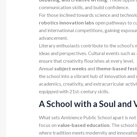
communication skills, and build confidence.
For those inclined towards science and technol
robotics innovation labs
open pathways to cut
and international competitions, gaining exposu
advancement.
Literary enthusiasts contribute to the school’s
ideas and perspectives. Cultural events such as 
ensure that creativity flourishes at every level.
Annual
subject weeks
and
theme-based fest
the school into a vibrant hub of innovation and
academics, creativity, and extracurricular acti
equipped with 21st-century skills.
A School with a Soul and 
What sets Ambience Public School apart is not 
focus on
value-based
education
. The school 
where tradition meets modernity and innovation