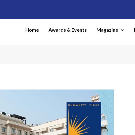
Home
Awards & Events
Magazine