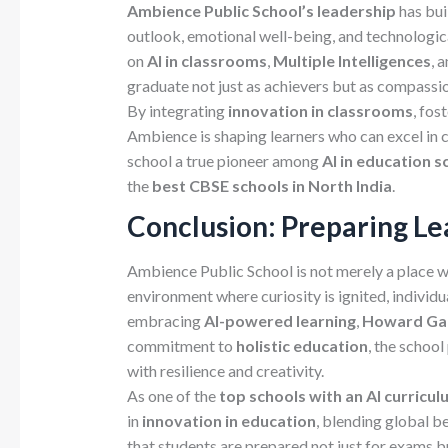
Ambience
Public
School’s leadership
has bui
outlook, emotional well-being, and technolog
on
AI
in
classrooms
,
Multiple
Intelligences
, 
graduate not just as achievers but as compassio
By integrating
innovation in classrooms
, fos
Ambience is shaping learners who can excel in 
school a true pioneer among
AI in education sc
the
best CBSE schools in North India
.
Conclusion: Preparing Lea
Ambience Public School is not merely a place w
environment where curiosity is ignited, individu
embracing
AI-powered learning
,
Howard Gard
commitment to
holistic education
, the schoo
with resilience and creativity.
As one of the
top schools with an AI curriculu
in
innovation in education
, blending global b
that students are prepared not just for exams b