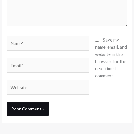
Name*
Save my
name, email, and
website in this
browser for the
Email*
next time I
comment.
Website