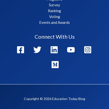
Survey
Ranking
Voting
Events and Awards
Connect With Us
Copyright © 2026 Education Today Blog