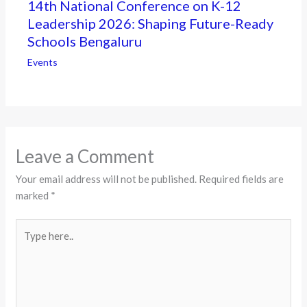
14th National Conference on K-12
Leadership 2026: Shaping Future-Ready
Schools Bengaluru
Events
Leave a Comment
Your email address will not be published.
Required fields are
marked
*
Type
here..