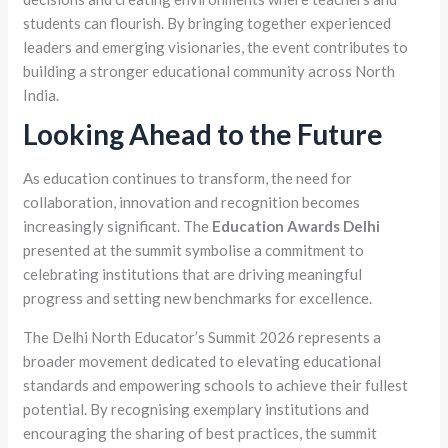
students can flourish. By bringing together experienced
leaders and emerging visionaries, the event contributes to
building a stronger educational community across North
India.
Looking Ahead to the Future
As education continues to transform, the need for
collaboration, innovation and recognition becomes
increasingly significant. The
Education Awards Delhi
presented at the summit symbolise a commitment to
celebrating institutions that are driving meaningful
progress and setting new benchmarks for excellence.
The Delhi North Educator’s Summit 2026 represents a
broader movement dedicated to elevating educational
standards and empowering schools to achieve their fullest
potential. By recognising exemplary institutions and
encouraging the sharing of best practices, the summit