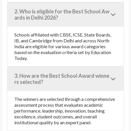
2. Who is eligible for the Best School Aw
ards in Delhi 2026?
Schools affiliated with CBSE, ICSE, State Boards,
IB, and Cambridge from Delhi and across North
India are eligible for various award categories
based on the evaluation criteria set by Education
Today.
3. How are the Best School Award winne
rs selected?
The winners are selected through a comprehensive
assessment process that evaluates academic
performance, leadership, innovation, teaching
excellence, student outcomes, and overall
institutional quality by an expert panel.