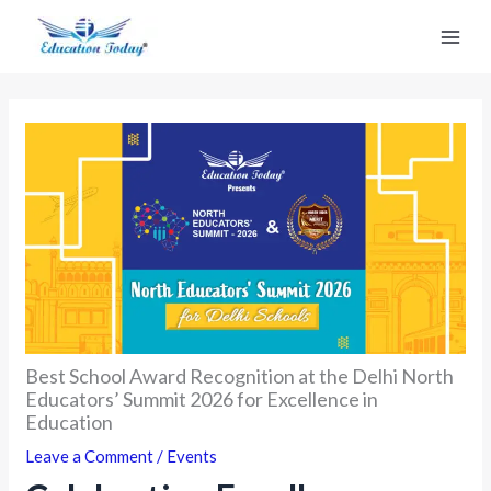
Skip
to
content
Best School Award Recognition at the Delhi North
Educators’ Summit 2026 for Excellence in
Education
Leave a Comment
/
Events