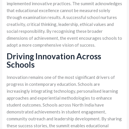
implemented innovative practices. The summit acknowledges
that educational excellence cannot be measured solely
through examination results. A successful school nurtures
creativity, critical thinking, leadership, ethical values and
social responsibility. By recognising these broader
dimensions of achievement, the event encourages schools to
adopt a more comprehensive vision of success.
Driving Innovation Across
Schools
Innovation remains one of the most significant drivers of
progress in contemporary education. Schools are
increasingly integrating technology, personalised learning
approaches and experiential methodologies to enhance
student outcomes. Schools across North India have
demonstrated achievements in student engagement,
community outreach and leadership development. By sharing
these success stories, the summit enables educational