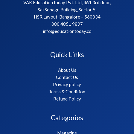
VAK EducationToday Pvt. Ltd, 461 3rd floor,
Sai Sobagu Building, Sector 5,
HSR Layout, Bangalore – 560034
080 4851 9897
info@educationtoday.co
Quick Links
About Us
Contact Us
Privacy policy
Terms & Condition
Refund Policy
Categories
Magazine