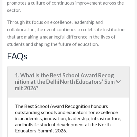
promotes a culture of continuous improvement across the
sector.
Through its focus on excellence, leadership and
collaboration, the event continues to celebrate institutions
that are making a meaningful difference in the lives of
students and shaping the future of education.
FAQs
1. What is the Best School Award Recog
nition at the Delhi North Educators’ Sum
mit 2026?
The Best School Award Recognition honours
outstanding schools and educators for excellence
in academics, innovation, leadership, infrastructure,
and holistic student development at the North
Educators’ Summit 2026.