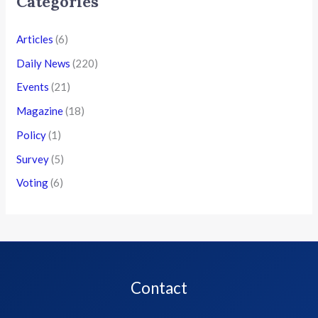
Categories
Articles
(6)
Daily News
(220)
Events
(21)
Magazine
(18)
Policy
(1)
Survey
(5)
Voting
(6)
Contact