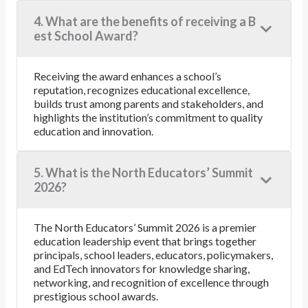
4. What are the benefits of receiving a B
est School Award?
Receiving the award enhances a school’s
reputation, recognizes educational excellence,
builds trust among parents and stakeholders, and
highlights the institution’s commitment to quality
education and innovation.
5. What is the North Educators’ Summit
2026?
The North Educators’ Summit 2026 is a premier
education leadership event that brings together
principals, school leaders, educators, policymakers,
and EdTech innovators for knowledge sharing,
networking, and recognition of excellence through
prestigious school awards.