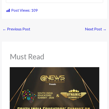
Post Views:
109
←
Previous Post
Next Post
→
Must Read