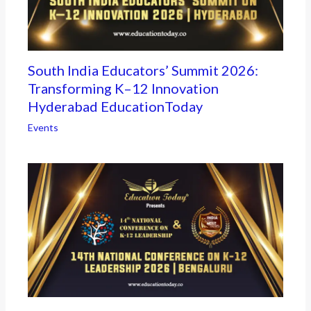
South India Educators’ Summit 2026:
Transforming K–12 Innovation
Hyderabad EducationToday
Events