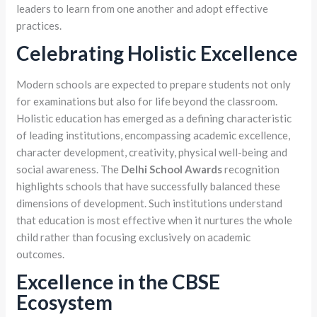
leaders to learn from one another and adopt effective
practices.
Celebrating Holistic Excellence
Modern schools are expected to prepare students not only
for examinations but also for life beyond the classroom.
Holistic education has emerged as a defining characteristic
of leading institutions, encompassing academic excellence,
character development, creativity, physical well-being and
social awareness. The
Delhi School Awards
recognition
highlights schools that have successfully balanced these
dimensions of development. Such institutions understand
that education is most effective when it nurtures the whole
child rather than focusing exclusively on academic
outcomes.
Excellence in the CBSE
Ecosystem