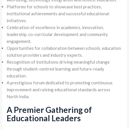
Platforms for schools to showcase best practices,
institutional achievements and successful educational
initiatives.
Celebration of excellence in academics, innovation,
leadership, co-curricular development and community
engagement.
Opportunities for collaboration between schools, education
solution providers and industry experts.
Recognition of institutions driving meaningful change
through student-centred learning and future-ready
education.
A prestigious forum dedicated to promoting continuous
improvement and raising educational standards across
North India.
A Premier Gathering of
Educational Leaders