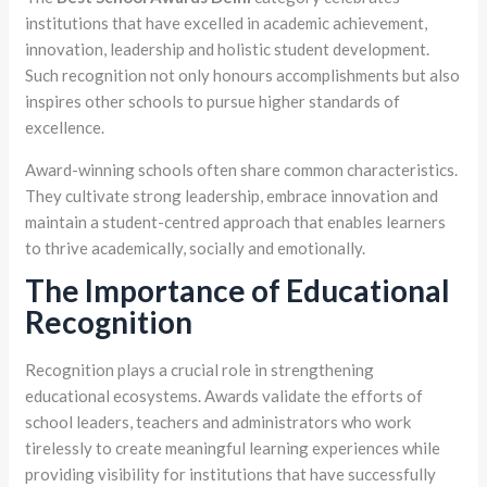
institutions that have excelled in academic achievement,
innovation, leadership and holistic student development.
Such recognition not only honours accomplishments but also
inspires other schools to pursue higher standards of
excellence.
Award-winning schools often share common characteristics.
They cultivate strong leadership, embrace innovation and
maintain a student-centred approach that enables learners
to thrive academically, socially and emotionally.
The Importance of Educational
Recognition
Recognition plays a crucial role in strengthening
educational ecosystems. Awards validate the efforts of
school leaders, teachers and administrators who work
tirelessly to create meaningful learning experiences while
providing visibility for institutions that have successfully