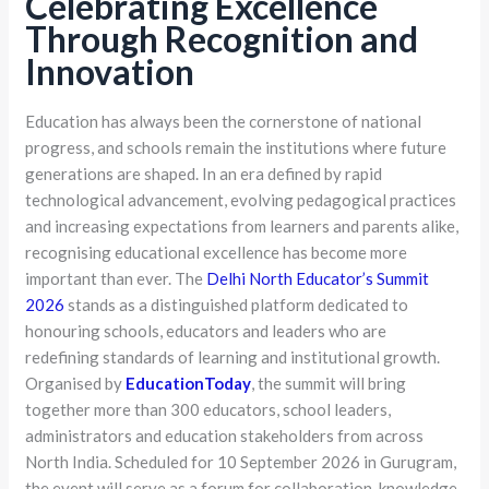
Celebrating Excellence
Through Recognition and
Innovation
Education has always been the cornerstone of national
progress, and schools remain the institutions where future
generations are shaped. In an era defined by rapid
technological advancement, evolving pedagogical practices
and increasing expectations from learners and parents alike,
recognising educational excellence has become more
important than ever. The
Delhi North Educator’s Summit
2026
stands as a distinguished platform dedicated to
honouring schools, educators and leaders who are
redefining standards of learning and institutional growth.
Organised by
EducationToday
, the summit will bring
together more than 300 educators, school leaders,
administrators and education stakeholders from across
North India. Scheduled for 10 September 2026 in Gurugram,
the event will serve as a forum for collaboration, knowledge