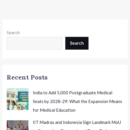
Search
Search
Recent Posts
India to Add 5,000 Postgraduate Medical
Seats by 2028-29: What the Expansion Means
for Medical Education
IIT Madras and Indonesia Sign Landmark MoU