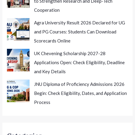
to Strengthen Research and Deep-Tech
Cooperation
Agra University Result 2026 Declared for UG
and PG Courses: Students Can Download
Scorecards Online
UK Chevening Scholarship 2027-28
Applications Open: Check Eligibility, Deadline
and Key Details
JNU Diploma of Proficiency Admissions 2026
Begin: Check Eligibility, Dates, and Application
Process