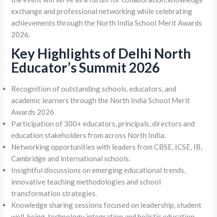
exchange and professional networking while celebrating
achievements through the North India School Merit Awards
2026.
Key Highlights of Delhi North
Educator’s Summit 2026
Recognition of outstanding schools, educators, and
academic learners through the North India School Merit
Awards 2026
Participation of 300+ educators, principals, directors and
education stakeholders from across North India.
Networking opportunities with leaders from CBSE, ICSE, IB,
Cambridge and international schools.
Insightful discussions on emerging educational trends,
innovative teaching methodologies and school
transformation strategies.
Knowledge sharing sessions focused on leadership, student
well-being, technology integration and holistic education.