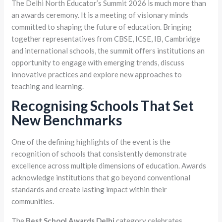
The Delhi North Educator’s Summit 2026 is much more than
an awards ceremony. It is a meeting of visionary minds
committed to shaping the future of education. Bringing
together representatives from CBSE, ICSE, IB, Cambridge
and international schools, the summit offers institutions an
opportunity to engage with emerging trends, discuss
innovative practices and explore new approaches to
teaching and learning.
Recognising Schools That Set
New Benchmarks
One of the defining highlights of the event is the
recognition of schools that consistently demonstrate
excellence across multiple dimensions of education. Awards
acknowledge institutions that go beyond conventional
standards and create lasting impact within their
communities.
The
Best School Awards Delhi
category celebrates