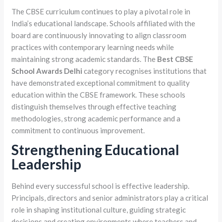
The CBSE curriculum continues to play a pivotal role in
India’s educational landscape. Schools affiliated with the
board are continuously innovating to align classroom
practices with contemporary learning needs while
maintaining strong academic standards. The
Best CBSE
School Awards Delhi
category recognises institutions that
have demonstrated exceptional commitment to quality
education within the CBSE framework. These schools
distinguish themselves through effective teaching
methodologies, strong academic performance and a
commitment to continuous improvement.
Strengthening Educational
Leadership
Behind every successful school is effective leadership.
Principals, directors and senior administrators play a critical
role in shaping institutional culture, guiding strategic
decisions and creating environments where teachers and