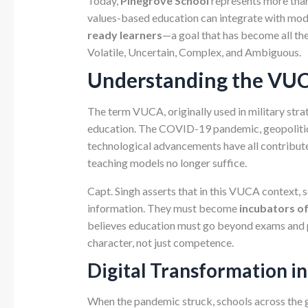
Today,
Pinegrove School
represents more than 
values-based education can integrate with mode
ready learners
—a goal that has become all the
Volatile, Uncertain, Complex, and Ambiguous.
Understanding the VU
The term VUCA, originally used in military stra
education. The COVID-19 pandemic, geopolitical
technological advancements have all contribute
teaching models no longer suffice.
Capt. Singh asserts that in this VUCA context, s
information. They must become
incubators of
believes education must go beyond exams and 
character, not just competence.
Digital Transformation i
When the pandemic struck, schools across the gl