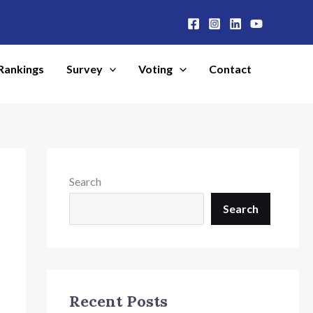
Rankings
Survey
Voting
Contact
Search
Search
Recent Posts