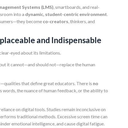
anagement Systems (LMS)
, smartboards, and real-
ssroom into a
dynamic, student-centric environment
.
consumers—they become
co-creators
, thinkers, and
placeable and Indispensable
lear-eyed about its limitations.
, “but it cannot—and should not—replace the human
—qualities that define great educators. There is
no
s words, the nuance of human feedback, or the ability to
eliance on digital tools. Studies remain inconclusive on
performs traditional methods. Excessive screen time can
der emotional intelligence, and cause digital fatigue.