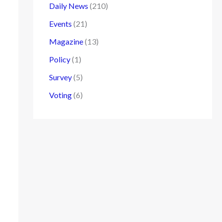
Daily News
(210)
Events
(21)
Magazine
(13)
Policy
(1)
Survey
(5)
Voting
(6)