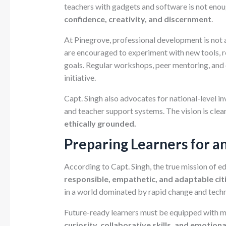
teachers with gadgets and software is not en
confidence, creativity, and discernment
.
At Pinegrove, professional development is not 
are encouraged to experiment with new tools, re
goals. Regular workshops, peer mentoring, and d
initiative.
Capt. Singh also advocates for national-level i
and teacher support systems. The vision is clea
ethically grounded.
Preparing Learners for a
According to Capt. Singh, the true mission of e
responsible, empathetic, and adaptable cit
in a world dominated by rapid change and techn
Future-ready learners must be equipped with
curiosity, collaborative skills, and emotion