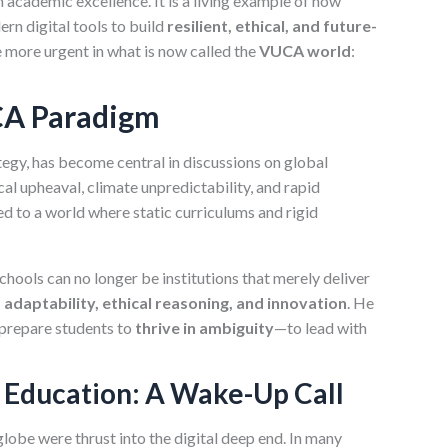
academic excellence. It is a living example of how
rn digital tools to build
resilient, ethical, and future-
 more urgent in what is now called the
VUCA world
:
CA Paradigm
tegy, has become central in discussions on global
 upheaval, climate unpredictability, and rapid
d to a world where static curriculums and rigid
chools can no longer be institutions that merely deliver
 adaptability, ethical reasoning, and innovation
. He
prepare students to
thrive in ambiguity
—to lead with
n Education: A Wake-Up Call
obe were thrust into the digital deep end. In many