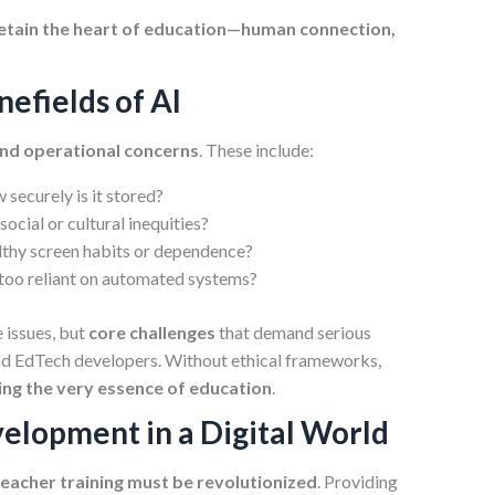
etain the heart of education—human connection,
nefields of AI
and operational concerns
. These include:
securely is it stored?
social or cultural inequities?
lthy screen habits or dependence?
too reliant on automated systems?
e issues, but
core challenges
that demand serious
and EdTech developers. Without ethical frameworks,
g the very essence of education
.
elopment in a Digital World
teacher training must be revolutionized
. Providing