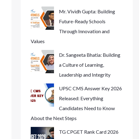
Mr. Vividh Gupta: Building
Future-Ready Schools
Through Innovation and
Values
Dr. Sangeeta Bhatia: Building
a Culture of Learning,
Leadership and Integrity
UPSC CMS Answer Key 2026
Released: Everything
Candidates Need to Know
About the Next Steps
TG CPGET Rank Card 2026