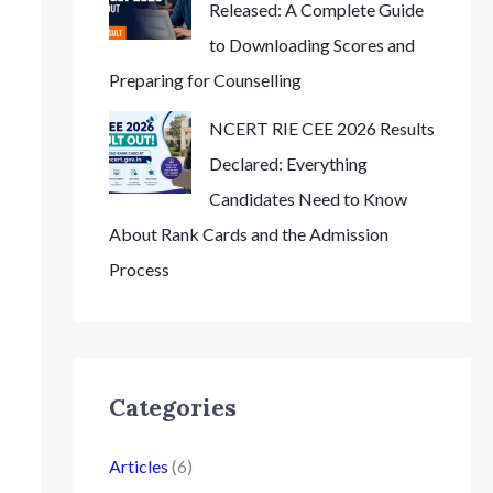
Released: A Complete Guide
to Downloading Scores and
Preparing for Counselling
NCERT RIE CEE 2026 Results
Declared: Everything
Candidates Need to Know
About Rank Cards and the Admission
Process
Categories
Articles
(6)