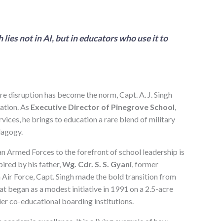
lies not in AI, but in educators who use it to
re disruption has become the norm, Capt. A. J. Singh
vation. As
Executive Director of Pinegrove School
,
vices, he brings to education a rare blend of military
dagogy.
an Armed Forces to the forefront of school leadership is
ired by his father,
Wg. Cdr. S. S. Gyani
, former
n Air Force, Capt. Singh made the bold transition from
at began as a modest initiative in 1991 on a 2.5-acre
er co-educational boarding institutions.