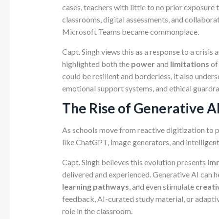
cases, teachers with little to no prior exposure 
classrooms, digital assessments, and collabor
Microsoft Teams became commonplace.
Capt. Singh views this as a response to a crisis 
highlighted both the
power
and
limitations
of
could be resilient and borderless, it also under
emotional support systems, and ethical guardrai
The Rise of Generative A
As schools move from reactive digitization to 
like ChatGPT, image generators, and intelligent
Capt. Singh believes this evolution presents
im
delivered and experienced. Generative AI can h
learning pathways
, and even stimulate
creati
feedback, AI-curated study material, or adaptiv
role in the classroom.