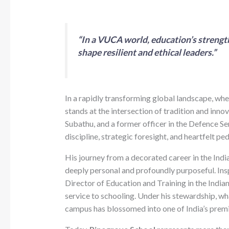
“In a VUCA world, education’s strength 
shape resilient and ethical leaders.”
In a rapidly transforming global landscape, whe
stands at the intersection of tradition and inno
Subathu, and a former officer in the Defence Ser
discipline, strategic foresight, and heartfelt pe
His journey from a decorated career in the Indi
deeply personal and profoundly purposeful. Insp
Director of Education and Training in the India
service to schooling. Under his stewardship, wh
campus has blossomed into one of India’s premi