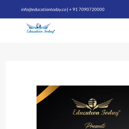
Skip
info@educationtoday.co
|
+ 91 7090720000
to
content