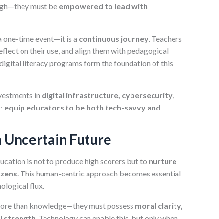
ough—they must be
empowered to lead with
a one-time event—it is a
continuous journey
. Teachers
flect on their use, and align them with pedagogical
igital literacy programs form the foundation of this
nvestments in
digital infrastructure, cybersecurity
,
r:
equip educators to be both tech-savvy and
n Uncertain Future
ducation is not to produce high scorers but to
nurture
izens
. This human-centric approach becomes essential
ological flux.
 more than knowledge—they must possess
moral clarity,
al strength
. Technology can enable this, but only when