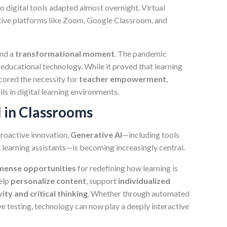
to digital tools adapted almost overnight. Virtual
ative platforms like Zoom, Google Classroom, and
and a
transformational moment
. The pandemic
 educational technology. While it proved that learning
scored the necessity for
teacher empowerment
,
ls in digital learning environments.
I in Classrooms
proactive innovation,
Generative AI
—including tools
 learning assistants—is becoming increasingly central.
mense opportunities
for redefining how learning is
elp
personalize content
, support
individualized
vity and critical thinking
. Whether through automated
e testing, technology can now play a deeply interactive