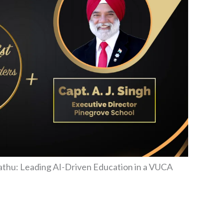
ubathu: Leading AI-Driven Education in a VUCA