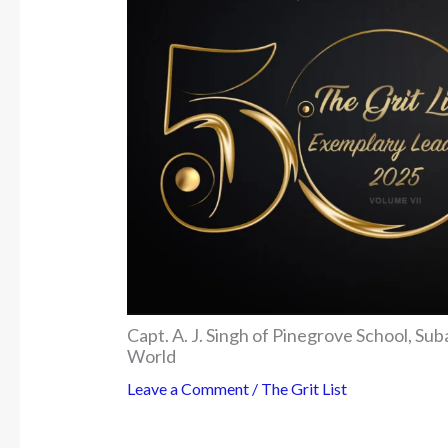
Capt. A. J. Singh of Pinegrove School, S
World
Leave a Comment
/
The Grit List