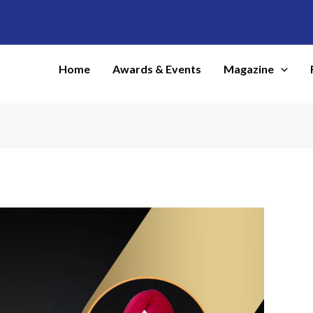
Home
Awards & Events
Magazine