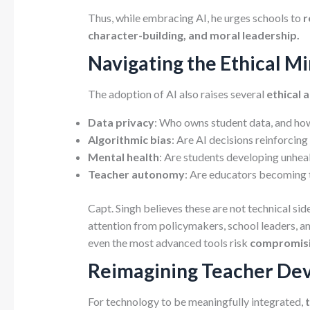
Thus, while embracing AI, he urges schools to
r
character-building, and moral leadership.
Navigating the Ethical Mi
The adoption of AI also raises several
ethical 
Data privacy
: Who owns student data, and how 
Algorithmic bias
: Are AI decisions reinforcing 
Mental health
: Are students developing unhea
Teacher autonomy
: Are educators becoming 
Capt. Singh believes these are not technical sid
attention from policymakers, school leaders, 
even the most advanced tools risk
compromisin
Reimagining Teacher Dev
For technology to be meaningfully integrated,