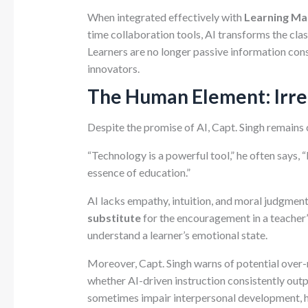
When integrated effectively with
Learning M
time collaboration tools, AI transforms the cla
Learners are no longer passive information 
innovators.
The Human Element: Irre
Despite the promise of AI, Capt. Singh remains c
“Technology is a powerful tool,” he often says
essence of education.”
AI lacks empathy, intuition, and moral judgment
substitute
for the encouragement in a teacher’
understand a learner’s emotional state.
Moreover, Capt. Singh warns of potential over-r
whether AI-driven instruction consistently out
sometimes impair interpersonal development, hin