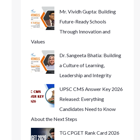
Mr. Vividh Gupta: Building
Future-Ready Schools
Through Innovation and
Values
Dr. Sangeeta Bhatia: Building
a Culture of Learning,
Leadership and Integrity
UPSC CMS Answer Key 2026
Released: Everything
Candidates Need to Know
About the Next Steps
TG CPGET Rank Card 2026