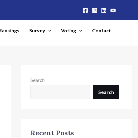
Rankings
Survey
Voting
Contact
Search
Search
Recent Posts