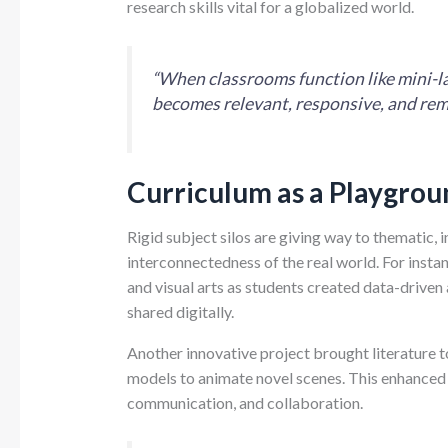
research skills vital for a globalized world.
“When classrooms function like mini-lab
becomes relevant, responsive, and re
Curriculum as a Playgrou
Rigid subject silos are giving way to thematic, i
interconnectedness of the real world. For insta
and visual arts as students created data-driv
shared digitally.
Another innovative project brought literature 
models to animate novel scenes. This enhanced
communication, and collaboration.