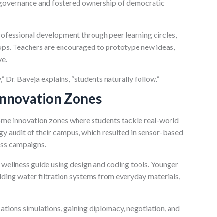
 governance and fostered ownership of democratic
ofessional development through peer learning circles,
ops. Teachers are encouraged to prototype new ideas,
ve.
 Dr. Baveja explains, “students naturally follow.”
Innovation Zones
e innovation zones where students tackle real-world
y audit of their campus, which resulted in sensor-based
ness campaigns.
 wellness guide using design and coding tools. Younger
lding water filtration systems from everyday materials,
ations simulations, gaining diplomacy, negotiation, and