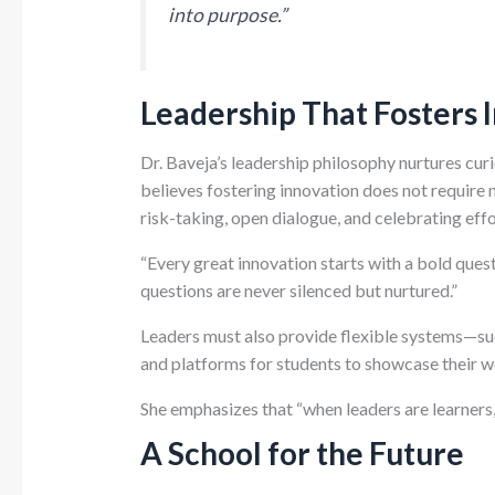
into purpose.”
Leadership That Fosters 
Dr. Baveja’s leadership philosophy nurtures curi
believes fostering innovation does not require 
risk-taking, open dialogue, and celebrating eff
“Every great innovation starts with a bold quest
questions are never silenced but nurtured.”
Leaders must also provide flexible systems—such
and platforms for students to showcase their w
She emphasizes that “when leaders are learners, 
A School for the Future