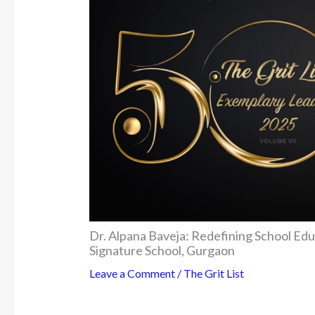
Dr. Alpana Baveja: Redefining School Ed
Signature School, Gurgaon
Leave a Comment
/
The Grit List