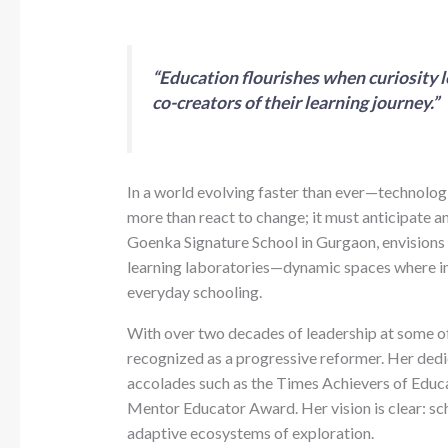
“Education flourishes when curiosity l
co-creators of their learning journey.”
In a world evolving faster than ever—technolog
more than react to change; it must anticipate an
Goenka Signature School in Gurgaon, envisions a
learning laboratories—dynamic spaces where in
everyday schooling.
With over two decades of leadership at some of I
recognized as a progressive reformer. Her dedi
accolades such as the Times Achievers of Educ
Mentor Educator Award. Her vision is clear: sc
adaptive ecosystems of exploration.