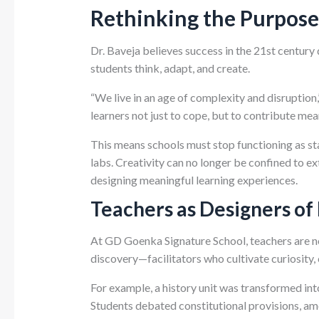
Rethinking the Purpose
Dr. Baveja believes success in the 21st centur
students think, adapt, and create.
“We live in an age of complexity and disruption
learners not just to cope, but to contribute mea
This means schools must stop functioning as sta
labs. Creativity can no longer be confined to e
designing meaningful learning experiences.
Teachers as Designers of
At GD Goenka Signature School, teachers are no
discovery—facilitators who cultivate curiosity, c
For example, a history unit was transformed int
Students debated constitutional provisions, am