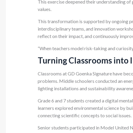
This exercise deepened their understanding of
values.
This transformation is supported by ongoing pr
interdisciplinary teams, and innovation worksh
reflect on their impact, and continuously impro
“When teachers model risk-taking and curiosity,”
Turning Classrooms into 
Classrooms at GD Goenka Signature have becom
problems. Middle schoolers conducted an energ
lighting installations and sustainability aware
Grade 6 and 7 students created a digital mental
learners explored environmental science by bui
connecting scientific concepts to social issues.
Senior students participated in Model United N