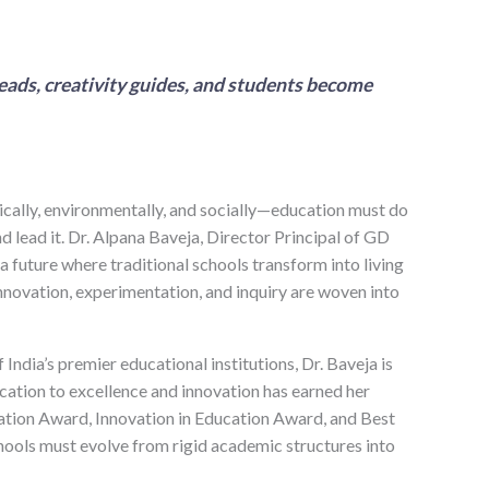
eads, creativity guides, and students become
ically, environmentally, and socially—education must do
d lead it. Dr. Alpana Baveja, Director Principal of GD
 future where traditional schools transform into living
novation, experimentation, and inquiry are woven into
ndia’s premier educational institutions, Dr. Baveja is
cation to excellence and innovation has earned her
ation Award, Innovation in Education Award, and Best
hools must evolve from rigid academic structures into