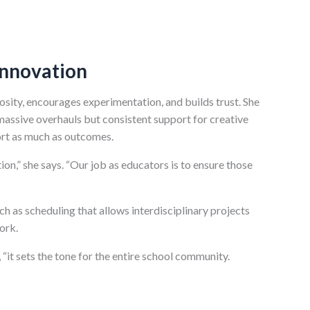
Innovation
osity, encourages experimentation, and builds trust. She
massive overhauls but consistent support for creative
ort as much as outcomes.
ion,” she says. “Our job as educators is to ensure those
 as scheduling that allows interdisciplinary projects
ork.
“it sets the tone for the entire school community.