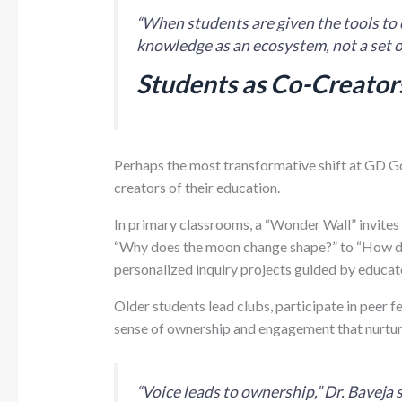
“When students are given the tools to 
knowledge as an ecosystem, not a set of
Students as Co-Creators
Perhaps the most transformative shift at GD G
creators of their education.
In primary classrooms, a “Wonder Wall” invites
“Why does the moon change shape?” to “How do 
personalized inquiry projects guided by educat
Older students lead clubs, participate in peer f
sense of ownership and engagement that nurtures
“Voice leads to ownership,” Dr. Bavej