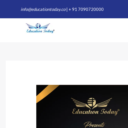
Skip
info@educationtoday.co
|
+ 91 7090720000
to
content