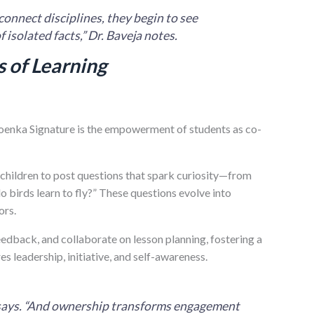
connect disciplines, they begin to see
 isolated facts,” Dr. Baveja notes.
 of Learning
oenka Signature is the empowerment of students as co-
 children to post questions that spark curiosity—from
birds learn to fly?” These questions evolve into
ors.
eedback, and collaborate on lesson planning, fostering a
 leadership, initiative, and self-awareness.
a says. “And ownership transforms engagement