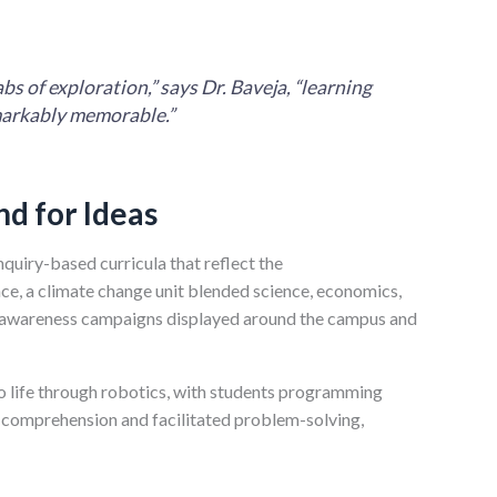
s of exploration,” says Dr. Baveja, “learning
markably memorable.”
nd for Ideas
nquiry-based curricula that reflect the
nce, a climate change unit blended science, economics,
en awareness campaigns displayed around the campus and
to life through robotics, with students programming
 comprehension and facilitated problem-solving,