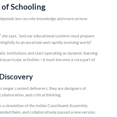
 of Schooling
y depends less on rote knowledge and more on how
,” she says, “and our educational systems must prepare
ningfully to an uncertain and rapidly evolving world.”
tic institutions and start operating as dynamic learning
xtracurricular activities—it must become a core part of
 Discovery
 longer content deliverers; they are designers of
ollaboration, and critical thinking.
o a simulation of the Indian Constituent Assembly.
ended them, and collaboratively passed a new version.