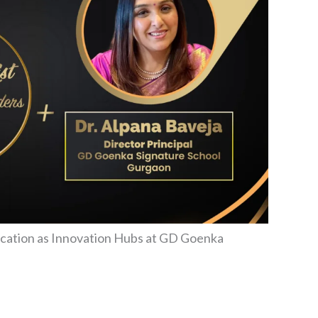
ucation as Innovation Hubs at GD Goenka