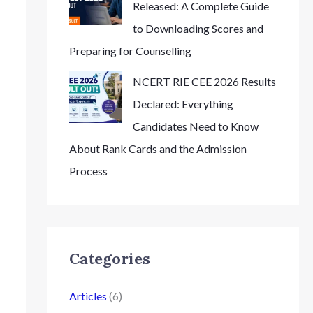
Released: A Complete Guide
to Downloading Scores and
Preparing for Counselling
NCERT RIE CEE 2026 Results
Declared: Everything
Candidates Need to Know
About Rank Cards and the Admission
Process
Categories
Articles
(6)