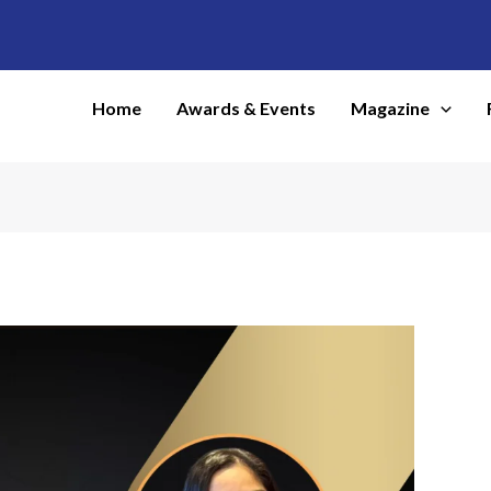
Home
Awards & Events
Magazine