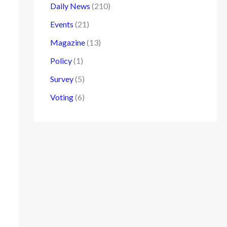
Daily News
(210)
Events
(21)
Magazine
(13)
Policy
(1)
Survey
(5)
Voting
(6)