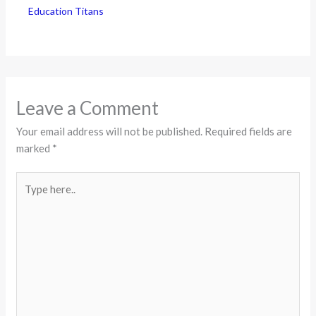
Education Titans
Leave a Comment
Your email address will not be published.
Required fields are
marked
*
Type
here..