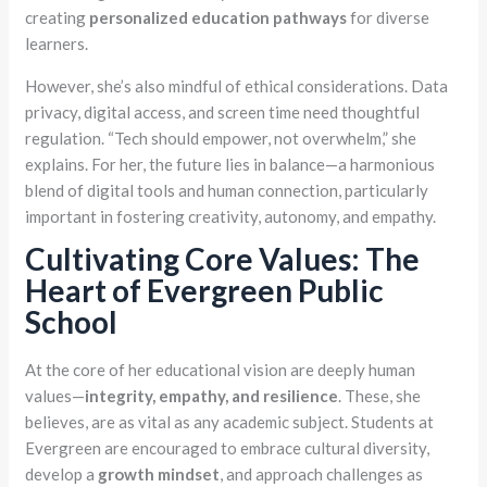
creating
personalized education pathways
for diverse
learners.
However, she’s also mindful of ethical considerations. Data
privacy, digital access, and screen time need thoughtful
regulation. “Tech should empower, not overwhelm,” she
explains. For her, the future lies in balance—a harmonious
blend of digital tools and human connection, particularly
important in fostering creativity, autonomy, and empathy.
Cultivating Core Values: The
Heart of Evergreen Public
School
At the core of her educational vision are deeply human
values—
integrity, empathy, and resilience
. These, she
believes, are as vital as any academic subject. Students at
Evergreen are encouraged to embrace cultural diversity,
develop a
growth mindset
, and approach challenges as