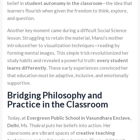
belief in
student autonomy in the classroom
—the idea that
learners flourish when given the freedom to think, explore,
and question.
Another key moment came during a difficult Social Science
lesson. Struggling to retain the material, Mansi’s mother
introduced her to visualization techniques—reading by
forming mental images. This simple trick revolutionized her
study habits and revealed a powerful truth:
every student
learns differently
. These early experiences convinced her
that education must be adaptive, inclusive, and emotionally
supportive.
Bridging Philosophy and
Practice in the Classroom
Today, at
Evergreen Public School in Vasundhara Enclave,
Delhi
, Ms. Thukral puts her beliefs into action. Her
classrooms are vibrant spaces of
creative teaching