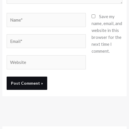
Name*
Save my
name, email, and
website in this
browser for the
Email*
next time I
comment.
Website