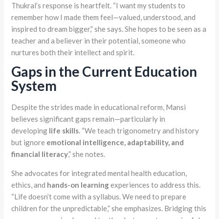
Thukral’s response is heartfelt. “I want my students to
remember how I made them feel—valued, understood, and
inspired to dream bigger,” she says. She hopes to be seen as a
teacher and a believer in their potential, someone who
nurtures both their intellect and spirit.
Gaps in the Current Education
System
Despite the strides made in educational reform, Mansi
believes significant gaps remain—particularly in
developing
life skills
. “We teach trigonometry and history
but ignore
emotional intelligence, adaptability, and
financial literacy
,” she notes.
She advocates for integrated mental health education,
ethics, and
hands-on
learning
experiences to address this.
“Life doesn’t come with a syllabus. We need to prepare
children for the unpredictable,” she emphasizes. Bridging this