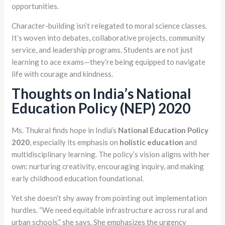
opportunities.
Character-building isn’t relegated to moral science classes.
It’s woven into debates, collaborative projects, community
service, and leadership programs. Students are not just
learning to ace exams—they’re being equipped to navigate
life with courage and kindness.
Thoughts on India’s National
Education Policy (NEP) 2020
Ms. Thukral finds hope in India’s
National Education Policy
2020
, especially its emphasis on
holistic education
and
multidisciplinary learning. The policy’s vision aligns with her
own: nurturing creativity, encouraging inquiry, and making
early childhood education foundational.
Yet she doesn’t shy away from pointing out implementation
hurdles. “We need equitable infrastructure across rural and
urban schools,” she says. She emphasizes the urgency