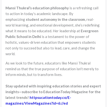
Mansi Thukral’s education philosophy
is a refreshing call
to action in today’s academic landscape. By
emphasizing
student autonomy in the classroom
, real-
world learning, and emotional development, she’s redefining
what it means to be educated. Her leadership at
Evergreen
Public School in Delhi
is a testament to the power of
holistic, values-driven education that empowers students
not only to succeed but also to lead, care, and change the
world.
As we look to the future, educators like Mansi Thukral
remind us that the true purpose of education isn’t merely to
inform minds, but to transform lives.
Stay updated with inspiring education stories and expert
insights—subscribe to EducationToday Magazine for the
latest trends!
httpsucationtoday.co/E-
magazines/ViewMagazines?id=6://ed