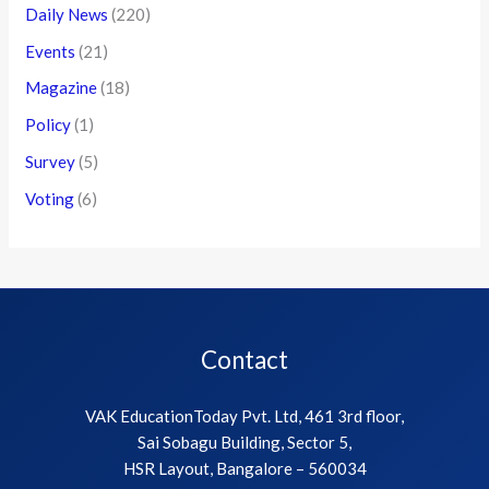
Daily News
(220)
Events
(21)
Magazine
(18)
Policy
(1)
Survey
(5)
Voting
(6)
Contact
VAK EducationToday Pvt. Ltd, 461 3rd floor,
Sai Sobagu Building, Sector 5,
HSR Layout, Bangalore – 560034