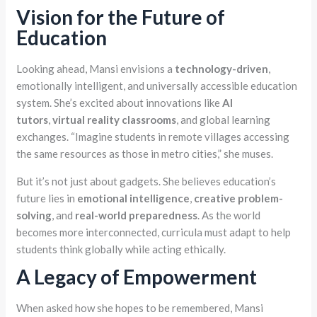
Vision for the Future of
Education
Looking ahead, Mansi envisions a
technology-driven
,
emotionally intelligent, and universally accessible education
system. She’s excited about innovations like
AI
tutors
,
virtual reality classrooms
, and global learning
exchanges. “Imagine students in remote villages accessing
the same resources as those in metro cities,” she muses.
But it’s not just about gadgets. She believes education’s
future lies in
emotional intelligence
,
creative problem-
solving
, and
real-world preparedness
. As the world
becomes more interconnected, curricula must adapt to help
students think globally while acting ethically.
A Legacy of Empowerment
When asked how she hopes to be remembered, Mansi