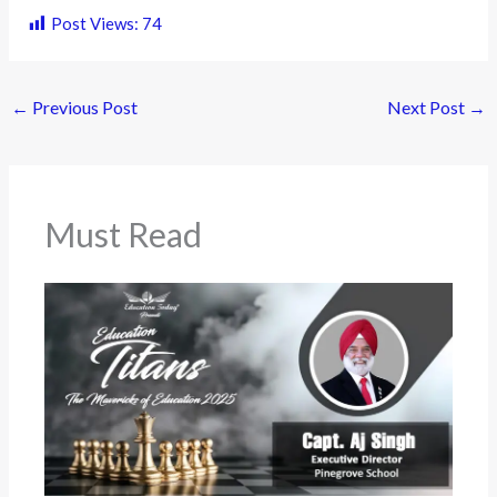
Post Views:
74
←
Previous Post
Next Post
→
Must Read