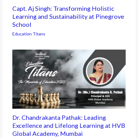
Capt. Aj Singh: Transforming Holistic
Learning and Sustainability at Pinegrove
School
Education Titans
Dr. Chandrakanta Pathak: Leading
Excellence and Lifelong Learning at HVB
Global Academy, Mumbai