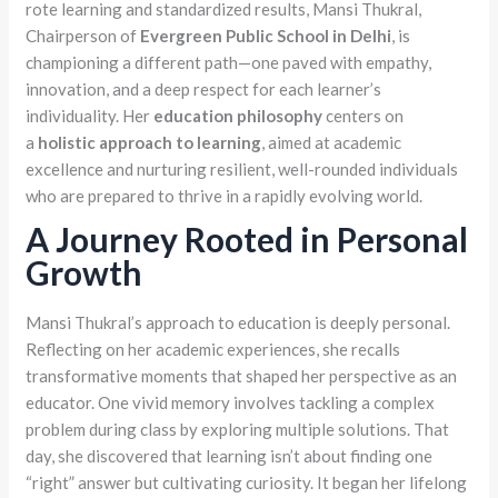
rote learning and standardized results, Mansi Thukral,
Chairperson of
Evergreen Public School in Delhi
, is
championing a different path—one paved with empathy,
innovation, and a deep respect for each learner’s
individuality. Her
education philosophy
centers on
a
holistic approach to learning
, aimed at academic
excellence and nurturing resilient, well-rounded individuals
who are prepared to thrive in a rapidly evolving world.
A Journey Rooted in Personal
Growth
Mansi Thukral’s approach to education is deeply personal.
Reflecting on her academic experiences, she recalls
transformative moments that shaped her perspective as an
educator. One vivid memory involves tackling a complex
problem during class by exploring multiple solutions. That
day, she discovered that learning isn’t about finding one
“right” answer but cultivating curiosity. It began her lifelong