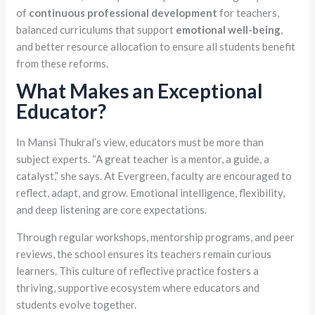
of
continuous professional development
for teachers,
balanced curriculums that support
emotional well-being
,
and better resource allocation to ensure all students benefit
from these reforms.
What Makes an Exceptional
Educator?
In Mansi Thukral’s view, educators must be more than
subject experts. “A great teacher is a mentor, a guide, a
catalyst,” she says. At Evergreen, faculty are encouraged to
reflect, adapt, and grow. Emotional intelligence, flexibility,
and deep listening are core expectations.
Through regular workshops, mentorship programs, and peer
reviews, the school ensures its teachers remain curious
learners. This culture of reflective practice fosters a
thriving, supportive ecosystem where educators and
students evolve together.