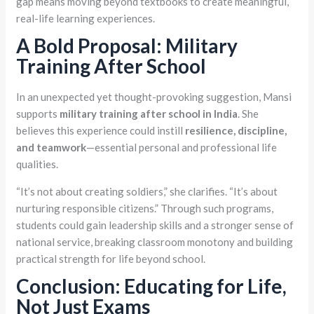
gap means moving beyond textbooks to create meaningful,
real-life learning experiences.
A Bold Proposal: Military
Training After School
In an unexpected yet thought-provoking suggestion, Mansi
supports
military training after school in India
. She
believes this experience could instill
resilience, discipline,
and teamwork
—essential personal and professional life
qualities.
“It’s not about creating soldiers,” she clarifies. “It’s about
nurturing responsible citizens.” Through such programs,
students could gain leadership skills and a stronger sense of
national service, breaking classroom monotony and building
practical strength for life beyond school.
Conclusion: Educating for Life,
Not Just Exams