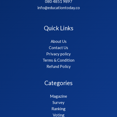
080 4851 9897
info@educationtoday.co
Quick Links
About Us
Contact Us
Privacy policy
Terms & Condition
Refund Policy
Categories
Magazine
Survey
Ranking
Voting