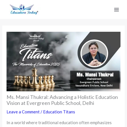
Skip
to
content
Ms. Mansi Thukral: Advancing a Holistic Education
Vision at Evergreen Public School, Delhi
Leave a Comment
/
Education Titans
In a world where traditional education often emphasizes