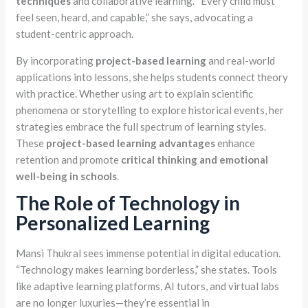
techniques
and collaborative learning. “Every child must
feel seen, heard, and capable,” she says, advocating a
student-centric approach.
By incorporating
project-based learning
and real-world
applications into lessons, she helps students connect theory
with practice. Whether using art to explain scientific
phenomena or storytelling to explore historical events, her
strategies embrace the full spectrum of learning styles.
These
project-based learning advantages
enhance
retention and promote
critical thinking and emotional
well-being in schools
.
The Role of Technology in
Personalized Learning
Mansi Thukral sees immense potential in digital education.
“Technology makes learning borderless,” she states. Tools
like adaptive learning platforms, AI tutors, and virtual labs
are no longer luxuries—they’re essential in