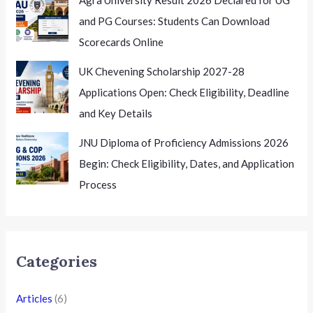
and PG Courses: Students Can Download
Scorecards Online
UK Chevening Scholarship 2027-28
Applications Open: Check Eligibility, Deadline
and Key Details
JNU Diploma of Proficiency Admissions 2026
Begin: Check Eligibility, Dates, and Application
Process
Categories
Articles
(6)