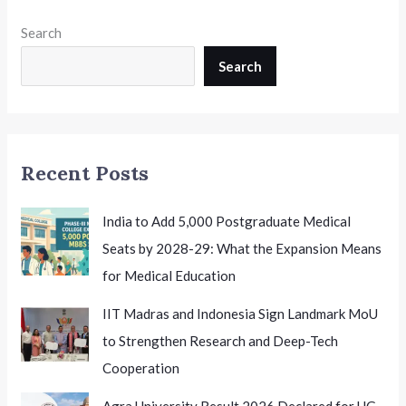
Search
Search
Recent Posts
India to Add 5,000 Postgraduate Medical
Seats by 2028-29: What the Expansion Means
for Medical Education
IIT Madras and Indonesia Sign Landmark MoU
to Strengthen Research and Deep-Tech
Cooperation
Agra University Result 2026 Declared for UG