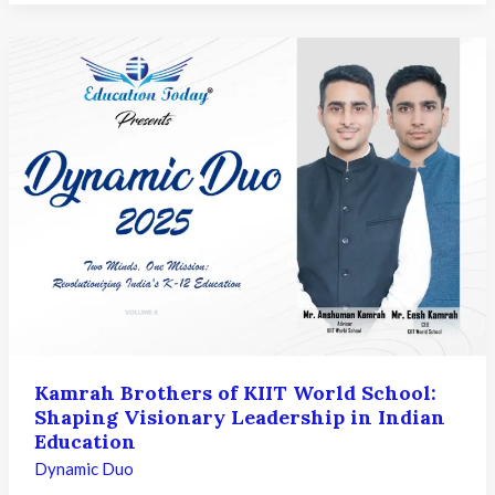
Vellanki
Rao
&
Mr.
Suresh
Challa
of
Vista
International
School:
Shaping
Purpose-
Driven
and
Future-
Kamrah Brothers of KIIT World School:
Ready
Shaping Visionary Leadership in Indian
Learning
Education
Dynamic Duo