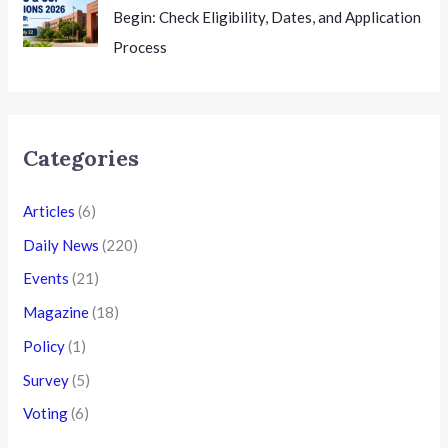
Begin: Check Eligibility, Dates, and Application
Process
Categories
Articles
(6)
Daily News
(220)
Events
(21)
Magazine
(18)
Policy
(1)
Survey
(5)
Voting
(6)