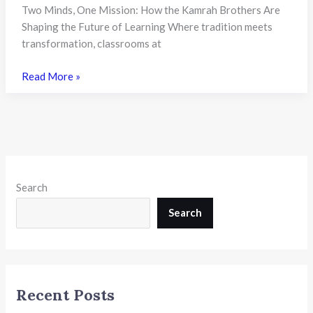
Two Minds, One Mission: How the Kamrah Brothers Are
Shaping the Future of Learning Where tradition meets
transformation, classrooms at
Kamrah
Read More »
Brothers
of
KIIT
World
School:
Shaping
Search
Visionary
Leadership
Search
in
Indian
Education
Recent Posts