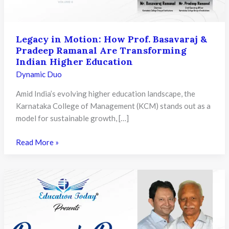
Legacy in Motion: How Prof. Basavaraj &
Pradeep Ramanal Are Transforming
Indian Higher Education
Dynamic Duo
Amid India’s evolving higher education landscape, the
Karnataka College of Management (KCM) stands out as a
model for sustainable growth, […]
Legacy
Read More »
in
Motion:
How
Prof.
Basavaraj
&
Pradeep