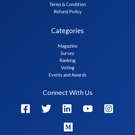
Terms & Condition
Refund Policy
Categories
Magazine
Survey
Ranking
Voting
Events and Awards
Connect With Us