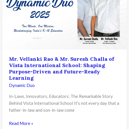
Ramanal
Are
Transforming
Indian
Higher
Education
Mr. Vellanki Rao & Mr. Suresh Challa of
Vista International School: Shaping
Purpose-Driven and Future-Ready
Learning
Dynamic Duo
In-Laws, Innovators, Educators: The Remarkable Story
Behind Vista International School It’s not every day that a
father-in-law and son-in-law come
Mr.
Read More »