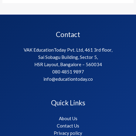
Contact
VAK EducationToday Pvt. Ltd, 461 3rd floor,
Sai Sobagu Building, Sector 5,
HSR Layout, Bangalore – 560034
080 4851 9897
info@educationtoday.co
Quick Links
About Us
Contact Us
Privacy policy