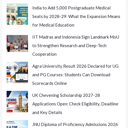
India to Add 5,000 Postgraduate Medical
Seats by 2028-29: What the Expansion Means
for Medical Education
IIT Madras and Indonesia Sign Landmark MoU
to Strengthen Research and Deep-Tech
Cooperation
Agra University Result 2026 Declared for UG
and PG Courses: Students Can Download
Scorecards Online
UK Chevening Scholarship 2027-28
Applications Open: Check Eligibility, Deadline
and Key Details
JNU Diploma of Proficiency Admissions 2026