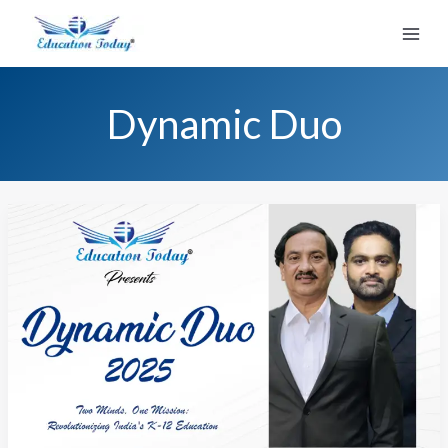
Skip
to
content
Dynamic Duo