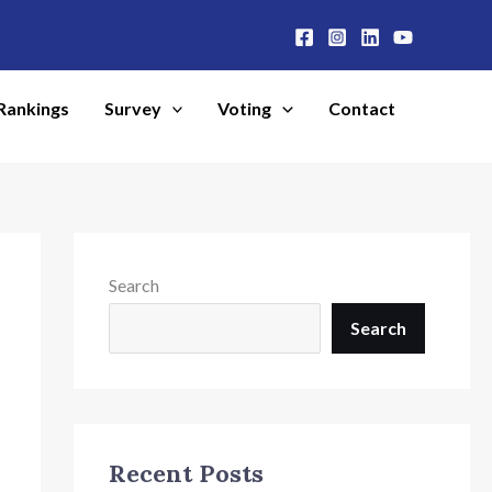
Rankings
Survey
Voting
Contact
Search
Search
Recent Posts