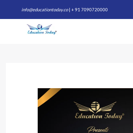
Skip
info@educationtoday.co
|
+ 91 7090720000
to
content