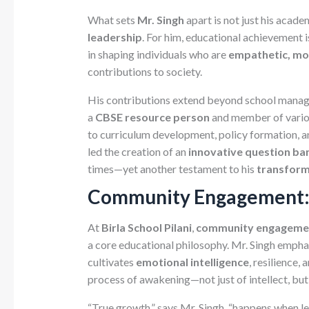
What sets
Mr. Singh
apart is not just his acade
leadership
. For him, educational achievement i
in shaping individuals who are
empathetic, mo
contributions to society.
His contributions extend beyond school manage
a
CBSE resource person
and member of variou
to curriculum development, policy formation, 
led the creation of an
innovative question ba
times—yet another testament to his
transforma
Community Engagement: 
At
Birla School Pilani
,
community engagemen
a core educational philosophy. Mr. Singh emph
cultivates
emotional intelligence
, resilience, 
process of awakening—not just of intellect, bu
“True growth,” says Mr. Singh, “happens when l