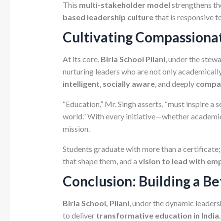
This
multi-stakeholder model
strengthens th
based leadership culture
that is responsive t
Cultivating Compassiona
At its core,
Birla School Pilani
, under the stew
nurturing leaders who are not only academicall
intelligent
,
socially aware
, and deeply
compa
“Education,” Mr. Singh asserts, “must inspire a s
world.” With every initiative—whether academic, s
mission.
Students graduate with more than a certificate;
that shape them, and a
vision to lead with em
Conclusion: Building a B
Birla School, Pilani
, under the dynamic leaders
to deliver
transformative education in India