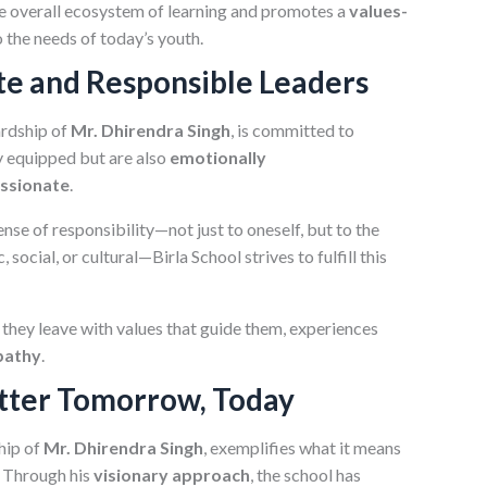
e overall ecosystem of learning and promotes a
values-
o the needs of today’s youth.
te and Responsible Leaders
ardship of
Mr. Dhirendra Singh
, is committed to
y equipped but are also
emotionally
ssionate
.
ense of responsibility—not just to oneself, but to the
ocial, or cultural—Birla School strives to fulfill this
 they leave with values that guide them, experiences
pathy
.
etter Tomorrow, Today
hip of
Mr. Dhirendra Singh
, exemplifies what it means
. Through his
visionary approach
, the school has