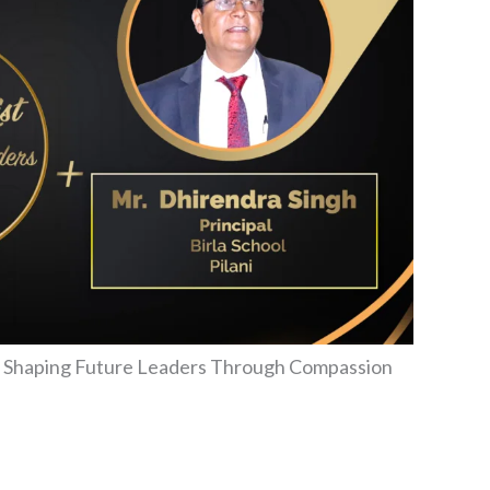
ni: Shaping Future Leaders Through Compassion