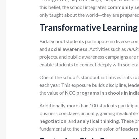
this belief, the school integrates
community se
only taught about the world—they are prepared 
Transformative Learning
Birla School students participate in diverse co
and
social awareness
. Activities such as
nukka
projects, and public awareness campaigns are r
enable students to connect deeply with societal
One of the school’s standout initiatives is its r
each year. This exposure builds discipline, lead
the value of
NCC programs in schools in Indi
Additionally, more than 100 students participat
business conclaves annually, gaining invaluable
negotiation
, and
analytical thinking
. These p
fundamental to the school’s mission of
leaders