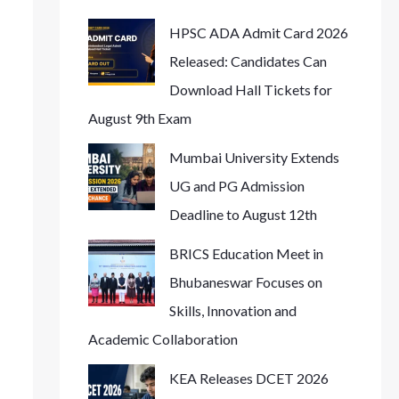
HPSC ADA Admit Card 2026
Released: Candidates Can
Download Hall Tickets for
August 9th Exam
Mumbai University Extends
UG and PG Admission
Deadline to August 12th
BRICS Education Meet in
Bhubaneswar Focuses on
Skills, Innovation and
Academic Collaboration
KEA Releases DCET 2026