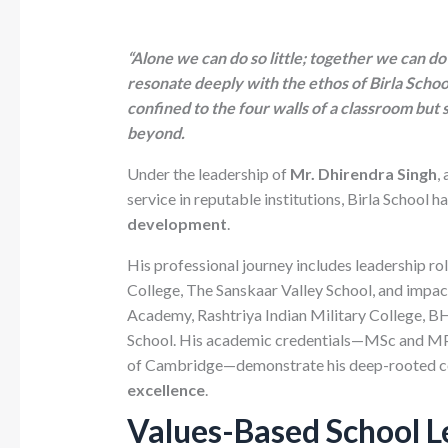
“Alone we can do so little; together we can d
resonate deeply with the ethos of Birla Schoo
confined to the four walls of a classroom but
beyond.
Under the leadership of
Mr. Dhirendra Singh
,
service in reputable institutions, Birla School 
development
.
His professional journey includes leadership ro
College, The Sanskaar Valley School, and impactf
Academy, Rashtriya Indian Military College, BH
School. His academic credentials—MSc and MPhi
of Cambridge—demonstrate his deep-rooted 
excellence
.
Values-Based School Le