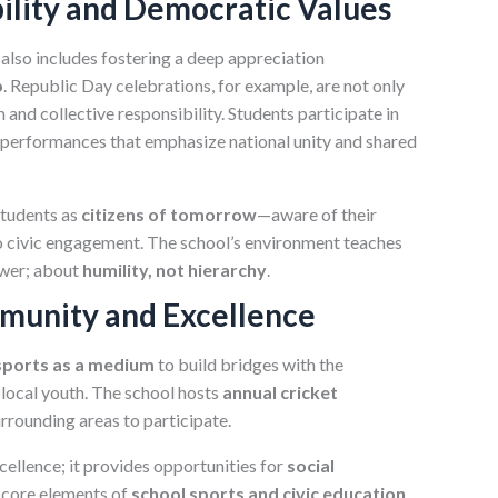
bility and Democratic Values
also includes fostering a deep appreciation
p
. Republic Day celebrations, for example, are not only
 and collective responsibility. Students participate in
l performances that emphasize national unity and shared
 students as
citizens of tomorrow
—aware of their
to civic engagement. The school’s environment teaches
ower; about
humility, not hierarchy
.
mmunity and Excellence
sports as a medium
to build bridges with the
local youth. The school hosts
annual cricket
urrounding areas to participate.
xcellence; it provides opportunities for
social
core elements of
school sports and civic education
.