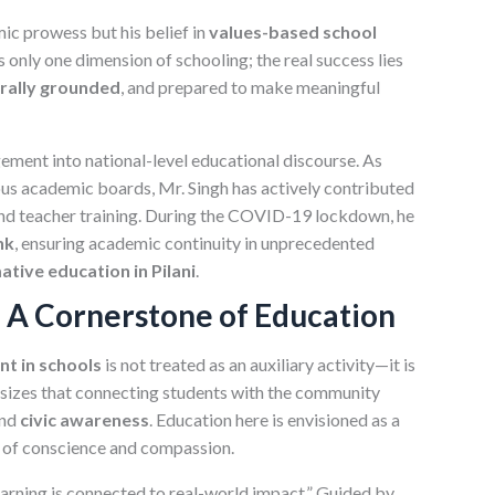
mic prowess but his belief in
values-based school
s only one dimension of schooling; the real success lies
rally grounded
, and prepared to make meaningful
ment into national-level educational discourse. As
s academic boards, Mr. Singh has actively contributed
and teacher training. During the COVID-19 lockdown, he
nk
, ensuring academic continuity in unprecedented
tive education in Pilani
.
A Cornerstone of Education
t in schools
is not treated as an auxiliary activity—it is
asizes that connecting students with the community
and
civic awareness
. Education here is envisioned as a
t of conscience and compassion.
earning is connected to real-world impact.” Guided by