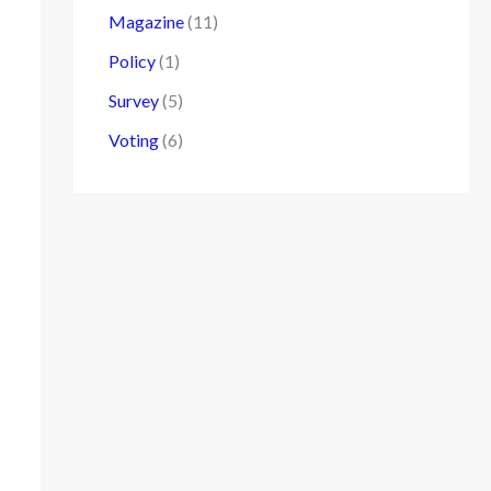
Magazine
(11)
Policy
(1)
Survey
(5)
Voting
(6)