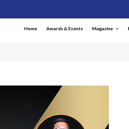
Home
Awards & Events
Magazine