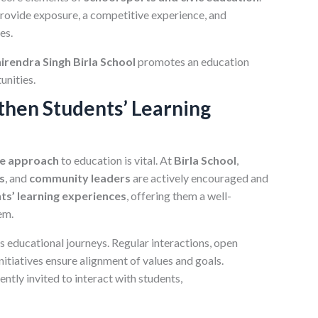
rovide exposure, a competitive experience, and
es.
irendra Singh Birla School
promotes an education
unities.
then Students’ Learning
ve approach
to education is vital. At
Birla School
,
s
, and
community leaders
are actively encouraged and
ts’ learning experiences
, offering them a well-
em.
n’s educational journeys. Regular interactions, open
itiatives ensure alignment of values and goals.
tly invited to interact with students,