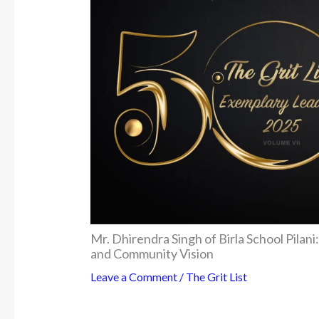
Mr. Dhirendra Singh of Birla School Pila
and Community Vision
Leave a Comment
/
The Grit List