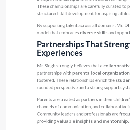
These championships are carefully curated to p
structured skill development for aspiring athlet
By supporting talent across all domains,
Mr. Dh
model that embraces
diverse skills
and opport
Partnerships That Streng
Experiences
Mr. Singh strongly believes that a
collaborati
partnerships with
parents
,
local organization
fostered. These relationships enrich the
studen
rounded perspective and a strong support syst
Parents are treated as partners in their childre
channels of communication, and collaborative in
Community leaders and professionals are frequen
providing
valuable insights and mentorship
.