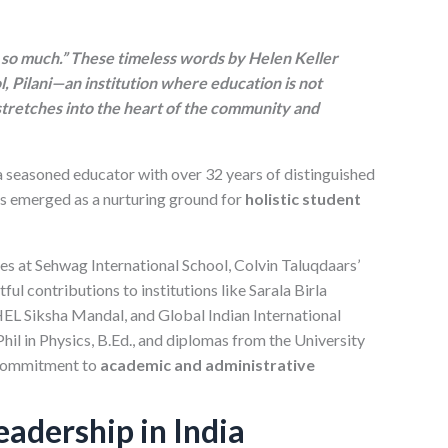
o so much.” These timeless words by Helen Keller
l, Pilani—an institution where education is not
 stretches into the heart of the community and
 a seasoned educator with over 32 years of distinguished
has emerged as a nurturing ground for
holistic student
les at Sehwag International School, Colvin Taluqdaars’
ul contributions to institutions like Sarala Birla
EL Siksha Mandal, and Global Indian International
l in Physics, B.Ed., and diplomas from the University
commitment to
academic and administrative
adership in India