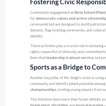
Fostering Civic Responsi
Community engagement at
Birla School Pilani
for
democratic values and active citizenshi
ceremonial but are designed to instill patriotism
debates, flag-hoisting ceremonies, and cultura
identity.
These activities play a crucial role in nurturing
rights, respectful of diversity, and committed 
them that
leadership is about service
, not p
Sports as a Bridge to Co
Another key pillar of Mr. Singh’s vision is using
community and identify latent potential among 
championships
, inviting young players from s
This initiative does more than foster athletic e
integration
,
discipline
, and
mutual learning
—