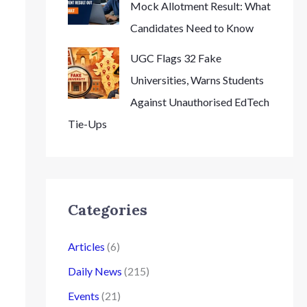
Mock Allotment Result: What
Candidates Need to Know
UGC Flags 32 Fake
Universities, Warns Students
Against Unauthorised EdTech
Tie-Ups
Categories
Articles
(6)
Daily News
(215)
Events
(21)