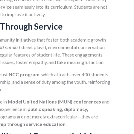
rvice
seamlessly into its curriculum. Students are not
to improve it actively.
 Through Service
mmunity initiatives that foster both academic growth
d nataks
(street plays), environmental conservation
egular features of student life. These engagements
 issues, foster empathy, and take meaningful action.
obust
NCC program
, which attracts over 400 students
ership, and a sense of duty among the youth, reinforcing
a
.
e in
Model United Nations (MUN) conferences
and
 experience in
public speaking, diplomacy,
rograms are not merely extracurricular—they are
hip through service education
.