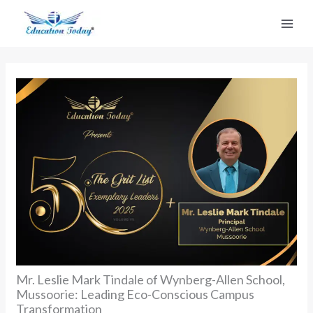
Skip
to
content
Mr. Leslie Mark Tindale of Wynberg-Allen School,
Mussoorie: Leading Eco-Conscious Campus
Transformation