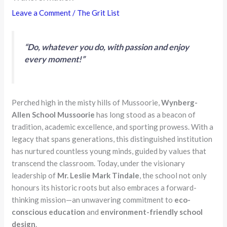
Leave a Comment
/
The Grit List
“Do, whatever you do, with passion and enjoy
every moment!”
Perched high in the misty hills of Mussoorie,
Wynberg-
Allen School Mussoorie
has long stood as a beacon of
tradition, academic excellence, and sporting prowess. With a
legacy that spans generations, this distinguished institution
has nurtured countless young minds, guided by values that
transcend the classroom. Today, under the visionary
leadership of
Mr. Leslie Mark Tindale
, the school not only
honours its historic roots but also embraces a forward-
thinking mission—an unwavering commitment to
eco-
conscious education
and
environment-friendly school
design
.