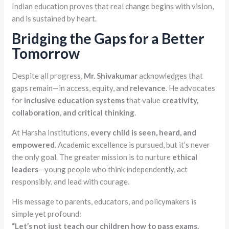
Indian education proves that real change begins with vision,
and is sustained by heart.
Bridging the Gaps for a Better
Tomorrow
Despite all progress,
Mr. Shivakumar
acknowledges that
gaps remain—in access, equity, and
relevance
. He advocates
for
inclusive education systems
that value
creativity,
collaboration, and critical thinking
.
At Harsha Institutions,
every child is seen, heard, and
empowered
. Academic excellence is pursued, but it’s never
the only goal. The greater mission is to nurture
ethical
leaders
—young people who think independently, act
responsibly, and lead with courage.
His message to parents, educators, and policymakers is
simple yet profound:
“Let’s not just teach our children how to pass exams.