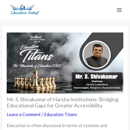
Skip
to
content
Mr. S. Shivakumar of Harsha Institutions: Bridging
Educational Gaps for Greater Accessibility
Leave a Comment
/
Education Titans
Education is often discussed in terms of systems and