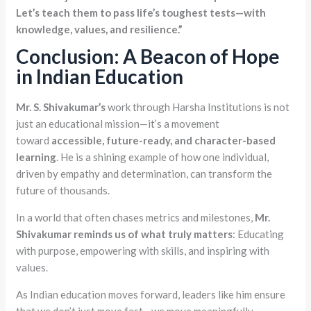
Let’s teach them to pass life’s toughest tests—with
knowledge, values, and resilience.”
Conclusion: A Beacon of Hope
in Indian Education
Mr. S. Shivakumar’s
work through Harsha Institutions is not
just an educational mission—it’s a movement
toward
accessible, future-ready, and character-based
learning
. He is a shining example of how one individual,
driven by empathy and determination, can transform the
future of thousands.
In a world that often chases metrics and milestones,
Mr.
Shivakumar reminds us of what truly matters
: Educating
with purpose, empowering with skills, and inspiring with
values.
As Indian education moves forward, leaders like him ensure
that we don’t just move fast—we move meaningfully.