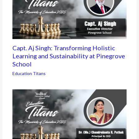
Capt. Aj Singh: Transforming Holistic
Learning and Sustainability at Pinegrove
School
Education Titans