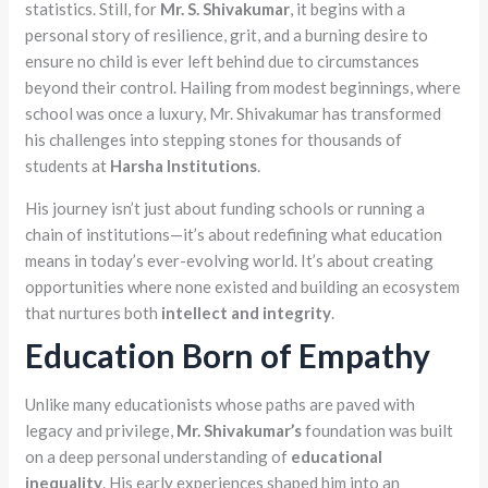
statistics. Still, for
Mr. S. Shivakumar
, it begins with a
personal story of resilience, grit, and a burning desire to
ensure no child is ever left behind due to circumstances
beyond their control. Hailing from modest beginnings, where
school was once a luxury, Mr. Shivakumar has transformed
his challenges into stepping stones for thousands of
students at
Harsha Institutions
.
His journey isn’t just about funding schools or running a
chain of institutions—it’s about redefining what education
means in today’s ever-evolving world. It’s about creating
opportunities where none existed and building an ecosystem
that nurtures both
intellect and integrity
.
Education Born of Empathy
Unlike many educationists whose paths are paved with
legacy and privilege,
Mr. Shivakumar’s
foundation was built
on a deep personal understanding of
educational
inequality
. His early experiences shaped him into an