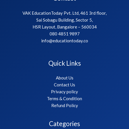
VAK EducationToday Pvt. Ltd, 461 3rd floor,
Sai Sobagu Building, Sector 5,
HSR Layout, Bangalore – 560034
080 4851 9897
info@educationtoday.co
Quick Links
About Us
Contact Us
Privacy policy
Terms & Condition
Refund Policy
Categories