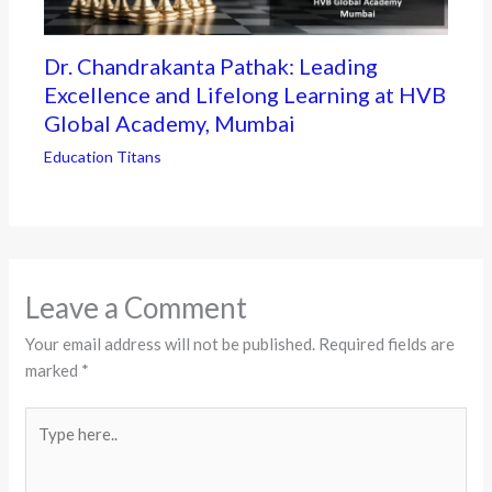
Dr. Chandrakanta Pathak: Leading
Excellence and Lifelong Learning at HVB
Global Academy, Mumbai
Education Titans
Leave a Comment
Your email address will not be published.
Required fields are
marked
*
Type
here..