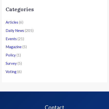
Categories
Articles
(6)
Daily News
(205)
Events
(21)
Magazine
(5)
Policy
(1)
Survey
(5)
Voting
(6)
Contact