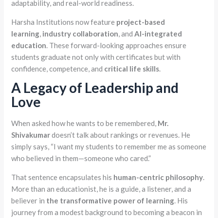
adaptability, and real-world readiness.
Harsha Institutions now feature
project-based
learning
,
industry collaboration
, and
AI-integrated
education
. These forward-looking approaches ensure
students graduate not only with certificates but with
confidence, competence, and
critical life skills
.
A Legacy of Leadership and
Love
When asked how he wants to be remembered,
Mr.
Shivakumar
doesn’t talk about rankings or revenues. He
simply says, “I want my students to remember me as someone
who believed in them—someone who cared.”
That sentence encapsulates his
human-centric philosophy
.
More than an educationist, he is a guide, a listener, and a
believer in
the transformative power of learning
. His
journey from a modest background to becoming a beacon in