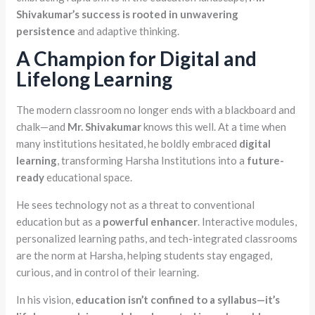
Shivakumar’s success is rooted in unwavering
persistence
and adaptive thinking.
A Champion for Digital and
Lifelong Learning
The modern classroom no longer ends with a blackboard and
chalk—and
Mr. Shivakumar
knows this well. At a time when
many institutions hesitated, he boldly embraced
digital
learning
, transforming Harsha Institutions into a
future-
ready
educational space.
He sees technology not as a threat to conventional
education but as a
powerful enhancer
. Interactive modules,
personalized learning paths, and tech-integrated classrooms
are the norm at Harsha, helping students stay engaged,
curious, and in control of their learning.
In his vision,
education isn’t confined to a syllabus—it’s