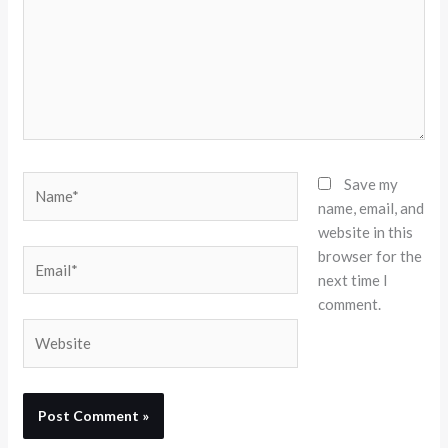
Name*
Save my
name, email, and
website in this
browser for the
Email*
next time I
comment.
Website