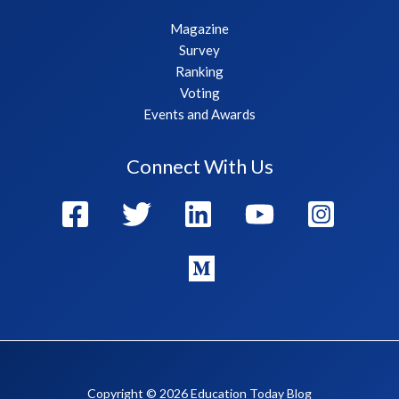
Magazine
Survey
Ranking
Voting
Events and Awards
Connect With Us
Copyright © 2026 Education Today Blog