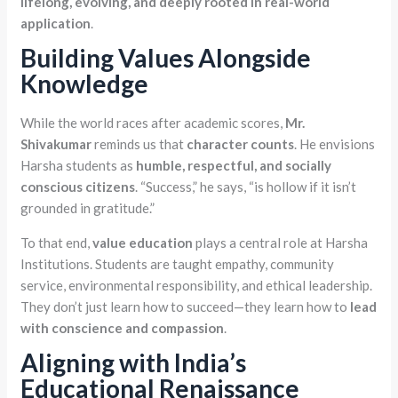
lifelong, evolving, and deeply rooted in real-world
application
.
Building Values Alongside
Knowledge
While the world races after academic scores,
Mr.
Shivakumar
reminds us that
character counts
. He envisions
Harsha students as
humble, respectful, and socially
conscious citizens
. “Success,” he says, “is hollow if it isn’t
grounded in gratitude.”
To that end,
value education
plays a central role at Harsha
Institutions. Students are taught empathy, community
service, environmental responsibility, and ethical leadership.
They don’t just learn how to succeed—they learn how to
lead
with conscience and compassion
.
Aligning with India’s
Educational Renaissance