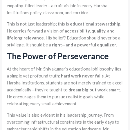
empathy-filled leader—a trait visible in every Harsha
Institutions policy, classroom, and corridor.
This is not just leadership; this is
educational stewardship
.
He carries forward a vision of
accessibility, quality, and
lifelong relevance
. His belief? Education should never be a
privilege. It should be a
right—and a powerful equalizer
.
The Power of Perseverance
At the heart of Mr. Shivakumar’s educational philosophy lies
a simple yet profound truth:
hard work never fails
. At
Harsha Institutions, students are not merely trained to excel
academically—they’re taught to
dream big but work smart
.
He encourages them to pursue realistic goals while
celebrating every small achievement.
This value is also evident in his leadership journey. From
overcoming infrastructural constraints in the early days to
embracing rapid shifts in the education landscape,
Mr.