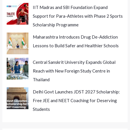
IIT Madras and SBI Foundation Expand
Support for Para-Athletes with Phase 2 Sports
Scholarship Programme
Maharashtra Introduces Drug De-Addiction
Lessons to Build Safer and Healthier Schools
Central Sanskrit University Expands Global
Reach with New Foreign Study Centre in
Thailand
Delhi Govt Launches JDST 2027 Scholarship:
Free JEE and NEET Coaching for Deserving
Students