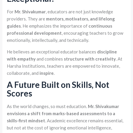
For
Mr. Shivakumar
, educators are not just knowledge
providers. They are
mentors, motivators, and lifelong
guides
. He emphasizes the importance of
continuous
professional development
, encouraging teachers to grow
emotionally, intellectually, and technically.
He believes an exceptional educator balances
discipline
with empathy
and combines
structure with creativity
. At
Harsha Institutions, teachers are empowered to innovate,
collaborate, and
inspire
.
A Future Built on Skills, Not
Scores
As the world changes, so must education.
Mr. Shivakumar
envisions a shift from marks-based assessments to a
skills-first mindset
. Academic excellence remains essential,
but not at the cost of ignoring emotional intelligence,