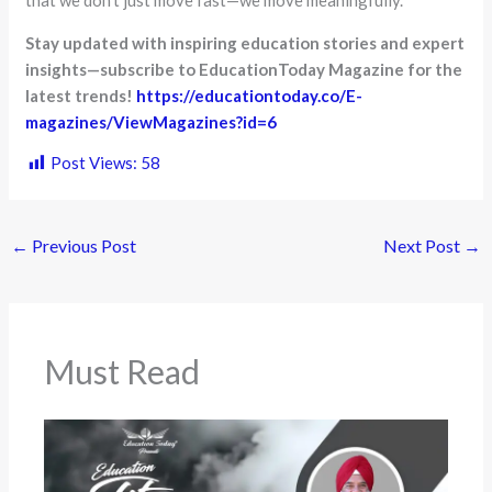
Stay updated with inspiring education stories and expert
insights—subscribe to EducationToday Magazine for the
latest trends!
https://educationtoday.co/E-
magazines/ViewMagazines?id=6
Post Views:
58
←
Previous Post
Next Post
→
Must Read