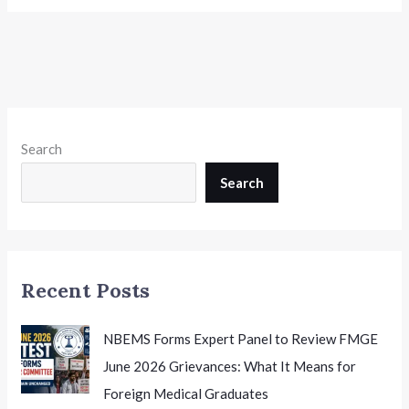
Search
Search
Recent Posts
NBEMS Forms Expert Panel to Review FMGE
June 2026 Grievances: What It Means for
Foreign Medical Graduates