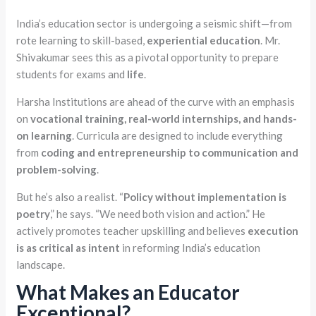
India’s education sector is undergoing a seismic shift—from
rote learning to skill-based,
experiential education
. Mr.
Shivakumar sees this as a pivotal opportunity to prepare
students for exams and
life
.
Harsha Institutions are ahead of the curve with an emphasis
on
vocational training, real-world
internships, and hands-
on
learning
. Curricula are designed to include everything
from
coding and entrepreneurship to communication and
problem-solving
.
But he’s also a realist. “
Policy without implementation is
poetry
,” he says. “We need both vision and action.” He
actively promotes teacher upskilling and believes
execution
is as critical as intent
in reforming India’s education
landscape.
What Makes an Educator
Exceptional?