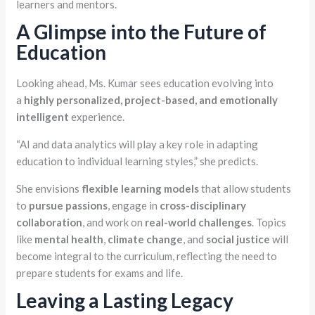
learners and mentors.
A Glimpse into the Future of
Education
Looking ahead, Ms. Kumar sees education evolving into
a
highly personalized, project-based, and emotionally
intelligent
experience.
“AI and data analytics will play a key role in adapting
education to individual learning styles,” she predicts.
She envisions
flexible learning models
that allow students
to
pursue passions
, engage in
cross-disciplinary
collaboration
, and work on
real-world challenges
. Topics
like
mental health
,
climate change
, and
social justice
will
become integral to the curriculum, reflecting the need to
prepare students for exams and life.
Leaving a Lasting Legacy