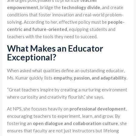
empowerment
, bridge the
technology divide
, and create
conditions that foster innovation and real-world problem-
solving. According to her, effective policy must be
people-
centric and future-oriented
, equipping students and
teachers with the tools they need to succeed.
What Makes an Educator
Exceptional?
When asked what qualities define an outstanding educator,
Ms. Kumar quickly lists
empathy, passion, and adaptability
.
“Great teachers inspire by creating a nurturing environment
where curiosity and creativity flourish,” she says.
At NPS, she focuses heavily on
professional development
,
encouraging teachers to experiment, learn, and grow. By
fostering an
open
dialogue
and
collaboration culture
, she
ensures that faculty are not just instructors but lifelong