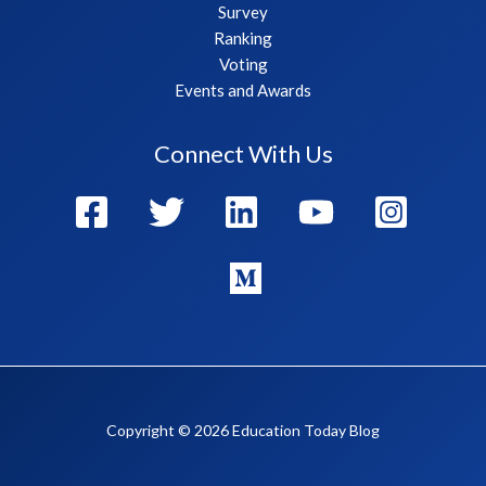
Survey
Ranking
Voting
Events and Awards
Connect With Us
Copyright © 2026 Education Today Blog