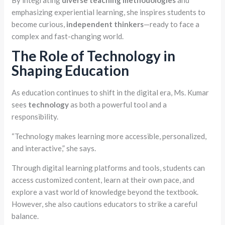
emphasizing experiential learning, she inspires students to
become curious,
independent thinkers
—ready to face a
complex and fast-changing world.
The Role of Technology in
Shaping Education
As education continues to shift in the digital era, Ms. Kumar
sees
technology
as both a powerful tool and a
responsibility.
“Technology makes learning more accessible, personalized,
and interactive,” she says.
Through digital learning platforms and tools, students can
access customized content, learn at their own pace, and
explore a vast world of knowledge beyond the textbook.
However, she also cautions educators to strike a careful
balance.