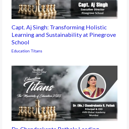
Capt. Aj Singh: Transforming Holistic
Learning and Sustainability at Pinegrove
School
Education Titans
Dr. Chandrakanta Pathak: Leading