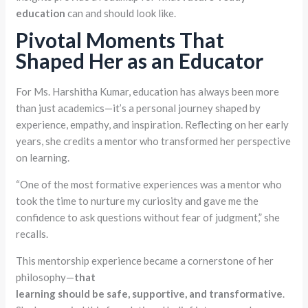
education
can and should look like.
Pivotal Moments That
Shaped Her as an Educator
For Ms. Harshitha Kumar, education has always been more
than just academics—it’s a personal journey shaped by
experience, empathy, and inspiration. Reflecting on her early
years, she credits a mentor who transformed her perspective
on learning.
“One of the most formative experiences was a mentor who
took the time to nurture my curiosity and gave me the
confidence to ask questions without fear of judgment,” she
recalls.
This mentorship experience became a cornerstone of her
philosophy—
that
learning
should
be
safe,
supportive,
and
transformative
.