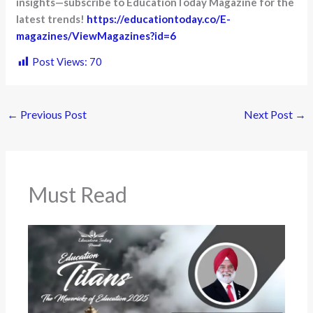
insights—subscribe to EducationToday Magazine for the
latest trends!
https://educationtoday.co/E-
magazines/ViewMagazines?id=6
Post Views:
70
←
Previous Post
Next Post
→
Must Read