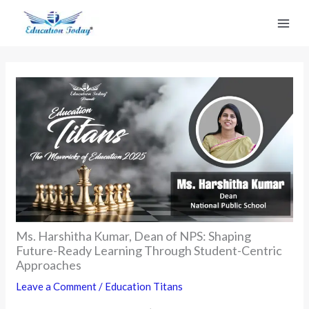
Skip
to
content
Ms. Harshitha Kumar, Dean of NPS: Shaping
Future-Ready Learning Through Student-Centric
Approaches
Leave a Comment
/
Education Titans