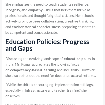
She emphasizes the need to teach students
resilience,
integrity, and empathy
—skills that help them thrive as
professionals and thoughtful global citizens. Her schools
actively promote
peer collaboration
,
creative thinking
,
and
environmental consciousness
, preparing students to
be competent and compassionate.
Education Policies: Progress
and Gaps
Discussing the evolving landscape of
education policy in
India
, Ms. Kumar appreciates the growing focus
on
competency-based learning
and inclusivity. However,
she also points out the need for deeper structural reforms.
“While the shift is encouraging, implementation still lags,
especially in infrastructure and teacher training,” she
observes.
She urges policymakers to prioritize
teacher