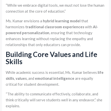
“While we embrace digital tools, we must not lose the human
connection at the core of education.”
Ms. Kumar envisions a
hybrid learning model
that
harmonizes
traditional classroom experiences
with
AI-
powered personalization
, ensuring that technology
enhances learning without replacing the empathy and
relationships that only educators can provide.
Building Core Values and Life
Skills
While academic success is essential, Ms. Kumar believes
life
skills
,
values
, and
emotional intelligence
are equally
critical for student development.
“The ability to communicate effectively, collaborate, and
think critically will serve students well in any endeavor,” she
explains.