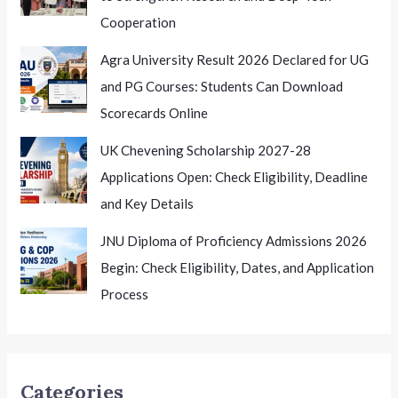
Cooperation
Agra University Result 2026 Declared for UG
and PG Courses: Students Can Download
Scorecards Online
UK Chevening Scholarship 2027-28
Applications Open: Check Eligibility, Deadline
and Key Details
JNU Diploma of Proficiency Admissions 2026
Begin: Check Eligibility, Dates, and Application
Process
Categories