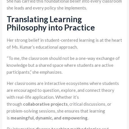
She has carried this foundational belief into every classroom
she leads and every policy she implements.
Translating Learning
Philosophy into Practice
Her strong belief in student-centered learning is at the heart
of Ms. Kumar’s educational approach.
“To me, the classroom should not be a one-way exchange of
knowledge but a shared space where students are active
participants,” she emphasizes.
Her classrooms are interactive ecosystems where students
are encouraged to question, explore, and connect theory
with real-life application. Whether it’s
through
collaborative projects
, critical discussions, or
problem-solving sessions, she ensures that learning
is
meaningful, dynamic, and empowering
.
By integrating
diverse teaching methodologies
and