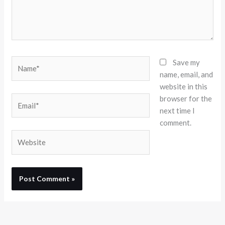
Name*
Save my
name, email, and
website in this
browser for the
Email*
next time I
comment.
Website