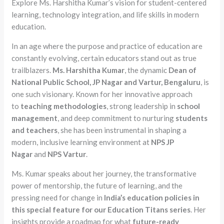
Explore Ms. Harshitha Kumar’s vision for student-centered
learning, technology integration, and life skills in modern
education.
In an age where the purpose and practice of education are
constantly evolving, certain educators stand out as true
trailblazers.
Ms. Harshitha Kumar
, the dynamic
Dean of
National Public School, JP Nagar and Vartur, Bengaluru
, is
one such visionary. Known for her innovative approach
to
teaching methodologies
, strong leadership in
school
management
, and deep commitment to nurturing
students
and teachers
, she has been instrumental in shaping a
modern, inclusive learning environment at
NPS JP
Nagar
and
NPS Vartur
.
Ms. Kumar speaks about her journey, the transformative
power of mentorship, the future of learning, and the
pressing need for change in
India’s
education
policies in
this special feature for our Education Titans series
. Her
insights provide a roadmap for what
future-ready