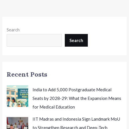
Search
Search
Recent Posts
India to Add 5,000 Postgraduate Medical
Seats by 2028-29: What the Expansion Means
for Medical Education
IIT Madras and Indonesia Sign Landmark MoU
to Strengthen Research and Deep-Tech