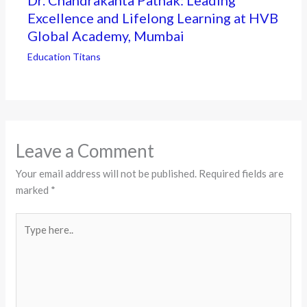
Excellence and Lifelong Learning at HVB
Global Academy, Mumbai
Education Titans
Leave a Comment
Your email address will not be published.
Required fields are
marked
*
Type
here..