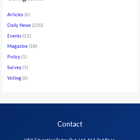
Articles
(6)
Daily News
(220)
Events
(21)
Magazine
(18)
Policy
(1)
Survey
(5)
Voting
(6)
Contact
VAK EducationToday Pvt. Ltd, 461 3rd floor,