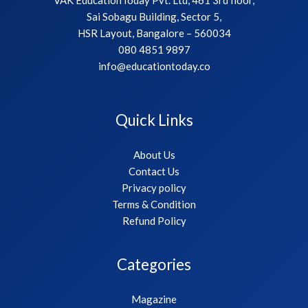
Sai Sobagu Building, Sector 5,
HSR Layout, Bangalore – 560034
080 4851 9897
info@educationtoday.co
Quick Links
About Us
Contact Us
Privacy policy
Terms & Condition
Refund Policy
Categories
Magazine