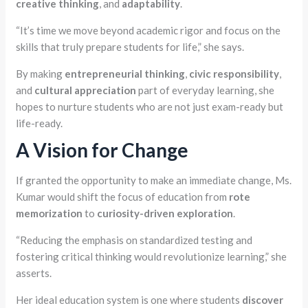
creative thinking
, and
adaptability
.
“It’s time we move beyond academic rigor and focus on the
skills that truly prepare students for life,” she says.
By making
entrepreneurial thinking
,
civic responsibility
,
and
cultural appreciation
part of everyday learning, she
hopes to nurture students who are not just exam-ready but
life-ready.
A Vision for Change
If granted the opportunity to make an immediate change, Ms.
Kumar would shift the focus of education from
rote
memorization
to
curiosity-driven exploration
.
“Reducing the emphasis on standardized testing and
fostering critical thinking would revolutionize learning,” she
asserts.
Her ideal education system is one where students
discover