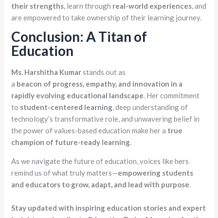
their strengths
, learn through
real-world experiences
, and
are empowered to take ownership of their learning journey.
Conclusion: A Titan of
Education
Ms.
Harshitha
Kumar
stands out as
a
beacon
of
progress,
empathy,
and
innovation in a
rapidly evolving educational landscape
. Her commitment
to
student-centered learning
, deep understanding of
technology’s transformative role, and unwavering belief in
the power of values-based education make her a
true
champion of future-ready learning
.
As we navigate the future of education, voices like hers
remind us of what truly matters—
empowering students
and educators to grow, adapt, and lead with purpose
.
Stay updated with inspiring education stories and expert