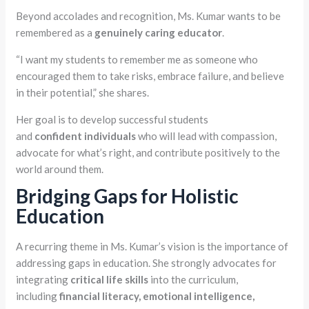
Beyond accolades and recognition, Ms. Kumar wants to be
remembered as a
genuinely caring educator
.
“I want my students to remember me as someone who
encouraged them to take risks, embrace failure, and believe
in their potential,” she shares.
Her goal is to develop successful students
and
confident
individuals
who will lead with compassion,
advocate for what’s right, and contribute positively to the
world around them.
Bridging Gaps for Holistic
Education
A recurring theme in Ms. Kumar’s vision is the importance of
addressing gaps in education. She strongly advocates for
integrating
critical life skills
into the curriculum,
including
financial
literacy,
emotional intelligence,