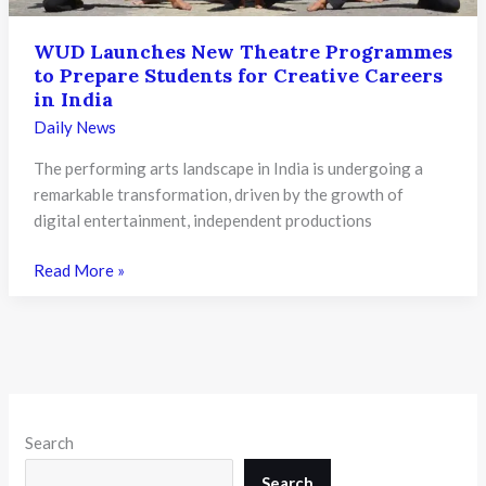
WUD Launches New Theatre Programmes
to Prepare Students for Creative Careers
in India
Daily News
The performing arts landscape in India is undergoing a
remarkable transformation, driven by the growth of
digital entertainment, independent productions
WUD
Read More »
Launches
New
Theatre
Programmes
to
Prepare
Search
Students
for
Search