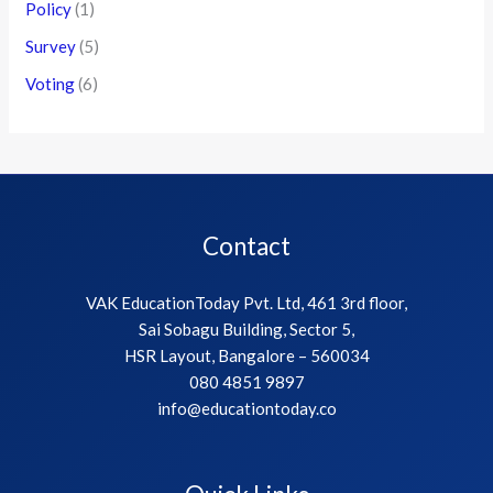
Policy
(1)
Survey
(5)
Voting
(6)
Contact
VAK EducationToday Pvt. Ltd, 461 3rd floor,
Sai Sobagu Building, Sector 5,
HSR Layout, Bangalore – 560034
080 4851 9897
info@educationtoday.co