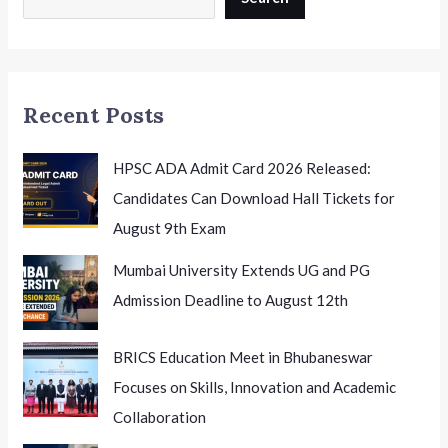
Creative
Careers
in
India
Recent Posts
HPSC ADA Admit Card 2026 Released:
Candidates Can Download Hall Tickets for
August 9th Exam
Mumbai University Extends UG and PG
Admission Deadline to August 12th
BRICS Education Meet in Bhubaneswar
Focuses on Skills, Innovation and Academic
Collaboration