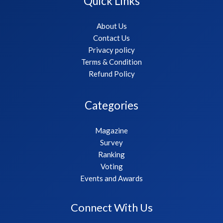
Quick Links
About Us
Contact Us
Privacy policy
Terms & Condition
Refund Policy
Categories
Magazine
Survey
Ranking
Voting
Events and Awards
Connect With Us