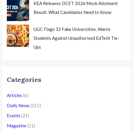
KEA Releases DCET 2026 Mock Allotment
Result: What Candidates Need to Know
UGC Flags 32 Fake Universities, Warns
Students Against Unauthorised EdTech Tie-
Ups
Categories
Articles
(6)
Daily News
(215)
Events
(21)
Magazine
(11)