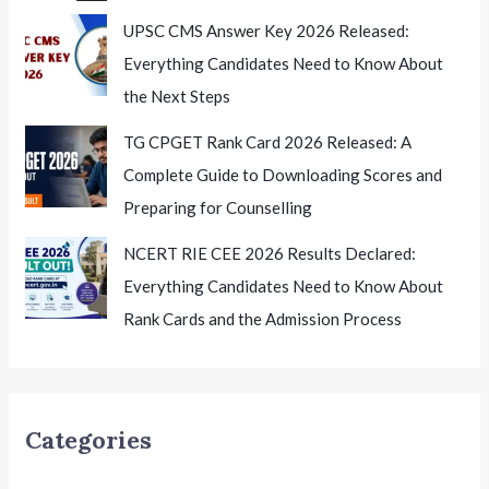
UPSC CMS Answer Key 2026 Released:
Everything Candidates Need to Know About
the Next Steps
TG CPGET Rank Card 2026 Released: A
Complete Guide to Downloading Scores and
Preparing for Counselling
NCERT RIE CEE 2026 Results Declared:
Everything Candidates Need to Know About
Rank Cards and the Admission Process
Categories