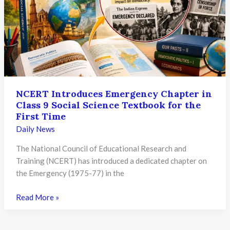
Allowed
to
Update
Revised
Class
12th
Marks
NCERT Introduces Emergency Chapter in
Later
Class 9 Social Science Textbook for the
First Time
Daily News
The National Council of Educational Research and
Training (NCERT) has introduced a dedicated chapter on
the Emergency (1975-77) in the
NCERT
Read More »
Introduces
Emergency