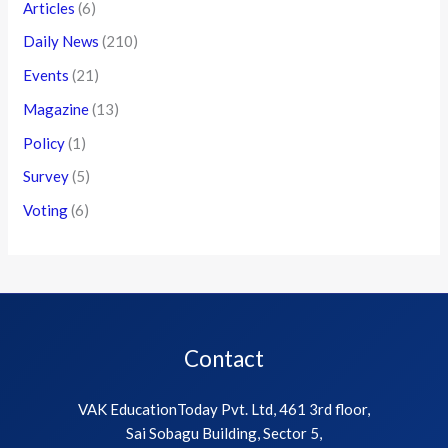
Articles
(6)
Daily News
(210)
Events
(21)
Magazine
(13)
Policy
(1)
Survey
(5)
Voting
(6)
Contact
VAK EducationToday Pvt. Ltd, 461 3rd floor,
Sai Sobagu Building, Sector 5,