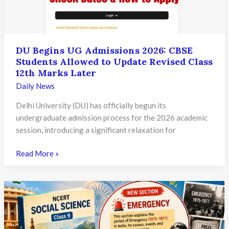
Pariksha
Sangam
Portal
DU Begins UG Admissions 2026: CBSE
Students Allowed to Update Revised Class
12th Marks Later
Daily News
Delhi University (DU) has officially begun its
undergraduate admission process for the 2026 academic
session, introducing a significant relaxation for
DU
Read More »
Begins
UG
Admissions
2026:
CBSE
Students