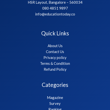
HSR Layout, Bangalore – 560034
080 4851 9897
info@educationtoday.co
Quick Links
About Us
Contact Us
Privacy policy
Terms & Condition
Refund Policy
Categories
Magazine
Survey
Ranking