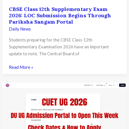
CBSE Class 12th Supplementary Exam
2026: LOC Submission Begins Through
Pariksha Sangam Portal
Daily News
Students preparing for the CBSE Class 12th
Supplementary Examination 2026 have an important
update to note. The Central Board of
CBSE
Read More »
Class
12th
Supplementary
Exam
2026:
LOC
Submission
Begins
Through