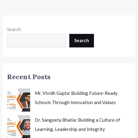
Chapter
in
Class
9
Search
Social
Science
Search
Textbook
for
the
First
Recent Posts
Time
Mr. Vividh Gupta: Building Future-Ready
Schools Through Innovation and Values
Dr. Sangeeta Bhatia: Building a Culture of
Learning, Leadership and Integrity