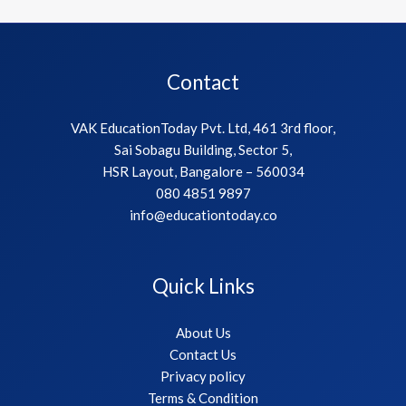
Contact
VAK EducationToday Pvt. Ltd, 461 3rd floor,
Sai Sobagu Building, Sector 5,
HSR Layout, Bangalore – 560034
080 4851 9897
info@educationtoday.co
Quick Links
About Us
Contact Us
Privacy policy
Terms & Condition