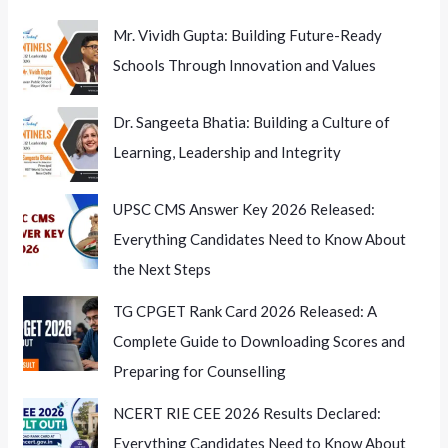
Mr. Vividh Gupta: Building Future-Ready
Schools Through Innovation and Values
Dr. Sangeeta Bhatia: Building a Culture of
Learning, Leadership and Integrity
UPSC CMS Answer Key 2026 Released:
Everything Candidates Need to Know About
the Next Steps
TG CPGET Rank Card 2026 Released: A
Complete Guide to Downloading Scores and
Preparing for Counselling
NCERT RIE CEE 2026 Results Declared:
Everything Candidates Need to Know About