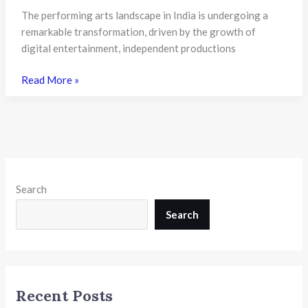
The performing arts landscape in India is undergoing a
remarkable transformation, driven by the growth of
digital entertainment, independent productions
WUD
Read More »
Launches
New
Theatre
Programmes
to
Prepare
Search
Students
for
Search
Creative
Careers
in
India
Recent Posts