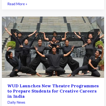
KS
Read More »
DAT
2026
Round
1
Seat
Allotment
Result
Released:
What
Candidates
Need
to
Know
WUD Launches New Theatre Programmes
to Prepare Students for Creative Careers
in India
Daily News