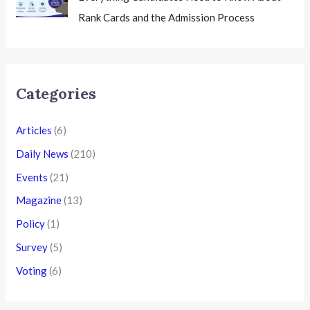
Rank Cards and the Admission Process
Categories
Articles
(6)
Daily News
(210)
Events
(21)
Magazine
(13)
Policy
(1)
Survey
(5)
Voting
(6)