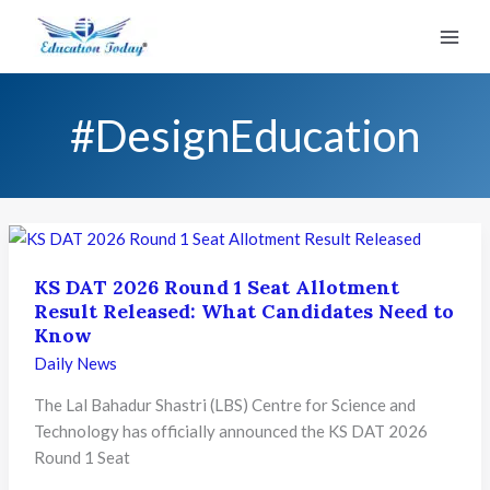
Skip
to
content
#DesignEducation
KS DAT 2026 Round 1 Seat Allotment
Result Released: What Candidates Need to
Know
Daily News
The Lal Bahadur Shastri (LBS) Centre for Science and
Technology has officially announced the KS DAT 2026
Round 1 Seat