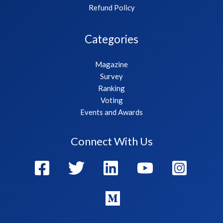
Refund Policy
Categories
Magazine
Survey
Ranking
Voting
Events and Awards
Connect With Us