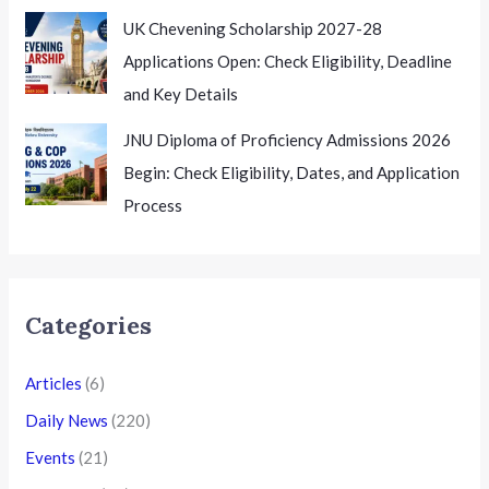
UK Chevening Scholarship 2027-28
Applications Open: Check Eligibility, Deadline
and Key Details
JNU Diploma of Proficiency Admissions 2026
Begin: Check Eligibility, Dates, and Application
Process
Categories
Articles
(6)
Daily News
(220)
Events
(21)