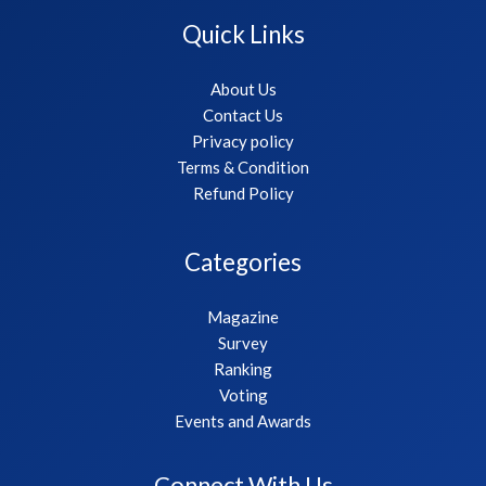
Quick Links
About Us
Contact Us
Privacy policy
Terms & Condition
Refund Policy
Categories
Magazine
Survey
Ranking
Voting
Events and Awards
Connect With Us