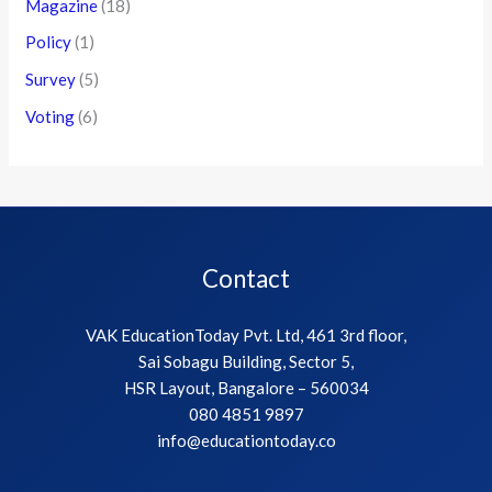
Magazine
(18)
Policy
(1)
Survey
(5)
Voting
(6)
Contact
VAK EducationToday Pvt. Ltd, 461 3rd floor,
Sai Sobagu Building, Sector 5,
HSR Layout, Bangalore – 560034
080 4851 9897
info@educationtoday.co