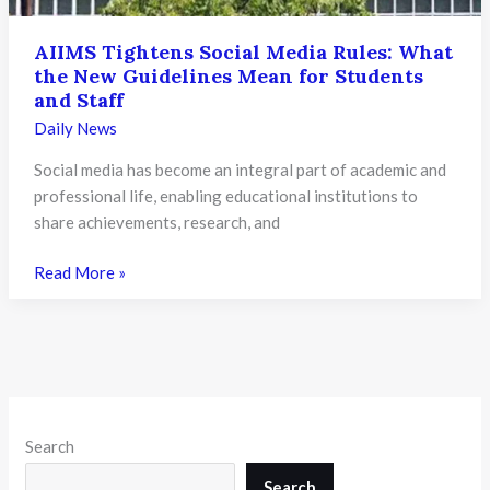
AIIMS Tightens Social Media Rules: What
the New Guidelines Mean for Students
and Staff
Daily News
Social media has become an integral part of academic and
professional life, enabling educational institutions to
share achievements, research, and
AIIMS
Read More »
Tightens
Social
Media
Rules:
What
the
Search
New
Guidelines
Search