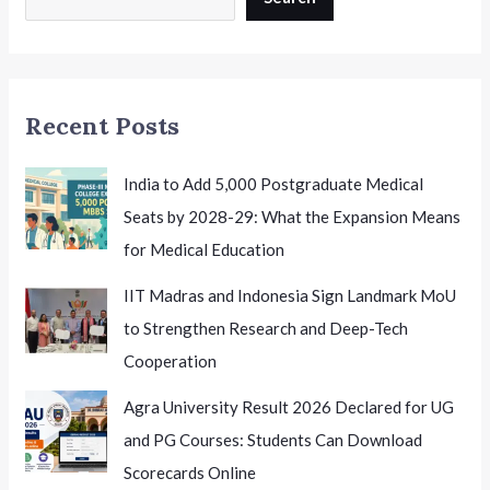
Mean
for
Students
and
Recent Posts
Staff
India to Add 5,000 Postgraduate Medical
Seats by 2028-29: What the Expansion Means
for Medical Education
IIT Madras and Indonesia Sign Landmark MoU
to Strengthen Research and Deep-Tech
Cooperation
Agra University Result 2026 Declared for UG
and PG Courses: Students Can Download
Scorecards Online