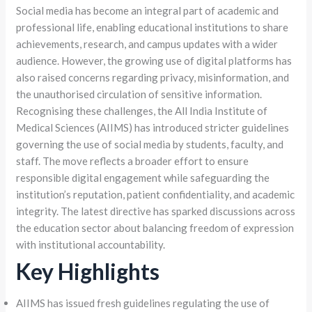
Social media has become an integral part of academic and
professional life, enabling educational institutions to share
achievements, research, and campus updates with a wider
audience. However, the growing use of digital platforms has
also raised concerns regarding privacy, misinformation, and
the unauthorised circulation of sensitive information.
Recognising these challenges, the All India Institute of
Medical Sciences (AIIMS) has introduced stricter guidelines
governing the use of social media by students, faculty, and
staff. The move reflects a broader effort to ensure
responsible digital engagement while safeguarding the
institution’s reputation, patient confidentiality, and academic
integrity. The latest directive has sparked discussions across
the education sector about balancing freedom of expression
with institutional accountability.
Key Highlights
AIIMS has issued fresh guidelines regulating the use of