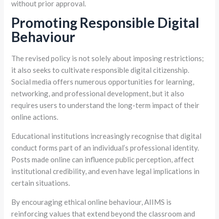
without prior approval.
Promoting Responsible Digital
Behaviour
The revised policy is not solely about imposing restrictions;
it also seeks to cultivate responsible digital citizenship.
Social media offers numerous opportunities for learning,
networking, and professional development, but it also
requires users to understand the long-term impact of their
online actions.
Educational institutions increasingly recognise that digital
conduct forms part of an individual’s professional identity.
Posts made online can influence public perception, affect
institutional credibility, and even have legal implications in
certain situations.
By encouraging ethical online behaviour, AIIMS is
reinforcing values that extend beyond the classroom and