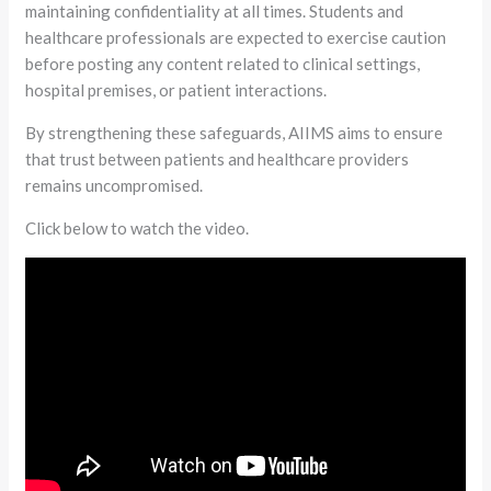
maintaining confidentiality at all times. Students and
healthcare professionals are expected to exercise caution
before posting any content related to clinical settings,
hospital premises, or patient interactions.
By strengthening these safeguards, AIIMS aims to ensure
that trust between patients and healthcare providers
remains uncompromised.
Click below to watch the video.