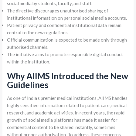
social media by students, faculty, and staff.
The directive discourages unauthorised sharing of
institutional information on personal social media accounts.
Patient privacy and confidential institutional data remain
central to the new regulations.
Official communication is expected to be made only through
authorised channels.
The initiative aims to promote responsible digital conduct
within the institution.
Why AIIMS Introduced the New
Guidelines
As one of India’s premier medical institutions, AIIMS handles
highly sensitive information related to patient care, medical
research, and academic activities. In recent years, the rapid
growth of social media platforms has made it easier for
confidential content to be shared instantly, sometimes
without proper authorisation. To address these concerns,