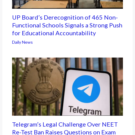
UP Board’s Derecognition of 465 Non-
Functional Schools Signals a Strong Push
for Educational Accountability
Daily News
Telegram’s Legal Challenge Over NEET
Re-Test Ban Raises Questions on Exam