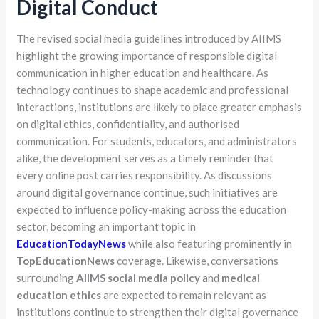
Digital Conduct
The revised social media guidelines introduced by AIIMS
highlight the growing importance of responsible digital
communication in higher education and healthcare. As
technology continues to shape academic and professional
interactions, institutions are likely to place greater emphasis
on digital ethics, confidentiality, and authorised
communication. For students, educators, and administrators
alike, the development serves as a timely reminder that
every online post carries responsibility. As discussions
around digital governance continue, such initiatives are
expected to influence policy-making across the education
sector, becoming an important topic in
EducationTodayNews
while also featuring prominently in
TopEducationNews
coverage. Likewise, conversations
surrounding
AIIMS social media policy
and
medical
education ethics
are expected to remain relevant as
institutions continue to strengthen their digital governance