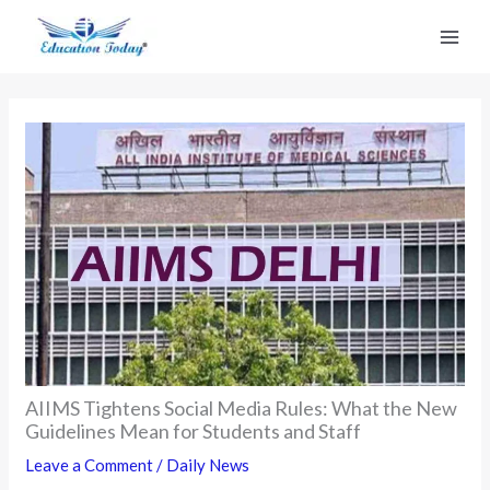
Skip
to
content
AIIMS Tightens Social Media Rules: What the New
Guidelines Mean for Students and Staff
Leave a Comment
/
Daily News