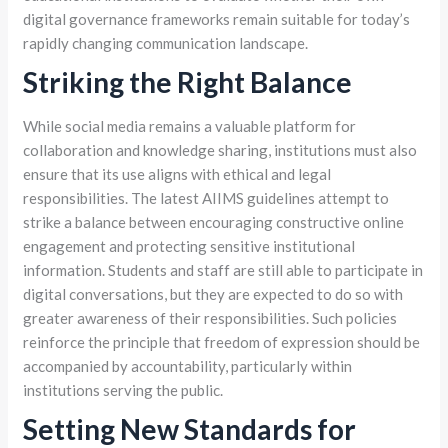
digital governance frameworks remain suitable for today’s
rapidly changing communication landscape.
Striking the Right Balance
While social media remains a valuable platform for
collaboration and knowledge sharing, institutions must also
ensure that its use aligns with ethical and legal
responsibilities. The latest AIIMS guidelines attempt to
strike a balance between encouraging constructive online
engagement and protecting sensitive institutional
information. Students and staff are still able to participate in
digital conversations, but they are expected to do so with
greater awareness of their responsibilities. Such policies
reinforce the principle that freedom of expression should be
accompanied by accountability, particularly within
institutions serving the public.
Setting New Standards for