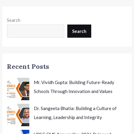
Search
Search
Recent Posts
Mr. Vividh Gupta: Building Future-Ready
Schools Through Innovation and Values
Dr. Sangeeta Bhatia: Building a Culture of
Learning, Leadership and Integrity