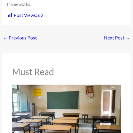
frameworks.
Post Views:
62
←
Previous Post
Next Post
→
Must Read