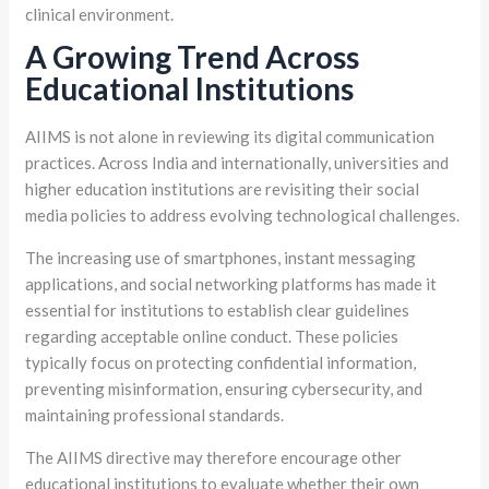
clinical environment.
A Growing Trend Across
Educational Institutions
AIIMS is not alone in reviewing its digital communication
practices. Across India and internationally, universities and
higher education institutions are revisiting their social
media policies to address evolving technological challenges.
The increasing use of smartphones, instant messaging
applications, and social networking platforms has made it
essential for institutions to establish clear guidelines
regarding acceptable online conduct. These policies
typically focus on protecting confidential information,
preventing misinformation, ensuring cybersecurity, and
maintaining professional standards.
The AIIMS directive may therefore encourage other
educational institutions to evaluate whether their own