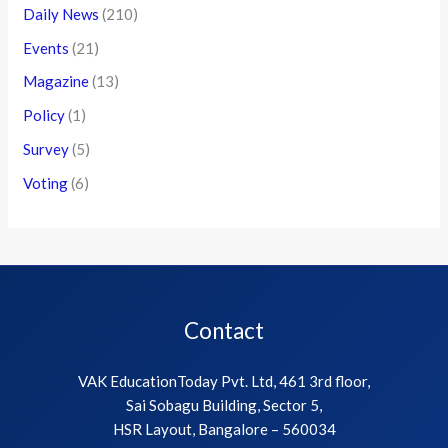
Daily News
(210)
Events
(21)
Magazine
(13)
Policy
(1)
Survey
(5)
Voting
(6)
Contact
VAK EducationToday Pvt. Ltd, 461 3rd floor,
Sai Sobagu Building, Sector 5,
HSR Layout, Bangalore – 560034