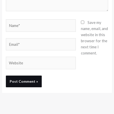
Name*
Save my
name, email, and
website in this
browser for the
Email*
next time I
comment.
Website