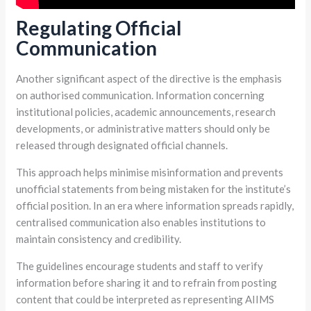
Regulating Official
Communication
Another significant aspect of the directive is the emphasis
on authorised communication. Information concerning
institutional policies, academic announcements, research
developments, or administrative matters should only be
released through designated official channels.
This approach helps minimise misinformation and prevents
unofficial statements from being mistaken for the institute’s
official position. In an era where information spreads rapidly,
centralised communication also enables institutions to
maintain consistency and credibility.
The guidelines encourage students and staff to verify
information before sharing it and to refrain from posting
content that could be interpreted as representing AIIMS