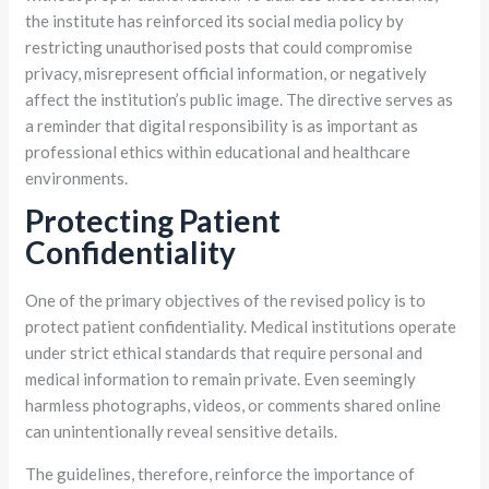
the institute has reinforced its social media policy by
restricting unauthorised posts that could compromise
privacy, misrepresent official information, or negatively
affect the institution’s public image. The directive serves as
a reminder that digital responsibility is as important as
professional ethics within educational and healthcare
environments.
Protecting Patient
Confidentiality
One of the primary objectives of the revised policy is to
protect patient confidentiality. Medical institutions operate
under strict ethical standards that require personal and
medical information to remain private. Even seemingly
harmless photographs, videos, or comments shared online
can unintentionally reveal sensitive details.
The guidelines, therefore, reinforce the importance of