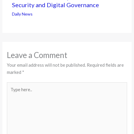
Security and Digital Governance
Daily News
Leave a Comment
Your email address will not be published.
Required fields are
marked
*
Type
here..