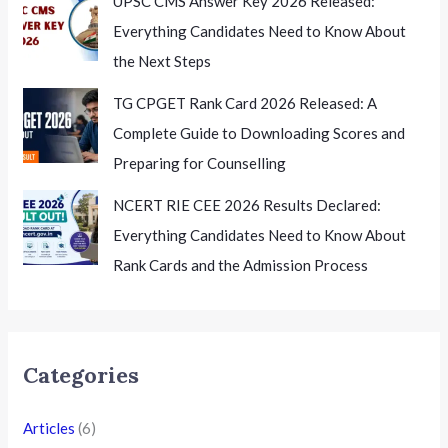
UPSC CMS Answer Key 2026 Released:
Everything Candidates Need to Know About
the Next Steps
TG CPGET Rank Card 2026 Released: A
Complete Guide to Downloading Scores and
Preparing for Counselling
NCERT RIE CEE 2026 Results Declared:
Everything Candidates Need to Know About
Rank Cards and the Admission Process
Categories
Articles
(6)