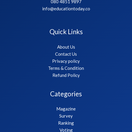
080 4851 9897
info@educationtoday.co
Quick Links
About Us
Contact Us
Privacy policy
Terms & Condition
Refund Policy
Categories
Magazine
Survey
Ranking
Voting