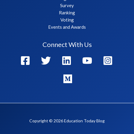
Survey
Ranking
Voting
Events and Awards
Connect With Us
Copyright © 2026 Education Today Blog