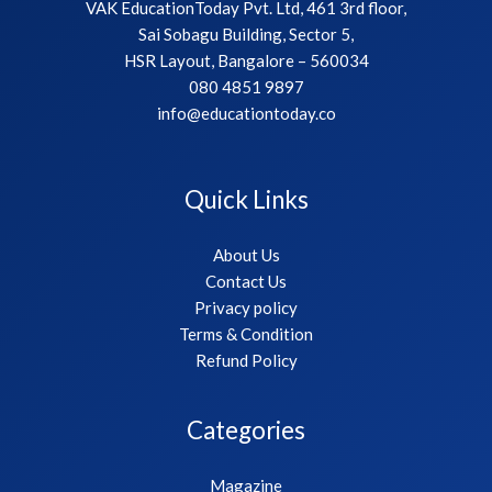
VAK EducationToday Pvt. Ltd, 461 3rd floor,
Sai Sobagu Building, Sector 5,
HSR Layout, Bangalore – 560034
080 4851 9897
info@educationtoday.co
Quick Links
About Us
Contact Us
Privacy policy
Terms & Condition
Refund Policy
Categories
Magazine