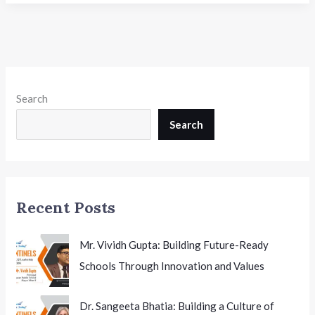
Pradesh
Expands
Digital
Learning
with
Canva
Search
Access
for
Search
Government
Schools
Recent Posts
Mr. Vividh Gupta: Building Future-Ready
Schools Through Innovation and Values
Dr. Sangeeta Bhatia: Building a Culture of