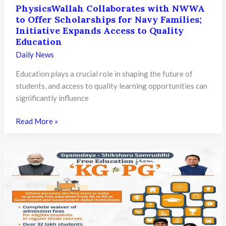
PhysicsWallah Collaborates with NWWA
to Offer Scholarships for Navy Families;
Initiative Expands Access to Quality
Education
Daily News
Education plays a crucial role in shaping the future of
students, and access to quality learning opportunities can
significantly influence
PhysicsWallah
Read More »
Collaborates
with
NWWA
to
Offer
Scholarships
for
Navy