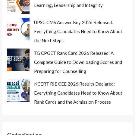
Learning, Leadership and Integrity
UPSC CMS Answer Key 2026 Released:
Everything Candidates Need to Know About
the Next Steps
TG CPGET Rank Card 2026 Released: A
Complete Guide to Downloading Scores and
Preparing for Counselling
NCERT RIE CEE 2026 Results Declared:
Everything Candidates Need to Know About
Rank Cards and the Admission Process