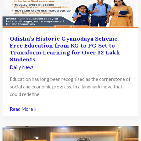
Families;
Initiative
Expands
Access
to
Odisha’s Historic Gyanodaya Scheme:
Quality
Free Education from KG to PG Set to
Education
Transform Learning for Over 32 Lakh
Students
Daily News
Education has long been recognised as the cornerstone of
social and economic progress. In a landmark move that
could redefine
Odisha’s
Read More »
Historic
Gyanodaya
Scheme:
Free