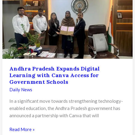
Education
from
KG
to
PG
Set
to
Transform
Learning
Andhra Pradesh Expands Digital
for
Learning with Canva Access for
Over
Government Schools
32
Daily News
Lakh
Students
In a significant move towards strengthening technology-
enabled education, the Andhra Pradesh government has
announced a partnership with Canva that will
Andhra
Read More »