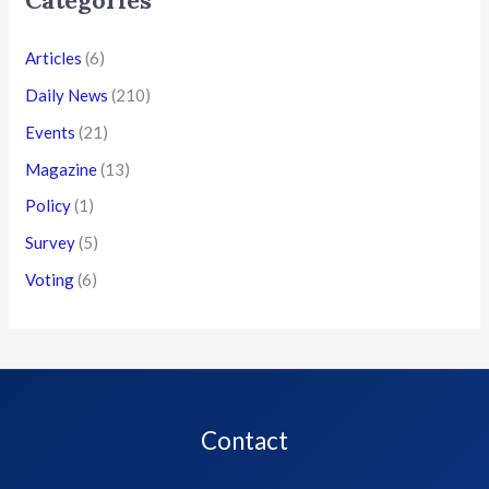
Categories
Articles
(6)
Daily News
(210)
Events
(21)
Magazine
(13)
Policy
(1)
Survey
(5)
Voting
(6)
Contact