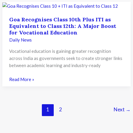
Long
Teacher
Goa Recognises Class 10th Plus ITI as
Training
Equivalent to Class 12th: A Major Boost
Drive
for Vocational Education
to
Daily News
Strengthen
Bilingual
Vocational education is gaining greater recognition
Classrooms
across India as governments seek to create stronger links
between academic learning and industry-ready
Goa
Read More »
Recognises
Class
10th
Plus
1
2
Next
→
ITI
as
Equivalent