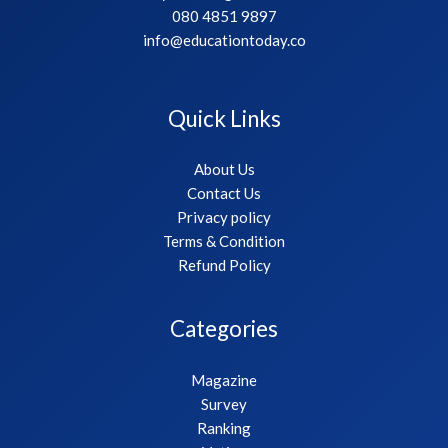
080 4851 9897
info@educationtoday.co
Quick Links
About Us
Contact Us
Privacy policy
Terms & Condition
Refund Policy
Categories
Magazine
Survey
Ranking