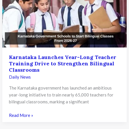
Courts
for
Paper
Leak
Cases,
Warns
of
Strict
Action
Karnataka Launches Year-Long Teacher
Training Drive to Strengthen Bilingual
Against
Classrooms
Offenders
Daily News
The Karnataka government has launched an ambitious
year-long initiative to train nearly 65,000 teachers for
bilingual classrooms, marking a significant
Karnataka
Read More »
Launches
Year-