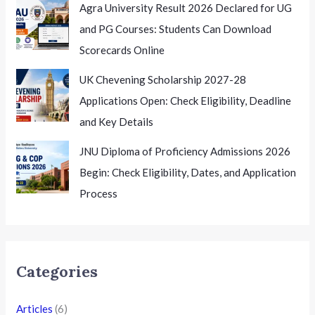
Agra University Result 2026 Declared for UG
and PG Courses: Students Can Download
Scorecards Online
UK Chevening Scholarship 2027-28
Applications Open: Check Eligibility, Deadline
and Key Details
JNU Diploma of Proficiency Admissions 2026
Begin: Check Eligibility, Dates, and Application
Process
Categories
Articles
(6)