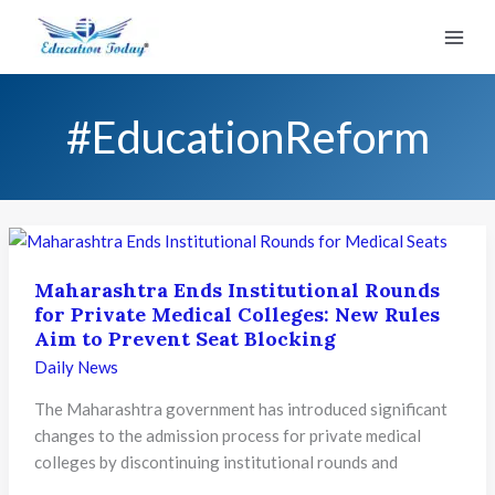
Skip
to
content
#EducationReform
Maharashtra Ends Institutional Rounds
for Private Medical Colleges: New Rules
Aim to Prevent Seat Blocking
Daily News
The Maharashtra government has introduced significant
changes to the admission process for private medical
colleges by discontinuing institutional rounds and