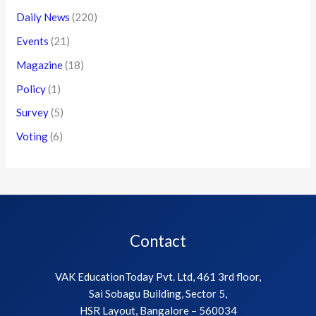
Daily News
(220)
Events
(21)
Magazine
(18)
Policy
(1)
Survey
(5)
Voting
(6)
Contact
VAK EducationToday Pvt. Ltd, 461 3rd floor,
Sai Sobagu Building, Sector 5,
HSR Layout, Bangalore – 560034