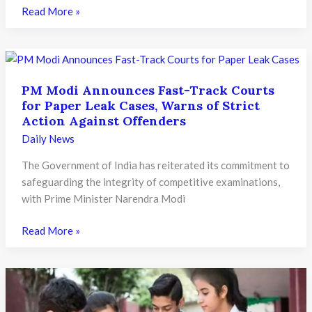
Maharashtra
Read More »
Ends
Institutional
Rounds
for
PM Modi Announces Fast-Track Courts
Private
for Paper Leak Cases, Warns of Strict
Medical
Action Against Offenders
Colleges:
Daily News
New
Rules
The Government of India has reiterated its commitment to
Aim
safeguarding the integrity of competitive examinations,
to
with Prime Minister Narendra Modi
Prevent
Seat
PM
Read More »
Blocking
Modi
Announces
Fast-
Track