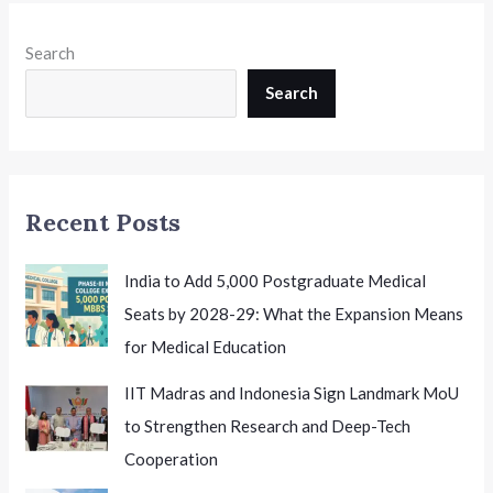
to
Class
Search
12th:
A
Search
Major
Boost
for
Vocational
Recent Posts
Education
India to Add 5,000 Postgraduate Medical
Seats by 2028-29: What the Expansion Means
for Medical Education
IIT Madras and Indonesia Sign Landmark MoU
to Strengthen Research and Deep-Tech
Cooperation