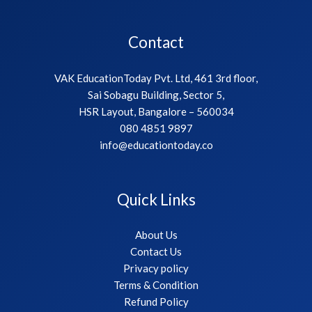
Contact
VAK EducationToday Pvt. Ltd, 461 3rd floor,
Sai Sobagu Building, Sector 5,
HSR Layout, Bangalore – 560034
080 4851 9897
info@educationtoday.co
Quick Links
About Us
Contact Us
Privacy policy
Terms & Condition
Refund Policy