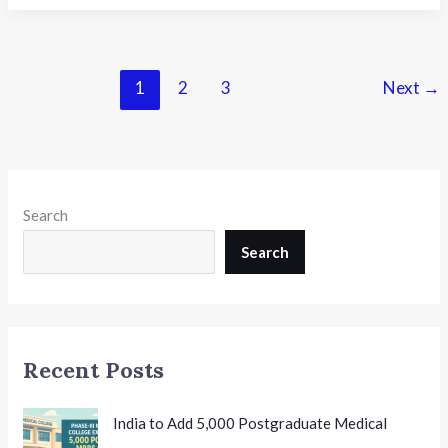
School
Awards
Bengaluru at
South
1
2
3
Next
→
India
Educators
Summit
2026:
Celebrating
Search
Educational
Excellence
Search
Recent Posts
India to Add 5,000 Postgraduate Medical