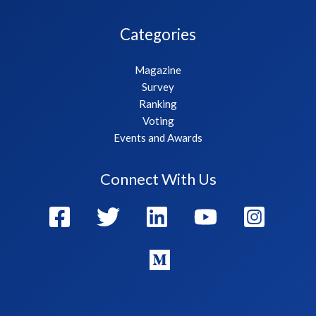
Categories
Magazine
Survey
Ranking
Voting
Events and Awards
Connect With Us