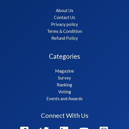
About Us
Contact Us
Privacy policy
Terms & Condition
Refund Policy
Categories
Magazine
Survey
Ranking
Voting
Events and Awards
Connect With Us