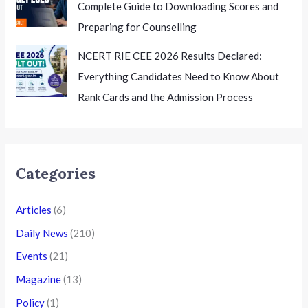
Complete Guide to Downloading Scores and
Preparing for Counselling
NCERT RIE CEE 2026 Results Declared:
Everything Candidates Need to Know About
Rank Cards and the Admission Process
Categories
Articles
(6)
Daily News
(210)
Events
(21)
Magazine
(13)
Policy
(1)