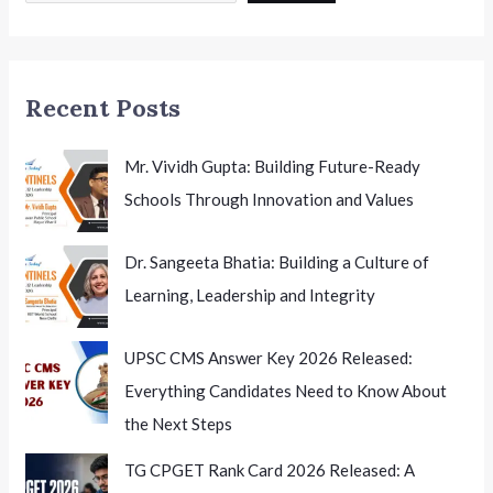
Agricultural
Future
Recent Posts
Mr. Vividh Gupta: Building Future-Ready
Schools Through Innovation and Values
Dr. Sangeeta Bhatia: Building a Culture of
Learning, Leadership and Integrity
UPSC CMS Answer Key 2026 Released:
Everything Candidates Need to Know About
the Next Steps
TG CPGET Rank Card 2026 Released: A