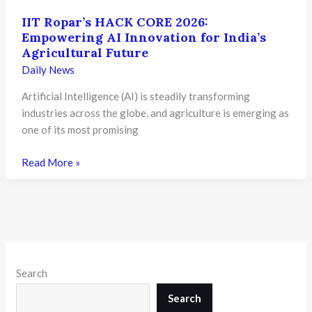
IIT Ropar’s HACK CORE 2026:
Empowering AI Innovation for India’s
Agricultural Future
Daily News
Artificial Intelligence (AI) is steadily transforming
industries across the globe, and agriculture is emerging as
one of its most promising
IIT
Read More »
Ropar’s
HACK
CORE
2026:
Empowering
AI
Search
Innovation
for
Search
India’s