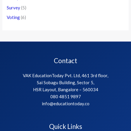
Survey
(5)
Voting
(6)
Contact
VAK EducationToday Pvt. Ltd, 461 3rd floor,
Sai Sobagu Building, Sector 5,
HSR Layout, Bangalore – 560034
080 4851 9897
info@educationtoday.co
Quick Links