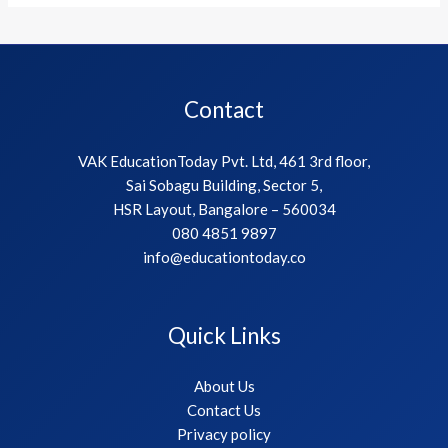
Contact
VAK EducationToday Pvt. Ltd, 461 3rd floor,
Sai Sobagu Building, Sector 5,
HSR Layout, Bangalore – 560034
080 4851 9897
info@educationtoday.co
Quick Links
About Us
Contact Us
Privacy policy