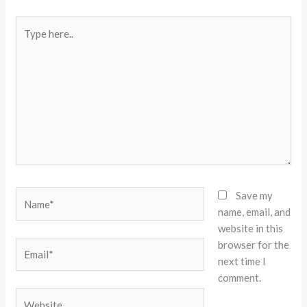
Type
here..
Name*
Save my
name, email, and
website in this
browser for the
Email*
next time I
comment.
Website