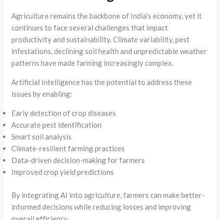
Agriculture remains the backbone of India’s economy, yet it
continues to face several challenges that impact
productivity and sustainability. Climate variability, pest
infestations, declining soil health and unpredictable weather
patterns have made farming increasingly complex.
Artificial Intelligence has the potential to address these
issues by enabling:
Early detection of crop diseases
Accurate pest identification
Smart soil analysis
Climate-resilient farming practices
Data-driven decision-making for farmers
Improved crop yield predictions
By integrating AI into agriculture, farmers can make better-
informed decisions while reducing losses and improving
overall efficiency.