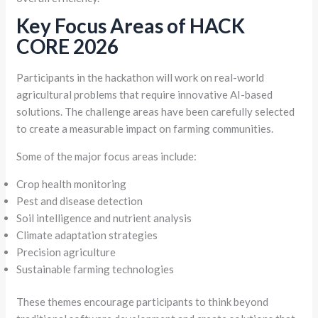
Key Focus Areas of HACK
CORE 2026
Participants in the hackathon will work on real-world
agricultural problems that require innovative AI-based
solutions. The challenge areas have been carefully selected
to create a measurable impact on farming communities.
Some of the major focus areas include:
Crop health monitoring
Pest and disease detection
Soil intelligence and nutrient analysis
Climate adaptation strategies
Precision agriculture
Sustainable farming technologies
These themes encourage participants to think beyond