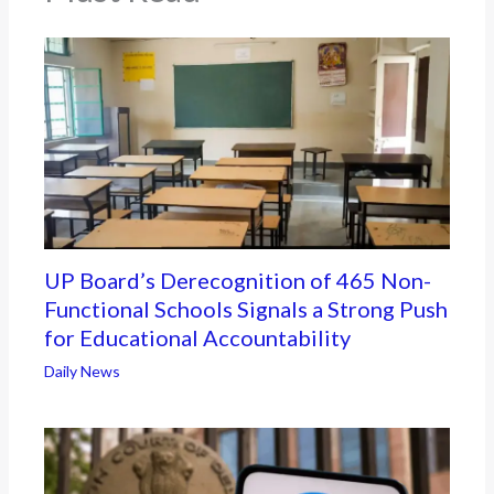
UP Board’s Derecognition of 465 Non-
Functional Schools Signals a Strong Push
for Educational Accountability
Daily News