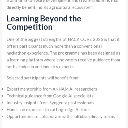
traditional software development and create solutions that
directly benefit India’s agricultural ecosystem.
Learning Beyond the
Competition
One of the biggest strengths of HACK CORE 2026 is that it
offers participants much more than a conventional
hackathon experience. The programme has been designed as
a learning platform where innovators receive guidance from
both academia and industry experts.
Selected participants will benefit from:
Expert mentorship from ANNAM.AI researchers
Technical guidance from Google AI specialists
Industry insights from Syngenta professionals
Hands-on exposure to cutting-edge AI tools
Opportunities to collaborate with multidisciplinary teams