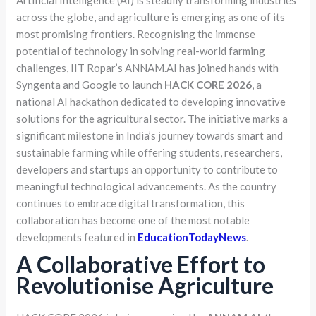
Artificial Intelligence (AI) is steadily transforming industries
across the globe, and agriculture is emerging as one of its
most promising frontiers. Recognising the immense
potential of technology in solving real-world farming
challenges, IIT Ropar’s ANNAM.AI has joined hands with
Syngenta and Google to launch
HACK CORE 2026
, a
national AI hackathon dedicated to developing innovative
solutions for the agricultural sector. The initiative marks a
significant milestone in India’s journey towards smart and
sustainable farming while offering students, researchers,
developers and startups an opportunity to contribute to
meaningful technological advancements. As the country
continues to embrace digital transformation, this
collaboration has become one of the most notable
developments featured in
EducationTodayNews
.
A Collaborative Effort to
Revolutionise Agriculture