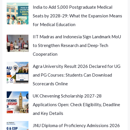
India to Add 5,000 Postgraduate Medical
Seats by 2028-29: What the Expansion Means
for Medical Education
IIT Madras and Indonesia Sign Landmark MoU
to Strengthen Research and Deep-Tech
Cooperation
Agra University Result 2026 Declared for UG
and PG Courses: Students Can Download
Scorecards Online
UK Chevening Scholarship 2027-28
Applications Open: Check Eligibility, Deadline
and Key Details
JNU Diploma of Proficiency Admissions 2026