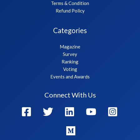
Terms & Condition
Refund Policy
Categories
Magazine
Survey
Ranking
Voting
Events and Awards
Connect With Us