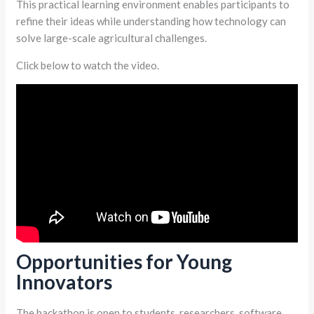
This practical learning environment enables participants to
refine their ideas while understanding how technology can
solve large-scale agricultural challenges.
Click below to watch the video.
Opportunities for Young
Innovators
The hackathon is open to students, researchers, software