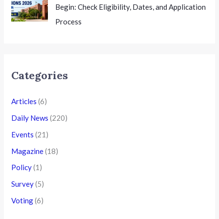
Begin: Check Eligibility, Dates, and Application
Process
Categories
Articles
(6)
Daily News
(220)
Events
(21)
Magazine
(18)
Policy
(1)
Survey
(5)
Voting
(6)