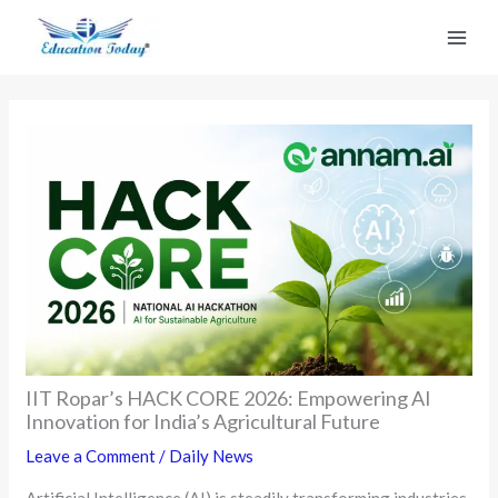
Skip
to
content
IIT Ropar’s HACK CORE 2026: Empowering AI
Innovation for India’s Agricultural Future
Leave a Comment
/
Daily News