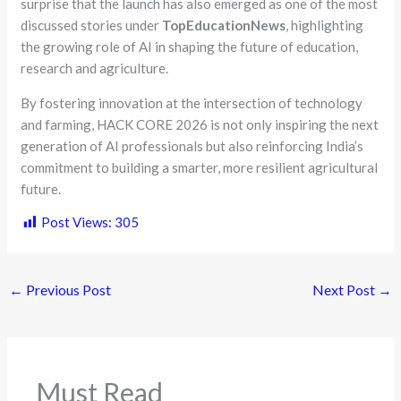
surprise that the launch has also emerged as one of the most
discussed stories under
TopEducationNews
, highlighting
the growing role of AI in shaping the future of education,
research and agriculture.
By fostering innovation at the intersection of technology
and farming, HACK CORE 2026 is not only inspiring the next
generation of AI professionals but also reinforcing India’s
commitment to building a smarter, more resilient agricultural
future.
Post Views:
305
←
Previous Post
Next Post
→
Must Read