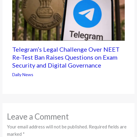
Telegram’s Legal Challenge Over NEET
Re-Test Ban Raises Questions on Exam
Security and Digital Governance
Daily News
Leave a Comment
Your email address will not be published.
Required fields are
marked
*