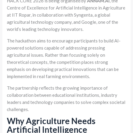
HACK CORE 2026 is being organised by
ANNAM.AI
, the
Centre of Excellence for Artificial Intelligence in Agriculture
at IIT Ropar, in collaboration with Syngenta, a global
agricultural technology company, and Google, one of the
world’s leading technology innovators.
The hackathon aims to encourage participants to build AI-
powered solutions capable of addressing pressing
agricultural issues. Rather than focusing solely on
theoretical concepts, the competition places strong
emphasis on developing practical innovations that can be
implemented in real farming environments.
The partnership reflects the growing importance of
collaboration between educational institutions, industry
leaders and technology companies to solve complex societal
challenges.
Why Agriculture Needs
Artificial Intelligence