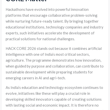
Hackathons have evolved into powerful innovation
platforms that encourage collaborative problem-solving
while nurturing future-ready talent. By bringing together
educational institutions, technology companies and industry
experts, such initiatives accelerate the development of
practical solutions for national challenges.
HACK CORE 2026 stands out because it combines artificial
intelligence with one of India’s most critical sectors,
agriculture. The programme demonstrates how innovation,
when guided by purpose and collaboration, can contribute to
sustainable development while preparing students for
emerging careers in AI and agri-tech.
As India’s education and technology ecosystem continues to
evolve, initiatives like these will play a crucial role in
developing skilled innovators capable of creating solutions
with lasting social and economic impact. It is therefore no