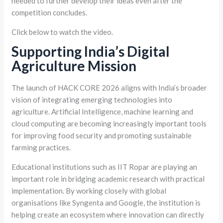
needed to further develop their ideas even after the
competition concludes.
Click below to watch the video.
Supporting India’s Digital
Agriculture Mission
The launch of HACK CORE 2026 aligns with India’s broader
vision of integrating emerging technologies into
agriculture. Artificial Intelligence, machine learning and
cloud computing are becoming increasingly important tools
for improving food security and promoting sustainable
farming practices.
Educational institutions such as IIT Ropar are playing an
important role in bridging academic research with practical
implementation. By working closely with global
organisations like Syngenta and Google, the institution is
helping create an ecosystem where innovation can directly