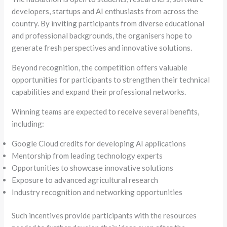
developers, startups and AI enthusiasts from across the
country. By inviting participants from diverse educational
and professional backgrounds, the organisers hope to
generate fresh perspectives and innovative solutions.
Beyond recognition, the competition offers valuable
opportunities for participants to strengthen their technical
capabilities and expand their professional networks.
Winning teams are expected to receive several benefits,
including:
Google Cloud credits for developing AI applications
Mentorship from leading technology experts
Opportunities to showcase innovative solutions
Exposure to advanced agricultural research
Industry recognition and networking opportunities
Such incentives provide participants with the resources