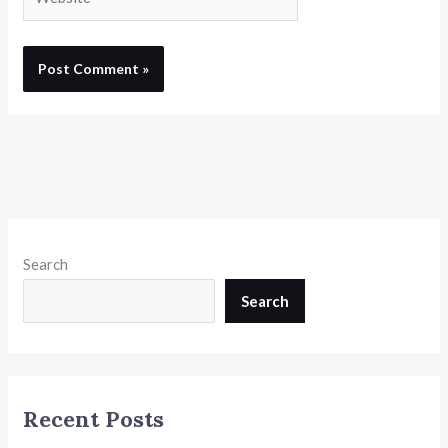
Search
Search
Recent Posts