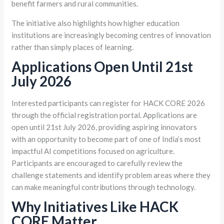
benefit farmers and rural communities.
The initiative also highlights how higher education
institutions are increasingly becoming centres of innovation
rather than simply places of learning.
Applications Open Until 21st
July 2026
Interested participants can register for HACK CORE 2026
through the official registration portal. Applications are
open until 21st July 2026, providing aspiring innovators
with an opportunity to become part of one of India’s most
impactful AI competitions focused on agriculture.
Participants are encouraged to carefully review the
challenge statements and identify problem areas where they
can make meaningful contributions through technology.
Why Initiatives Like HACK
CORE Matter