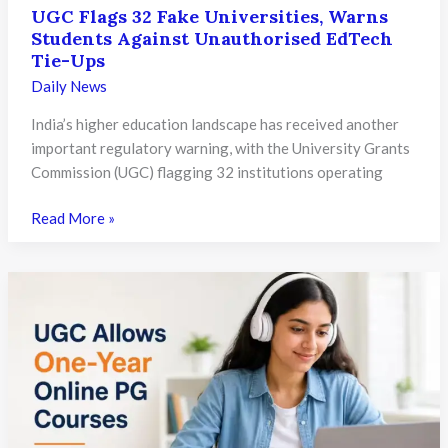
UGC Flags 32 Fake Universities, Warns
Students Against Unauthorised EdTech
Tie-Ups
Daily News
India’s higher education landscape has received another
important regulatory warning, with the University Grants
Commission (UGC) flagging 32 institutions operating
UGC
Read More »
Flags
32
Fake
Universities,
Warns
Students
Against
Unauthorised
EdTech