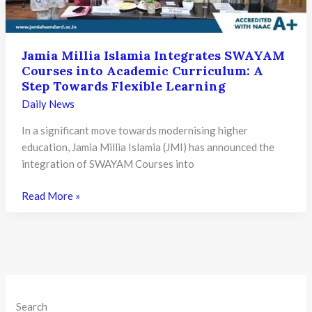
Semester:
A
Major
Jamia Millia Islamia Integrates SWAYAM
Leap
Courses into Academic Curriculum: A
for
Step Towards Flexible Learning
Higher
Daily News
Education
in
In a significant move towards modernising higher
India
education, Jamia Millia Islamia (JMI) has announced the
integration of SWAYAM Courses into
Jamia
Read More »
Millia
Islamia
Integrates
SWAYAM
Courses
into
Search