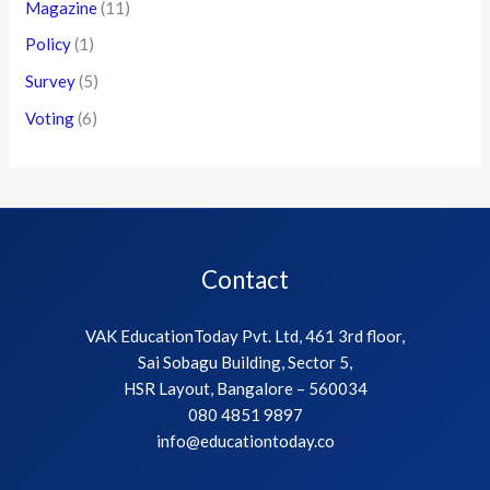
Magazine
(11)
Policy
(1)
Survey
(5)
Voting
(6)
Contact
VAK EducationToday Pvt. Ltd, 461 3rd floor,
Sai Sobagu Building, Sector 5,
HSR Layout, Bangalore – 560034
080 4851 9897
info@educationtoday.co