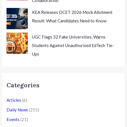
Collaboration
KEA Releases DCET 2026 Mock Allotment
Result: What Candidates Need to Know
UGC Flags 32 Fake Universities, Warns
Students Against Unauthorised EdTech Tie-
Ups
Categories
Articles
(6)
Daily News
(215)
Events
(21)