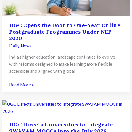
Tie-
Ups
UGC Opens the Door to One-Year Online
Postgraduate Programmes Under NEP
2020
Daily News
India’s higher education landscape continues to evolve
with reforms designed to make learning more flexible,
accessible and aligned with global
UGC
Read More »
Opens
the
Door
to
One-
UGC Directs Universities to Integrate
Year
SWAYAM MOOCs into the July 2026