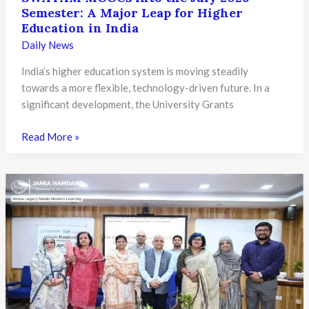
Online
Semester: A Major Leap for Higher
Postgraduate
Education in India
Programmes
Daily News
Under
NEP
India’s higher education system is moving steadily
2020
towards a more flexible, technology-driven future. In a
significant development, the University Grants
UGC
Read More »
Directs
Universities
to
Integrate
SWAYAM
MOOCs
into
the
July
2026