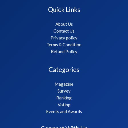
Quick Links
About Us
Contact Us
Privacy policy
Terms & Condition
Refund Policy
Categories
Magazine
Survey
Ranking
Voting
Events and Awards