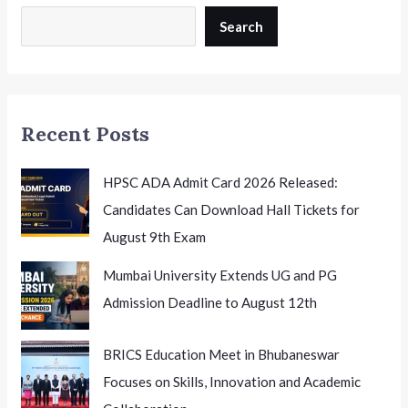
Academic
Curriculum:
Search
A
Step
Towards
Flexible
Recent Posts
Learning
HPSC ADA Admit Card 2026 Released:
Candidates Can Download Hall Tickets for
August 9th Exam
Mumbai University Extends UG and PG
Admission Deadline to August 12th
BRICS Education Meet in Bhubaneswar
Focuses on Skills, Innovation and Academic