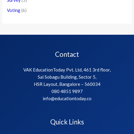
Voting
(6)
Contact
VAK EducationToday Pvt. Ltd, 461 3rd floor,
Sai Sobagu Building, Sector 5,
HSR Layout, Bangalore – 560034
080 4851 9897
info@educationtoday.co
Quick Links