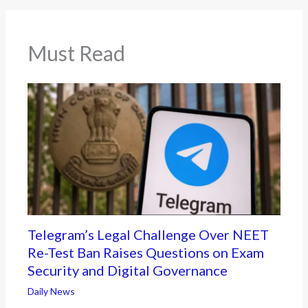
Must Read
Telegram’s Legal Challenge Over NEET
Re-Test Ban Raises Questions on Exam
Security and Digital Governance
Daily News