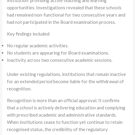
institution: providing active teaching and learning
opportunities. Investigations revealed that these schools
had remained non-functional for two consecutive years and
had not participated in the Board examination process.
Key findings included:
No regular academic activities.
No students are appearing for Board examinations.
Inactivity across two consecutive academic sessions.
Under existing regulations, institutions that remain inactive
for an extended period become liable for the withdrawal of
recognition.
Recognition is more than an official approval. It confirms
that a school is actively delivering education and complying
with prescribed academic and administrative standards.
When institutions cease to function yet continue to retain
recognised status, the credibility of the regulatory