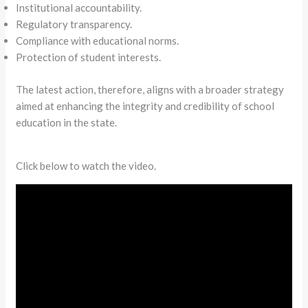
Institutional accountability.
Regulatory transparency.
Compliance with educational norms.
Protection of student interests.
The latest action, therefore, aligns with a broader strategy
aimed at enhancing the integrity and credibility of school
education in the state.
Click below to watch the video.