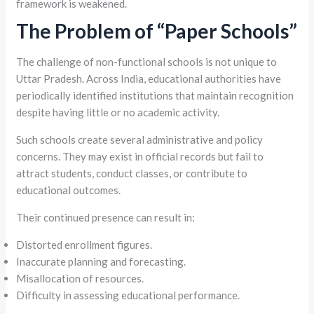
framework is weakened.
The Problem of “Paper Schools”
The challenge of non-functional schools is not unique to
Uttar Pradesh. Across India, educational authorities have
periodically identified institutions that maintain recognition
despite having little or no academic activity.
Such schools create several administrative and policy
concerns. They may exist in official records but fail to
attract students, conduct classes, or contribute to
educational outcomes.
Their continued presence can result in:
Distorted enrollment figures.
Inaccurate planning and forecasting.
Misallocation of resources.
Difficulty in assessing educational performance.