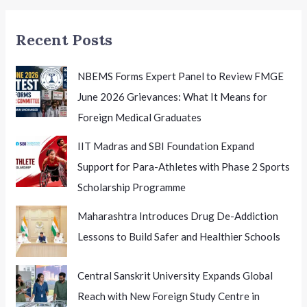
Recent Posts
NBEMS Forms Expert Panel to Review FMGE
June 2026 Grievances: What It Means for
Foreign Medical Graduates
IIT Madras and SBI Foundation Expand
Support for Para-Athletes with Phase 2 Sports
Scholarship Programme
Maharashtra Introduces Drug De-Addiction
Lessons to Build Safer and Healthier Schools
Central Sanskrit University Expands Global
Reach with New Foreign Study Centre in