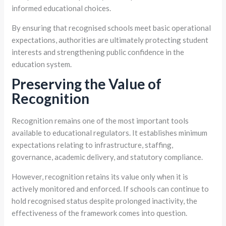
informed educational choices.
By ensuring that recognised schools meet basic operational
expectations, authorities are ultimately protecting student
interests and strengthening public confidence in the
education system.
Preserving the Value of
Recognition
Recognition remains one of the most important tools
available to educational regulators. It establishes minimum
expectations relating to infrastructure, staffing,
governance, academic delivery, and statutory compliance.
However, recognition retains its value only when it is
actively monitored and enforced. If schools can continue to
hold recognised status despite prolonged inactivity, the
effectiveness of the framework comes into question.