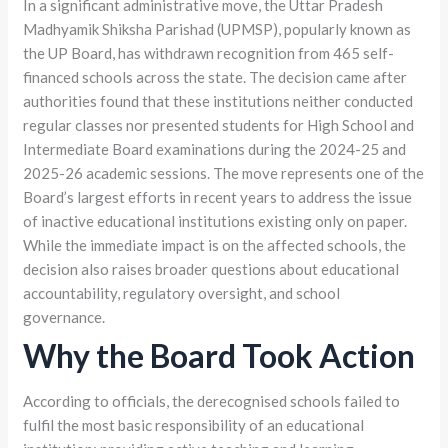
In a significant administrative move, the Uttar Pradesh
Madhyamik Shiksha Parishad (UPMSP), popularly known as
the UP Board, has withdrawn recognition from 465 self-
financed schools across the state. The decision came after
authorities found that these institutions neither conducted
regular classes nor presented students for High School and
Intermediate Board examinations during the 2024-25 and
2025-26 academic sessions. The move represents one of the
Board’s largest efforts in recent years to address the issue
of inactive educational institutions existing only on paper.
While the immediate impact is on the affected schools, the
decision also raises broader questions about educational
accountability, regulatory oversight, and school
governance.
Why the Board Took Action
According to officials, the derecognised schools failed to
fulfil the most basic responsibility of an educational