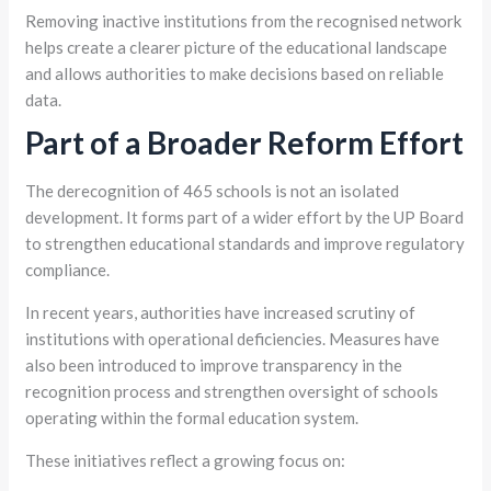
Removing inactive institutions from the recognised network
helps create a clearer picture of the educational landscape
and allows authorities to make decisions based on reliable
data.
Part of a Broader Reform Effort
The derecognition of 465 schools is not an isolated
development. It forms part of a wider effort by the UP Board
to strengthen educational standards and improve regulatory
compliance.
In recent years, authorities have increased scrutiny of
institutions with operational deficiencies. Measures have
also been introduced to improve transparency in the
recognition process and strengthen oversight of schools
operating within the formal education system.
These initiatives reflect a growing focus on: