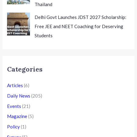
Thailand
Delhi Govt Launches JDST 2027 Scholarship:
Free JEE and NEET Coaching for Deserving
Students
Categories
Articles
(6)
Daily News
(205)
Events
(21)
Magazine
(5)
Policy
(1)
Survey
(5)