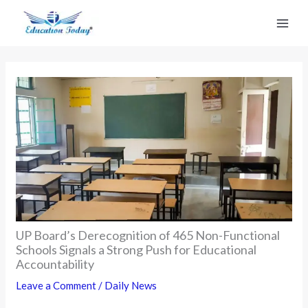
Skip
to
content
UP Board’s Derecognition of 465 Non-Functional
Schools Signals a Strong Push for Educational
Accountability
Leave a Comment
/
Daily News