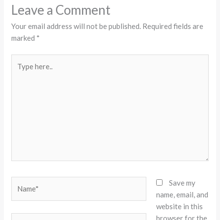
Leave a Comment
Your email address will not be published.
Required fields are
marked
*
Type
here..
Name*
Save my
name, email, and
website in this
browser for the
Email*