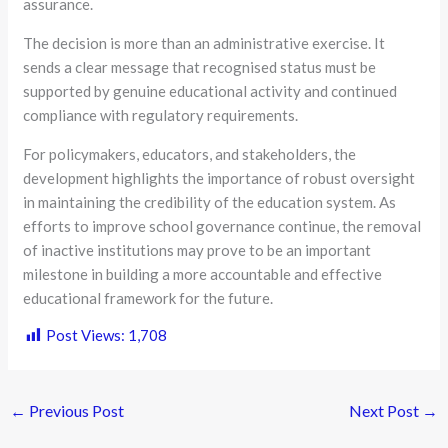
assurance.
The decision is more than an administrative exercise. It
sends a clear message that recognised status must be
supported by genuine educational activity and continued
compliance with regulatory requirements.
For policymakers, educators, and stakeholders, the
development highlights the importance of robust oversight
in maintaining the credibility of the education system. As
efforts to improve school governance continue, the removal
of inactive institutions may prove to be an important
milestone in building a more accountable and effective
educational framework for the future.
Post Views:
1,708
←
Previous Post
Next Post
→