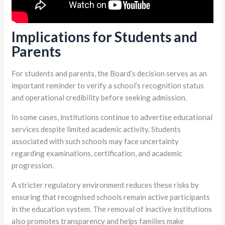
Implications for Students and
Parents
For students and parents, the Board’s decision serves as an
important reminder to verify a school’s recognition status
and operational credibility before seeking admission.
In some cases, institutions continue to advertise educational
services despite limited academic activity. Students
associated with such schools may face uncertainty
regarding examinations, certification, and academic
progression.
A stricter regulatory environment reduces these risks by
ensuring that recognised schools remain active participants
in the education system. The removal of inactive institutions
also promotes transparency and helps families make