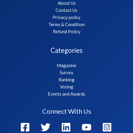
About Us
Contact Us
Privacy policy
Terms & Condition
Refund Policy
Categories
Magazine
Survey
Ranking
Voting
Events and Awards
Connect With Us