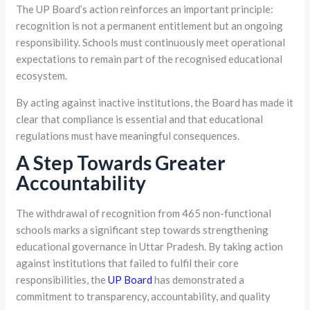
The UP Board’s action reinforces an important principle:
recognition is not a permanent entitlement but an ongoing
responsibility. Schools must continuously meet operational
expectations to remain part of the recognised educational
ecosystem.
By acting against inactive institutions, the Board has made it
clear that compliance is essential and that educational
regulations must have meaningful consequences.
A Step Towards Greater
Accountability
The withdrawal of recognition from 465 non-functional
schools marks a significant step towards strengthening
educational governance in Uttar Pradesh. By taking action
against institutions that failed to fulfil their core
responsibilities, the
UP Board
has demonstrated a
commitment to transparency, accountability, and quality