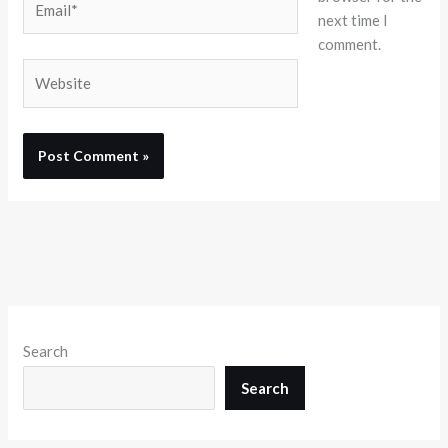
next time I
comment.
Website
Search
Search