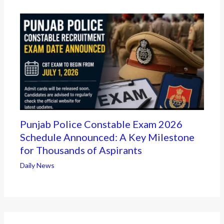
Punjab Police Constable Exam 2026
Schedule Announced: A Key Milestone
for Thousands of Aspirants
Daily News