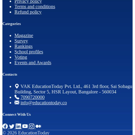
Privacy policy
Terms and conditions
Refund policy
Categories
Magazine
Survey
Rankings
School profiles
Voting
Events and Awards
Contacts
VAK EducationToday Pvt. Ltd., 461 3rd floor, Sai Sobagu
Building, Sector 5, HSR Layout, Bangalore - 560034
7090720000
info@educationtoday.co
Connect With Us
© 2026 EducationToday