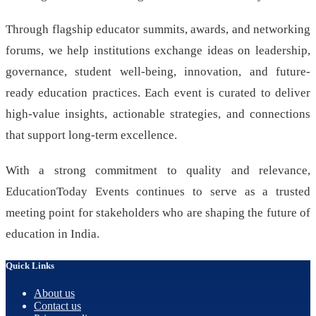
Through flagship educator summits, awards, and networking
forums, we help institutions exchange ideas on leadership,
governance, student well-being, innovation, and future-
ready education practices. Each event is curated to deliver
high-value insights, actionable strategies, and connections
that support long-term excellence.
With a strong commitment to quality and relevance,
EducationToday Events continues to serve as a trusted
meeting point for stakeholders who are shaping the future of
education in India.
Quick Links
About us
Contact us