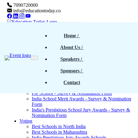
7090720000
info@educationtoday.co
Home
Home
 / 
Awards & Events
Rankings
About Us
 / 
Magazine
Magazines - Previous cover stories
Speakers
 / 
Upcoming Magazines
E-Magazines PDF
Sponsors
 / 
Blogs
Survey
North India - Survey & Nomination Form
Contact
Maharashtra - Survey & Nomination Form
Pre School - Survey & Nomination Form
India School Merit Awards - Survey & Nomination
Form
India's Prestigious School Jury Awards - Survey &
Nomination Form
Voting
Best Schools in North India
Best Schools in Maharashtra
India Prestigious Jury Awards Schools