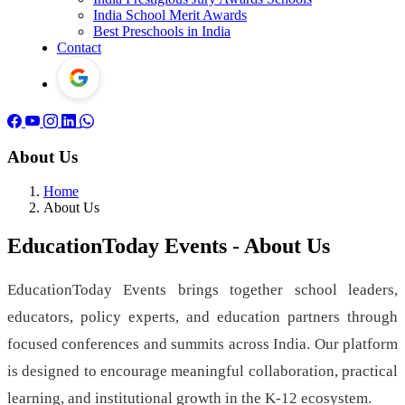
India School Merit Awards
Best Preschools in India
Contact
About Us
Home
About Us
EducationToday Events - About Us
EducationToday Events brings together school leaders,
educators, policy experts, and education partners through
focused conferences and summits across India. Our platform
is designed to encourage meaningful collaboration, practical
learning, and institutional growth in the K-12 ecosystem.