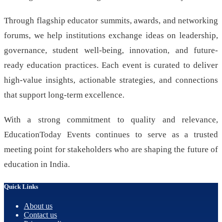
Through flagship educator summits, awards, and networking
forums, we help institutions exchange ideas on leadership,
governance, student well-being, innovation, and future-
ready education practices. Each event is curated to deliver
high-value insights, actionable strategies, and connections
that support long-term excellence.
With a strong commitment to quality and relevance,
EducationToday Events continues to serve as a trusted
meeting point for stakeholders who are shaping the future of
education in India.
Quick Links
About us
Contact us