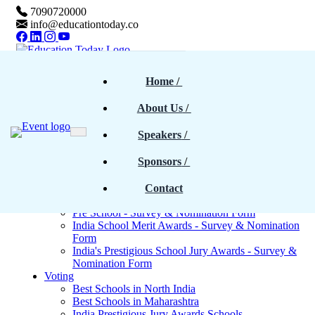
7090720000
info@educationtoday.co
Home
Home
 / 
Awards & Events
Rankings
About Us
 / 
Magazine
Magazines - Previous cover stories
Speakers
 / 
Upcoming Magazines
E-Magazines PDF
Sponsors
 / 
Blogs
Survey
North India - Survey & Nomination Form
Contact
Maharashtra - Survey & Nomination Form
Pre School - Survey & Nomination Form
India School Merit Awards - Survey & Nomination
Form
India's Prestigious School Jury Awards - Survey &
Nomination Form
Voting
Best Schools in North India
Best Schools in Maharashtra
India Prestigious Jury Awards Schools