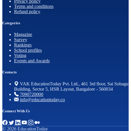
Privacy policy
Terms and conditions
Refund policy
Categories
Magazine
Survey
Rankings
School profiles
Voting
Events and Awards
Contacts
VAK EducationToday Pvt. Ltd., 461 3rd floor, Sai Sobagu
Building, Sector 5, HSR Layout, Bangalore - 560034
7090720000
info@educationtoday.co
Connect With Us
© 2026 EducationToday