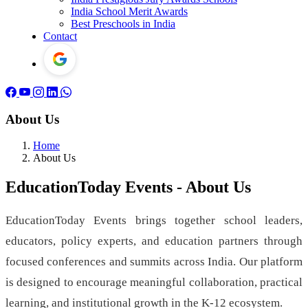
India School Merit Awards
Best Preschools in India
Contact
About Us
Home
About Us
EducationToday Events - About Us
EducationToday Events brings together school leaders,
educators, policy experts, and education partners through
focused conferences and summits across India. Our platform
is designed to encourage meaningful collaboration, practical
learning, and institutional growth in the K-12 ecosystem.