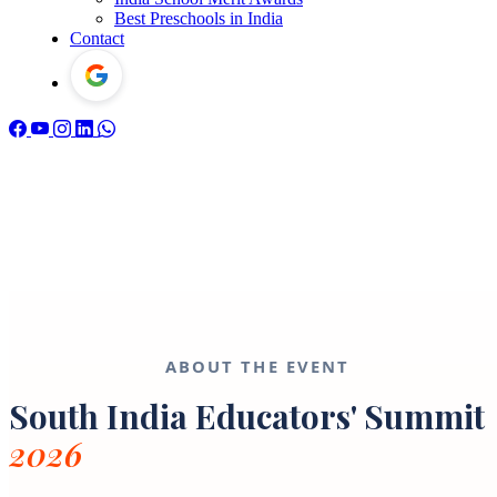
Best Preschools in India
Contact
ABOUT THE EVENT
South India Educators' Summit
2026