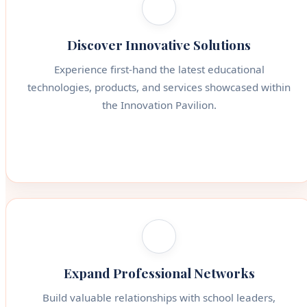
Discover Innovative Solutions
Experience first-hand the latest educational
technologies, products, and services showcased within
the Innovation Pavilion.
Expand Professional Networks
Build valuable relationships with school leaders,