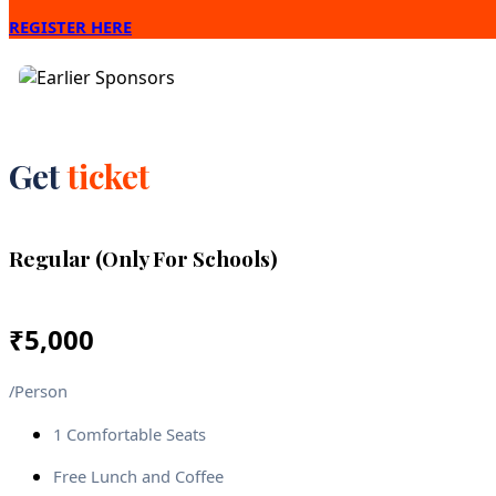
REGISTER HERE
Get
ticket
Regular (Only For Schools)
₹
5,000
/Person
1 Comfortable Seats
Free Lunch and Coffee