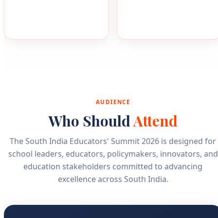
AUDIENCE
Who Should
Attend
The South India Educators' Summit 2026 is designed for
school leaders, educators, policymakers, innovators, and
education stakeholders committed to advancing
excellence across South India.