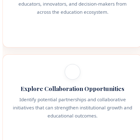
educators, innovators, and decision-makers from
across the education ecosystem.
Explore Collaboration Opportunities
Identify potential partnerships and collaborative
initiatives that can strengthen institutional growth and
educational outcomes.