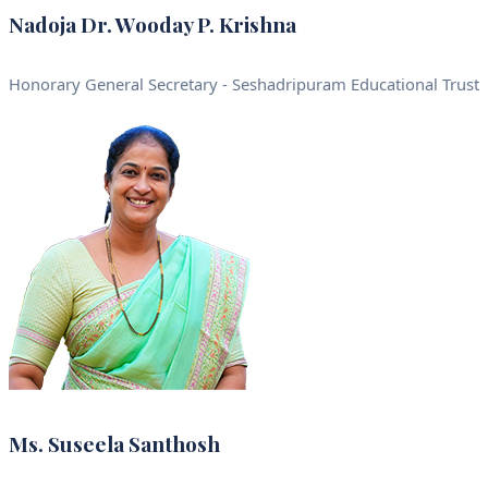
Nadoja Dr. Wooday P. Krishna
Honorary General Secretary - Seshadripuram Educational Trust
Ms. Suseela Santhosh