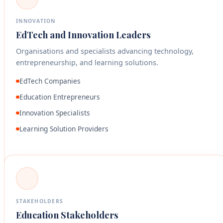
INNOVATION
EdTech and Innovation Leaders
Organisations and specialists advancing technology,
entrepreneurship, and learning solutions.
EdTech Companies
Education Entrepreneurs
Innovation Specialists
Learning Solution Providers
STAKEHOLDERS
Education Stakeholders