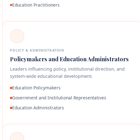
Education Practitioners
POLICY & ADMINISTRATION
Policymakers and Education Administrators
Leaders influencing policy, institutional direction, and
system-wide educational development.
Education Policymakers
Government and Institutional Representatives
Education Administrators