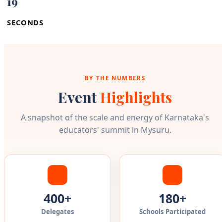
18
SECONDS
BY THE NUMBERS
Event
Highlights
A snapshot of the scale and energy of Karnataka's
educators' summit in Mysuru.
400+
180+
Delegates
Schools Participated