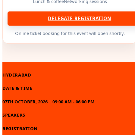
Lunch & coffee
Networking sessions
DELEGATE REGISTRATION
Online ticket booking for this event will open shortly.
HYDERABAD
DATE & TIME
07TH OCTOBER, 2026 | 09:00 AM - 06:00 PM
SPEAKERS
REGISTRATION