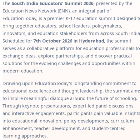
The
South India Educators' Summit 2026
, presented by the
Education News Network (ENN), an integral part of
EducationToday, is a premier K-12 education summit designed t
bring together educators, school leaders, policymakers,
innovators, and education stakeholders from across South India
Scheduled for
7th October 2026 in Hyderabad
, the summit
serves as a collaborative platform for education professionals to
exchange ideas, explore partnerships, and discover practical
solutions for the evolving challenges and opportunities within
modern education.
Drawing upon EducationToday's longstanding commitment to
educational excellence and thought leadership, the summit aim
to inspire meaningful dialogue around the future of schooling.
Through keynote presentations, expert-led panel discussions,
and interactive engagements, participants gain valuable insight
into educational innovation, policy developments, curriculum
enhancement, teacher development, and student-centred
learning approaches.