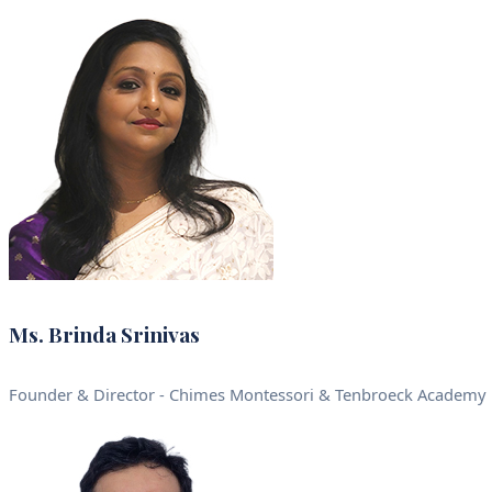
Ms. Brinda Srinivas
Founder & Director - Chimes Montessori & Tenbroeck Academy