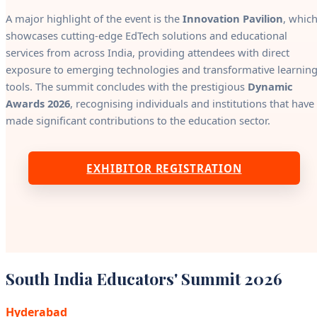
A major highlight of the event is the
Innovation Pavilion
, whic
showcases cutting-edge EdTech solutions and educational
services from across India, providing attendees with direct
exposure to emerging technologies and transformative learnin
tools. The summit concludes with the prestigious
Dynamic
Awards 2026
, recognising individuals and institutions that have
made significant contributions to the education sector.
EXHIBITOR REGISTRATION
South India Educators' Summit 2026
Hyderabad