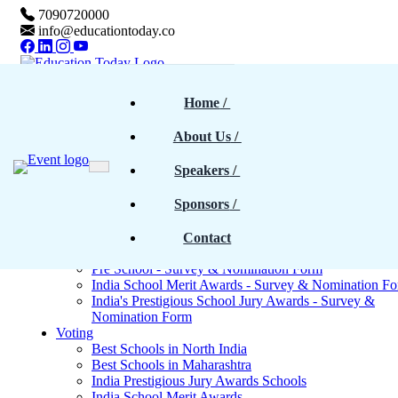
7090720000
info@educationtoday.co
Home
Home
 / 
Awards & Events
Rankings
About Us
 / 
Magazine
Magazines - Previous cover stories
Speakers
 / 
Upcoming Magazines
E-Magazines PDF
Sponsors
 / 
Blogs
Survey
North India - Survey & Nomination Form
Contact
Maharashtra - Survey & Nomination Form
Pre School - Survey & Nomination Form
India School Merit Awards - Survey & Nomination F
India's Prestigious School Jury Awards - Survey &
Nomination Form
Voting
Best Schools in North India
Best Schools in Maharashtra
India Prestigious Jury Awards Schools
India School Merit Awards