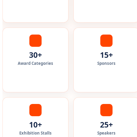
30+
15+
Award Categories
Sponsors
10+
25+
Exhibition Stalls
Speakers