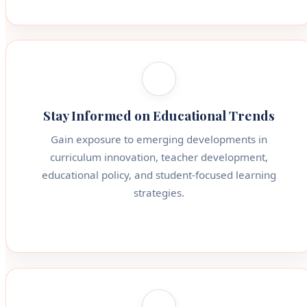
Stay Informed on Educational Trends
Gain exposure to emerging developments in
curriculum innovation, teacher development,
educational policy, and student-focused learning
strategies.