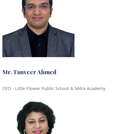
Mr. Tanveer Ahmed
CEO - Little Flower Public School & Mitra Academy