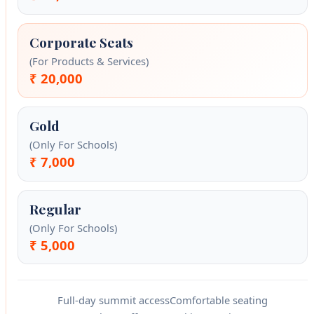
Corporate Seats
(For Products & Services)
₹ 20,000
Gold
(Only For Schools)
₹ 7,000
Regular
(Only For Schools)
₹ 5,000
Full-day summit access
Comfortable seating