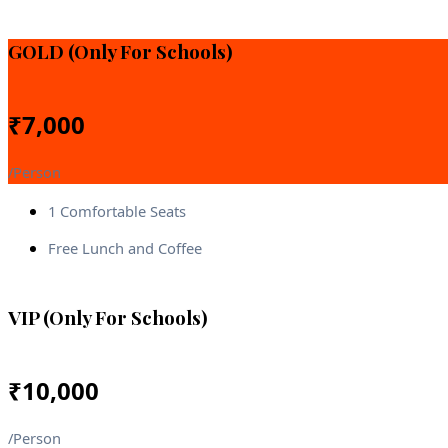
GOLD (Only For Schools)
₹
7,000
/Person
1 Comfortable Seats
Free Lunch and Coffee
VIP (Only For Schools)
₹
10,000
/Person