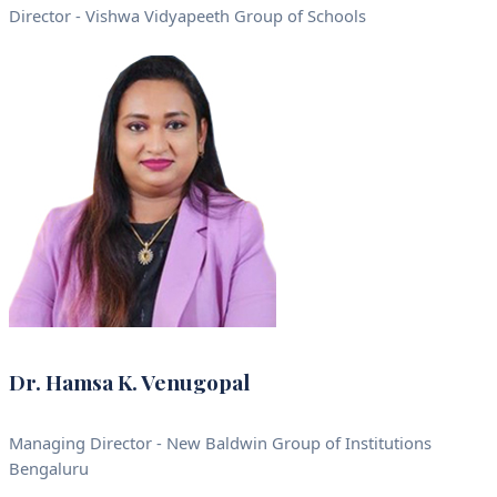
Director - Vishwa Vidyapeeth Group of Schools
Dr. Hamsa K. Venugopal
Managing Director - New Baldwin Group of Institutions
Bengaluru