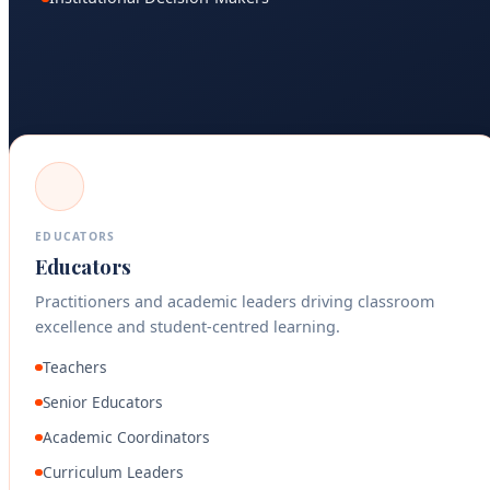
EDUCATORS
Educators
Practitioners and academic leaders driving classroom
excellence and student-centred learning.
Teachers
Senior Educators
Academic Coordinators
Curriculum Leaders