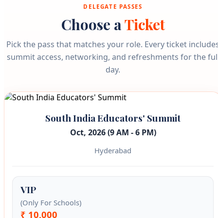
DELEGATE PASSES
Choose a
Ticket
Pick the pass that matches your role. Every ticket include
summit access, networking, and refreshments for the ful
day.
South India Educators' Summit
Oct, 2026 (9 AM - 6 PM)
Hyderabad
VIP
(Only For Schools)
₹ 10,000