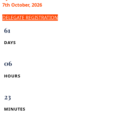
7th October, 2026
DELEGATE REGISTRATION
61
DAYS
06
HOURS
23
MINUTES