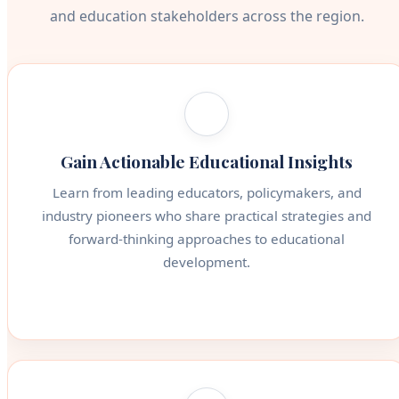
and education stakeholders across the region.
Gain Actionable Educational Insights
Learn from leading educators, policymakers, and
industry pioneers who share practical strategies and
forward-thinking approaches to educational
development.