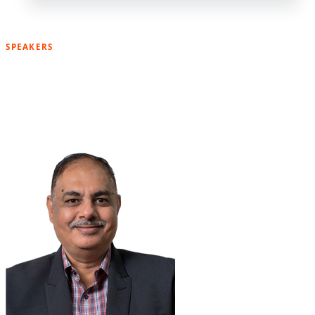
SPEAKERS
Meet Our Previous Speakers Fo
The Karnataka Event