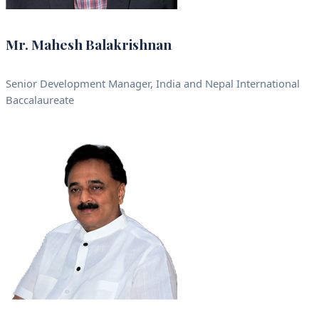
Mr. Mahesh Balakrishnan
Senior Development Manager, India and Nepal International
Baccalaureate