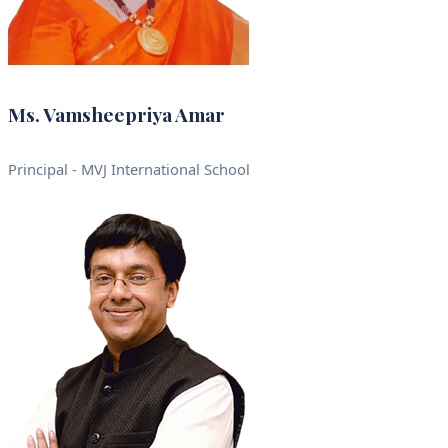
Ms. Vamsheepriya Amar
Principal - MVJ International School