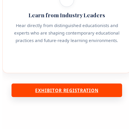
Learn from Industry Leaders
Hear directly from distinguished educationists and
experts who are shaping contemporary educational
practices and future-ready learning environments.
EXHIBITOR REGISTRATION