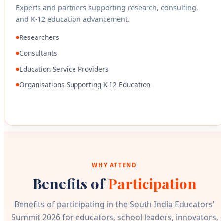
Experts and partners supporting research, consulting,
and K-12 education advancement.
Researchers
Consultants
Education Service Providers
Organisations Supporting K-12 Education
WHY ATTEND
Benefits of
Participation
Benefits of participating in the South India Educators'
Summit 2026 for educators, school leaders, innovators,