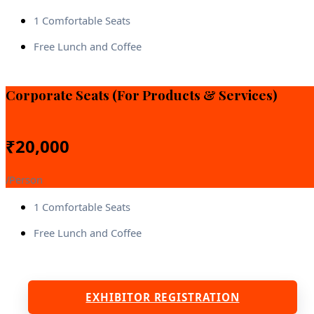
1 Comfortable Seats
Free Lunch and Coffee
Corporate Seats (For Products & Services)
₹
20,000
/Person
1 Comfortable Seats
Free Lunch and Coffee
EXHIBITOR REGISTRATION