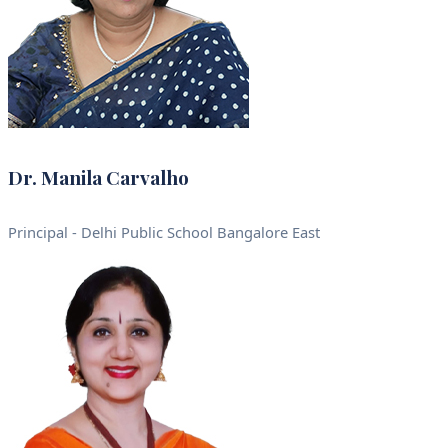
Dr. Manila Carvalho
Principal - Delhi Public School Bangalore East