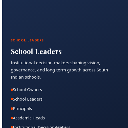
SCHOOL LEADERS
School Leaders
Institutional decision-makers shaping vision,
governance, and long-term growth across South
Indian schools.
School Owners
School Leaders
Principals
Academic Heads
Institutional Decision-Makers