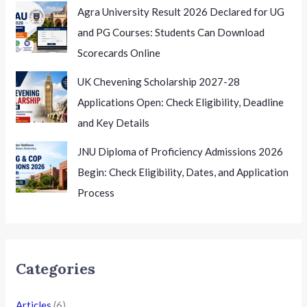
Agra University Result 2026 Declared for UG
and PG Courses: Students Can Download
Scorecards Online
UK Chevening Scholarship 2027-28
Applications Open: Check Eligibility, Deadline
and Key Details
JNU Diploma of Proficiency Admissions 2026
Begin: Check Eligibility, Dates, and Application
Process
Categories
Articles
(6)