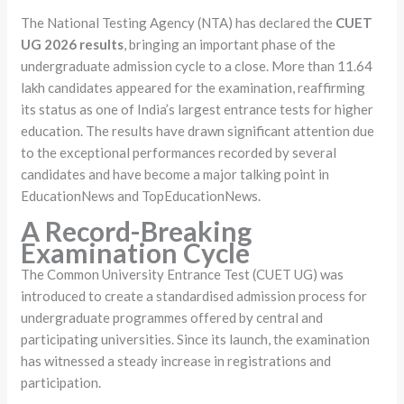
The National Testing Agency (NTA) has declared the
CUET
UG 2026 results
, bringing an important phase of the
undergraduate admission cycle to a close. More than 11.64
lakh candidates appeared for the examination, reaffirming
its status as one of India’s largest entrance tests for higher
education. The results have drawn significant attention due
to the exceptional performances recorded by several
candidates and have become a major talking point in
EducationNews and TopEducationNews.
A Record-Breaking
Examination Cycle
The Common University Entrance Test (CUET UG) was
introduced to create a standardised admission process for
undergraduate programmes offered by central and
participating universities. Since its launch, the examination
has witnessed a steady increase in registrations and
participation.