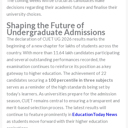
The coming weeks will be crucial as candidates make
decisions regarding their academic future and finalise their
university choices.
Shaping the Future of
Undergraduate Admissions
The declaration of CUET UG 2026 results marks the
beginning of a new chapter for lakhs of students across the
country. With more than 11.64 lakh candidates participating
and several outstanding performances recorded, the
examination continues to reinforce its position as a key
gateway to higher education. The achievement of 22
candidates securing a
100 percentile in three subjects
serves as a reminder of the high standards being set by
today’s learners. As universities prepare for the admission
season, CUET remains central to ensuring a transparent and
merit-based selection process. The latest results will
continue to feature prominently in
EducationToday News
as students move forward with their higher education