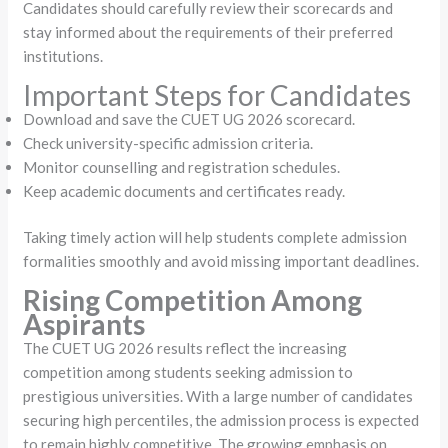
Candidates should carefully review their scorecards and
stay informed about the requirements of their preferred
institutions.
Important Steps for Candidates
Download and save the CUET UG 2026 scorecard.
Check university-specific admission criteria.
Monitor counselling and registration schedules.
Keep academic documents and certificates ready.
Taking timely action will help students complete admission
formalities smoothly and avoid missing important deadlines.
Rising Competition Among
Aspirants
The CUET UG 2026 results reflect the increasing
competition among students seeking admission to
prestigious universities. With a large number of candidates
securing high percentiles, the admission process is expected
to remain highly competitive. The growing emphasis on