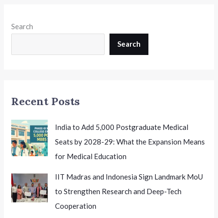
Search
Search
Recent Posts
India to Add 5,000 Postgraduate Medical
Seats by 2028-29: What the Expansion Means
for Medical Education
IIT Madras and Indonesia Sign Landmark MoU
to Strengthen Research and Deep-Tech
Cooperation