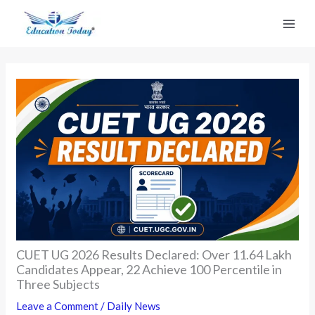
Skip
to
content
CUET UG 2026 Results Declared: Over 11.64 Lakh
Candidates Appear, 22 Achieve 100 Percentile in
Three Subjects
Leave a Comment
/
Daily News