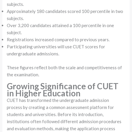
subjects.
Approximately 180 candidates scored 100 percentile in two
subjects.
Over 3,200 candidates attained a 100 percentile in one
subject.
Registrations increased compared to previous years.
Participating universities will use CUET scores for
undergraduate admissions.
These figures reflect both the scale and competitiveness of
the examination.
Growing Significance of CUET
in Higher Education
CUET has transformed the undergraduate admission
process by creating a common assessment platform for
students and universities. Before its introduction,
institutions often followed different admission procedures
and evaluation methods, making the application process