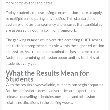
more complex for candidates.
Today, students can use a single examination score to apply
to multiple participating universities. This standardised
system promotes transparency and ensures that candidates
are assessed through a common framework.
The growing number of universities accepting CUET scores
has further strengthened its role within the higher education
ecosystem. As a result, the examination has become a crucial
factor in determining admission opportunities for lakhs of
students every year.
What the Results Mean for
Students
With the results now available, students can begin preparing
for the admission process. Universities are expected to
release counselling schedules, merit lists and admission-
related notifications in the coming weeks.