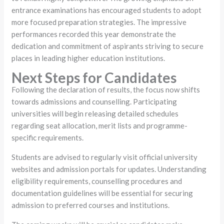
entrance examinations has encouraged students to adopt
more focused preparation strategies. The impressive
performances recorded this year demonstrate the
dedication and commitment of aspirants striving to secure
places in leading higher education institutions.
Next Steps for Candidates
Following the declaration of results, the focus now shifts
towards admissions and counselling. Participating
universities will begin releasing detailed schedules
regarding seat allocation, merit lists and programme-
specific requirements.
Students are advised to regularly visit official university
websites and admission portals for updates. Understanding
eligibility requirements, counselling procedures and
documentation guidelines will be essential for securing
admission to preferred courses and institutions.