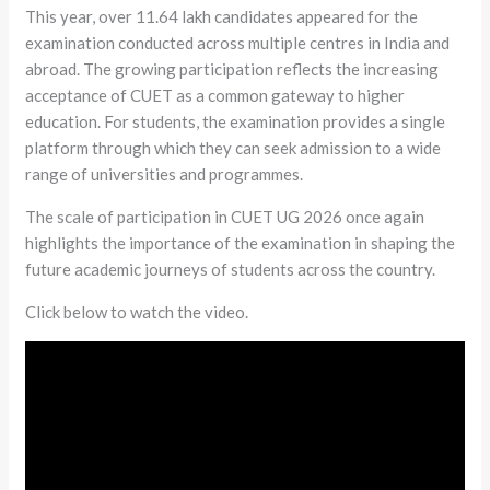
This year, over 11.64 lakh candidates appeared for the
examination conducted across multiple centres in India and
abroad. The growing participation reflects the increasing
acceptance of CUET as a common gateway to higher
education. For students, the examination provides a single
platform through which they can seek admission to a wide
range of universities and programmes.
The scale of participation in CUET UG 2026 once again
highlights the importance of the examination in shaping the
future academic journeys of students across the country.
Click below to watch the video.