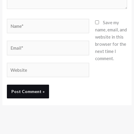
Name*
Save my
name, email, and
website in this
browser for the
Email*
next time I
comment.
Website