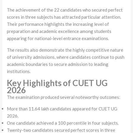
The achievement of the 22 candidates who secured perfect
scores in three subjects has attracted particular attention.
Their performance highlights the increasing level of
preparation and academic excellence among students
appearing for national-level entrance examinations.
The results also demonstrate the highly competitive nature
of university admissions, where candidates continue to push
academic boundaries to secure admission to leading
institutions.
Key Highlights of CUET UG
2026
The examination produced several noteworthy outcomes:
More than 11.64 lakh candidates appeared for CUET UG
2026.
One candidate achieved a 100 percentile in four subjects.
Twenty-two candidates secured perfect scores in three