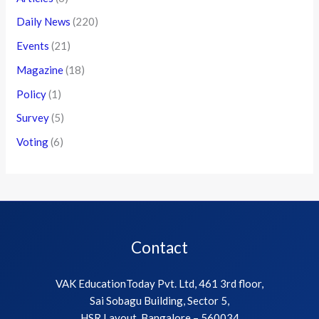
Daily News
(220)
Events
(21)
Magazine
(18)
Policy
(1)
Survey
(5)
Voting
(6)
Contact
VAK EducationToday Pvt. Ltd, 461 3rd floor,
Sai Sobagu Building, Sector 5,
HSR Layout, Bangalore – 560034