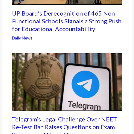
UP Board’s Derecognition of 465 Non-
Functional Schools Signals a Strong Push
for Educational Accountability
Daily News
Telegram’s Legal Challenge Over NEET
Re-Test Ban Raises Questions on Exam