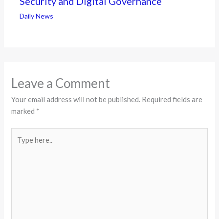
Security and Digital Governance
Daily News
Leave a Comment
Your email address will not be published.
Required fields are
marked
*
Type
here..