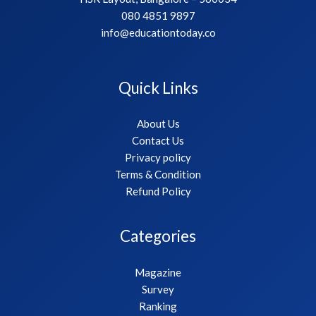
080 4851 9897
info@educationtoday.co
Quick Links
About Us
Contact Us
Privacy policy
Terms & Condition
Refund Policy
Categories
Magazine
Survey
Ranking