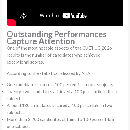
Outstanding Performances
Capture Attention
One of the most notable aspects of the CUET UG 2026
results is the number of candidates who achieved
exceptional scores.
According to the statistics released by NTA:
One candidate secured a 100 percentile in four subjects.
Twenty-two candidates achieved a 100 percentile in three
subjects.
Around 180 candidates secured a 100 percentile in two
subjects.
More than 3,200 candidates obtained a 100 percentile in
one subject.