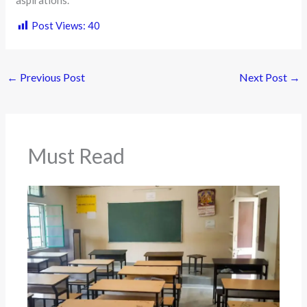
aspirations.
Post Views:
40
←
Previous Post
Next Post
→
Must Read