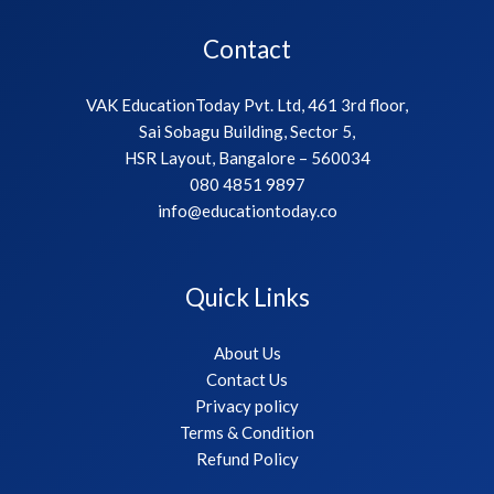
Contact
VAK EducationToday Pvt. Ltd, 461 3rd floor,
Sai Sobagu Building, Sector 5,
HSR Layout, Bangalore – 560034
080 4851 9897
info@educationtoday.co
Quick Links
About Us
Contact Us
Privacy policy
Terms & Condition
Refund Policy