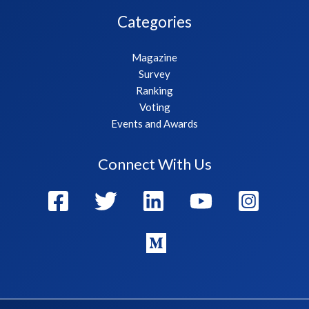
Categories
Magazine
Survey
Ranking
Voting
Events and Awards
Connect With Us