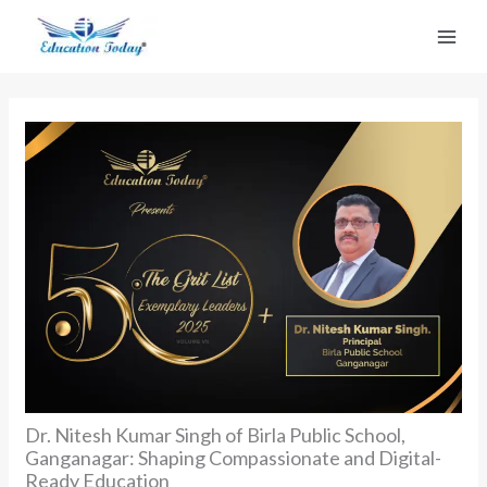
Skip
to
content
Dr. Nitesh Kumar Singh of Birla Public School,
Ganganagar: Shaping Compassionate and Digital-
Ready Education