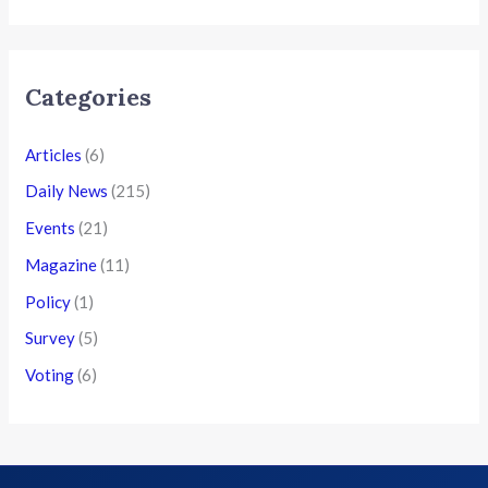
Categories
Articles
(6)
Daily News
(215)
Events
(21)
Magazine
(11)
Policy
(1)
Survey
(5)
Voting
(6)