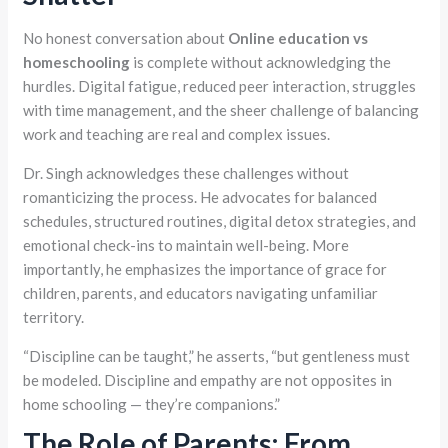
No honest conversation about
Online education vs
homeschooling
is complete without acknowledging the
hurdles. Digital fatigue, reduced peer interaction, struggles
with time management, and the sheer challenge of balancing
work and teaching are real and complex issues.
Dr. Singh acknowledges these challenges without
romanticizing the process. He advocates for balanced
schedules, structured routines, digital detox strategies, and
emotional check-ins to maintain well-being. More
importantly, he emphasizes the importance of grace for
children, parents, and educators navigating unfamiliar
territory.
“Discipline can be taught,” he asserts, “but gentleness must
be modeled. Discipline and empathy are not opposites in
home schooling — they’re companions.”
The Role of Parents: From