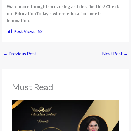
Want more thought-provoking articles like this? Check
out EducationToday – where education meets
innovation.
Post Views:
63
←
Previous Post
Next Post
→
Must Read