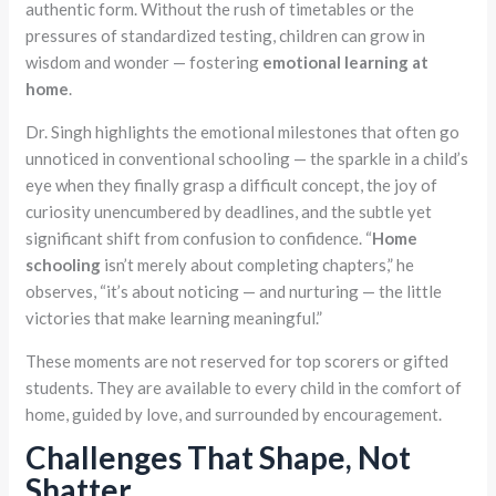
authentic form. Without the rush of timetables or the
pressures of standardized testing, children can grow in
wisdom and wonder — fostering
emotional learning at
home
.
Dr. Singh highlights the emotional milestones that often go
unnoticed in conventional schooling — the sparkle in a child’s
eye when they finally grasp a difficult concept, the joy of
curiosity unencumbered by deadlines, and the subtle yet
significant shift from confusion to confidence. “
Home
schooling
isn’t merely about completing chapters,” he
observes, “it’s about noticing — and nurturing — the little
victories that make learning meaningful.”
These moments are not reserved for top scorers or gifted
students. They are available to every child in the comfort of
home, guided by love, and surrounded by encouragement.
Challenges That Shape, Not
Shatter