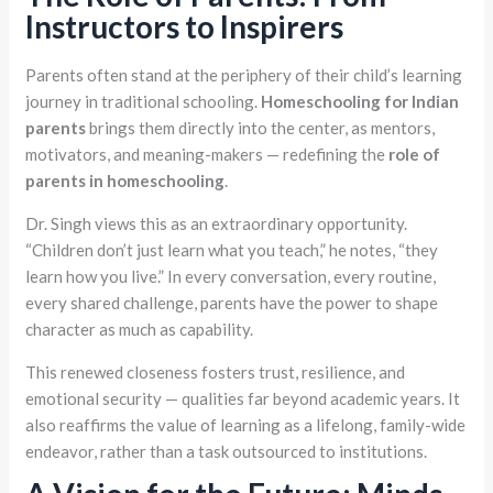
Instructors to Inspirers
Parents often stand at the periphery of their child’s learning
journey in traditional schooling.
Homeschooling for Indian
parents
brings them directly into the center, as mentors,
motivators, and meaning-makers — redefining the
role of
parents in homeschooling
.
Dr. Singh views this as an extraordinary opportunity.
“Children don’t just learn what you teach,” he notes, “they
learn how you live.” In every conversation, every routine,
every shared challenge, parents have the power to shape
character as much as capability.
This renewed closeness fosters trust, resilience, and
emotional security — qualities far beyond academic years. It
also reaffirms the value of learning as a lifelong, family-wide
endeavor, rather than a task outsourced to institutions.