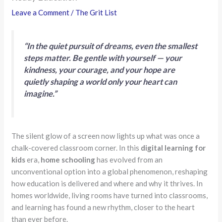
Leave a Comment
/
The Grit List
“In the quiet pursuit of dreams, even the smallest
steps matter. Be gentle with yourself — your
kindness, your courage, and your hope are
quietly shaping a world only your heart can
imagine.”
The silent glow of a screen now lights up what was once a
chalk-covered classroom corner. In this
digital learning for
kids
era,
home schooling
has evolved from an
unconventional option into a global phenomenon, reshaping
how education is delivered and where and why it thrives. In
homes worldwide, living rooms have turned into classrooms,
and learning has found a new rhythm, closer to the heart
than ever before.