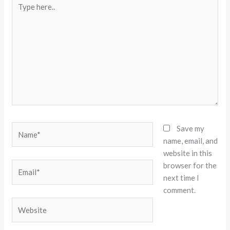
here..
Name*
Save my
name, email, and
website in this
browser for the
Email*
next time I
comment.
Website