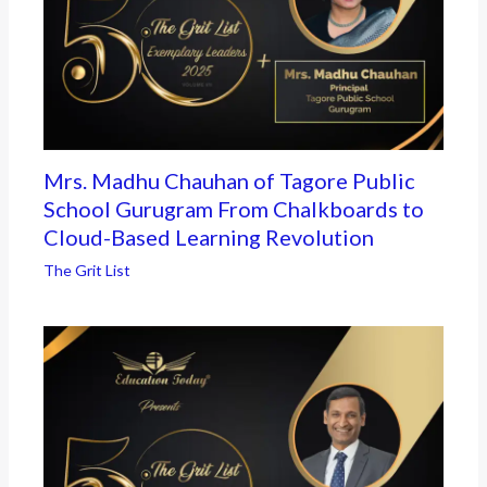
Mrs. Madhu Chauhan of Tagore Public
School Gurugram From Chalkboards to
Cloud-Based Learning Revolution
The Grit List