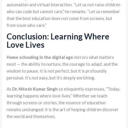
automation and virtual interaction. “Let us not raise children
who can code but cannot care,” he remarks. “Let us remember
that the best education does not come from screens, but
from souls who care.”
Conclusion: Learning Where
Love Lives
Home schooling in the digital age
mirrors what matters
most — the ability to nurture, the courage to adapt, and the
wisdom to pause. It is not perfect, but it is profoundly
personal. It’s not easy, but it’s deeply enriching.
As
Dr. Nitesh Kumar Singh
so eloquently expresses, “Today,
learning happens where love lives.” Whether we teach
through screens or stories, the essence of education
remains unchanged: it is the art of helping children discover
the world and themselves.