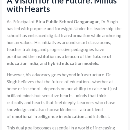
A Vision for the Future: Minds
with Hearts
As Principal of
Birla Public School Ganganagar
, Dr. Singh
has led with purpose and foresight. Under his leadership, the
school has embraced digital transformation while anchoring
human values. His initiatives around smart classrooms,
teacher training, and progressive pedagogies have
positioned the institution as a beacon of the
future of
education India
, and
hybrid education models
.
However, his advocacy goes beyond infrastructure. Dr.
Singh believes that the future of education—whether at
home or in school—depends on our ability to raise not just
brilliant minds but sensitive hearts—minds that think
critically and hearts that feel deeply. Learners who chase
knowledge and also choose kindness—a true blend
of
emotional intelligence in education
and intellect.
This dual goal becomes essential in a world of increasing