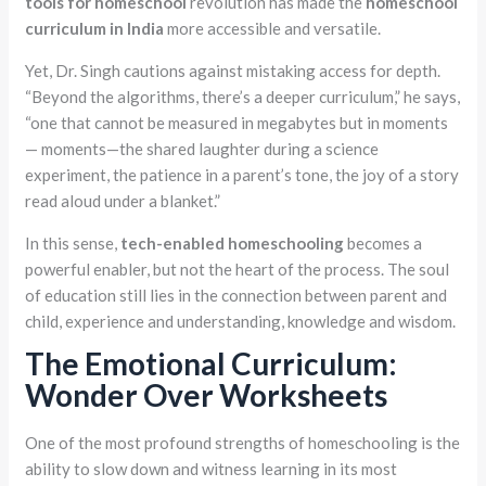
tools for homeschool
revolution has made the
homeschool
curriculum in India
more accessible and versatile.
Yet, Dr. Singh cautions against mistaking access for depth.
“Beyond the algorithms, there’s a deeper curriculum,” he says,
“one that cannot be measured in megabytes but in moments
— moments—the shared laughter during a science
experiment, the patience in a parent’s tone, the joy of a story
read aloud under a blanket.”
In this sense,
tech-enabled homeschooling
becomes a
powerful enabler, but not the heart of the process. The soul
of education still lies in the connection between parent and
child, experience and understanding, knowledge and wisdom.
The Emotional Curriculum:
Wonder Over Worksheets
One of the most profound strengths of homeschooling is the
ability to slow down and witness learning in its most