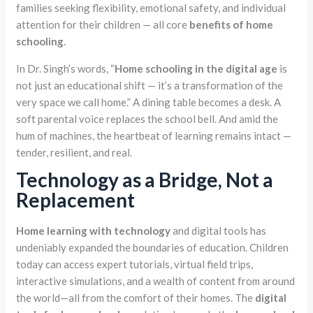
families seeking flexibility, emotional safety, and individual
attention for their children — all core
benefits of home
schooling
.
In Dr. Singh’s words, “
Home schooling in the digital age
is
not just an educational shift — it’s a transformation of the
very space we call home.” A dining table becomes a desk. A
soft parental voice replaces the school bell. And amid the
hum of machines, the heartbeat of learning remains intact —
tender, resilient, and real.
Technology as a Bridge, Not a
Replacement
Home learning with technology
and digital tools has
undeniably expanded the boundaries of education. Children
today can access expert tutorials, virtual field trips,
interactive simulations, and a wealth of content from around
the world—all from the comfort of their homes. The
digital