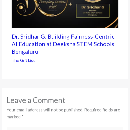
Dr. Sridhar G: Building Fairness-Centric
AI Education at Deeksha STEM Schools
Bengaluru
The Grit List
Leave a Comment
Your email address will not be published.
Required fields are
marked
*
Type