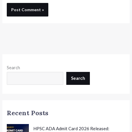
Search
Search
Recent Posts
HPSC ADA Admit Card 2026 Released: