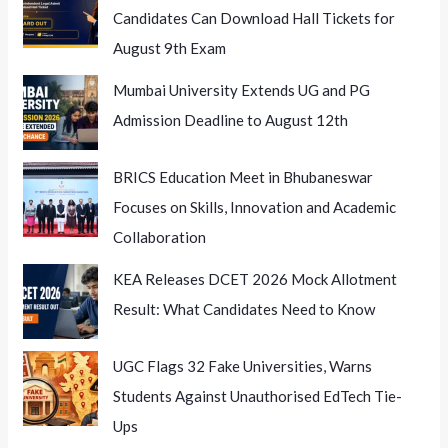
Candidates Can Download Hall Tickets for
August 9th Exam
Mumbai University Extends UG and PG
Admission Deadline to August 12th
BRICS Education Meet in Bhubaneswar
Focuses on Skills, Innovation and Academic
Collaboration
KEA Releases DCET 2026 Mock Allotment
Result: What Candidates Need to Know
UGC Flags 32 Fake Universities, Warns
Students Against Unauthorised EdTech Tie-
Ups