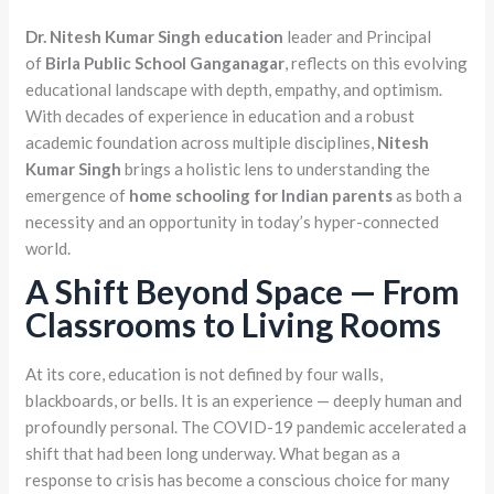
Dr. Nitesh Kumar Singh education
leader and Principal
of
Birla Public School Ganganagar
, reflects on this evolving
educational landscape with depth, empathy, and optimism.
With decades of experience in education and a robust
academic foundation across multiple disciplines,
Nitesh
Kumar Singh
brings a holistic lens to understanding the
emergence of
home schooling for Indian parents
as both a
necessity and an opportunity in today’s hyper-connected
world.
A Shift Beyond Space — From
Classrooms to Living Rooms
At its core, education is not defined by four walls,
blackboards, or bells. It is an experience — deeply human and
profoundly personal. The COVID-19 pandemic accelerated a
shift that had been long underway. What began as a
response to crisis has become a conscious choice for many