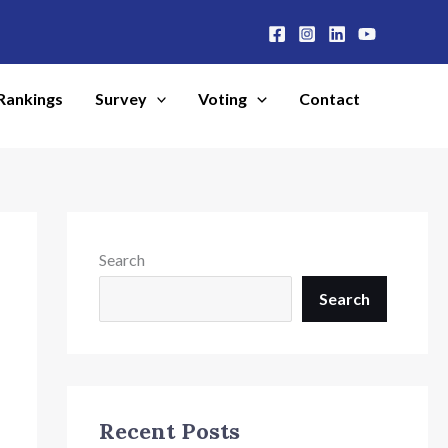
Rankings
Survey
Voting
Contact
Search
Search
Recent Posts