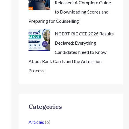
Released: A Complete Guide
to Downloading Scores and
Preparing for Counselling
NCERT RIE CEE 2026 Results
Declared: Everything
Candidates Need to Know
About Rank Cards and the Admission
Process
Categories
Articles
(6)