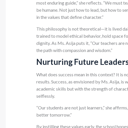
most enduring guide,” she reflects. “We must te
be humane. Not just how to lead, but how to se
in the values that define character.”
This philosophy is not theoretical—it is lived d
trained to model ethical behavior, hold space fo
dignity. As Ms. Asija puts it, “Our teachers are 
the path with compassion and wisdom.”
Nurturing Future Leaders
What does success mean in this context? It is n
results. Success, as envisioned by Ms. Asija, is
academic skills but with the strength of characte
selflessly.
“Our students are not just learners,” she affirm
better tomorrow.”
By instilling these values early, the school hope