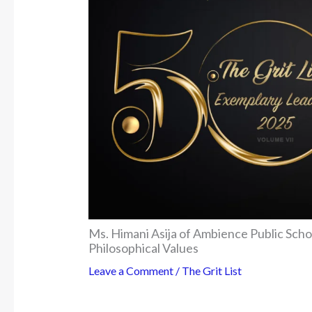
Ms. Himani Asija of Ambience Public Sch
Philosophical Values
Leave a Comment
/
The Grit List