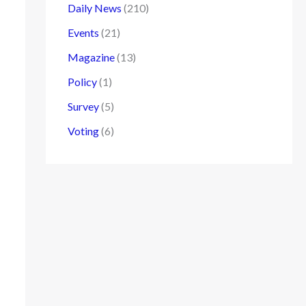
Daily News
(210)
Events
(21)
Magazine
(13)
Policy
(1)
Survey
(5)
Voting
(6)