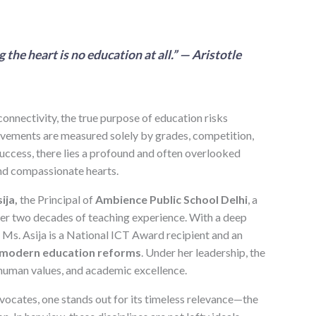
he heart is no education at all.” — Aristotle
connectivity, the true purpose of education risks
vements are measured solely by grades, competition,
success, there lies a profound and often overlooked
and compassionate hearts.
ija,
the Principal of
Ambience Public School Delhi
, a
ver two decades of teaching experience. With a deep
Ms. Asija is a National ICT Award recipient and an
modern education reforms
. Under her leadership, the
human values, and academic excellence.
vocates, one stands out for its timeless relevance—the