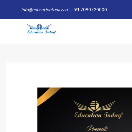
Skip
info@educationtoday.co
|
+ 91 7090720000
to
content