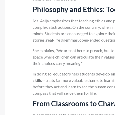
Philosophy and Ethics: T
Ms. Asija emphasizes that teaching ethics and 
complex abstractions. On the contrary, when in
minds. Students are encouraged to explore thei
stories, real-life dilemmas, open-ended questio
She explains, “We are not here to preach, but t
space where children can articulate their value
their choices carry meaning.”
In doing so, educators help students develop
em
skills
—traits far more valuable than rote learni
before they act and learn to see the human con
compass that will serve them for life.
From Classrooms to Char
A cornerstone of this approach is transforming 