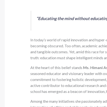
“Educating the mind without educating t
In today’s world of rapid innovation and hyper-
becoming obscured. Too often, academic achie
and tangible outcomes. Yet, amid this race for 
truth: education must shape intelligent minds 
At the heart of this belief stands
Ms. Himani As
seasoned educator and visionary leader with o
commitment to fostering holistic development, 
active contributor to educational research and
school has emerged as a beacon of innovation, 
Among the many initiatives she passionately ad