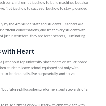
ach our children not just how to build machines but also
rve. Not just how to succeed, but how to stay grounded
aily by the Ambience staff and students. Teachers are
r difficult conversations, and treat every student with
not just instructors; they are torchbearers, illuminating
 with Heart
ot just about top university placements or stellar board
 when students leave school equipped not only with
r to lead ethically, live purposefully, and serve
s, “but future philosophers, reformers, and stewards of a
s to raise citizens who will lead with empathy, act with