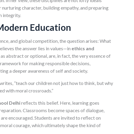
. In her view, these disciplines are not lofty ideals
or nurturing character, building empathy, and preparing
 integrity.
Modern Education
igence, and global competition, the question arises: What
believes the answer lies in values—in
ethics and
as abstract or optional, are, in fact, the very essence of
 framework for making responsible decisions,
ting a deeper awareness of self and society.
writes, “teach our children not just how to think, but why
ced with moral crossroads.”
ool Delhi
reflects this belief. Here, learning goes
reparation. Classrooms become spaces of dialogue,
 are encouraged. Students are invited to reflect on
d moral courage, which ultimately shape the kind of