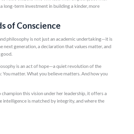
is a long-term investment in building a kinder, more
ds of Conscience
and philosophy is not just an academic undertaking—it is
the next generation, a declaration that values matter, and
r good.
ilosophy is an act of hope—a quiet revolution of the
tion: You matter. What you believe matters. And how you
 champion this vision under her leadership, it offers a
 intelligence is matched by integrity, and where the