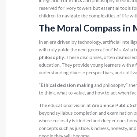
integration of
ethics
and philosophy in education
reserved for ivory towers but essential tools f
children to navigate the complexities of life with
The Moral Compass in 
In an era driven by technology, artificial intell
will truly guide the next generation? Ms. Asija 
philosophy
. These disciplines, often dismissed 
education. They provide young learners with a
understanding diverse perspectives, and cultiva
“
Ethical decision making
and philosophy,” she 
to think, what to value, and how to act when fa
The educational vision at
Ambience Public Sch
beyond syllabus completion and examination p
where curiosity is kindled and deeper questions
concepts such as justice, kindness, honesty, an
people they will become.