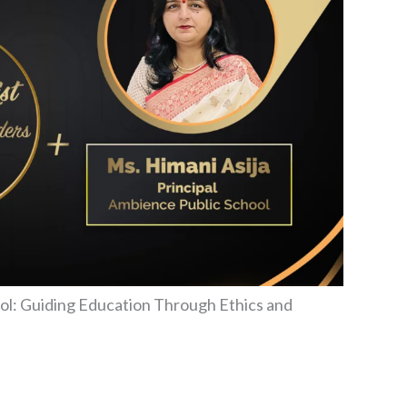
ool: Guiding Education Through Ethics and