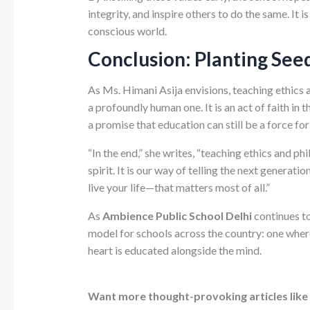
integrity, and inspire others to do the same. It 
conscious world.
Conclusion: Planting See
As Ms. Himani Asija envisions, teaching ethics 
a profoundly human one. It is an act of faith in 
a promise that education can still be a force fo
“In the end,” she writes, “teaching ethics and ph
spirit. It is our way of telling the next genera
live your life—that matters most of all.”
As
Ambience Public School Delhi
continues to
model for schools across the country: one where
heart is educated alongside the mind.
Want more thought-provoking articles like