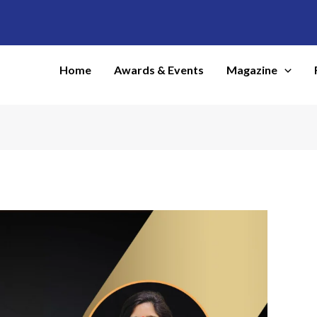
Home
Awards & Events
Magazine