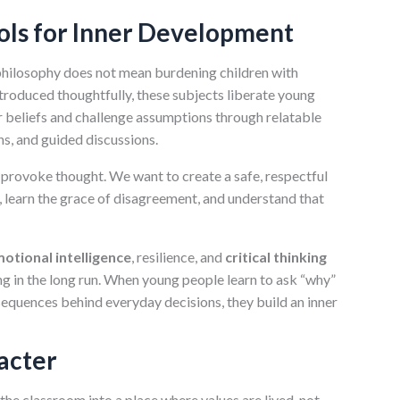
ools for Inner Development
philosophy does not mean burdening children with
troduced thoughtfully, these subjects liberate young
r beliefs and challenge assumptions through relatable
ns, and guided discussions.
o provoke thought. We want to create a safe, respectful
s, learn the grace of disagreement, and understand that
otional intelligence
, resilience, and
critical thinking
ng in the long run. When young people learn to ask “why”
sequences behind everyday decisions, they build an inner
acter
the classroom into a place where values are lived, not