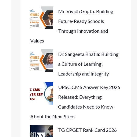
Mr. Vividh Gupta: Building
Future-Ready Schools
Through Innovation and
Values
Dr. Sangeeta Bhatia: Building
a Culture of Learning,
Leadership and Integrity
UPSC CMS Answer Key 2026
Released: Everything
Candidates Need to Know
About the Next Steps
TG CPGET Rank Card 2026