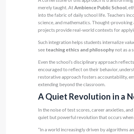
merely taught. At
Ambience Public School
, e
into the fabric of daily school life. Teachers inc
science, and mathematics. Thought-provoking a
projects provide real-world contexts for applyi
Such integration helps students internalize va
see
teaching ethics and philosophy
not as a s
Even the school’s disciplinary approach reflects
encouraged to reflect on their behavior, unders
restorative approach fosters accountability, e
extending beyond the classroom.
A Quiet Revolution in a 
In the noise of test scores, career anxieties, an
quiet but powerful revolution that occurs when 
“In a world increasingly driven by algorithms an