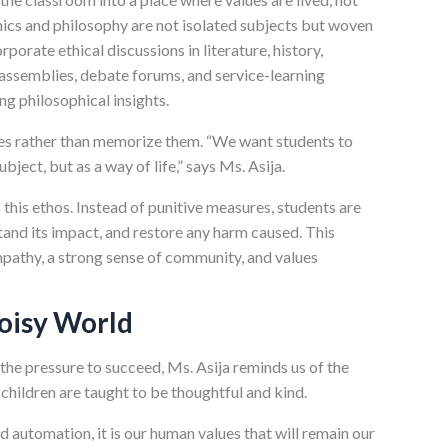
thics and philosophy are not isolated subjects but woven
orporate ethical discussions in literature, history,
ssemblies, debate forums, and service-learning
ng philosophical insights.
lues rather than memorize them. “We want students to
ubject, but as a way of life,” says Ms. Asija.
 this ethos. Instead of punitive measures, students are
tand its impact, and restore any harm caused. This
mpathy, a strong sense of community, and values
Noisy World
d the pressure to succeed, Ms. Asija reminds us of the
children are taught to be thoughtful and kind.
d automation, it is our human values that will remain our