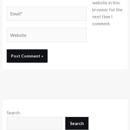
website in this
browser for the
Email*
next time I
comment.
Website
Search
Search