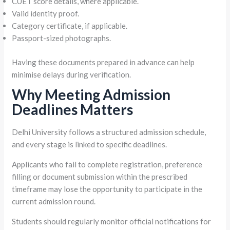
CUET score details, where applicable.
Valid identity proof.
Category certificate, if applicable.
Passport-sized photographs.
Having these documents prepared in advance can help
minimise delays during verification.
Why Meeting Admission
Deadlines Matters
Delhi University follows a structured admission schedule,
and every stage is linked to specific deadlines.
Applicants who fail to complete registration, preference
filling or document submission within the prescribed
timeframe may lose the opportunity to participate in the
current admission round.
Students should regularly monitor official notifications for