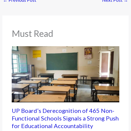
Must Read
UP Board’s Derecognition of 465 Non-
Functional Schools Signals a Strong Push
for Educational Accountability