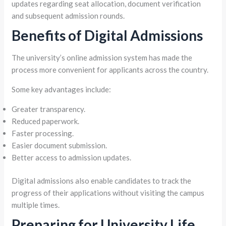
updates regarding seat allocation, document verification
and subsequent admission rounds.
Benefits of Digital Admissions
The university’s online admission system has made the
process more convenient for applicants across the country.
Some key advantages include:
Greater transparency.
Reduced paperwork.
Faster processing.
Easier document submission.
Better access to admission updates.
Digital admissions also enable candidates to track the
progress of their applications without visiting the campus
multiple times.
Preparing for University Life