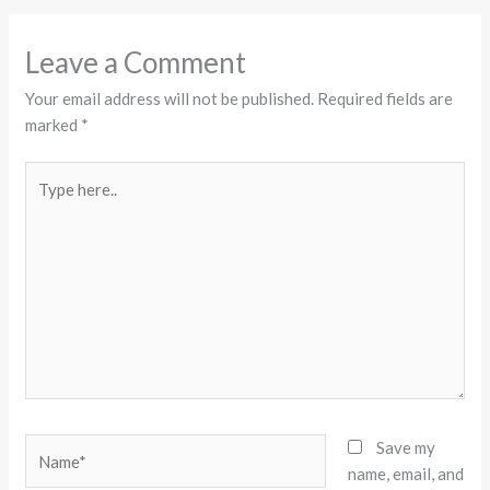
Leave a Comment
Your email address will not be published.
Required fields are
marked
*
Type
here..
Name*
Save my
name, email, and