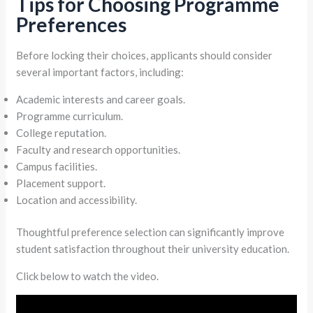
Tips for Choosing Programme
Preferences
Before locking their choices, applicants should consider
several important factors, including:
Academic interests and career goals.
Programme curriculum.
College reputation.
Faculty and research opportunities.
Campus facilities.
Placement support.
Location and accessibility.
Thoughtful preference selection can significantly improve
student satisfaction throughout their university education.
Click below to watch the video.