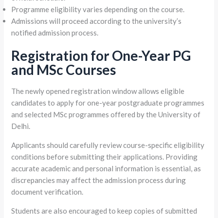
Programme eligibility varies depending on the course.
Admissions will proceed according to the university’s
notified admission process.
Registration for One-Year PG
and MSc Courses
The newly opened registration window allows eligible
candidates to apply for one-year postgraduate programmes
and selected MSc programmes offered by the University of
Delhi.
Applicants should carefully review course-specific eligibility
conditions before submitting their applications. Providing
accurate academic and personal information is essential, as
discrepancies may affect the admission process during
document verification.
Students are also encouraged to keep copies of submitted