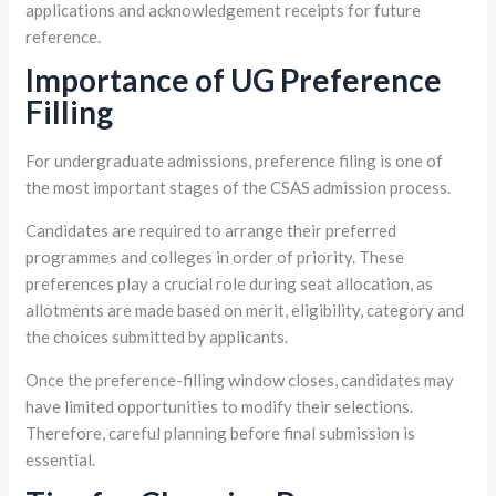
applications and acknowledgement receipts for future
reference.
Importance of UG Preference
Filling
For undergraduate admissions, preference filing is one of
the most important stages of the CSAS admission process.
Candidates are required to arrange their preferred
programmes and colleges in order of priority. These
preferences play a crucial role during seat allocation, as
allotments are made based on merit, eligibility, category and
the choices submitted by applicants.
Once the preference-filling window closes, candidates may
have limited opportunities to modify their selections.
Therefore, careful planning before final submission is
essential.