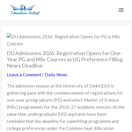
Skip
to
content
DU Admissions 2026: Registration Opens for One-
Year PG and MSc Courses as UG Preference Filling
Nears Deadline
Leave a Comment
/
Daily News
The admission season at the University of Delhi (DU) is
gathering pace with the commencement of registrations for
one-year postgraduate (PG) and select Master of Science
(MSc) programmes for the 2026-27 academic session. At the
same time, undergraduate (UG) aspirants have been
reminded that the deadline for submitting programme and
college preferences under the Common Seat Allocation