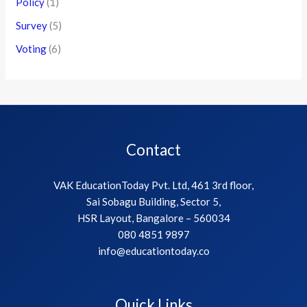
Policy
(1)
Survey
(5)
Voting
(6)
Contact
VAK EducationToday Pvt. Ltd, 461 3rd floor,
Sai Sobagu Building, Sector 5,
HSR Layout, Bangalore – 560034
080 4851 9897
info@educationtoday.co
Quick Links