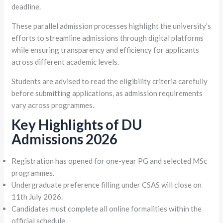
deadline.
These parallel admission processes highlight the university’s
efforts to streamline admissions through digital platforms
while ensuring transparency and efficiency for applicants
across different academic levels.
Students are advised to read the eligibility criteria carefully
before submitting applications, as admission requirements
vary across programmes.
Key Highlights of DU
Admissions 2026
Registration has opened for one-year PG and selected MSc
programmes.
Undergraduate preference filling under CSAS will close on
11th July 2026.
Candidates must complete all online formalities within the
official schedule.