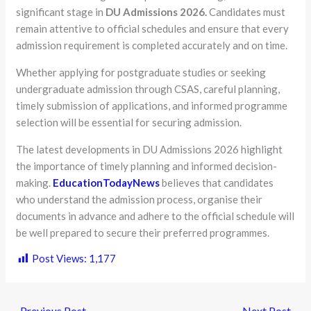
significant stage in
DU Admissions 2026.
Candidates must
remain attentive to official schedules and ensure that every
admission requirement is completed accurately and on time.
Whether applying for postgraduate studies or seeking
undergraduate admission through CSAS, careful planning,
timely submission of applications, and informed programme
selection will be essential for securing admission.
The latest developments in DU Admissions 2026 highlight
the importance of timely planning and informed decision-
making.
EducationTodayNews
believes that candidates
who understand the admission process, organise their
documents in advance and adhere to the official schedule will
be well prepared to secure their preferred programmes.
Post Views:
1,177
←
Previous Post
Next Post
→