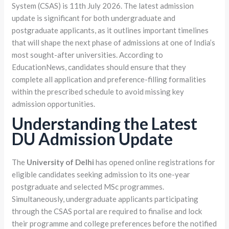
System (CSAS) is 11th July 2026. The latest admission
update is significant for both undergraduate and
postgraduate applicants, as it outlines important timelines
that will shape the next phase of admissions at one of India’s
most sought-after universities. According to
EducationNews, candidates should ensure that they
complete all application and preference-filling formalities
within the prescribed schedule to avoid missing key
admission opportunities.
Understanding the Latest
DU Admission Update
The
University of Delhi
has opened online registrations for
eligible candidates seeking admission to its one-year
postgraduate and selected MSc programmes.
Simultaneously, undergraduate applicants participating
through the CSAS portal are required to finalise and lock
their programme and college preferences before the notified