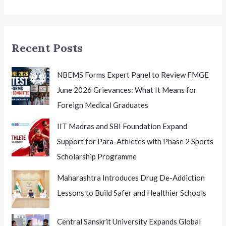
Recent Posts
NBEMS Forms Expert Panel to Review FMGE
June 2026 Grievances: What It Means for
Foreign Medical Graduates
IIT Madras and SBI Foundation Expand
Support for Para-Athletes with Phase 2 Sports
Scholarship Programme
Maharashtra Introduces Drug De-Addiction
Lessons to Build Safer and Healthier Schools
Central Sanskrit University Expands Global