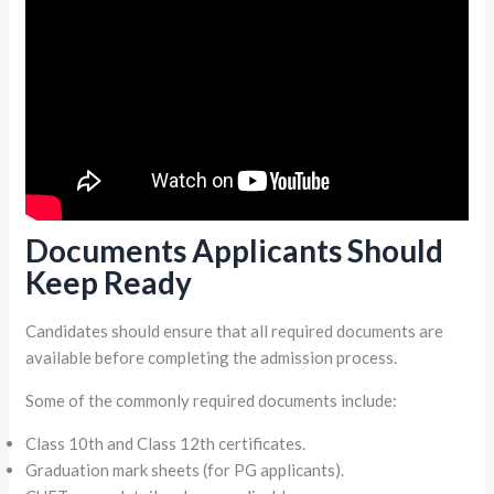
Documents Applicants Should
Keep Ready
Candidates should ensure that all required documents are
available before completing the admission process.
Some of the commonly required documents include:
Class 10th and Class 12th certificates.
Graduation mark sheets (for PG applicants).