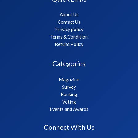
About Us
Contact Us
Privacy policy
Terms & Condition
Refund Policy
Categories
Magazine
Survey
Ranking
Voting
Events and Awards
Connect With Us