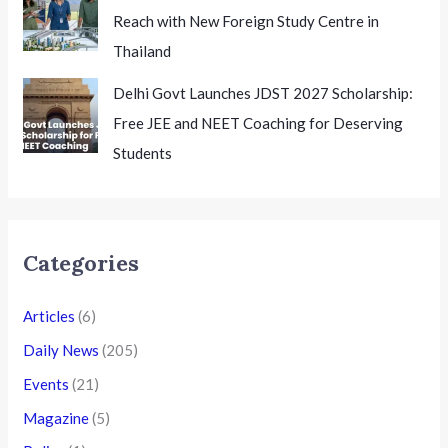
Reach with New Foreign Study Centre in
Thailand
Delhi Govt Launches JDST 2027 Scholarship:
Free JEE and NEET Coaching for Deserving
Students
Categories
Articles
(6)
Daily News
(205)
Events
(21)
Magazine
(5)