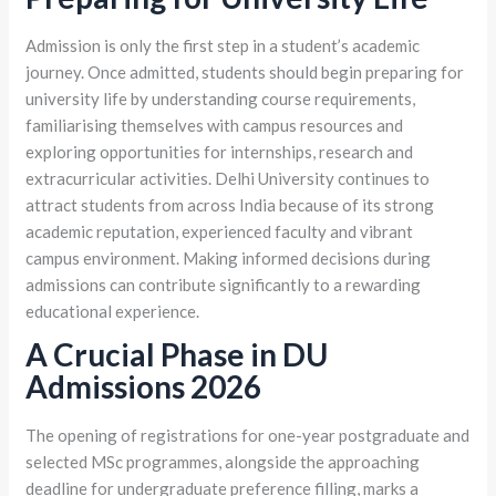
Admission is only the first step in a student’s academic
journey. Once admitted, students should begin preparing for
university life by understanding course requirements,
familiarising themselves with campus resources and
exploring opportunities for internships, research and
extracurricular activities. Delhi University continues to
attract students from across India because of its strong
academic reputation, experienced faculty and vibrant
campus environment. Making informed decisions during
admissions can contribute significantly to a rewarding
educational experience.
A Crucial Phase in DU
Admissions 2026
The opening of registrations for one-year postgraduate and
selected MSc programmes, alongside the approaching
deadline for undergraduate preference filling, marks a