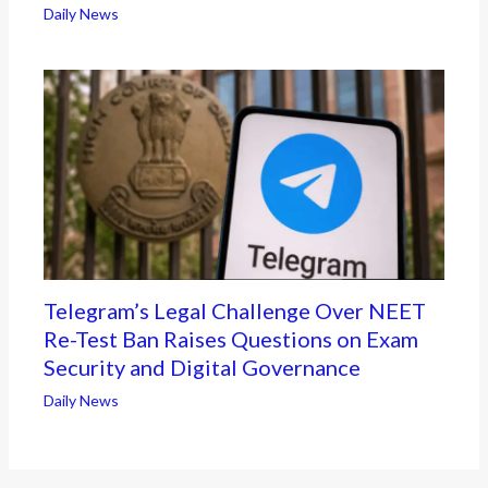
Daily News
Telegram’s Legal Challenge Over NEET
Re-Test Ban Raises Questions on Exam
Security and Digital Governance
Daily News