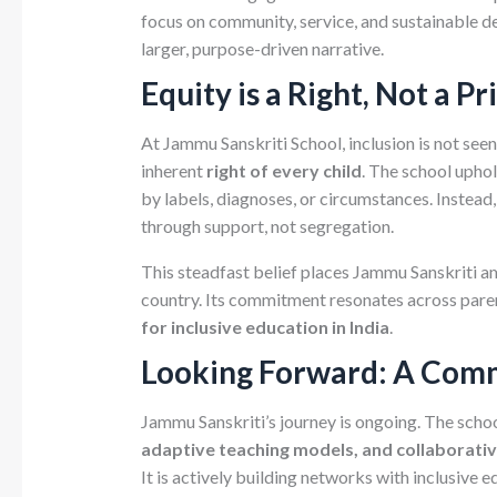
focus on community, service, and sustainable d
larger, purpose-driven narrative.
Equity is a Right, Not a Pr
At Jammu Sanskriti School, inclusion is not see
inherent
right of every child
. The school uphol
by labels, diagnoses, or circumstances. Instead
through support, not segregation.
This steadfast belief places Jammu Sanskriti 
country. Its commitment resonates across paren
for inclusive education in India
.
Looking Forward: A Comm
Jammu Sanskriti’s journey is ongoing. The scho
adaptive teaching models, and collaborat
It is actively building networks with inclusive