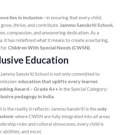
nce lies in inclusion
—in ensuring that every child,
o grow, thrive, and contribute.
Jammu Sanskriti School,
on, compassion, and unwavering dedication. As a
u
, it has redefined what it means to create a nurturing,
 for
Children With Special Needs (CWSN)
.
lusive Education
, Jammu Sanskriti School is not only committed to
 mission:
education that uplifts every learner
.
 Ranking Award – Grade A++
in the Special Category:
clusive pedagogy in India
.
s the reality it reflects: Jammu Sanskriti is the
only
Kashmir
where CWSN are fully integrated into all areas
dership roles and cultural showcases, every child is
abilities, and excel.