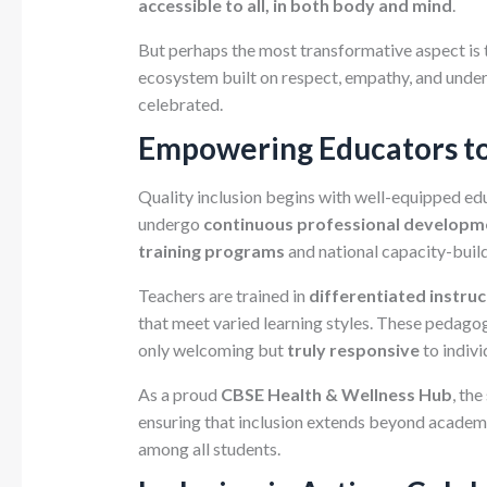
accessible to all, in both body and mind
.
But perhaps the most transformative aspect is
ecosystem built on respect, empathy, and unders
celebrated.
Empowering Educators t
Quality inclusion begins with well-equipped edu
undergo
continuous professional developm
training programs
and national capacity-buil
Teachers are trained in
differentiated instruc
that meet varied learning styles. These pedagog
only welcoming but
truly responsive
to indivi
As a proud
CBSE Health & Wellness Hub
, th
ensuring that inclusion extends beyond academi
among all students.