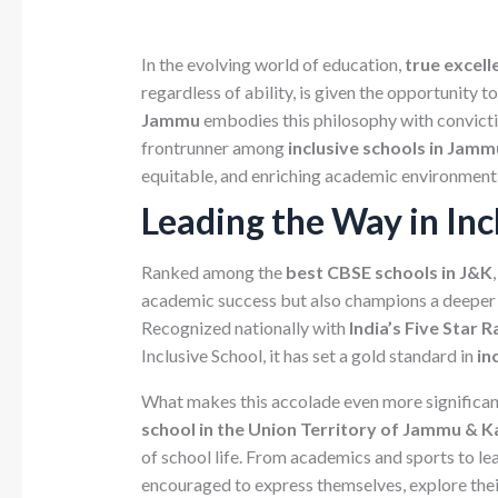
In the evolving world of education,
true excelle
regardless of ability, is given the opportunity t
Jammu
embodies this philosophy with convicti
frontrunner among
inclusive schools in Jamm
equitable, and enriching academic environment
Leading the Way in Inc
Ranked among the
best CBSE schools in J&K
academic success but also champions a deeper
Recognized nationally with
India’s Five Star
Inclusive School, it has set a gold standard in
in
What makes this accolade even more significant i
school in the Union Territory of Jammu & 
of school life. From academics and sports to lea
encouraged to express themselves, explore their 