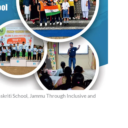
kriti School, Jammu Through Inclusive and