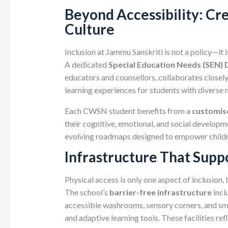
Beyond Accessibility: Cre
Culture
Inclusion at Jammu Sanskriti is not a policy—it 
A dedicated
Special Education Needs (SEN)
educators and counsellors, collaborates closel
learning experiences for students with diverse 
Each CWSN student benefits from a
customise
their cognitive, emotional, and social developme
evolving roadmaps designed to empower childr
Infrastructure That Supp
Physical access is only one aspect of inclusion, 
The school’s
barrier-free infrastructure
incl
accessible washrooms, sensory corners, and sm
and adaptive learning tools. These facilities ref