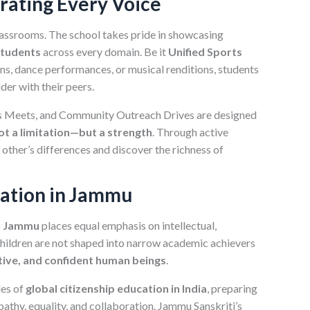
brating Every Voice
classrooms. The school takes pride in showcasing
students
across every domain. Be it
Unified Sports
ions, dance performances, or musical renditions, students
der with their peers.
ts Meets, and Community Outreach Drives are designed
not a limitation—but a strength
. Through active
 other’s differences and discover the richness of
cation in Jammu
in Jammu
places equal emphasis on intellectual,
Children are not shaped into narrow academic achievers
ive, and confident human beings
.
les of
global citizenship education in India
, preparing
athy, equality, and collaboration. Jammu Sanskriti’s