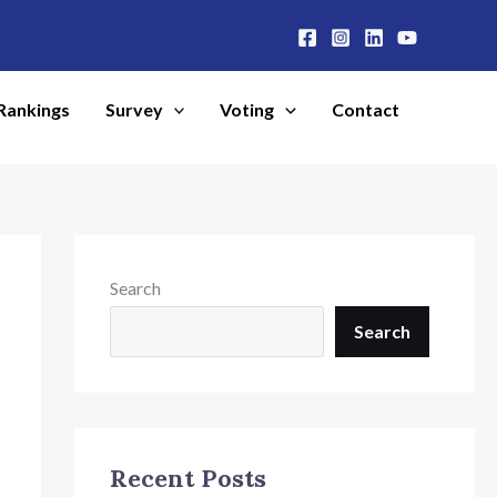
Rankings
Survey
Voting
Contact
Search
Search
Recent Posts