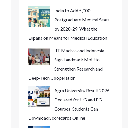
India to Add 5,000
Postgraduate Medical Seats
by 2028-29: What the
Expansion Means for Medical Education
IIT Madras and Indonesia
Sign Landmark MoU to
Strengthen Research and
Deep-Tech Cooperation
Agra University Result 2026
Declared for UG and PG
Courses: Students Can
Download Scorecards Online