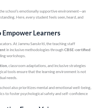
 the school’s emotionally supportive environment—an
tanding. Here, every student feels seen, heard, and
o Empower Learners
cators. At Jammu Sanskriti, the teaching staff
ent
in inclusive methodologies through
CBSE-certified
ding workshops.
tion
, classroom adaptations, and inclusive strategies
ical tools ensure that the learning environment is not
dual needs.
e school also prioritizes mental and emotional well-being,
cs to foster psychological safety and self-confidence