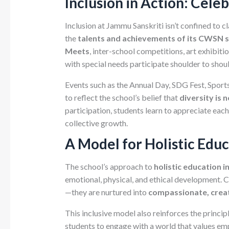
Inclusion in Action: Cele
Inclusion at Jammu Sanskriti isn’t confined to 
the
talents and achievements of its CWSN 
Meets
, inter-school competitions, art exhibit
with special needs participate shoulder to shoul
Events such as the Annual Day, SDG Fest, Spor
to reflect the school’s belief that
diversity is 
participation, students learn to appreciate each
collective growth.
A Model for Holistic Edu
The school’s approach to
holistic education 
emotional, physical, and ethical development. 
—they are nurtured into
compassionate, creat
This inclusive model also reinforces the princip
students to engage with a world that values emp