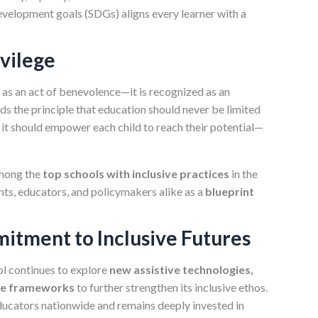
evelopment goals (SDGs) aligns every learner with a
ivilege
n as an act of benevolence—it is recognized as an
ds the principle that education should never be limited
, it should empower each child to reach their potential—
among the
top schools with inclusive practices
in the
ts, educators, and policymakers alike as a
blueprint
itment to Inclusive Futures
ol continues to explore
new assistive technologies,
ive frameworks
to further strengthen its inclusive ethos.
 educators nationwide and remains deeply invested in