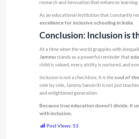
research and innovation that enhances learning
As an educational institution that constantly red
excellence for inclusive schooling in India
.
Conclusion: Inclusion is 
At a time when the world grapples with inequal
Jammu
stands as a powerful reminder that
edu
child is valued, every ability is nurtured, and e
Inclusion is not a checkbox; it is the
soul of th
side by side, Jammu Sanskriti is not just teachi
and enlightened generation.
Because true education doesn’t divide. It un
with inclusion.
Post Views:
53