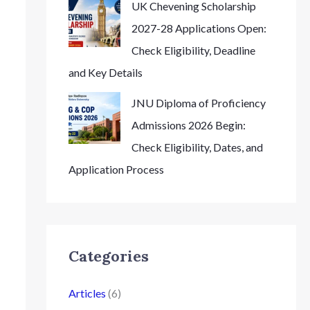
UK Chevening Scholarship
2027-28 Applications Open:
Check Eligibility, Deadline
and Key Details
JNU Diploma of Proficiency
Admissions 2026 Begin:
Check Eligibility, Dates, and
Application Process
Categories
Articles
(6)