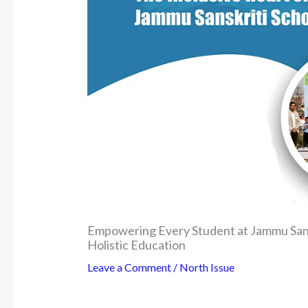
Empowering Every Student at Jammu Sans
Holistic Education
Leave a Comment
/
North Issue