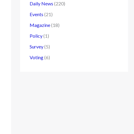
Daily News
(220)
Events
(21)
Magazine
(18)
Policy
(1)
Survey
(5)
Voting
(6)