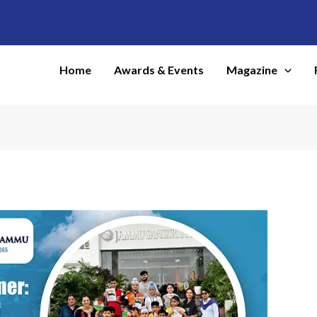
Home
Awards & Events
Magazine