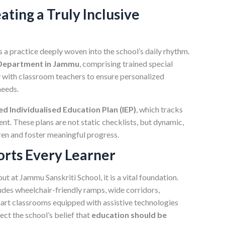
ating a Truly Inclusive
is a practice deeply woven into the school’s daily rhythm.
 Department in Jammu
, comprising trained special
y with classroom teachers to ensure personalized
needs.
d Individualised Education Plan (IEP)
, which tracks
nt. These plans are not static checklists, but dynamic,
en and foster meaningful progress.
orts Every Learner
but at Jammu Sanskriti School, it is a vital foundation.
udes wheelchair-friendly ramps, wide corridors,
art classrooms equipped with assistive technologies
lect the school’s belief that
education should be