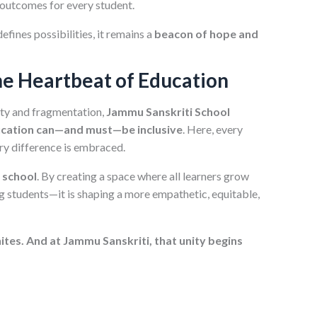
 outcomes for every student.
efines possibilities, it remains a
beacon of hope and
the Heartbeat of Education
ity and fragmentation,
Jammu Sanskriti School
cation can—and must—be inclusive
. Here, every
very difference is embraced.
e school
. By creating a space where all learners grow
ng students—it is shaping a more empathetic, equitable,
ites. And at Jammu Sanskriti, that unity begins