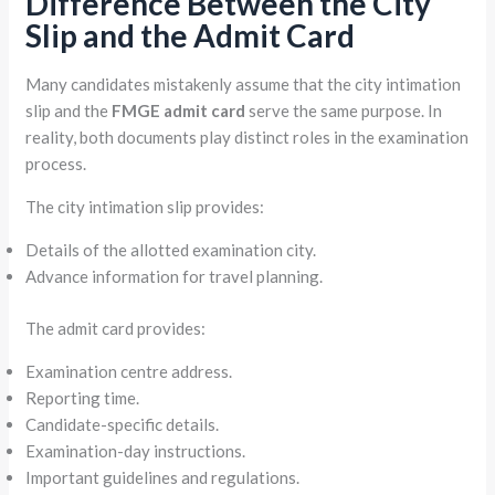
Difference Between the City
Slip and the Admit Card
Many candidates mistakenly assume that the city intimation
slip and the
FMGE admit card
serve the same purpose. In
reality, both documents play distinct roles in the examination
process.
The city intimation slip provides:
Details of the allotted examination city.
Advance information for travel planning.
The admit card provides:
Examination centre address.
Reporting time.
Candidate-specific details.
Examination-day instructions.
Important guidelines and regulations.