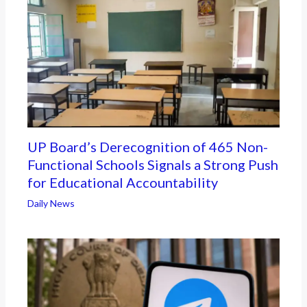
UP Board’s Derecognition of 465 Non-
Functional Schools Signals a Strong Push
for Educational Accountability
Daily News