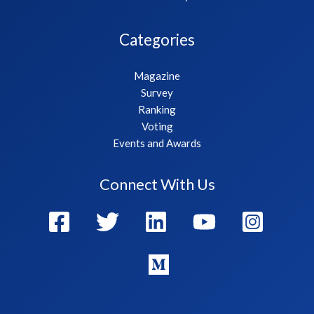
Categories
Magazine
Survey
Ranking
Voting
Events and Awards
Connect With Us