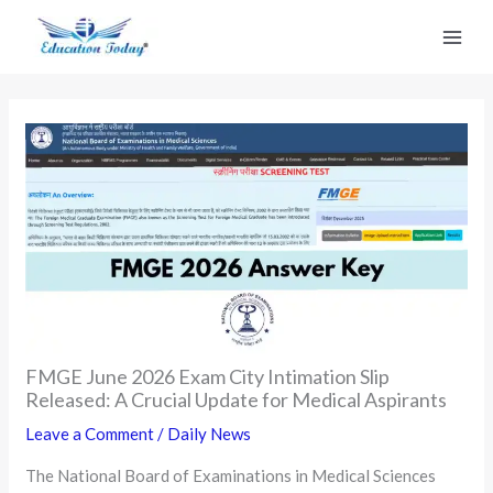
Skip
to
content
FMGE June 2026 Exam City Intimation Slip
Released: A Crucial Update for Medical Aspirants
Leave a Comment
/
Daily News
The National Board of Examinations in Medical Sciences