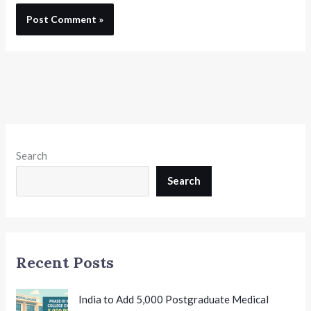
Search
Search
Recent Posts
India to Add 5,000 Postgraduate Medical