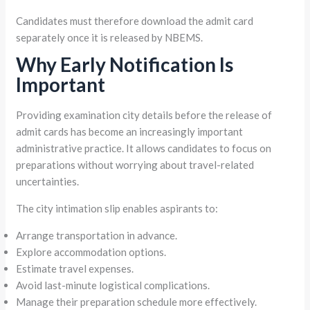
Candidates must therefore download the admit card
separately once it is released by NBEMS.
Why Early Notification Is
Important
Providing examination city details before the release of
admit cards has become an increasingly important
administrative practice. It allows candidates to focus on
preparations without worrying about travel-related
uncertainties.
The city intimation slip enables aspirants to:
Arrange transportation in advance.
Explore accommodation options.
Estimate travel expenses.
Avoid last-minute logistical complications.
Manage their preparation schedule more effectively.