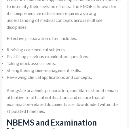
to intensify their revision efforts. The FMGE is known for
its comprehensive nature and requires a strong
understanding of medical concepts across multiple
disciplines.
Effective preparation often includes:
Revising core medical subjects.
Practising previous examination questions.
Taking mock assessments.
Strengthening time-management skills.
Reviewing clinical applications and concepts.
Alongside academic preparation, candidates should remain
attentive to official notifications and ensure that all
examination-related documents are downloaded within the
stipulated timelines.
NBEMS and Examination