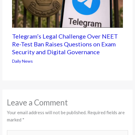
Telegram’s Legal Challenge Over NEET
Re-Test Ban Raises Questions on Exam
Security and Digital Governance
Daily News
Leave a Comment
Your email address will not be published.
Required fields are
marked
*
Type