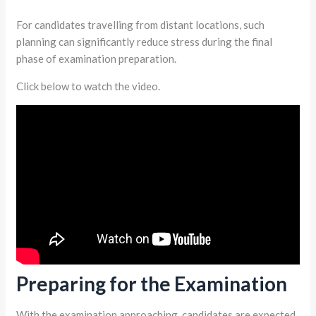
For candidates travelling from distant locations, such
planning can significantly reduce stress during the final
phase of examination preparation.
Click below to watch the video.
Preparing for the Examination
With the examination approaching, candidates are expected