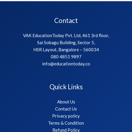
Contact
VAK EducationToday Pvt. Ltd, 461 3rd floor,
Sai Sobagu Building, Sector 5,
HSR Layout, Bangalore – 560034
080 4851 9897
info@educationtoday.co
Quick Links
About Us
Contact Us
Privacy policy
Terms & Condition
Refund Policy