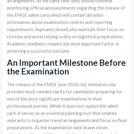
arrangements. At the same time, they should continue
monitoring official announcements regarding the release of
the FMGE admit card, which will contain detailed
information about examination centres and reporting
requirements. Aspirants should also maintain their focus on
revision and avoid relying solely on logistical preparations.
Academic readiness remains the most important factor in
achieving a successful outcome.
An Important Milestone Before
the Examination
The release of the FMGE June 2026 city intimation slip
provides much-needed clarity for candidates preparing for
one of the most significant examinations in their
professional journey. While it does not replace the admit
card, it serves as an essential planning tool that enables
aspirants to organise travel arrangements and focus on final
preparations. As the examination date draws closer,