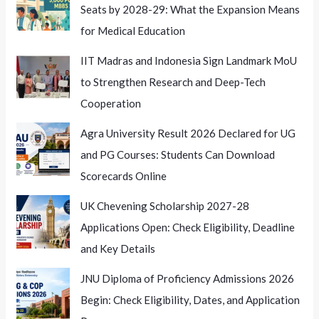
Seats by 2028-29: What the Expansion Means
for Medical Education
IIT Madras and Indonesia Sign Landmark MoU
to Strengthen Research and Deep-Tech
Cooperation
Agra University Result 2026 Declared for UG
and PG Courses: Students Can Download
Scorecards Online
UK Chevening Scholarship 2027-28
Applications Open: Check Eligibility, Deadline
and Key Details
JNU Diploma of Proficiency Admissions 2026
Begin: Check Eligibility, Dates, and Application