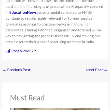
attention will now shift towards the release of the admit
card and the final stages of preparation. Frequently covered
in
EducationNews
reports, updates related to FMGE
continue to remain highly relevant for foreign medical
graduates aspiring to practise medicine in India. For
candidates, staying informed, organised and focused will be
key to navigating the process successfully and moving one
step closer to their goal of practising medicine in India.
Post Views:
79
←
Previous Post
Next Post
→
Must Read