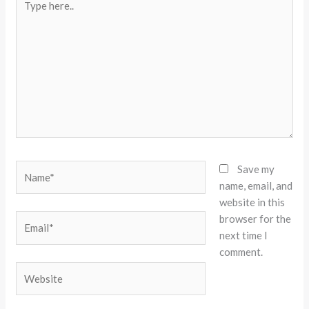
here..
Name*
Save my
name, email, and
website in this
browser for the
Email*
next time I
comment.
Website