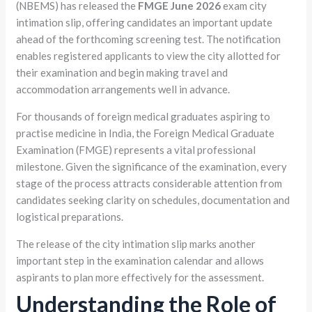
(NBEMS) has released the
FMGE June 2026
exam city
intimation slip, offering candidates an important update
ahead of the forthcoming screening test. The notification
enables registered applicants to view the city allotted for
their examination and begin making travel and
accommodation arrangements well in advance.
For thousands of foreign medical graduates aspiring to
practise medicine in India, the Foreign Medical Graduate
Examination (FMGE) represents a vital professional
milestone. Given the significance of the examination, every
stage of the process attracts considerable attention from
candidates seeking clarity on schedules, documentation and
logistical preparations.
The release of the city intimation slip marks another
important step in the examination calendar and allows
aspirants to plan more effectively for the assessment.
Understanding the Role of