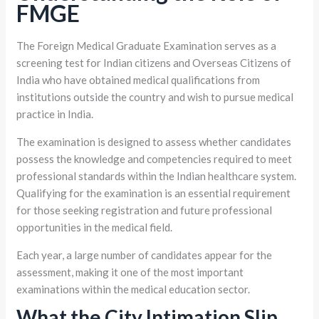
FMGE
The Foreign Medical Graduate Examination serves as a
screening test for Indian citizens and Overseas Citizens of
India who have obtained medical qualifications from
institutions outside the country and wish to pursue medical
practice in India.
The examination is designed to assess whether candidates
possess the knowledge and competencies required to meet
professional standards within the Indian healthcare system.
Qualifying for the examination is an essential requirement
for those seeking registration and future professional
opportunities in the medical field.
Each year, a large number of candidates appear for the
assessment, making it one of the most important
examinations within the medical education sector.
What the City Intimation Slip