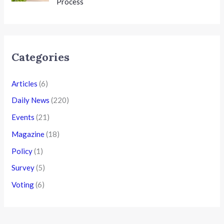
Process
Categories
Articles
(6)
Daily News
(220)
Events
(21)
Magazine
(18)
Policy
(1)
Survey
(5)
Voting
(6)