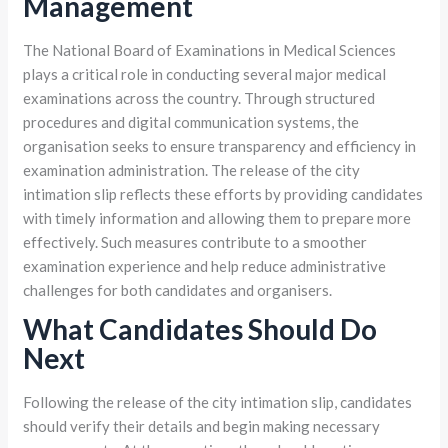
Management
The National Board of Examinations in Medical Sciences
plays a critical role in conducting several major medical
examinations across the country. Through structured
procedures and digital communication systems, the
organisation seeks to ensure transparency and efficiency in
examination administration. The release of the city
intimation slip reflects these efforts by providing candidates
with timely information and allowing them to prepare more
effectively. Such measures contribute to a smoother
examination experience and help reduce administrative
challenges for both candidates and organisers.
What Candidates Should Do
Next
Following the release of the city intimation slip, candidates
should verify their details and begin making necessary