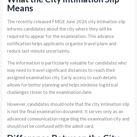
Means
The recently released FMGE June 2026 city intimation slip
informs candidates about the city where they will be
required to appear for the examination. This advance
notification helps applicants organise travel plans and
reduce last-minute uncertainty.
The information is particularly valuable for candidates who
may need to travel significant distances to reach their
assigned examination city. Early access to such details
allows for better planning and helps minimise logistical
challenges closer to the examination date.
However, candidates should note that the city intimation slip
is not the final examination document. It serves only as an
advanced communication regarding the examination city and
should not be confused with the admit card.