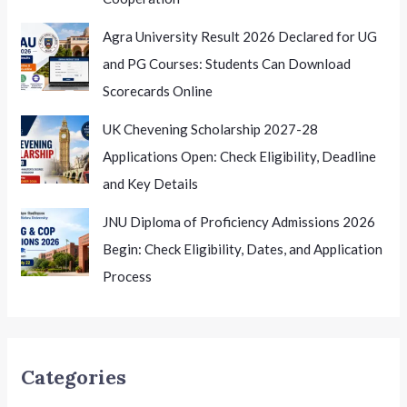
Agra University Result 2026 Declared for UG
and PG Courses: Students Can Download
Scorecards Online
UK Chevening Scholarship 2027-28
Applications Open: Check Eligibility, Deadline
and Key Details
JNU Diploma of Proficiency Admissions 2026
Begin: Check Eligibility, Dates, and Application
Process
Categories