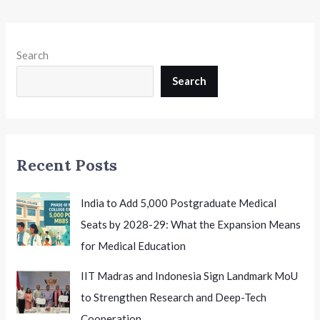
Search
Search
Recent Posts
India to Add 5,000 Postgraduate Medical
Seats by 2028-29: What the Expansion Means
for Medical Education
IIT Madras and Indonesia Sign Landmark MoU
to Strengthen Research and Deep-Tech
Cooperation