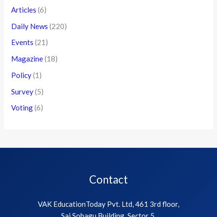
Articles
(6)
Daily News
(220)
Events
(21)
Magazine
(18)
Policy
(1)
Survey
(5)
Voting
(6)
Contact
VAK EducationToday Pvt. Ltd, 461 3rd floor,
Sai Sobagu Building, Sector 5,