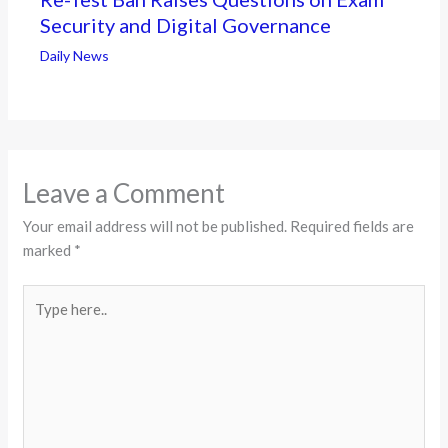
Security and Digital Governance
Daily News
Leave a Comment
Your email address will not be published.
Required fields are
marked
*
Type
here..