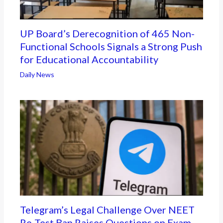
UP Board’s Derecognition of 465 Non-
Functional Schools Signals a Strong Push
for Educational Accountability
Daily News
Telegram’s Legal Challenge Over NEET
Re-Test Ban Raises Questions on Exam