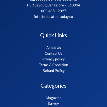
HSR Layout, Bangalore – 560034
080 4851 9897
info@educationtoday.co
Quick Links
About Us
Contact Us
Privacy policy
Terms & Condition
Refund Policy
Categories
Magazine
Survey