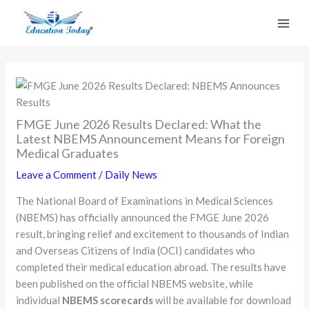
Skip
to
content
FMGE June 2026 Results Declared: What the
Latest NBEMS Announcement Means for Foreign
Medical Graduates
Leave a Comment
/
Daily News
The National Board of Examinations in Medical Sciences
(NBEMS) has officially announced the FMGE June 2026
result, bringing relief and excitement to thousands of Indian
and Overseas Citizens of India (OCI) candidates who
completed their medical education abroad. The results have
been published on the official NBEMS website, while
individual
NBEMS scorecards
will be available for download