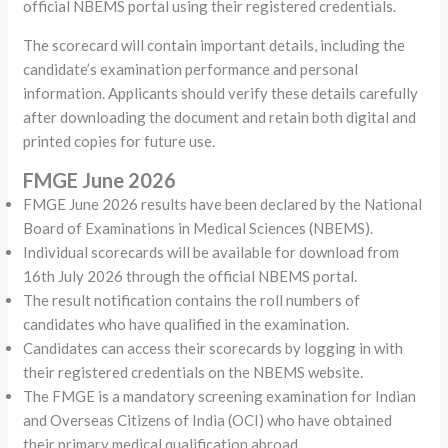
official NBEMS portal using their registered credentials.
The scorecard will contain important details, including the
candidate’s examination performance and personal
information. Applicants should verify these details carefully
after downloading the document and retain both digital and
printed copies for future use.
FMGE June 2026
FMGE June 2026 results have been declared by the National
Board of Examinations in Medical Sciences (NBEMS).
Individual scorecards will be available for download from
16th July 2026 through the official NBEMS portal.
The result notification contains the roll numbers of
candidates who have qualified in the examination.
Candidates can access their scorecards by logging in with
their registered credentials on the NBEMS website.
The FMGE is a mandatory screening examination for Indian
and Overseas Citizens of India (OCI) who have obtained
their primary medical qualification abroad.