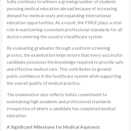
India continues to witness a growing number of students
pursuing medical education abroad because of increasing
demand for medical seats and expanding international
education opportunities. As a result, the FMGE plays a vital
role in maintaining consistent professional standards for all
doctors entering the country’s healthcare system.
By evaluating graduates through a uniform screening
process, the examination helps ensure that every successful
candidate possesses the knowledge required to provide safe
and effective medical care. This contributes to greater
public confidence in the healthcare system while supporting
the overall quality of medical practice.
The examination also reflects India’s commitment to
maintaining high academic and professional standards
irrespective of where a candidate has completed medical
education.
A Significant Milestone for Medical Aspirants