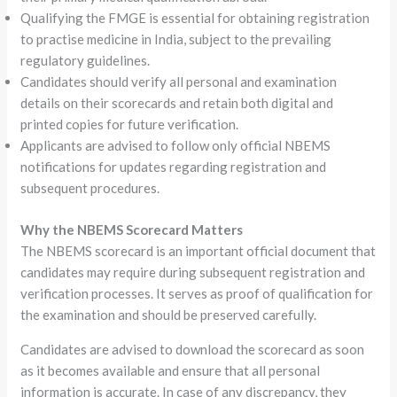
Qualifying the FMGE is essential for obtaining registration
to practise medicine in India, subject to the prevailing
regulatory guidelines.
Candidates should verify all personal and examination
details on their scorecards and retain both digital and
printed copies for future verification.
Applicants are advised to follow only official NBEMS
notifications for updates regarding registration and
subsequent procedures.
Why the NBEMS Scorecard Matters
The NBEMS scorecard is an important official document that
candidates may require during subsequent registration and
verification processes. It serves as proof of qualification for
the examination and should be preserved carefully.
Candidates are advised to download the scorecard as soon
as it becomes available and ensure that all personal
information is accurate. In case of any discrepancy, they