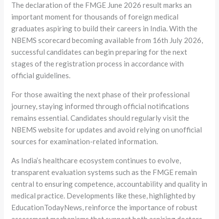
The declaration of the FMGE June 2026 result marks an
important moment for thousands of foreign medical
graduates aspiring to build their careers in India. With the
NBEMS scorecard becoming available from 16th July 2026,
successful candidates can begin preparing for the next
stages of the registration process in accordance with
official guidelines.
For those awaiting the next phase of their professional
journey, staying informed through official notifications
remains essential. Candidates should regularly visit the
NBEMS website for updates and avoid relying on unofficial
sources for examination-related information.
As India’s healthcare ecosystem continues to evolve,
transparent evaluation systems such as the FMGE remain
central to ensuring competence, accountability and quality in
medical practice. Developments like these, highlighted by
EducationTodayNews, reinforce the importance of robust
assessment mechanisms that support both aspiring doctors