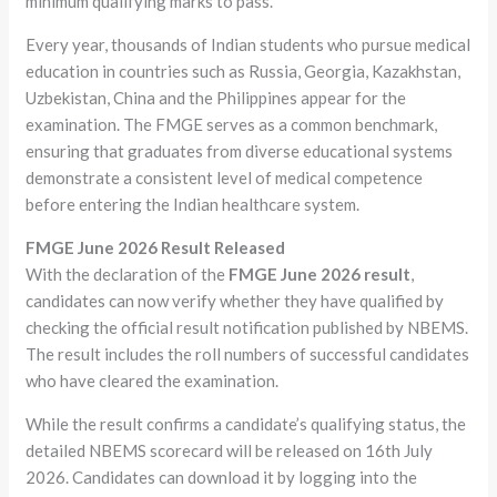
minimum qualifying marks to pass.
Every year, thousands of Indian students who pursue medical
education in countries such as Russia, Georgia, Kazakhstan,
Uzbekistan, China and the Philippines appear for the
examination. The FMGE serves as a common benchmark,
ensuring that graduates from diverse educational systems
demonstrate a consistent level of medical competence
before entering the Indian healthcare system.
FMGE June 2026 Result Released
With the declaration of the
FMGE June 2026 result
,
candidates can now verify whether they have qualified by
checking the official result notification published by NBEMS.
The result includes the roll numbers of successful candidates
who have cleared the examination.
While the result confirms a candidate’s qualifying status, the
detailed NBEMS scorecard will be released on 16th July
2026. Candidates can download it by logging into the