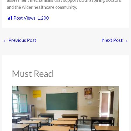
and the wider healthcare community.
Post Views:
1,200
←
Previous Post
Next Post
→
Must Read