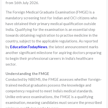
from 16th July 2026.
The Foreign Medical Graduate Examination (FMGE) is a
mandatory screening test for Indian and OCI citizens who
have obtained their primary medical qualification outside
India. Qualifying for the examination is an essential step
towards obtaining registration to practise medicine in the
country, subject to the applicable regulations. As reported
by
EducationTodayNews
, the latest announcement marks
another significant milestone for aspiring doctors preparing
to begin their professional careers in India’s healthcare
sector.
Understanding the FMGE
Conducted by NBEMS, the FMGE assesses whether foreign-
trained medical graduates possess the knowledge and
competency required to meet India’s medical standards.
Unlike entrance examinations, the FMGE is a qualifying
examination, meaning candidates must secure the prescribed