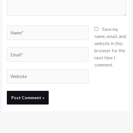
Name*
Save my
name, email, and
website in this
browser for the
Email*
next time I
comment.
Website