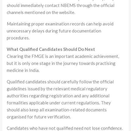
should immediately contact NBEMS through the official
channels mentioned on the website.
Maintaining proper examination records can help avoid
unnecessary delays during future documentation
procedures.
What Qualified Candidates Should Do Next
Clearing the FMGE is an important academic achievement,
but it is only one stage in the journey towards practising
medicine in India.
Qualified candidates should carefully follow the official
guidelines issued by the relevant medical regulatory
authorities regarding registration and any additional
formalities applicable under current regulations. They
should also keep all examination-related documents
organised for future verification.
Candidates who have not qualified need not lose confidence.