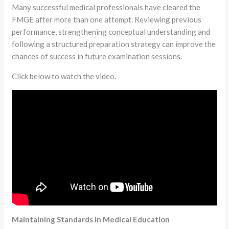
Many successful medical professionals have cleared the
FMGE after more than one attempt. Reviewing previous
performance, strengthening conceptual understanding and
following a structured preparation strategy can improve the
chances of success in future examination sessions.
Click below to watch the video.
Maintaining Standards in Medical Education