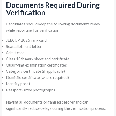
Documents Required During
Verification
Candidates should keep the following documents ready
while reporting for verification:
JEECUP 2026 rank card
Seat allotment letter
Admit card
Class 10th mark sheet and certificate
Qualifying examination certificates
Category certificate (if applicable)
Domicile certificate (where required)
Identity proof
Passport-sized photographs
Having all documents organised beforehand can
significantly reduce delays during the verification process.