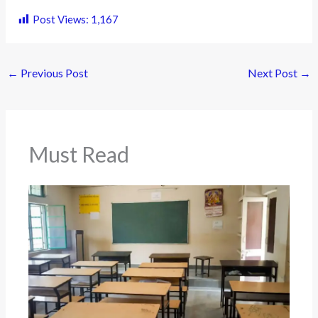
Post Views:
1,167
←
Previous Post
Next Post
→
Must Read