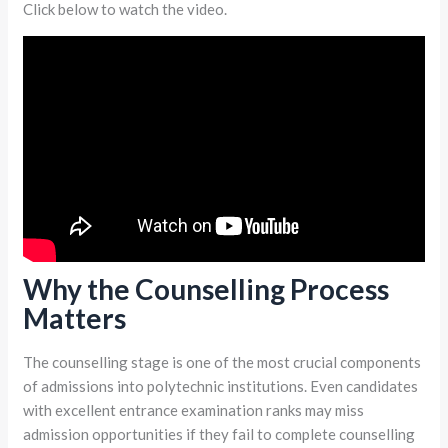
Click below to watch the video.
Why the Counselling Process
Matters
The counselling stage is one of the most crucial components
of admissions into polytechnic institutions. Even candidates
with excellent entrance examination ranks may miss
admission opportunities if they fail to complete counselling