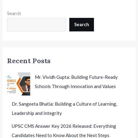
Search
Search
Recent Posts
Mr. Vividh Gupta: Building Future-Ready
Schools Through Innovation and Values
Dr. Sangeeta Bhatia: Building a Culture of Learning,
Leadership and Integrity
UPSC CMS Answer Key 2026 Released:
Everything Candidates Need to Know About