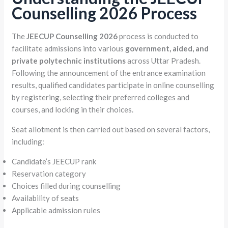
Counselling 2026 Process
The
JEECUP Counselling 2026
process is conducted to
facilitate admissions into various
government, aided, and
private polytechnic institutions
across Uttar Pradesh.
Following the announcement of the entrance examination
results, qualified candidates participate in online counselling
by registering, selecting their preferred colleges and
courses, and locking in their choices.
Seat allotment is then carried out based on several factors,
including:
Candidate’s JEECUP rank
Reservation category
Choices filled during counselling
Availability of seats
Applicable admission rules