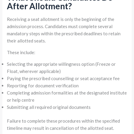
After Allotment?
Receiving a seat allotment is only the beginning of the
admission process. Candidates must complete several
mandatory steps within the prescribed deadlines to retain
their allotted seats.
These include:
Selecting the appropriate willingness option (Freeze or
Float, wherever applicable)
Paying the prescribed counselling or seat acceptance fee
Reporting for document verification
Completing admission formalities at the designated institute
or help centre
Submitting all required original documents
Failure to complete these procedures within the specified
timeline may result in cancellation of the allotted seat.