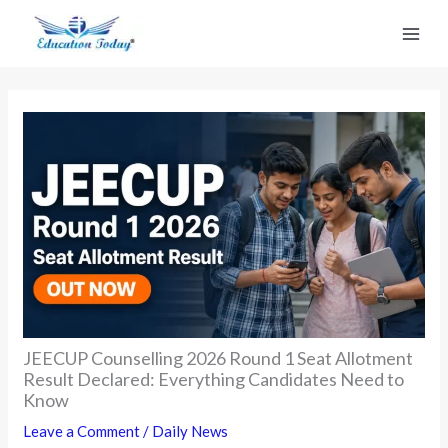
Skip
to
content
JEECUP Counselling 2026 Round 1 Seat Allotment
Result Declared: Everything Candidates Need to
Know
Leave a Comment
/
Daily News