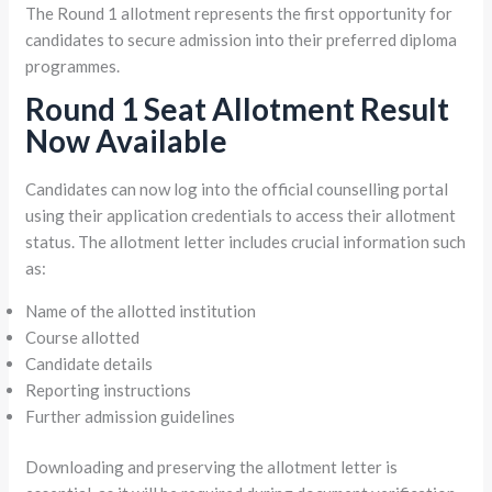
The Round 1 allotment represents the first opportunity for
candidates to secure admission into their preferred diploma
programmes.
Round 1 Seat Allotment Result
Now Available
Candidates can now log into the official counselling portal
using their application credentials to access their allotment
status. The allotment letter includes crucial information such
as:
Name of the allotted institution
Course allotted
Candidate details
Reporting instructions
Further admission guidelines
Downloading and preserving the allotment letter is