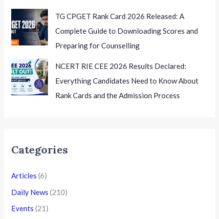
the Next Steps
TG CPGET Rank Card 2026 Released: A
Complete Guide to Downloading Scores and
Preparing for Counselling
NCERT RIE CEE 2026 Results Declared:
Everything Candidates Need to Know About
Rank Cards and the Admission Process
Categories
Articles
(6)
Daily News
(210)