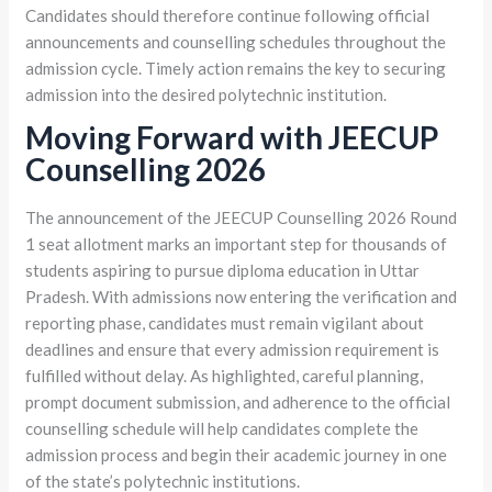
Candidates should therefore continue following official
announcements and counselling schedules throughout the
admission cycle. Timely action remains the key to securing
admission into the desired polytechnic institution.
Moving Forward with JEECUP
Counselling 2026
The announcement of the JEECUP Counselling 2026 Round
1 seat allotment marks an important step for thousands of
students aspiring to pursue diploma education in Uttar
Pradesh. With admissions now entering the verification and
reporting phase, candidates must remain vigilant about
deadlines and ensure that every admission requirement is
fulfilled without delay. As highlighted, careful planning,
prompt document submission, and adherence to the official
counselling schedule will help candidates complete the
admission process and begin their academic journey in one
of the state’s polytechnic institutions.