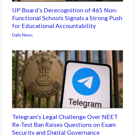
UP Board’s Derecognition of 465 Non-
Functional Schools Signals a Strong Push
for Educational Accountability
Daily News
Telegram’s Legal Challenge Over NEET
Re-Test Ban Raises Questions on Exam
Security and Digital Governance