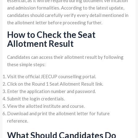
essential, as it will be required during document verification
and admission formalities. According to the latest update,
candidates should carefully verify every detail mentioned in
the allotment letter before proceeding further.
How to Check the Seat
Allotment Result
Candidates can access their allotment result by following
these simple steps:
Visit the official JEECUP counselling portal.
Click on the Round 1 Seat Allotment Result link.
Enter the application number and password.
Submit the login credentials.
View the allotted institute and course.
Download and print the allotment letter for future
reference.
What Should Candidates Do