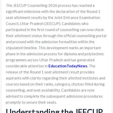
The JEECUP Counselling 2026 process has reached a
significant milestone with the declaration of the Round 1
seat allotment results by the Joint Entrance Examination
Council, Uttar Pradesh (JEECUP). Candidates who
participated in the first round of counselling can now check
their allotment status through the official counselling portal
and proceed with the admission formalities within the
stipulated timeline. This development marks an important
phase in the admission process for diploma and polytechnic
programmes across Uttar Pradesh and has generated
considerable attention in
EducationTodayNews
. The
release of the Round 1 seat allotment result provides
aspirants with clarity regarding their allotted institutes and
courses based on their ranks, category, choices filled during
counselling, and seat availability. Candidates are now
advised to complete the subsequent admission procedures
promptly to secure their seats.
Understanding the JEECUP