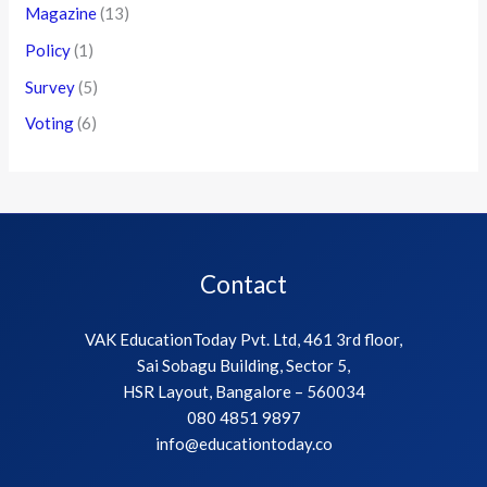
Events
(21)
Magazine
(13)
Policy
(1)
Survey
(5)
Voting
(6)
Contact
VAK EducationToday Pvt. Ltd, 461 3rd floor,
Sai Sobagu Building, Sector 5,
HSR Layout, Bangalore – 560034
080 4851 9897
info@educationtoday.co