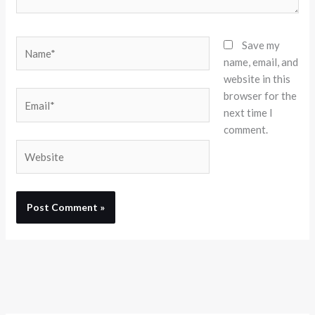
Name*
Save my
name, email, and
website in this
browser for the
Email*
next time I
comment.
Website