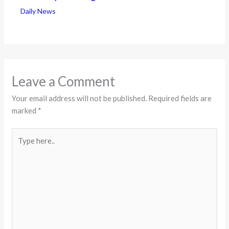
Daily News
Leave a Comment
Your email address will not be published.
Required fields are
marked
*
Type
here..