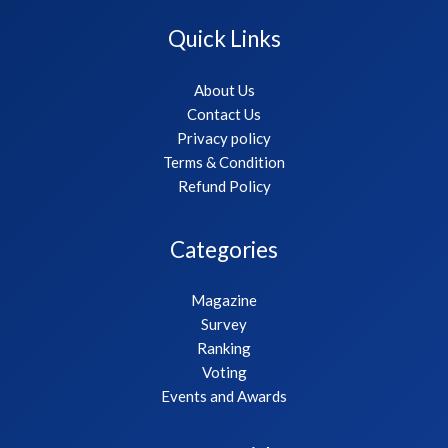
Quick Links
About Us
Contact Us
Privacy policy
Terms & Condition
Refund Policy
Categories
Magazine
Survey
Ranking
Voting
Events and Awards