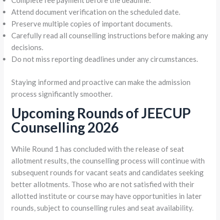
Complete fee payment before the deadline.
Attend document verification on the scheduled date.
Preserve multiple copies of important documents.
Carefully read all counselling instructions before making any
decisions.
Do not miss reporting deadlines under any circumstances.
Staying informed and proactive can make the admission
process significantly smoother.
Upcoming Rounds of JEECUP
Counselling 2026
While Round 1 has concluded with the release of seat
allotment results, the counselling process will continue with
subsequent rounds for vacant seats and candidates seeking
better allotments. Those who are not satisfied with their
allotted institute or course may have opportunities in later
rounds, subject to counselling rules and seat availability.