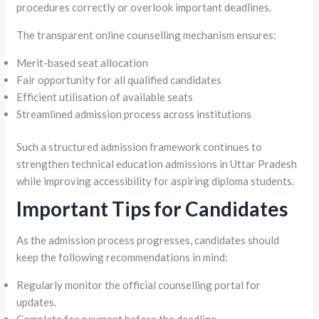
procedures correctly or overlook important deadlines.
The transparent online counselling mechanism ensures:
Merit-based seat allocation
Fair opportunity for all qualified candidates
Efficient utilisation of available seats
Streamlined admission process across institutions
Such a structured admission framework continues to
strengthen technical education admissions in Uttar Pradesh
while improving accessibility for aspiring diploma students.
Important Tips for Candidates
As the admission process progresses, candidates should
keep the following recommendations in mind:
Regularly monitor the official counselling portal for
updates.