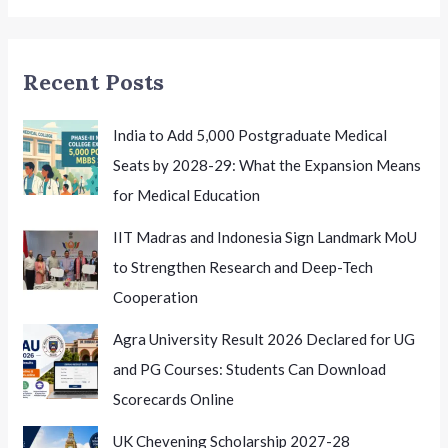
for
Excellence
and
Recent Posts
Innovation
India to Add 5,000 Postgraduate Medical
Seats by 2028-29: What the Expansion Means
for Medical Education
IIT Madras and Indonesia Sign Landmark MoU
to Strengthen Research and Deep-Tech
Cooperation
Agra University Result 2026 Declared for UG
and PG Courses: Students Can Download
Scorecards Online
UK Chevening Scholarship 2027-28