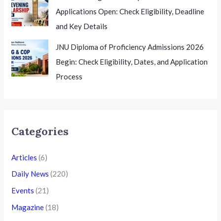
Applications Open: Check Eligibility, Deadline
and Key Details
JNU Diploma of Proficiency Admissions 2026
Begin: Check Eligibility, Dates, and Application
Process
Categories
Articles
(6)
Daily News
(220)
Events
(21)
Magazine
(18)