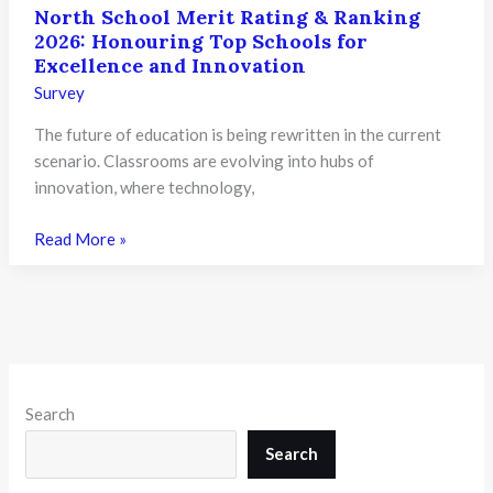
North School Merit Rating & Ranking
2026: Honouring Top Schools for
Excellence and Innovation
Survey
The future of education is being rewritten in the current
scenario. Classrooms are evolving into hubs of
innovation, where technology,
North
Read More »
School
Merit
Rating
&
Ranking
2026:
Search
Honouring
Top
Search
Schools