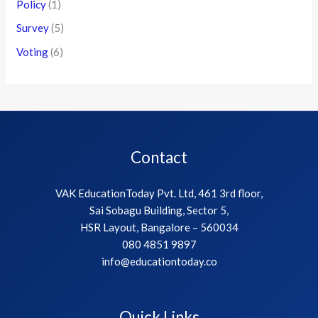
Policy
(1)
Survey
(5)
Voting
(6)
Contact
VAK EducationToday Pvt. Ltd, 461 3rd floor,
Sai Sobagu Building, Sector 5,
HSR Layout, Bangalore – 560034
080 4851 9897
info@educationtoday.co
Quick Links