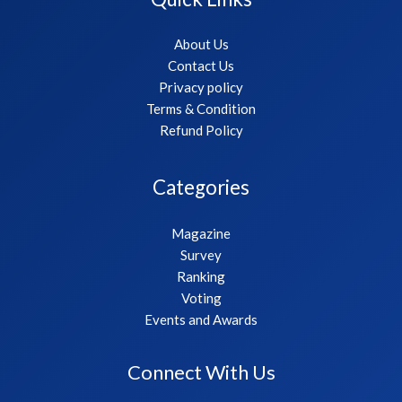
About Us
Contact Us
Privacy policy
Terms & Condition
Refund Policy
Categories
Magazine
Survey
Ranking
Voting
Events and Awards
Connect With Us