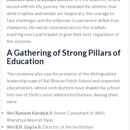
moved with his life journey. He reminded the athletes that
while trophies and medals are temporary, the courage to
face challenges and the willpower to persevere define true
champions. His words resonated across the stadium,
inspiring every participant to give their best, regardless of
the outcome.
A Gathering of Strong Pillars of
Education
The ceremony also saw the presence of the distinguished
leadership team of Bal Bhavan Public School and respected
educationists, whose contributions have shaped the school
into one of Delhi’s most admired institutions. Among them
were:
Shri Ramesh Kandpal Ji
, Senior Consultant of Akhil
Bharatiya Anuvrat Nyas
Shri B.B. Gupta Ji
, Director of the Institution