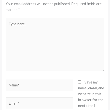
Your email address will not be published.
Required fields are
marked
*
Type
here..
Name*
Save my
name, email, and
website in this
browser for the
Email*
next time I