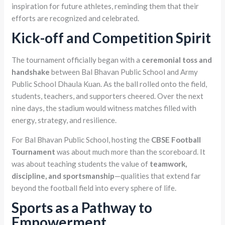
inspiration for future athletes, reminding them that their
efforts are recognized and celebrated.
Kick-off and Competition Spirit
The tournament officially began with a
ceremonial toss and
handshake
between Bal Bhavan Public School and Army
Public School Dhaula Kuan. As the ball rolled onto the field,
students, teachers, and supporters cheered. Over the next
nine days, the stadium would witness matches filled with
energy, strategy, and resilience.
For Bal Bhavan Public School, hosting the
CBSE Football
Tournament
was about much more than the scoreboard. It
was about teaching students the value of
teamwork,
discipline, and sportsmanship
—qualities that extend far
beyond the football field into every sphere of life.
Sports as a Pathway to
Empowerment