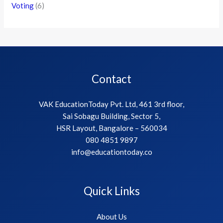
Voting
(6)
Contact
VAK EducationToday Pvt. Ltd, 461 3rd floor,
Sai Sobagu Building, Sector 5,
HSR Layout, Bangalore – 560034
080 4851 9897
info@educationtoday.co
Quick Links
About Us