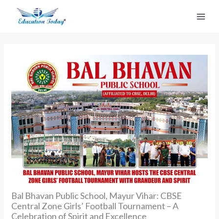
Skip
to
content
Bal Bhavan Public School, Mayur Vihar: CBSE
Central Zone Girls’ Football Tournament – A
Celebration of Spirit and Excellence