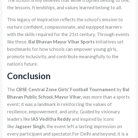
The school firmly believes that while trophies belong to one,
the lessons, friendships, and values learned belong to all.
This legacy of inspiration reflects the school’s mission to
nurture confident, compassionate, and equipped learners
with the skills required for the 21st century. Through events
like these,
Bal Bhavan Mayur Vihar Sports
initiatives set
benchmarks for how schools can empower young girls,
promote inclusivity, and contribute meaningfully to the
nation’s future.
Conclusion
The
CBSE Central Zone Girls’ Football Tournament
by
Bal
Bhavan Public School, Mayur Vihar,
was more than a sports
event; it was a landmark in reinforcing the values of
resilience, empowerment, and unity. Guided by visionary
leaders like
IAS Veditha Reddy
and inspired by icons
like
Jagseer Singh
, the event left a lasting impression on
every participant and spectator.For Delhi and beyond, it is a