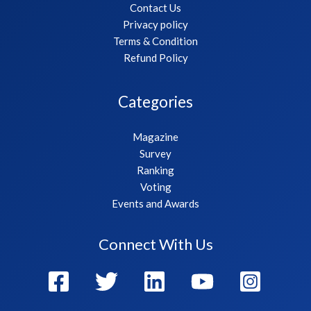
Contact Us
Privacy policy
Terms & Condition
Refund Policy
Categories
Magazine
Survey
Ranking
Voting
Events and Awards
Connect With Us