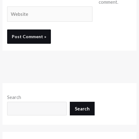
comment.
Website
Search
Search