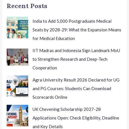
Recent Posts
India to Add 5,000 Postgraduate Medical
Seats by 2028-29: What the Expansion Means
for Medical Education
IIT Madras and Indonesia Sign Landmark MoU
to Strengthen Research and Deep-Tech
Cooperation
Agra University Result 2026 Declared for UG
and PG Courses: Students Can Download
Scorecards Online
UK Chevening Scholarship 2027-28
Applications Open: Check Eligibility, Deadline
and Key Details