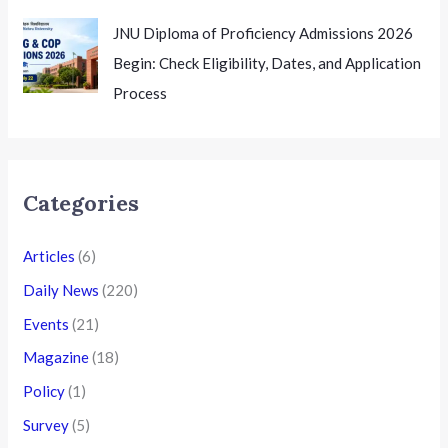
JNU Diploma of Proficiency Admissions 2026
Begin: Check Eligibility, Dates, and Application
Process
Categories
Articles
(6)
Daily News
(220)
Events
(21)
Magazine
(18)
Policy
(1)
Survey
(5)