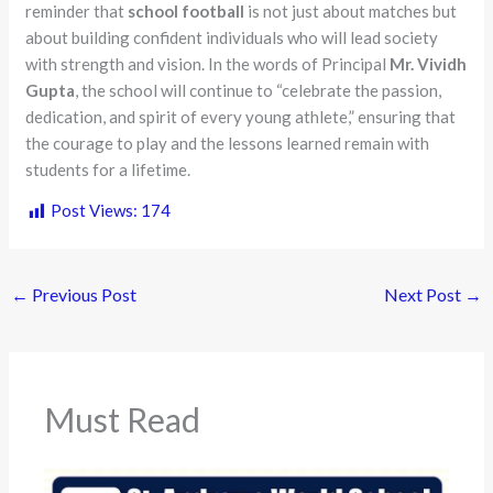
reminder that
school football
is not just about matches but
about building confident individuals who will lead society
with strength and vision. In the words of Principal
Mr. Vividh
Gupta
, the school will continue to “celebrate the passion,
dedication, and spirit of every young athlete,” ensuring that
the courage to play and the lessons learned remain with
students for a lifetime.
Post Views:
174
←
Previous Post
Next Post
→
Must Read