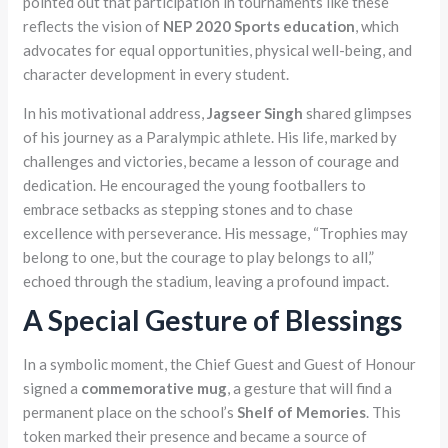
pointed out that participation in tournaments like these
reflects the vision of
NEP 2020 Sports education
, which
advocates for equal opportunities, physical well-being, and
character development in every student.
In his motivational address,
Jagseer Singh
shared glimpses
of his journey as a Paralympic athlete. His life, marked by
challenges and victories, became a lesson of courage and
dedication. He encouraged the young footballers to
embrace setbacks as stepping stones and to chase
excellence with perseverance. His message, “Trophies may
belong to one, but the courage to play belongs to all,”
echoed through the stadium, leaving a profound impact.
A Special Gesture of Blessings
In a symbolic moment, the Chief Guest and Guest of Honour
signed a
commemorative mug
, a gesture that will find a
permanent place on the school’s
Shelf of Memories
. This
token marked their presence and became a source of