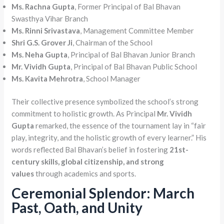
Ms. Rachna Gupta
, Former Principal of Bal Bhavan
Swasthya Vihar Branch
Ms. Rinni Srivastava
, Management Committee Member
Shri G.S. Grover Ji
, Chairman of the School
Ms. Neha Gupta
, Principal of Bal Bhavan Junior Branch
Mr. Vividh Gupta
, Principal of Bal Bhavan Public School
Ms. Kavita Mehrotra
, School Manager
Their collective presence symbolized the school’s strong
commitment to holistic growth. As Principal
Mr. Vividh
Gupta
remarked, the essence of the tournament lay in “fair
play, integrity, and the holistic growth of every learner.” His
words reflected Bal Bhavan’s belief in fostering
21st-
century skills, global citizenship, and strong
values
through academics and sports.
Ceremonial Splendor: March
Past, Oath, and Unity