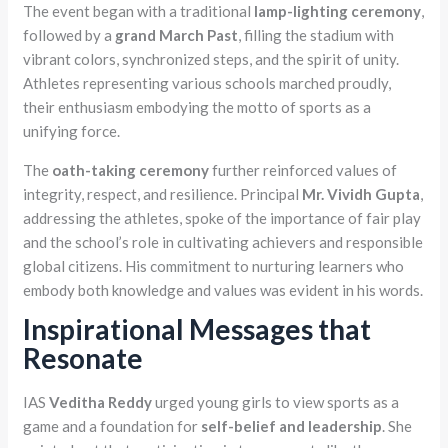
The event began with a traditional
lamp-lighting ceremony
,
followed by a
grand March Past
, filling the stadium with
vibrant colors, synchronized steps, and the spirit of unity.
Athletes representing various schools marched proudly,
their enthusiasm embodying the motto of sports as a
unifying force.
The
oath-taking ceremony
further reinforced values of
integrity, respect, and resilience. Principal
Mr. Vividh Gupta
,
addressing the athletes, spoke of the importance of fair play
and the school’s role in cultivating achievers and responsible
global citizens. His commitment to nurturing learners who
embody both knowledge and values was evident in his words.
Inspirational Messages that
Resonate
IAS
Veditha Reddy
urged young girls to view sports as a
game and a foundation for
self-belief and leadership
. She