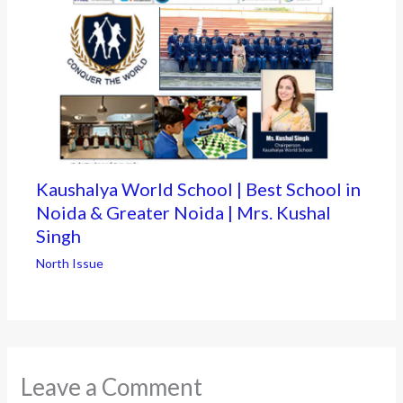
Kaushalya World School | Best School in
Noida & Greater Noida | Mrs. Kushal
Singh
North Issue
Leave a Comment