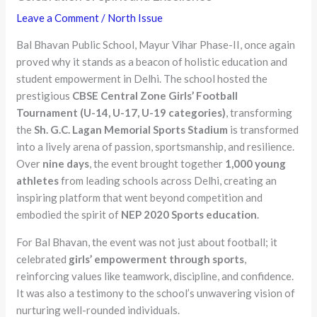
Leave a Comment
/
North Issue
Bal Bhavan Public School, Mayur Vihar Phase-II, once again
proved why it stands as a beacon of holistic education and
student empowerment in Delhi. The school hosted the
prestigious
CBSE Central Zone Girls’ Football
Tournament (U-14, U-17, U-19 categories)
, transforming
the
Sh. G.C. Lagan Memorial Sports Stadium
is transformed
into a lively arena of passion, sportsmanship, and resilience.
Over
nine days
, the event brought together
1,000 young
athletes
from leading schools across Delhi, creating an
inspiring platform that went beyond competition and
embodied the spirit of
NEP 2020 Sports education
.
For Bal Bhavan, the event was not just about football; it
celebrated
girls’ empowerment through sports
,
reinforcing values like teamwork, discipline, and confidence.
It was also a testimony to the school’s unwavering vision of
nurturing well-rounded individuals.