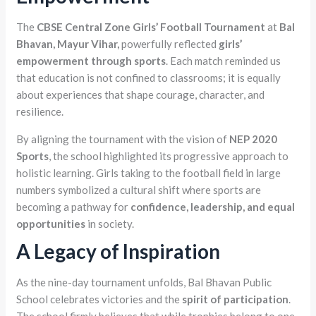
The
CBSE Central Zone Girls’ Football Tournament
at
Bal
Bhavan, Mayur Vihar,
powerfully reflected
girls’
empowerment through sports
. Each match reminded us
that education is not confined to classrooms; it is equally
about experiences that shape courage, character, and
resilience.
By aligning the tournament with the vision of
NEP 2020
Sports
, the school highlighted its progressive approach to
holistic learning. Girls taking to the football field in large
numbers symbolized a cultural shift where sports are
becoming a pathway for
confidence, leadership, and equal
opportunities
in society.
A Legacy of Inspiration
As the nine-day tournament unfolds, Bal Bhavan Public
School celebrates victories and the
spirit of participation
.