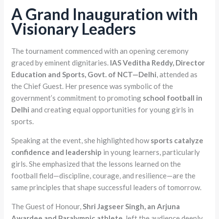
A Grand Inauguration with
Visionary Leaders
The tournament commenced with an opening ceremony
graced by eminent dignitaries.
IAS Veditha Reddy, Director
Education and Sports, Govt. of NCT—Delhi
, attended as
the Chief Guest. Her presence was symbolic of the
government’s commitment to promoting
school football in
Delhi
and creating equal opportunities for young girls in
sports.
Speaking at the event, she highlighted how
sports catalyze
confidence and leadership
in young learners, particularly
girls. She emphasized that the lessons learned on the
football field—discipline, courage, and resilience—are the
same principles that shape successful leaders of tomorrow.
The Guest of Honour,
Shri Jagseer Singh, an Arjuna
Awardee and Paralympic athlete
, left the audience deeply