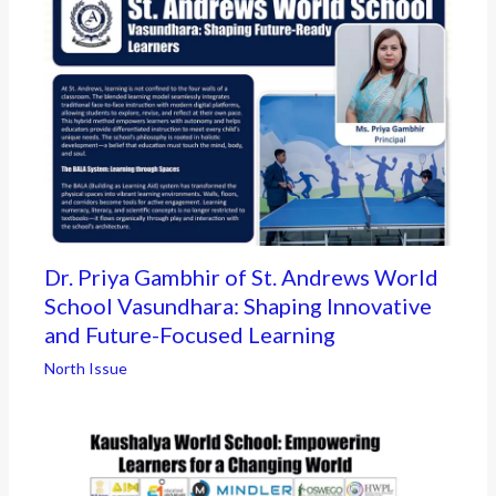
Dr. Priya Gambhir of St. Andrews World
School Vasundhara: Shaping Innovative
and Future-Focused Learning
North Issue