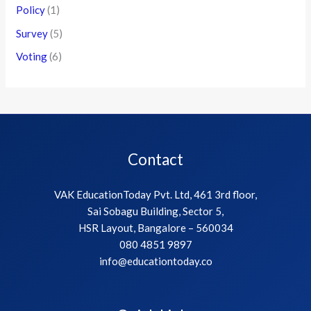
Policy
(1)
Survey
(5)
Voting
(6)
Contact
VAK EducationToday Pvt. Ltd, 461 3rd floor,
Sai Sobagu Building, Sector 5,
HSR Layout, Bangalore – 560034
080 4851 9897
info@educationtoday.co