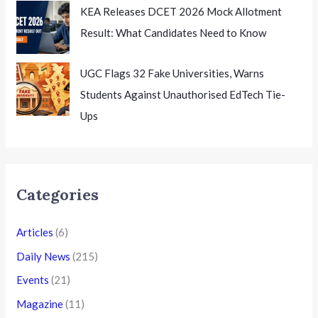
KEA Releases DCET 2026 Mock Allotment
Result: What Candidates Need to Know
UGC Flags 32 Fake Universities, Warns
Students Against Unauthorised EdTech Tie-
Ups
Categories
Articles
(6)
Daily News
(215)
Events
(21)
Magazine
(11)