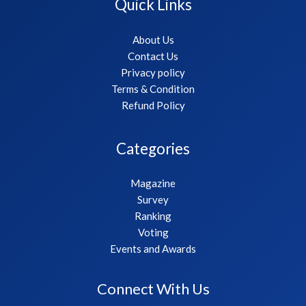
Quick Links
About Us
Contact Us
Privacy policy
Terms & Condition
Refund Policy
Categories
Magazine
Survey
Ranking
Voting
Events and Awards
Connect With Us