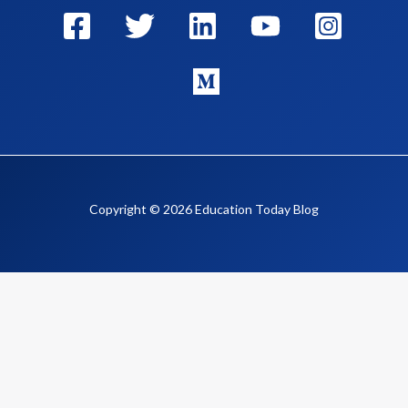
Copyright © 2026 Education Today Blog