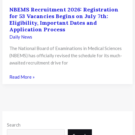
NBEMS Recruitment 2026: Registration
for 53 Vacancies Begins on July 7th:
Eligibility, Important Dates and
Application Process
Daily News
The National Board of Examinations in Medical Sciences
(NBEMS) has officially revised the schedule for its much-
awaited recruitment drive for
NBEMS
Read More »
Recruitment
2026:
Registration
for
53
Vacancies
Search
Begins
on