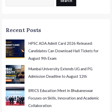
Search
July
7th:
Eligibility,
Important
Recent Posts
Dates
and
Application
HPSC ADA Admit Card 2026 Released:
Process
Candidates Can Download Hall Tickets for
August 9th Exam
Mumbai University Extends UG and PG
Admission Deadline to August 12th
BRICS Education Meet in Bhubaneswar
Focuses on Skills, Innovation and Academic
Collaboration