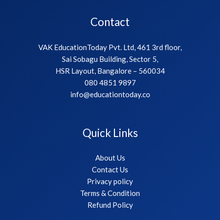
Contact
VAK EducationToday Pvt. Ltd, 461 3rd floor,
Sai Sobagu Building, Sector 5,
HSR Layout, Bangalore – 560034
080 4851 9897
info@educationtoday.co
Quick Links
About Us
Contact Us
Privacy policy
Terms & Condition
Refund Policy