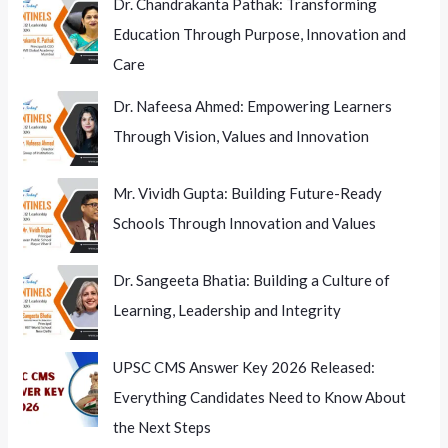
Dr. Chandrakanta Pathak: Transforming
Education Through Purpose, Innovation and
Care
Dr. Nafeesa Ahmed: Empowering Learners
Through Vision, Values and Innovation
Mr. Vividh Gupta: Building Future-Ready
Schools Through Innovation and Values
Dr. Sangeeta Bhatia: Building a Culture of
Learning, Leadership and Integrity
UPSC CMS Answer Key 2026 Released:
Everything Candidates Need to Know About
the Next Steps