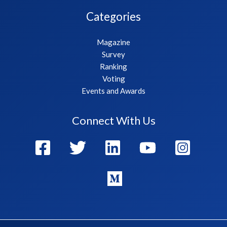
Categories
Magazine
Survey
Ranking
Voting
Events and Awards
Connect With Us