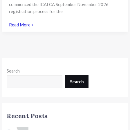
Need
commenced the ICAI CA September November 2026
to
registration process for the
Know
ICAI
Read More »
Opens
Registration
for
CA
September
and
Search
November
2026
Search
Exams:
A
Complete
Guide
Recent Posts
for
Aspirants