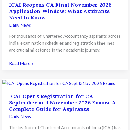
ICAI Reopens CA Final November 2026
Application Window: What Aspirants
Need to Know
Daily News
For thousands of Chartered Accountancy aspirants across
India, examination schedules and registration timelines
are crucial milestones in their academic journey.
ICAI
Read More »
Reopens
CA
Final
November
ICAI Opens Registration for CA
2026
September and November 2026 Exams: A
Application
Complete Guide for Aspirants
Window:
Daily News
What
Aspirants
The Institute of Chartered Accountants of India (ICAI) has