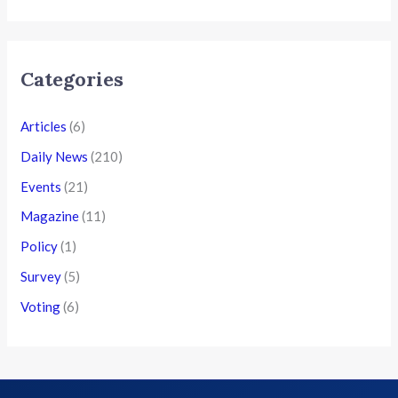
Categories
Articles
(6)
Daily News
(210)
Events
(21)
Magazine
(11)
Policy
(1)
Survey
(5)
Voting
(6)