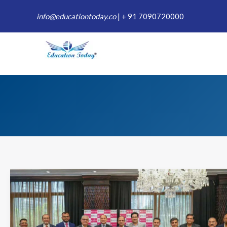
Skip
info@educationtoday.co
|
+ 91 7090720000
to
content