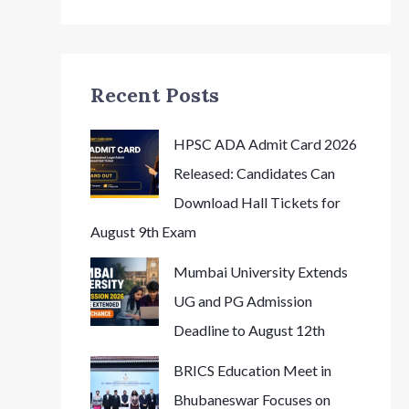
Recent Posts
HPSC ADA Admit Card 2026
Released: Candidates Can
Download Hall Tickets for
August 9th Exam
Mumbai University Extends
UG and PG Admission
Deadline to August 12th
BRICS Education Meet in
Bhubaneswar Focuses on