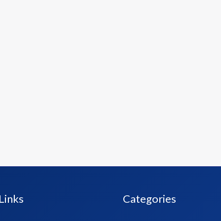
Links
Categories