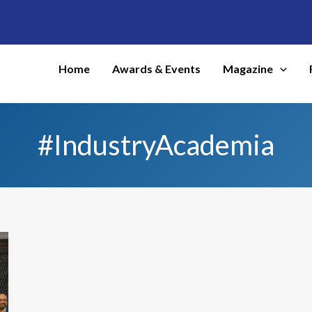
Home
Awards & Events
Magazine
#IndustryAcademia