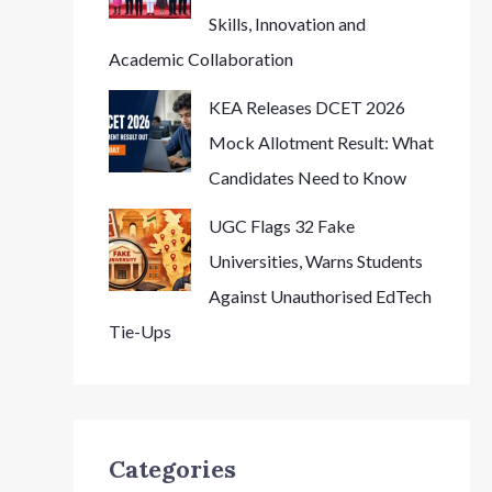
Skills, Innovation and
Academic Collaboration
KEA Releases DCET 2026
Mock Allotment Result: What
Candidates Need to Know
UGC Flags 32 Fake
Universities, Warns Students
Against Unauthorised EdTech
Tie-Ups
Categories