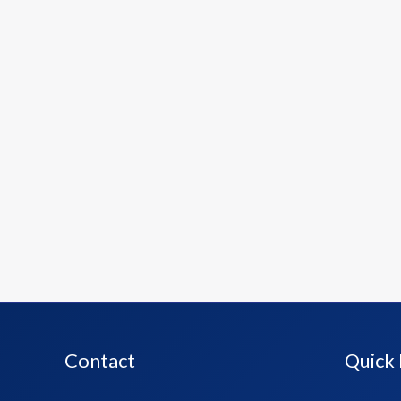
Contact
Quick 