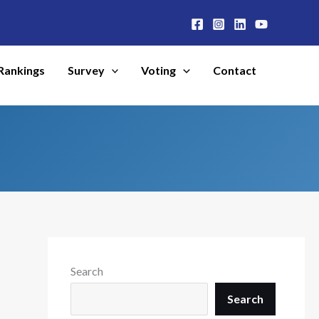
Rankings
Survey
Voting
Contact
Search
Search