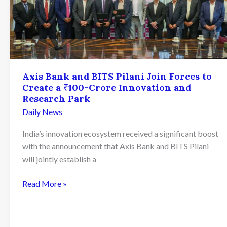
Axis Bank and BITS Pilani Join Forces to
Create a ₹100-Crore Innovation and
Research Park
Daily News
India’s innovation ecosystem received a significant boost
with the announcement that Axis Bank and BITS Pilani
will jointly establish a
Axis
Read More »
Bank
and
BITS