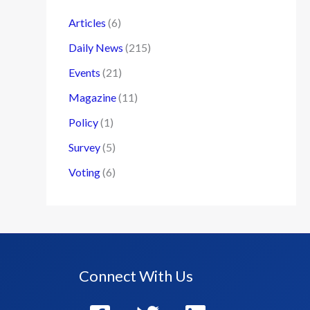
Articles
(6)
Daily News
(215)
Events
(21)
Magazine
(11)
Policy
(1)
Survey
(5)
Voting
(6)
Connect With Us