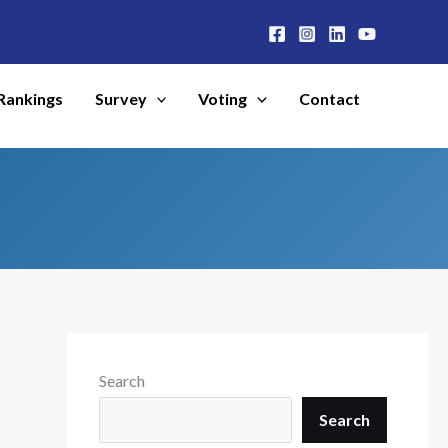
Rankings
Survey
Voting
Contact
Search
Search