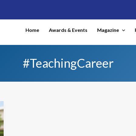
Home
Awards & Events
Magazine
#TeachingCareer