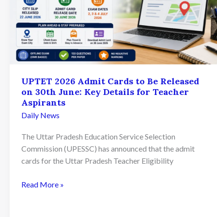
UPTET 2026 Admit Cards to Be Released
on 30th June: Key Details for Teacher
Aspirants
Daily News
The Uttar Pradesh Education Service Selection
Commission (UPESSC) has announced that the admit
cards for the Uttar Pradesh Teacher Eligibility
UPTET
Read More »
2026
Admit