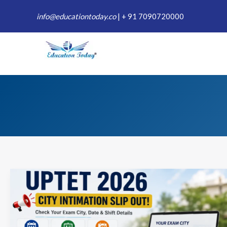
Skip
info@educationtoday.co
|
+ 91 7090720000
to
content