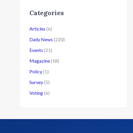
Categories
Articles
(6)
Daily News
(220)
Events
(21)
Magazine
(18)
Policy
(1)
Survey
(5)
Voting
(6)