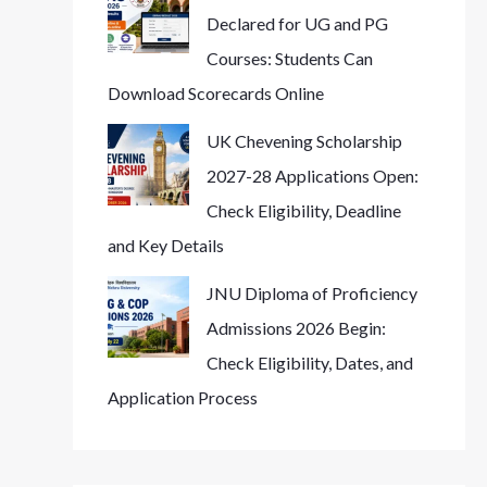
Declared for UG and PG
Courses: Students Can
Download Scorecards Online
UK Chevening Scholarship
2027-28 Applications Open:
Check Eligibility, Deadline
and Key Details
JNU Diploma of Proficiency
Admissions 2026 Begin:
Check Eligibility, Dates, and
Application Process