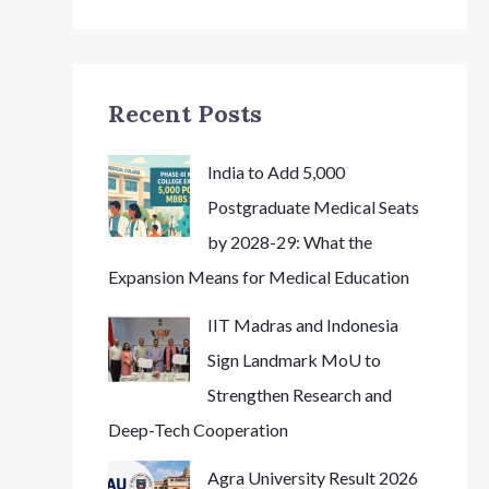
Recent Posts
India to Add 5,000
Postgraduate Medical Seats
by 2028-29: What the
Expansion Means for Medical Education
IIT Madras and Indonesia
Sign Landmark MoU to
Strengthen Research and
Deep-Tech Cooperation
Agra University Result 2026