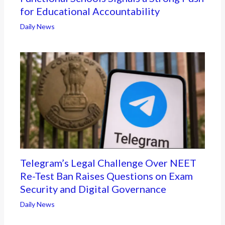
for Educational Accountability
Daily News
Telegram’s Legal Challenge Over NEET
Re-Test Ban Raises Questions on Exam
Security and Digital Governance
Daily News