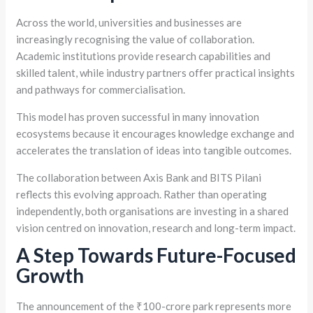
Across the world, universities and businesses are
increasingly recognising the value of collaboration.
Academic institutions provide research capabilities and
skilled talent, while industry partners offer practical insights
and pathways for commercialisation.
This model has proven successful in many innovation
ecosystems because it encourages knowledge exchange and
accelerates the translation of ideas into tangible outcomes.
The collaboration between Axis Bank and BITS Pilani
reflects this evolving approach. Rather than operating
independently, both organisations are investing in a shared
vision centred on innovation, research and long-term impact.
A Step Towards Future-Focused
Growth
The announcement of the ₹100-crore park represents more