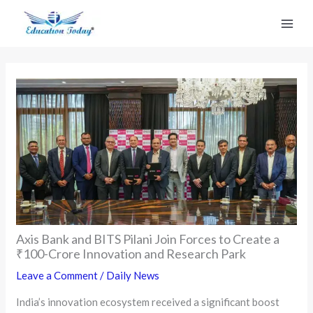
Skip
to
content
Axis Bank and BITS Pilani Join Forces to Create a
₹100-Crore Innovation and Research Park
Leave a Comment
/
Daily News
India’s innovation ecosystem received a significant boost