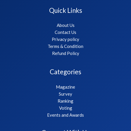
Quick Links
About Us
Contact Us
Privacy policy
Terms & Condition
Refund Policy
Categories
Magazine
Survey
Ranking
Voting
Events and Awards