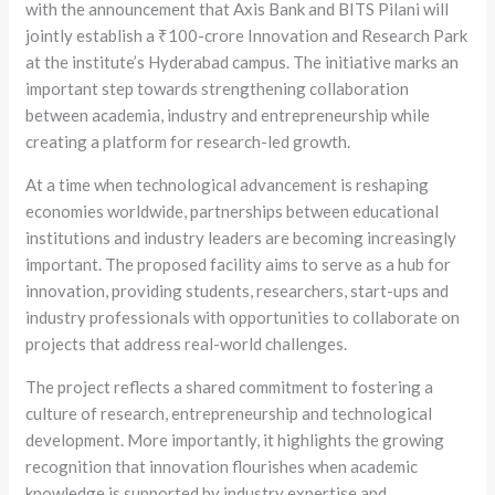
with the announcement that Axis Bank and BITS Pilani will
jointly establish a ₹100-crore Innovation and Research Park
at the institute’s Hyderabad campus. The initiative marks an
important step towards strengthening collaboration
between academia, industry and entrepreneurship while
creating a platform for research-led growth.
At a time when technological advancement is reshaping
economies worldwide, partnerships between educational
institutions and industry leaders are becoming increasingly
important. The proposed facility aims to serve as a hub for
innovation, providing students, researchers, start-ups and
industry professionals with opportunities to collaborate on
projects that address real-world challenges.
The project reflects a shared commitment to fostering a
culture of research, entrepreneurship and technological
development. More importantly, it highlights the growing
recognition that innovation flourishes when academic
knowledge is supported by industry expertise and