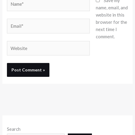
Save my
name, email, and
website in this
browser for the
Email*
next time I
comment.
Website
Search