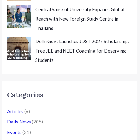
Central Sanskrit University Expands Global
Reach with New Foreign Study Centre in
Thailand
Delhi Govt Launches JDST 2027 Scholarship:
Free JEE and NEET Coaching for Deserving
Students
Categories
Articles
(6)
Daily News
(205)
Events
(21)