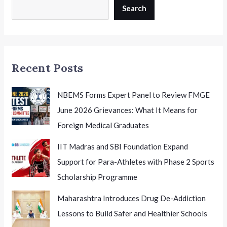
Search
Recent Posts
NBEMS Forms Expert Panel to Review FMGE
June 2026 Grievances: What It Means for
Foreign Medical Graduates
IIT Madras and SBI Foundation Expand
Support for Para-Athletes with Phase 2 Sports
Scholarship Programme
Maharashtra Introduces Drug De-Addiction
Lessons to Build Safer and Healthier Schools