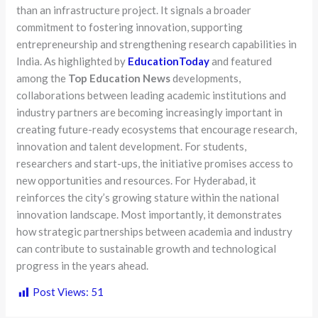
than an infrastructure project. It signals a broader
commitment to fostering innovation, supporting
entrepreneurship and strengthening research capabilities in
India. As highlighted by
EducationToday
and featured
among the
Top Education News
developments,
collaborations between leading academic institutions and
industry partners are becoming increasingly important in
creating future-ready ecosystems that encourage research,
innovation and talent development. For students,
researchers and start-ups, the initiative promises access to
new opportunities and resources. For Hyderabad, it
reinforces the city’s growing stature within the national
innovation landscape. Most importantly, it demonstrates
how strategic partnerships between academia and industry
can contribute to sustainable growth and technological
progress in the years ahead.
Post Views:
51