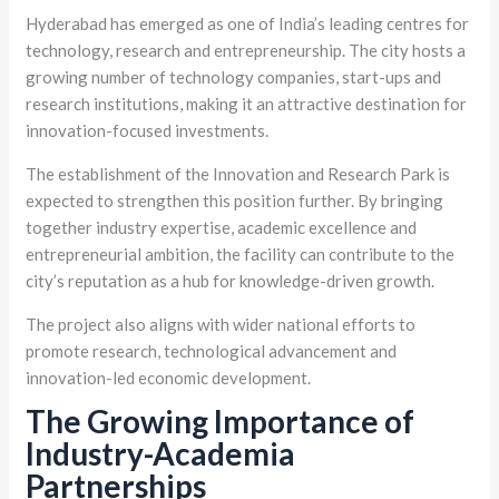
Hyderabad has emerged as one of India’s leading centres for
technology, research and entrepreneurship. The city hosts a
growing number of technology companies, start-ups and
research institutions, making it an attractive destination for
innovation-focused investments.
The establishment of the Innovation and Research Park is
expected to strengthen this position further. By bringing
together industry expertise, academic excellence and
entrepreneurial ambition, the facility can contribute to the
city’s reputation as a hub for knowledge-driven growth.
The project also aligns with wider national efforts to
promote research, technological advancement and
innovation-led economic development.
The Growing Importance of
Industry-Academia
Partnerships