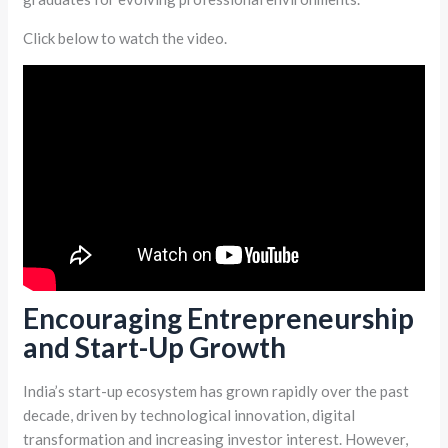
Click below to watch the video.
Encouraging Entrepreneurship
and Start-Up Growth
India’s start-up ecosystem has grown rapidly over the past
decade, driven by technological innovation, digital
transformation and increasing investor interest. However,