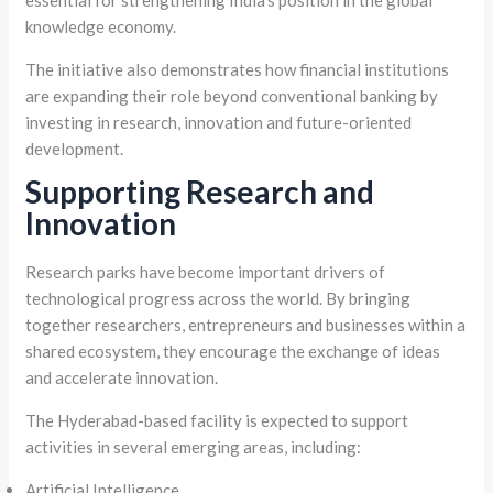
essential for strengthening India’s position in the global
knowledge economy.
The initiative also demonstrates how financial institutions
are expanding their role beyond conventional banking by
investing in research, innovation and future-oriented
development.
Supporting Research and
Innovation
Research parks have become important drivers of
technological progress across the world. By bringing
together researchers, entrepreneurs and businesses within a
shared ecosystem, they encourage the exchange of ideas
and accelerate innovation.
The Hyderabad-based facility is expected to support
activities in several emerging areas, including:
Artificial Intelligence