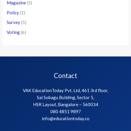
Magazine
(5)
Policy
(1)
Survey
(5)
Voting
(6)
Contact
VAK EducationToday Pvt. Ltd, 461 3rd floor,
Sai Sobagu Building, Sector 5,
HSR Layout, Bangalore – 560034
080 4851 9897
info@educationtoday.co