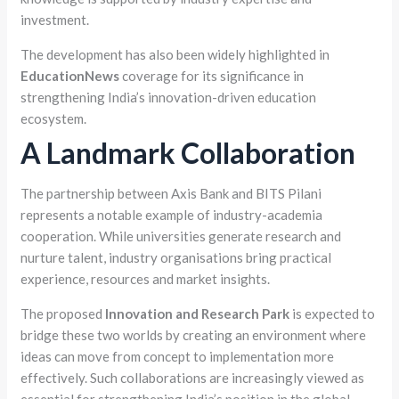
investment.
The development has also been widely highlighted in
EducationNews
coverage for its significance in
strengthening India’s innovation-driven education
ecosystem.
A Landmark Collaboration
The partnership between Axis Bank and BITS Pilani
represents a notable example of industry-academia
cooperation. While universities generate research and
nurture talent, industry organisations bring practical
experience, resources and market insights.
The proposed
Innovation and Research Park
is expected to
bridge these two worlds by creating an environment where
ideas can move from concept to implementation more
effectively. Such collaborations are increasingly viewed as