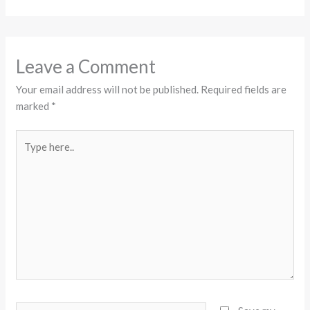
Leave a Comment
Your email address will not be published.
Required fields are
marked
*
Type
here..
Name*