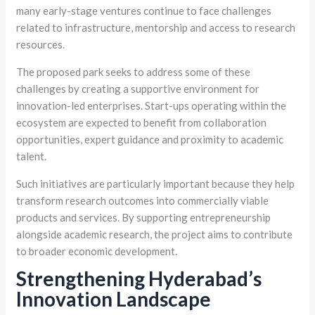
many early-stage ventures continue to face challenges
related to infrastructure, mentorship and access to research
resources.
The proposed park seeks to address some of these
challenges by creating a supportive environment for
innovation-led enterprises. Start-ups operating within the
ecosystem are expected to benefit from collaboration
opportunities, expert guidance and proximity to academic
talent.
Such initiatives are particularly important because they help
transform research outcomes into commercially viable
products and services. By supporting entrepreneurship
alongside academic research, the project aims to contribute
to broader economic development.
Strengthening Hyderabad’s
Innovation Landscape