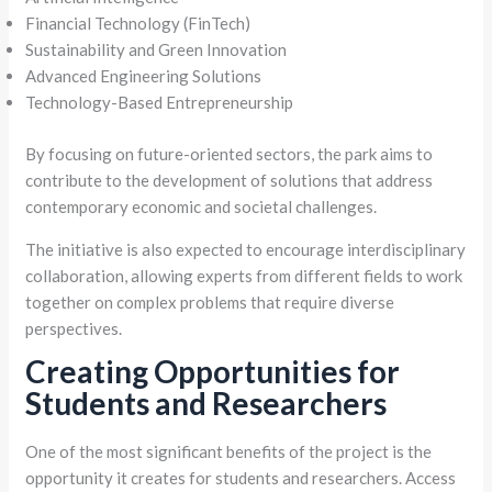
Financial Technology (FinTech)
Sustainability and Green Innovation
Advanced Engineering Solutions
Technology-Based Entrepreneurship
By focusing on future-oriented sectors, the park aims to
contribute to the development of solutions that address
contemporary economic and societal challenges.
The initiative is also expected to encourage interdisciplinary
collaboration, allowing experts from different fields to work
together on complex problems that require diverse
perspectives.
Creating Opportunities for
Students and Researchers
One of the most significant benefits of the project is the
opportunity it creates for students and researchers. Access