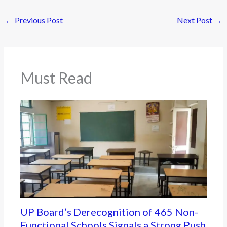
←
Previous Post
Next Post
→
Must Read
UP Board’s Derecognition of 465 Non-
Functional Schools Signals a Strong Push