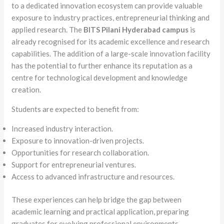
to a dedicated innovation ecosystem can provide valuable
exposure to industry practices, entrepreneurial thinking and
applied research. The
BITS Pilani Hyderabad campus
is
already recognised for its academic excellence and research
capabilities. The addition of a large-scale innovation facility
has the potential to further enhance its reputation as a
centre for technological development and knowledge
creation.
Students are expected to benefit from:
Increased industry interaction.
Exposure to innovation-driven projects.
Opportunities for research collaboration.
Support for entrepreneurial ventures.
Access to advanced infrastructure and resources.
These experiences can help bridge the gap between
academic learning and practical application, preparing
graduates for evolving professional environments.