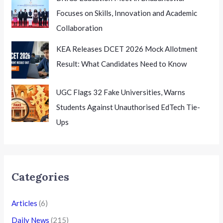
Focuses on Skills, Innovation and Academic
Collaboration
KEA Releases DCET 2026 Mock Allotment
Result: What Candidates Need to Know
UGC Flags 32 Fake Universities, Warns
Students Against Unauthorised EdTech Tie-
Ups
Categories
Articles
(6)
Daily News
(215)