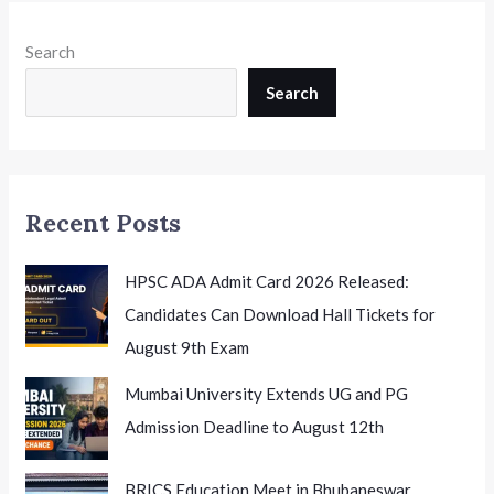
Search
Search
Recent Posts
HPSC ADA Admit Card 2026 Released:
Candidates Can Download Hall Tickets for
August 9th Exam
Mumbai University Extends UG and PG
Admission Deadline to August 12th
BRICS Education Meet in Bhubaneswar