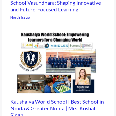
School Vasundhara: Shaping Innovative
and Future-Focused Learning
North Issue
Kaushalya World School | Best School in
Noida & Greater Noida | Mrs. Kushal
Singh