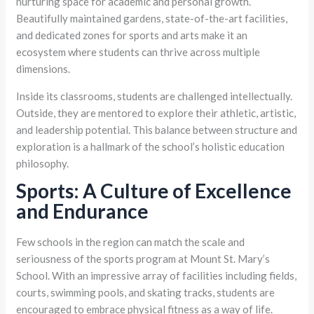
nurturing space for academic and personal growth.
Beautifully maintained gardens, state-of-the-art facilities,
and dedicated zones for sports and arts make it an
ecosystem where students can thrive across multiple
dimensions.
Inside its classrooms, students are challenged intellectually.
Outside, they are mentored to explore their athletic, artistic,
and leadership potential. This balance between structure and
exploration is a hallmark of the school’s holistic education
philosophy.
Sports: A Culture of Excellence
and Endurance
Few schools in the region can match the scale and
seriousness of the sports program at Mount St. Mary’s
School. With an impressive array of facilities including fields,
courts, swimming pools, and skating tracks, students are
encouraged to embrace physical fitness as a way of life.