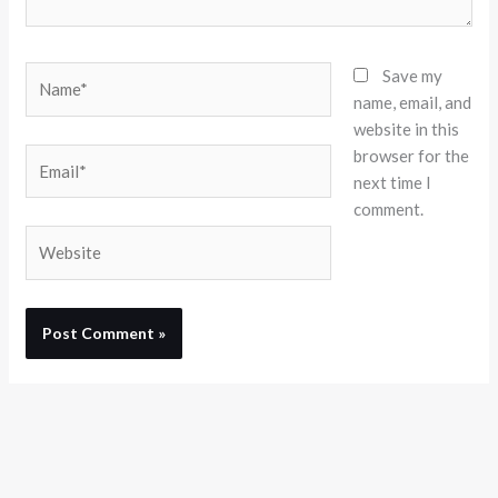
Name*
Save my
name, email, and
website in this
browser for the
Email*
next time I
comment.
Website