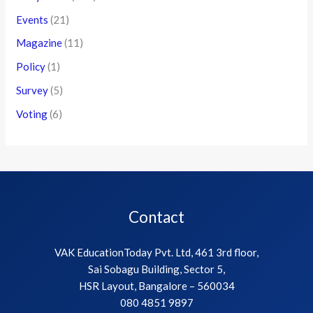
Events
(21)
Magazine
(11)
Policy
(1)
Survey
(5)
Voting
(6)
Contact
VAK EducationToday Pvt. Ltd, 461 3rd floor,
Sai Sobagu Building, Sector 5,
HSR Layout, Bangalore – 560034
080 4851 9897