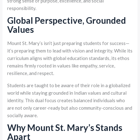
strong sense of purpose, excellence, and social
responsibility.
Global Perspective, Grounded
Values
Mount St. Mary’s isn’t just preparing students for success—
it’s preparing them to lead with vision and integrity. While its
curriculum aligns with global education standards, its ethos
remains firmly rooted in values like empathy, service,
resilience, and respect.
Students are taught to be aware of their role in a globalized
world while staying grounded in Indian values and cultural
identity. This dual focus creates balanced individuals who
are not only career-ready but also community-conscious and
socially aware.
Why Mount St. Mary’s Stands
Apart