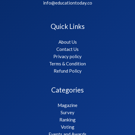
info@educationtoday.co
Quick Links
About Us
Contact Us
Privacy policy
Terms & Condition
Refund Policy
Categories
Magazine
Survey
Ranking
Voting
Events and Awards