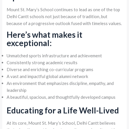
Mount St. Mary’s School continues to lead as one of the top
Delhi Cantt schools not just because of tradition, but
because of a progressive outlook fused with timeless values.
Here’s what makes it
exceptional:
Unmatched sports infrastructure and achievement
Consistently strong academic results
Diverse and enriching co-curricular programs
A vast and impactful global alumni network
An environment that emphasizes discipline, empathy, and
leadership
A beautiful, spacious, and thoughtfully developed campus
Educating for a Life Well-Lived
At its core, Mount St. Mary’s School, Delhi Cantt believes