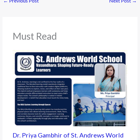
←
Previous Post
Next Post
→
Must Read
Dr. Priya Gambhir of St. Andrews World