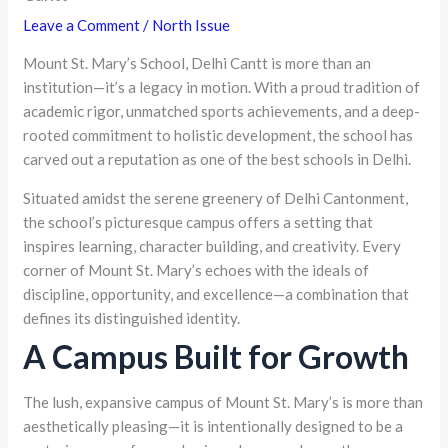
Leave a Comment
/
North Issue
Mount St. Mary’s School, Delhi Cantt is more than an
institution—it’s a legacy in motion. With a proud tradition of
academic rigor, unmatched sports achievements, and a deep-
rooted commitment to holistic development, the school has
carved out a reputation as one of the best schools in Delhi.
Situated amidst the serene greenery of Delhi Cantonment,
the school’s picturesque campus offers a setting that
inspires learning, character building, and creativity. Every
corner of Mount St. Mary’s echoes with the ideals of
discipline, opportunity, and excellence—a combination that
defines its distinguished identity.
A Campus Built for Growth
The lush, expansive campus of Mount St. Mary’s is more than
aesthetically pleasing—it is intentionally designed to be a