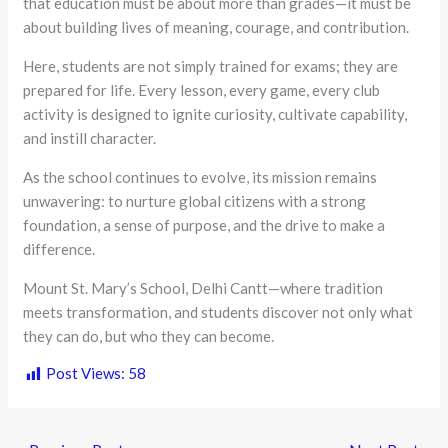
that education must be about more than grades—it must be
about building lives of meaning, courage, and contribution.
Here, students are not simply trained for exams; they are
prepared for life. Every lesson, every game, every club
activity is designed to ignite curiosity, cultivate capability,
and instill character.
As the school continues to evolve, its mission remains
unwavering: to nurture global citizens with a strong
foundation, a sense of purpose, and the drive to make a
difference.
Mount St. Mary’s School, Delhi Cantt—where tradition
meets transformation, and students discover not only what
they can do, but who they can become.
Post Views:
58