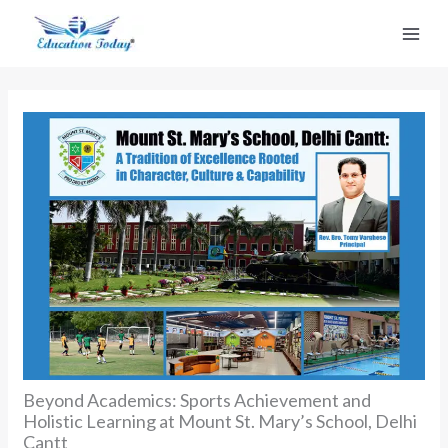
Skip
to
content
Beyond Academics: Sports Achievement and
Holistic Learning at Mount St. Mary’s School, Delhi
Cantt