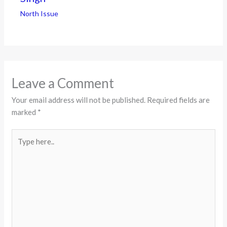
North Issue
Leave a Comment
Your email address will not be published.
Required fields are
marked
*
Type
here..