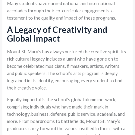
Many students have earned national and international
accolades through their co-curricular engagements, a
testament to the quality and impact of these programs.
A Legacy of Creativity and
Global Impact
Mount St. Mary’s has always nurtured the creative spirit. Its
rich cultural legacy includes alumni who have gone on to
become celebrated musicians, filmmakers, artists, writers,
and public speakers. The school’s arts program is deeply
ingrained in its identity, encouraging every student to find
their creative voice.
Equally impactful is the school’s global alumni network,
comprising individuals who have made their mark in
technology, business, defense, public service, academia, and
more. From boardrooms to battlefields, Mount St. Mary’s
graduates carry forward the values instilled in them—with a