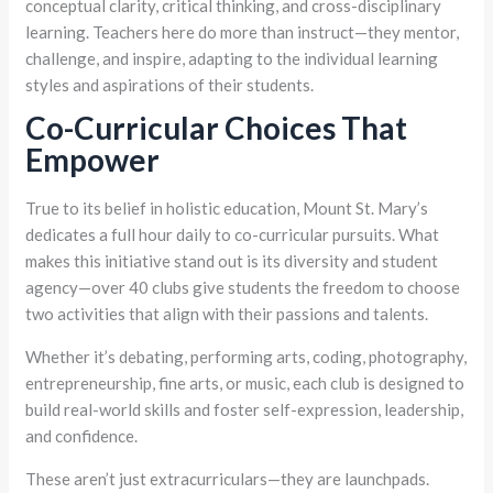
conceptual clarity, critical thinking, and cross-disciplinary
learning. Teachers here do more than instruct—they mentor,
challenge, and inspire, adapting to the individual learning
styles and aspirations of their students.
Co-Curricular Choices That
Empower
True to its belief in holistic education, Mount St. Mary’s
dedicates a full hour daily to co-curricular pursuits. What
makes this initiative stand out is its diversity and student
agency—over 40 clubs give students the freedom to choose
two activities that align with their passions and talents.
Whether it’s debating, performing arts, coding, photography,
entrepreneurship, fine arts, or music, each club is designed to
build real-world skills and foster self-expression, leadership,
and confidence.
These aren’t just extracurriculars—they are launchpads.