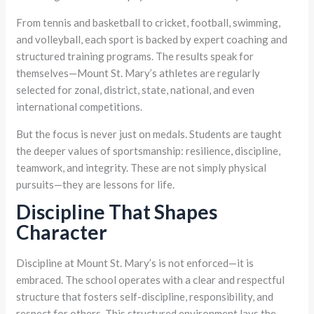
From tennis and basketball to cricket, football, swimming,
and volleyball, each sport is backed by expert coaching and
structured training programs. The results speak for
themselves—Mount St. Mary’s athletes are regularly
selected for zonal, district, state, national, and even
international competitions.
But the focus is never just on medals. Students are taught
the deeper values of sportsmanship: resilience, discipline,
teamwork, and integrity. These are not simply physical
pursuits—they are lessons for life.
Discipline That Shapes
Character
Discipline at Mount St. Mary’s is not enforced—it is
embraced. The school operates with a clear and respectful
structure that fosters self-discipline, responsibility, and
respect for others. This structured environment lays the