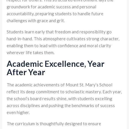
groundwork for academic success and personal
accountability, preparing students to handle future
challenges with grace and grit.
Students learn early that freedom and responsibility go
hand-in-hand. This atmosphere cultivates strong character,
enabling them to lead with confidence and moral clarity
wherever life takes them.
Academic Excellence, Year
After Year
The academic achievements of Mount St. Mary’s School
reflect its deep commitment to scholastic mastery. Each year,
the school’s board results shine, with students excelling
across disciplines and pushing the benchmarks of success
even higher.
The curriculum is thoughtfully designed to ensure