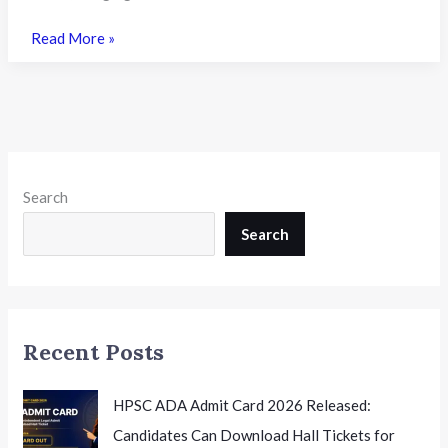
FMGE
Read More »
June
2026
Results
Declared:
What
the
Search
Latest
NBEMS
Search
Announcement
Means
for
Foreign
Recent Posts
Medical
Graduates
HPSC ADA Admit Card 2026 Released:
Candidates Can Download Hall Tickets for