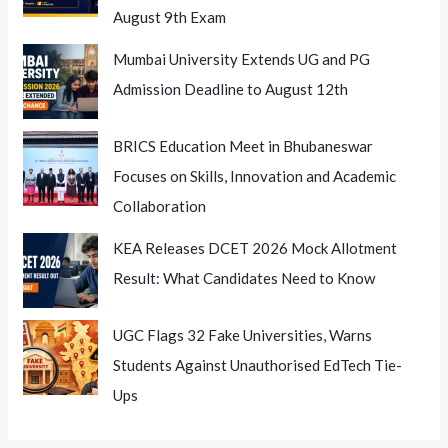
August 9th Exam
Mumbai University Extends UG and PG
Admission Deadline to August 12th
BRICS Education Meet in Bhubaneswar
Focuses on Skills, Innovation and Academic
Collaboration
KEA Releases DCET 2026 Mock Allotment
Result: What Candidates Need to Know
UGC Flags 32 Fake Universities, Warns
Students Against Unauthorised EdTech Tie-
Ups