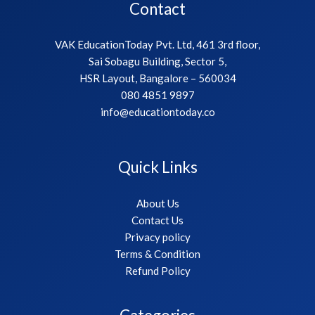
Contact
VAK EducationToday Pvt. Ltd, 461 3rd floor,
Sai Sobagu Building, Sector 5,
HSR Layout, Bangalore – 560034
080 4851 9897
info@educationtoday.co
Quick Links
About Us
Contact Us
Privacy policy
Terms & Condition
Refund Policy