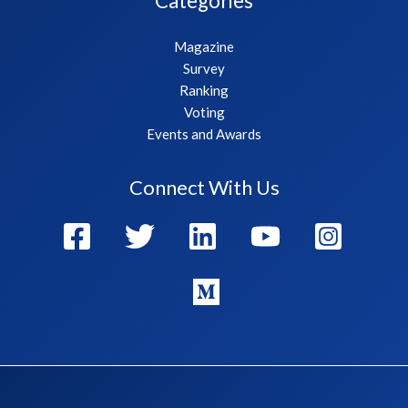
Categories
Magazine
Survey
Ranking
Voting
Events and Awards
Connect With Us