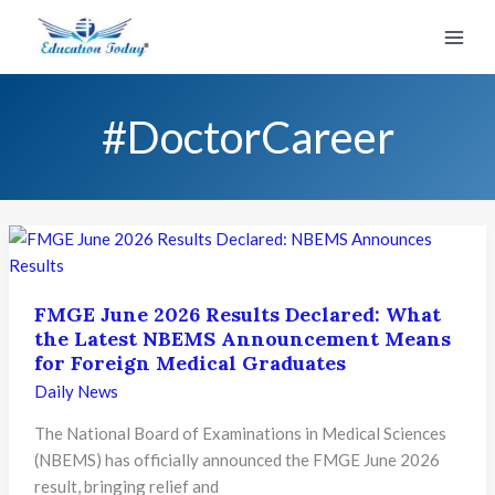
Skip
to
content
#DoctorCareer
FMGE June 2026 Results Declared: What
the Latest NBEMS Announcement Means
for Foreign Medical Graduates
Daily News
The National Board of Examinations in Medical Sciences
(NBEMS) has officially announced the FMGE June 2026
result, bringing relief and