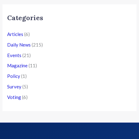
Categories
Articles
(6)
Daily News
(215)
Events
(21)
Magazine
(11)
Policy
(1)
Survey
(5)
Voting
(6)