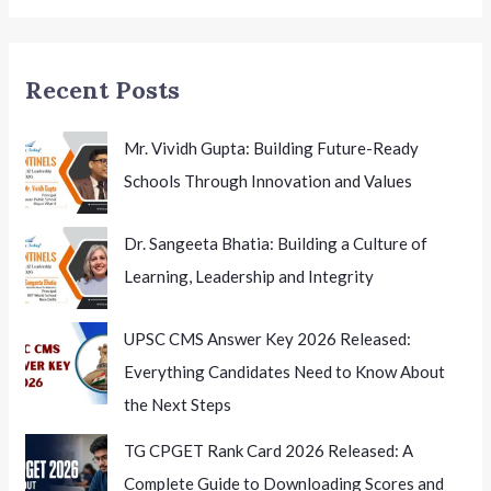
Strong
Push
for
Recent Posts
Educational
Accountability
Mr. Vividh Gupta: Building Future-Ready
Schools Through Innovation and Values
Dr. Sangeeta Bhatia: Building a Culture of
Learning, Leadership and Integrity
UPSC CMS Answer Key 2026 Released:
Everything Candidates Need to Know About
the Next Steps
TG CPGET Rank Card 2026 Released: A
Complete Guide to Downloading Scores and