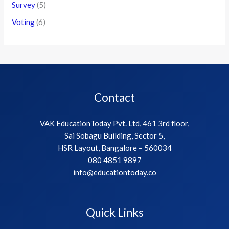
Survey
(5)
Voting
(6)
Contact
VAK EducationToday Pvt. Ltd, 461 3rd floor,
Sai Sobagu Building, Sector 5,
HSR Layout, Bangalore – 560034
080 4851 9897
info@educationtoday.co
Quick Links