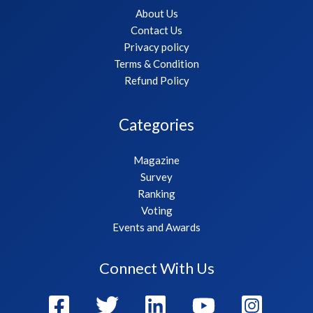
About Us
Contact Us
Privacy policy
Terms & Condition
Refund Policy
Categories
Magazine
Survey
Ranking
Voting
Events and Awards
Connect With Us