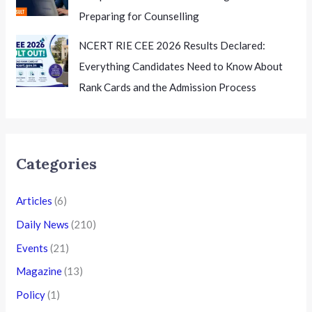
Preparing for Counselling
NCERT RIE CEE 2026 Results Declared:
Everything Candidates Need to Know About
Rank Cards and the Admission Process
Categories
Articles
(6)
Daily News
(210)
Events
(21)
Magazine
(13)
Policy
(1)