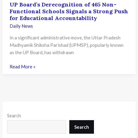
UP Board’s Derecognition of 465 Non-
Functional Schools Signals a Strong Push
for Educational Accountability
Daily News
In a significant administrative move, the Uttar Pradesh
Madhyamik Shiksha Parishad (UPMSP), popularly known
as the UP Board, has withdrawn
UP
Read More »
Board’s
Derecognition
of
465
Non-
Functional
Search
Schools
Signals
Search
a