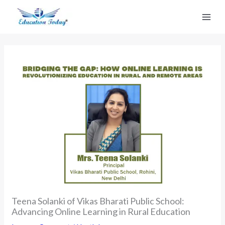
Skip
to
content
Teena Solanki of Vikas Bharati Public School:
Advancing Online Learning in Rural Education