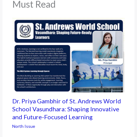
Must Read
Dr. Priya Gambhir of St. Andrews World
School Vasundhara: Shaping Innovative
and Future-Focused Learning
North Issue