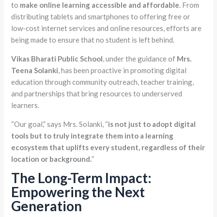
to
make online learning accessible and affordable
. From
distributing tablets and smartphones to offering free or
low-cost internet services and online resources, efforts are
being made to ensure that no student is left behind.
Vikas Bharati Public School
, under the guidance of
Mrs.
Teena Solanki
, has been proactive in promoting digital
education through community outreach, teacher training,
and partnerships that bring resources to underserved
learners.
“Our goal,” says Mrs. Solanki, “
is not just to adopt digital
tools but to truly integrate them into a learning
ecosystem that uplifts every student, regardless of their
location or background.
”
The Long-Term Impact:
Empowering the Next
Generation