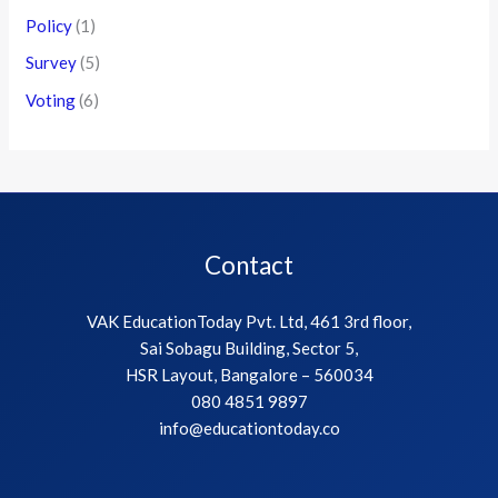
Policy
(1)
Survey
(5)
Voting
(6)
Contact
VAK EducationToday Pvt. Ltd, 461 3rd floor,
Sai Sobagu Building, Sector 5,
HSR Layout, Bangalore – 560034
080 4851 9897
info@educationtoday.co