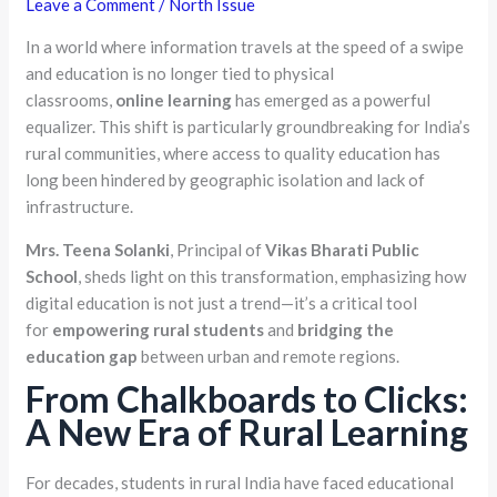
Leave a Comment
/
North Issue
In a world where information travels at the speed of a swipe
and education is no longer tied to physical
classrooms,
online learning
has emerged as a powerful
equalizer. This shift is particularly groundbreaking for India’s
rural communities, where access to quality education has
long been hindered by geographic isolation and lack of
infrastructure.
Mrs. Teena Solanki
, Principal of
Vikas Bharati Public
School
, sheds light on this transformation, emphasizing how
digital education is not just a trend—it’s a critical tool
for
empowering rural students
and
bridging the
education gap
between urban and remote regions.
From Chalkboards to Clicks:
A New Era of Rural Learning
For decades, students in rural India have faced educational