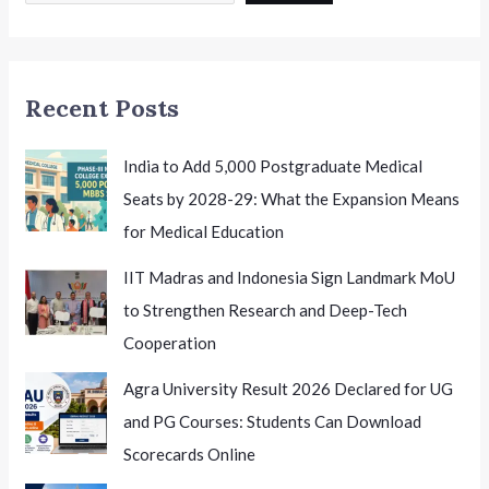
Recent Posts
India to Add 5,000 Postgraduate Medical
Seats by 2028-29: What the Expansion Means
for Medical Education
IIT Madras and Indonesia Sign Landmark MoU
to Strengthen Research and Deep-Tech
Cooperation
Agra University Result 2026 Declared for UG
and PG Courses: Students Can Download
Scorecards Online