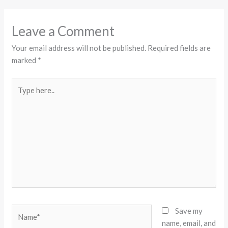
Leave a Comment
Your email address will not be published.
Required fields are
marked
*
Type
here..
Name*
Save my
name, email, and