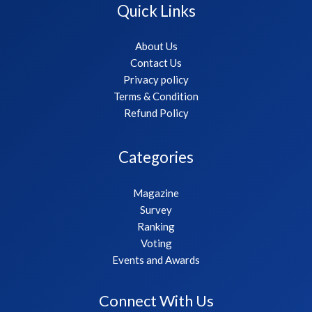
Quick Links
About Us
Contact Us
Privacy policy
Terms & Condition
Refund Policy
Categories
Magazine
Survey
Ranking
Voting
Events and Awards
Connect With Us