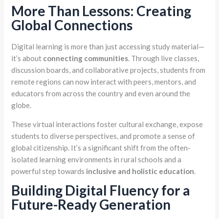
More Than Lessons: Creating
Global Connections
Digital learning is more than just accessing study material—
it’s about
connecting communities
. Through live classes,
discussion boards, and collaborative projects, students from
remote regions can now interact with peers, mentors, and
educators from across the country and even around the
globe.
These virtual interactions foster cultural exchange, expose
students to diverse perspectives, and promote a sense of
global citizenship. It’s a significant shift from the often-
isolated learning environments in rural schools and a
powerful step towards
inclusive and holistic education
.
Building Digital Fluency for a
Future-Ready Generation