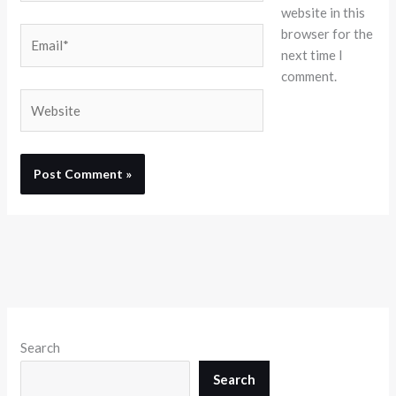
website in this
browser for the
Email*
next time I
comment.
Website
Search
Search