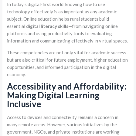
In today’s digital-first world, knowing how to use
technology effectively is as important as any academic
subject. Online education helps rural students build
essential
digital literacy skills
—from navigating online
platforms and using productivity tools to evaluating
information and communicating effectively in virtual spaces.
These competencies are not only vital for academic success
but are also critical for future employment, higher education
opportunities, and informed participation in the digital
economy.
Accessibility and Affordability:
Making Digital Learning
Inclusive
Access to devices and connectivity remains a concern in
many remote areas. However, various initiatives by the
government, NGOs, and private institutions are working