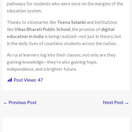
pathways for students who were once on the margins of the
education system.
Thanks to visionaries like
Teena Solanki
and institutions
like
Vikas Bharati Public School
, the promise of
digital
education in India
is being realized—not just in theory, but
in the daily lives of countless students across the nation.
As rural learners log into their classes, not only are they
gaining knowledge—they’re also gaining hope,
independence, and a brighter future.
Post Views:
47
←
Previous Post
Next Post
→