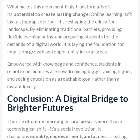
What makes this movement truly transformative is
its
potential to create lasting change
. Online learning isn’t
just a stopgap solution—it’s reshaping the education
landscape. By eliminating traditional barriers, providing
flexible learning paths, and preparing students for the
demands of a digital world, it is laying the foundation for
long-term growth and opportunity in rural areas.
Empowered with knowledge and confidence, students in
remote communities are now dreaming bigger, aiming higher,
and seeing education as a reachable goal rather than a
distant luxury.
Conclusion: A Digital Bridge to
Brighter Futures
The rise of
online learning in rural areas
is more than a
technological shift—it’s a social revolution. It
champions
equality, empowerment, and access
, creating