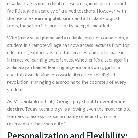
disadvantages due to limited resources, inadequate school
facilities, and a scarcity of trained teachers. However, with
the rise of
e-learning platforms
and affordable digital
tools, those barriers are steadily being dismantled.
With just a smartphone and a reliable internet connection, a
student in a remote village can now access lectures from top
educators, explore vast digital libraries, and participate in
interactive learning experiences. Whether it’s a teenager in
a Himalayan hamlet learning algebra or a young girl in a
coastal town delving into world literature, the digital
revolution is bringing classrooms to the doorstep of every
student.
As
Mrs. Solanki
puts it, “
Geography should never decide
destiny.
Today, technology is allowing even the most remote
learners to access the same quality of education once
reserved for the urban elite.”
Personalization and Flexibility: