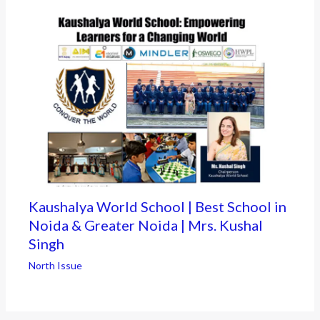
Kaushalya World School | Best School in
Noida & Greater Noida | Mrs. Kushal
Singh
North Issue