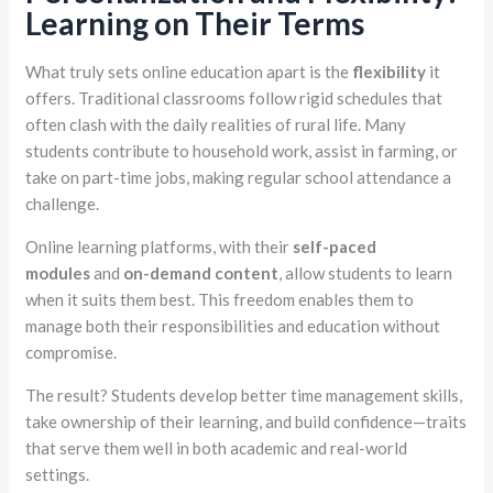
Learning on Their Terms
What truly sets online education apart is the
flexibility
it
offers. Traditional classrooms follow rigid schedules that
often clash with the daily realities of rural life. Many
students contribute to household work, assist in farming, or
take on part-time jobs, making regular school attendance a
challenge.
Online learning platforms, with their
self-paced
modules
and
on-demand content
, allow students to learn
when it suits them best. This freedom enables them to
manage both their responsibilities and education without
compromise.
The result? Students develop better time management skills,
take ownership of their learning, and build confidence—traits
that serve them well in both academic and real-world
settings.