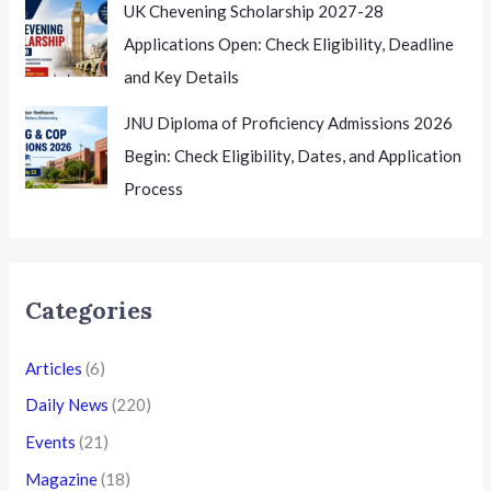
UK Chevening Scholarship 2027-28
Applications Open: Check Eligibility, Deadline
and Key Details
JNU Diploma of Proficiency Admissions 2026
Begin: Check Eligibility, Dates, and Application
Process
Categories
Articles
(6)
Daily News
(220)
Events
(21)
Magazine
(18)