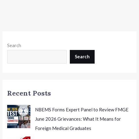
Search
Search
Recent Posts
NBEMS Forms Expert Panel to Review FMGE
June 2026 Grievances: What It Means for
Foreign Medical Graduates