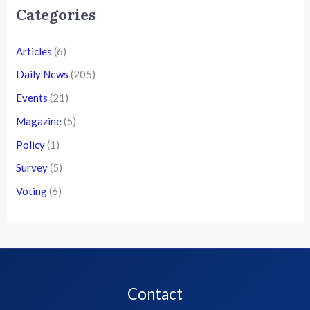
Categories
Articles
(6)
Daily News
(205)
Events
(21)
Magazine
(5)
Policy
(1)
Survey
(5)
Voting
(6)
Contact