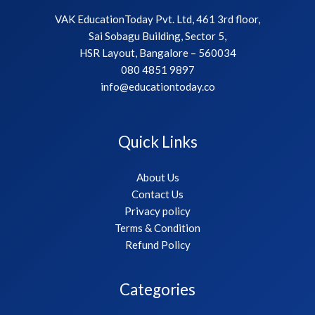
VAK EducationToday Pvt. Ltd, 461 3rd floor,
Sai Sobagu Building, Sector 5,
HSR Layout, Bangalore – 560034
080 4851 9897
info@educationtoday.co
Quick Links
About Us
Contact Us
Privacy policy
Terms & Condition
Refund Policy
Categories