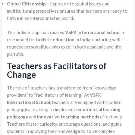
Global Citizenship
– Exposure to global issues and
multicultural perspectives ensures that learners are ready to
thrive in an interconnected world.
This holistic approach makes
VSPK International School
a
role model for
holistic education in India
, nurturing well-
rounded personalities who excel in both academic and life
pursuits.
Teachers as Facilitators of
Change
The role of teachers has transformed from “knowledge
providers” to “facilitators of learning.” At
VSPK
International School
, teachers are equipped with modern
pedagogical training to implement
experiential learning
pedagogy
and
innovative teaching methods
effectively.
Teachers foster curiosity, encourage questions, and guide
students in applying their knowledge to solve complex