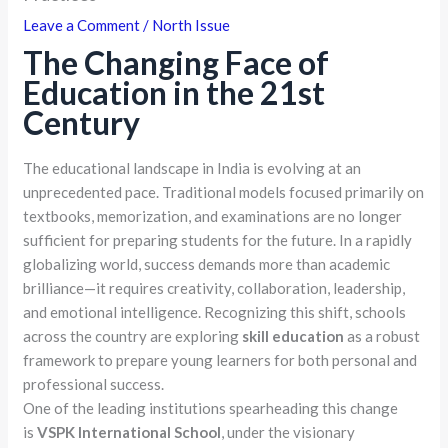
Leave a Comment
/
North Issue
The Changing Face of
Education in the 21st
Century
The educational landscape in India is evolving at an
unprecedented pace. Traditional models focused primarily on
textbooks, memorization, and examinations are no longer
sufficient for preparing students for the future. In a rapidly
globalizing world, success demands more than academic
brilliance—it requires creativity, collaboration, leadership,
and emotional intelligence. Recognizing this shift, schools
across the country are exploring
skill education
as a robust
framework to prepare young learners for both personal and
professional success.
One of the leading institutions spearheading this change
is
VSPK International School
, under the visionary