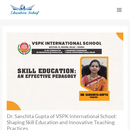
Skip
to
content
Dr. Sanchita Gupta of VSPK International School:
Shaping Skill Education and Innovative Teaching
Practices