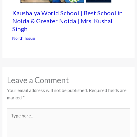
Kaushalya World School | Best School in
Noida & Greater Noida | Mrs. Kushal
Singh
North Issue
Leave a Comment
Your email address will not be published.
Required fields are
marked
*
Type
here..