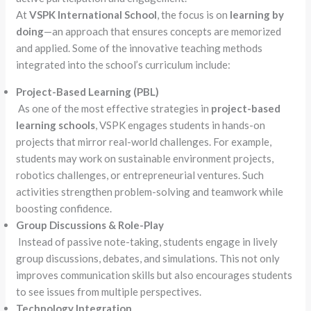
At
VSPK International School
, the focus is on
learning by
doing
—an approach that ensures concepts are memorized
and applied. Some of the innovative teaching methods
integrated into the school’s curriculum include:
Project-Based Learning (PBL)
As one of the most effective strategies in
project-based
learning schools
, VSPK engages students in hands-on
projects that mirror real-world challenges. For example,
students may work on sustainable environment projects,
robotics challenges, or entrepreneurial ventures. Such
activities strengthen problem-solving and teamwork while
boosting confidence.
Group Discussions & Role-Play
Instead of passive note-taking, students engage in lively
group discussions, debates, and simulations. This not only
improves communication skills but also encourages students
to see issues from multiple perspectives.
Technology Integration