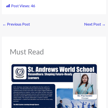
Post Views:
46
←
Previous Post
Next Post
→
Must Read