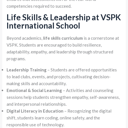
competencies required to succeed.
Life Skills & Leadership at VSPK
International School
Beyond academics,
life skills curriculum
is a cornerstone at
VSPK. Students are encouraged to build resilience,
adaptability, empathy, and leadership through structured
programs.
Leadership Training
– Students are offered opportunities
to lead clubs, events, and projects, cultivating decision-
making skills and accountability.
Emotional & Social Learning
– Activities and counseling
sessions help students strengthen empathy, self-awareness,
and interpersonal relationships.
Digital Literacy in Education
– Recognizing the digital
shift, students learn coding, online safety, and the
responsible use of technology.