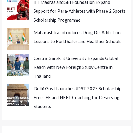
IIT Madras and SBI Foundation Expand
Support for Para-Athletes with Phase 2 Sports
Scholarship Programme
Maharashtra Introduces Drug De-Addiction
Lessons to Build Safer and Healthier Schools
Central Sanskrit University Expands Global
Reach with New Foreign Study Centre in
Thailand
Delhi Govt Launches JDST 2027 Scholarship:
Free JEE and NEET Coaching for Deserving
Students