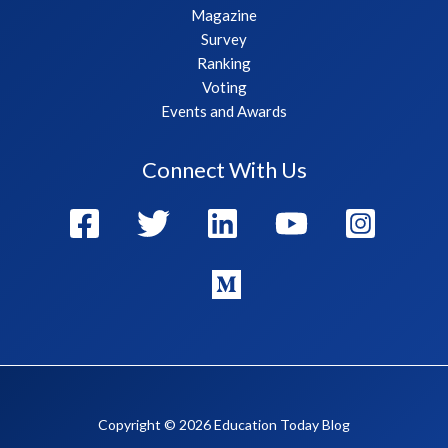
Magazine
Survey
Ranking
Voting
Events and Awards
Connect With Us
Copyright © 2026 Education Today Blog