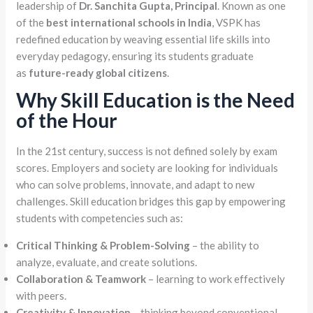
leadership of
Dr. Sanchita Gupta, Principal
. Known as one
of the
best international schools in India
, VSPK has
redefined education by weaving essential life skills into
everyday pedagogy, ensuring its students graduate
as
future-ready global citizens
.
Why Skill Education is the Need
of the Hour
In the 21st century, success is not defined solely by exam
scores. Employers and society are looking for individuals
who can solve problems, innovate, and adapt to new
challenges. Skill education bridges this gap by empowering
students with competencies such as:
Critical Thinking & Problem-Solving
– the ability to
analyze, evaluate, and create solutions.
Collaboration & Teamwork
– learning to work effectively
with peers.
Creativity & Innovation
– thinking beyond conventional