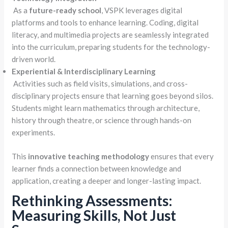
As a
future-ready school
, VSPK leverages digital
platforms and tools to enhance learning. Coding, digital
literacy, and multimedia projects are seamlessly integrated
into the curriculum, preparing students for the technology-
driven world.
Experiential & Interdisciplinary Learning
Activities such as field visits, simulations, and cross-
disciplinary projects ensure that learning goes beyond silos.
Students might learn mathematics through architecture,
history through theatre, or science through hands-on
experiments.
This
innovative teaching methodology
ensures that every
learner finds a connection between knowledge and
application, creating a deeper and longer-lasting impact.
Rethinking Assessments:
Measuring Skills, Not Just