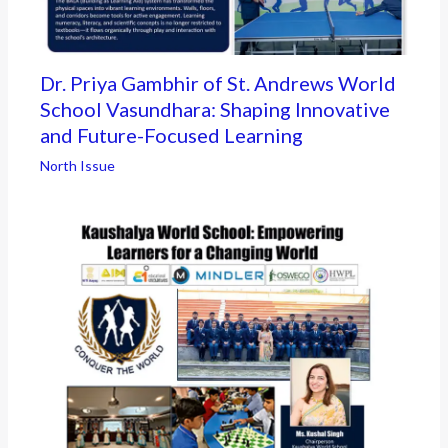
Dr. Priya Gambhir of St. Andrews World
School Vasundhara: Shaping Innovative
and Future-Focused Learning
North Issue