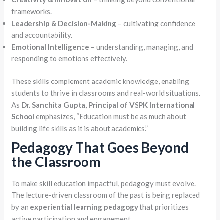
frameworks.
Leadership & Decision-Making
– cultivating confidence
and accountability.
Emotional Intelligence
– understanding, managing, and
responding to emotions effectively.
These skills complement academic knowledge, enabling
students to thrive in classrooms and real-world situations.
As
Dr. Sanchita Gupta, Principal of VSPK International
School
emphasizes, “Education must be as much about
building life skills as it is about academics.”
Pedagogy That Goes Beyond
the Classroom
To make skill education impactful, pedagogy must evolve.
The lecture-driven classroom of the past is being replaced
by an
experiential learning pedagogy
that prioritizes
active participation and engagement.