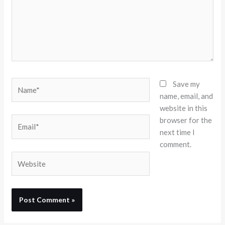
Name*
Save my
name, email, and
website in this
browser for the
Email*
next time I
comment.
Website