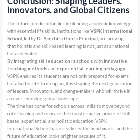
Conclusion: Shaping Leaders,
Innovators, and Global Citizens
The future of education lies in blending academic knowledge
with essential life skills. Institutions like
VSPK International
School
, led by
Dr. Sanchita Gupta Principal
, are proving
that holistic and skill-based learning is not just aspirational
but achievable.
By integrating
skill education in schools
with
innovative
teaching methods
and
experiential learning pedagogy
,
VSPK ensures its students are not only prepared for exams
but also for life. In doing so, it is shaping the next generation
of leaders, innovators, and change-makers who will thrive in
an ever-evolving global landscape.
The time has come for schools across India to move beyond
rote learning and embrace the transformative power of skill-
based, experiential, and holistic education. VSPK
International School has already set the benchmark—and the
future of education looks brighter because of it.