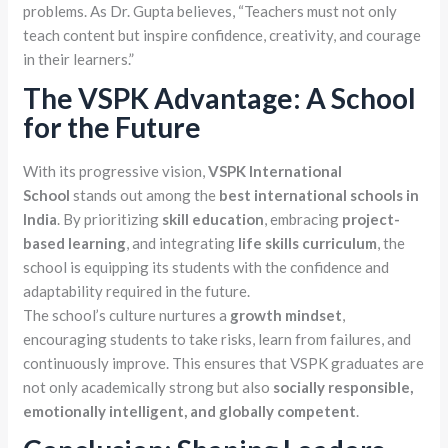
problems. As Dr. Gupta believes, “Teachers must not only
teach content but inspire confidence, creativity, and courage
in their learners.”
The VSPK Advantage: A School
for the Future
With its progressive vision,
VSPK International
School
stands out among the
best international schools in
India
. By prioritizing
skill education
, embracing
project-
based learning
, and integrating
life skills curriculum
, the
school is equipping its students with the confidence and
adaptability required in the future.
The school’s culture nurtures a
growth mindset
,
encouraging students to take risks, learn from failures, and
continuously improve. This ensures that VSPK graduates are
not only academically strong but also
socially responsible,
emotionally intelligent, and globally competent
.