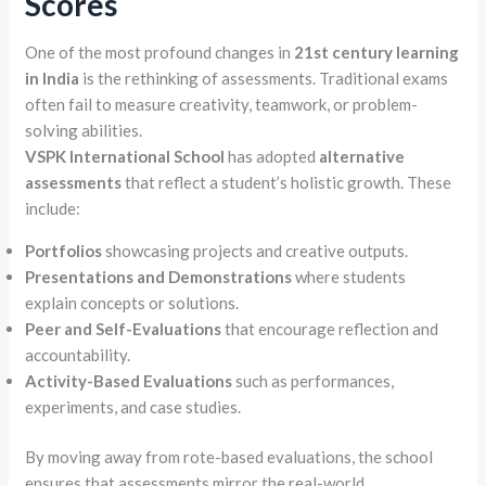
Scores
One of the most profound changes in
21st century learning
in India
is the rethinking of assessments. Traditional exams
often fail to measure creativity, teamwork, or problem-
solving abilities.
VSPK International School
has adopted
alternative
assessments
that reflect a student’s holistic growth. These
include:
Portfolios
showcasing projects and creative outputs.
Presentations and Demonstrations
where students
explain concepts or solutions.
Peer and Self-Evaluations
that encourage reflection and
accountability.
Activity-Based Evaluations
such as performances,
experiments, and case studies.
By moving away from rote-based evaluations, the school
ensures that assessments mirror the real-world