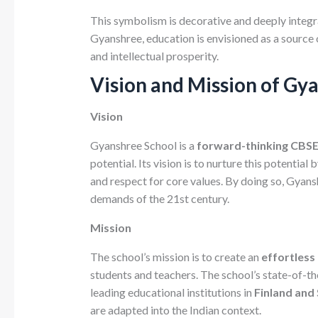
This symbolism is decorative and deeply integra
Gyanshree, education is envisioned as a source 
and intellectual prosperity.
Vision and Mission of Gy
Vision
Gyanshree School is a
forward-thinking CBSE 
potential. Its vision is to nurture this potential b
and respect for core values. By doing so, Gyans
demands of the 21st century.
Mission
The school’s mission is to create an
effortless
students and teachers. The school’s state-of-t
leading educational institutions in
Finland and
are adapted into the Indian context.