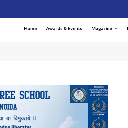
Home
Awards & Events
Magazine