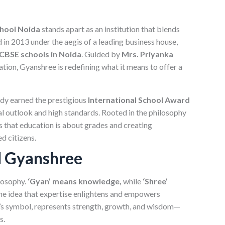
hool Noida
stands apart as an institution that blends
 in 2013 under the aegis of a leading business house,
CBSE schools in Noida
. Guided by
Mrs. Priyanka
ucation, Gyanshree is redefining what it means to offer a
ady earned the prestigious
International School Award
bal outlook and high standards. Rooted in the philosophy
s that education is about grades and creating
d citizens.
d Gyanshree
losophy.
‘Gyan’ means knowledge,
while
‘Shree’
he idea that expertise enlightens and empowers
ol’s symbol, represents strength, growth, and wisdom—
s.