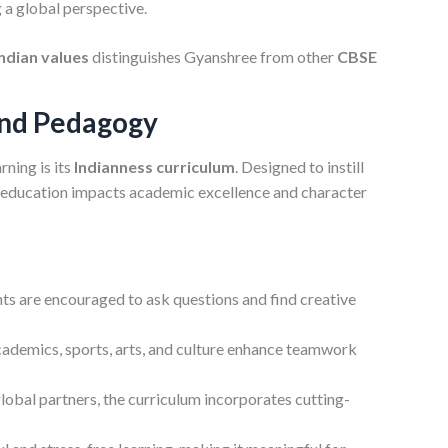
 a global perspective.
Indian values
distinguishes Gyanshree from other
CBSE
and Pedagogy
rning is its
Indianness curriculum
. Designed to instill
hat education impacts academic excellence and character
ts are encouraged to ask questions and find creative
cademics, sports, arts, and culture enhance teamwork
lobal partners, the curriculum incorporates cutting-