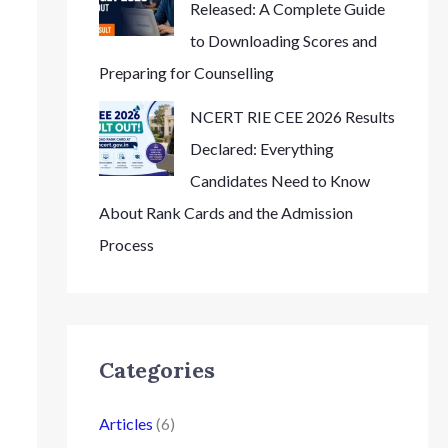
Released: A Complete Guide
to Downloading Scores and
Preparing for Counselling
NCERT RIE CEE 2026 Results
Declared: Everything
Candidates Need to Know
About Rank Cards and the Admission
Process
Categories
Articles
(6)