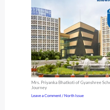
Mrs. Priyanka Bhatkoti of Gyanshree Sch
Journey
Leave a Comment
/
North Issue