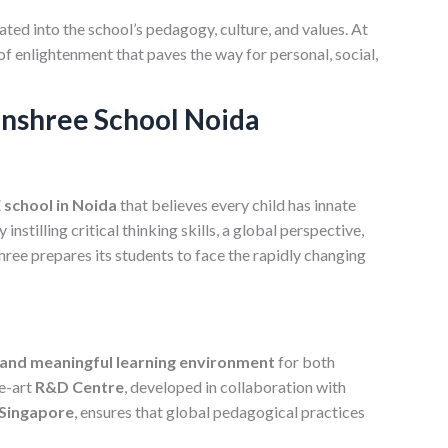
ted into the school’s pedagogy, culture, and values. At
of enlightenment that paves the way for personal, social,
anshree School Noida
school in Noida
that believes every child has innate
y instilling critical thinking skills, a global perspective,
hree prepares its students to face the rapidly changing
 and meaningful learning environment
for both
he-art
R&D Centre
, developed in collaboration with
 Singapore
, ensures that global pedagogical practices