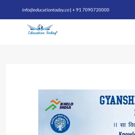
Skip
info@educationtoday.co
|
+ 91 7090720000
to
content