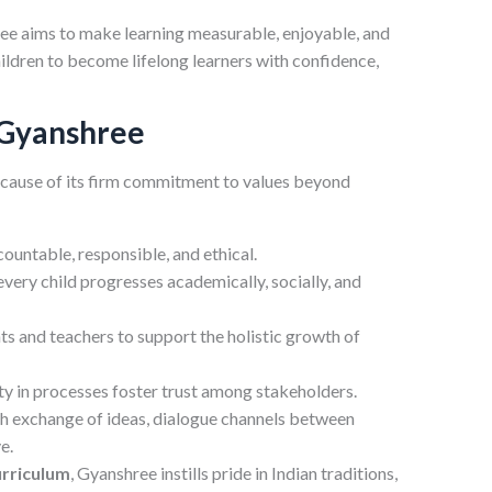
e aims to make learning measurable, enjoyable, and
hildren to become lifelong learners with confidence,
 Gyanshree
cause of its firm commitment to values beyond
untable, responsible, and ethical.
very child progresses academically, socially, and
s and teachers to support the holistic growth of
 in processes foster trust among stakeholders.
h exchange of ideas, dialogue channels between
e.
urriculum
, Gyanshree instills pride in Indian traditions,