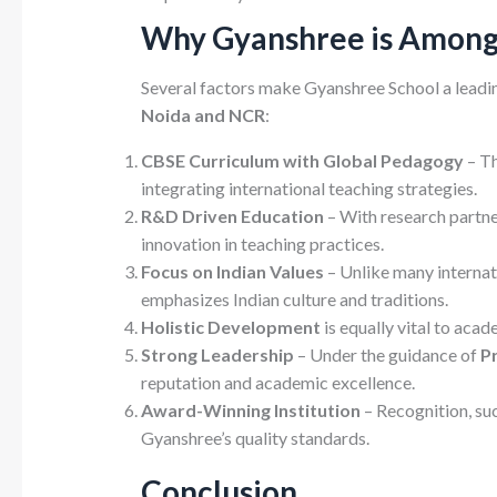
Why Gyanshree is Among 
Several factors make Gyanshree School a leadin
Noida and NCR
:
CBSE Curriculum with Global Pedagogy
– Th
integrating international teaching strategies.
R&D Driven Education
– With research partne
innovation in teaching practices.
Focus on Indian Values
– Unlike many interna
emphasizes Indian culture and traditions.
Holistic Development
is equally vital to aca
Strong Leadership
– Under the guidance of
P
reputation and academic excellence.
Award-Winning Institution
– Recognition, suc
Gyanshree’s quality standards.
Conclusion