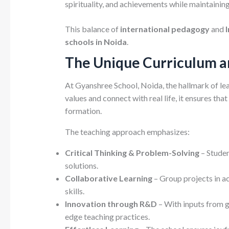
spirituality, and achievements while maintaining
This balance of
international pedagogy
and
schools in Noida
.
The Unique Curriculum 
At Gyanshree School, Noida, the hallmark of lea
values and connect with real life, it ensures t
formation.
The teaching approach emphasizes:
Critical Thinking & Problem-Solving
– Studen
solutions.
Collaborative Learning
– Group projects in a
skills.
Innovation through R&D
– With inputs from g
edge teaching practices.