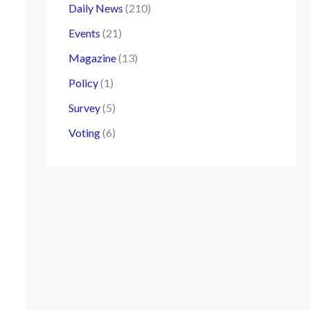
Daily News
(210)
Events
(21)
Magazine
(13)
Policy
(1)
Survey
(5)
Voting
(6)