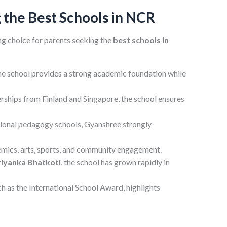
the Best Schools in NCR
g choice for parents seeking the
best schools in
e school provides a strong academic foundation while
rships from Finland and Singapore, the school ensures
tional pedagogy schools, Gyanshree strongly
demics, arts, sports, and community engagement.
riyanka Bhatkoti
, the school has grown rapidly in
h as the International School Award, highlights