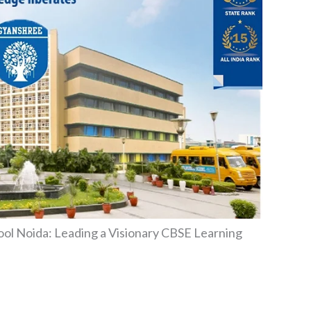
ool Noida: Leading a Visionary CBSE Learning