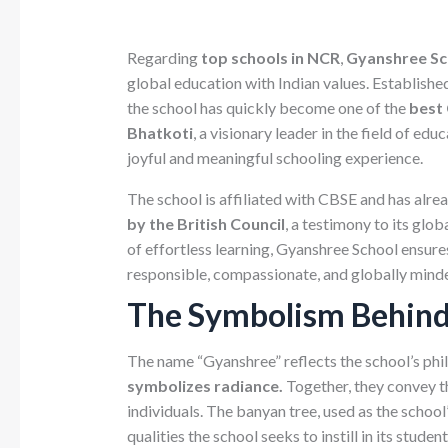
Regarding
top schools in NCR
,
Gyanshree Sc
global education with Indian values. Established
the school has quickly become one of the
best 
Bhatkoti
, a visionary leader in the field of ed
joyful and meaningful schooling experience.
The school is affiliated with CBSE and has alre
by the British Council
, a testimony to its glo
of effortless learning, Gyanshree School ensure
responsible, compassionate, and globally minde
The Symbolism Behin
The name “Gyanshree” reflects the school’s phi
symbolizes radiance.
Together, they convey t
individuals. The banyan tree, used as the scho
qualities the school seeks to instill in its student