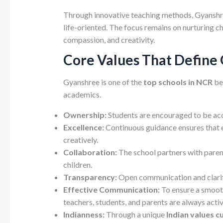
Through innovative teaching methods, Gyanshre
life-oriented. The focus remains on nurturing c
compassion, and creativity.
Core Values That Define
Gyanshree is one of the
top schools in NCR
be
academics.
Ownership:
Students are encouraged to be acco
Excellence:
Continuous guidance ensures that e
creatively.
Collaboration:
The school partners with parent
children.
Transparency:
Open communication and clarity
Effective Communication:
To ensure a smoot
teachers, students, and parents are always activ
Indianness:
Through a unique
Indian values c