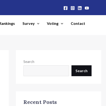
Rankings
Survey
Voting
Contact
Search
Search
Recent Posts