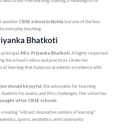
l and stress-free learning, making it meaningful for
st another
CBSE school in Noida
but one of the few
nto everyday teaching.
riyanka Bhatkoti
 principal,
Mrs. Priyanka Bhatkoti
. A highly respected
ing the school’s ethos and practices. Under her
 of learning that balances academic excellence with
ion should be joyful
. She advocates for teaching
students for exams and life’s challenges. Her vision has
sought-after CBSE schools
.
creating “vibrant, innovative centers of learning”
cademics, sports, aesthetics, and community