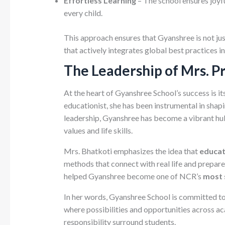
Effortless Learning
– The school ensures joyfu
every child.
This approach ensures that Gyanshree is not ju
that actively integrates global best practices i
The Leadership of Mrs. P
At the heart of Gyanshree School’s success is its
educationist, she has been instrumental in shap
leadership, Gyanshree has become a vibrant hub
values and life skills.
Mrs. Bhatkoti emphasizes the idea that
educat
methods that connect with real life and prepare 
helped Gyanshree become one of NCR’s
most 
In her words, Gyanshree School is committed to 
where possibilities and opportunities across a
responsibility surround students.