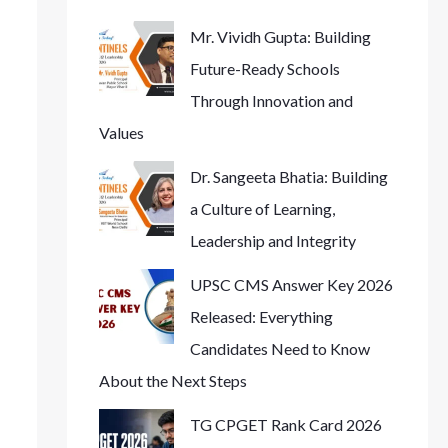
Mr. Vividh Gupta: Building
Future-Ready Schools
Through Innovation and
Values
Dr. Sangeeta Bhatia: Building
a Culture of Learning,
Leadership and Integrity
UPSC CMS Answer Key 2026
Released: Everything
Candidates Need to Know
About the Next Steps
TG CPGET Rank Card 2026